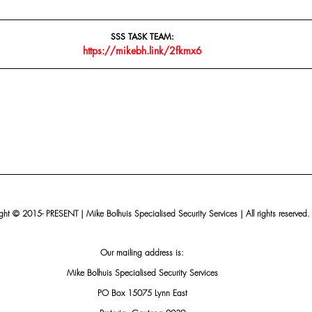
SSS TASK TEAM:
https://mikebh.link/2fkmx6
ht © 2015- PRESENT | Mike Bolhuis Specialised Security Services | All rights reserved.
Our mailing address is:
Mike Bolhuis Specialised Security Services
PO Box 15075 Lynn East