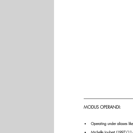
MODUS OPERANDI:
Operating under aliases li
Michelle Joubert (1997/11