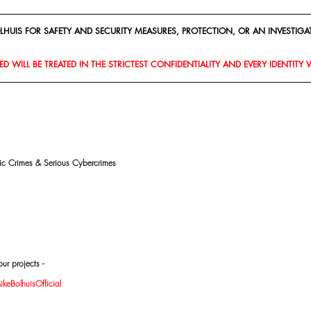
HUIS FOR SAFETY AND SECURITY MEASURES, PROTECTION, OR AN INVESTIGAT
D WILL BE TREATED IN THE STRICTEST CONFIDENTIALITY AND EVERY IDENTITY 
mic Crimes & Serious Cybercrimes
ur projects -
eBolhuisOfficial