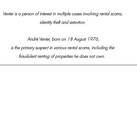
Venter is a person of interest in multiple cases involving rental scams, 
identity theft and extortion. 
André Venter, born on 18 August 1976,
is the primary suspect in various rental scams, including the 
fraudulent renting of properties he does not own. 