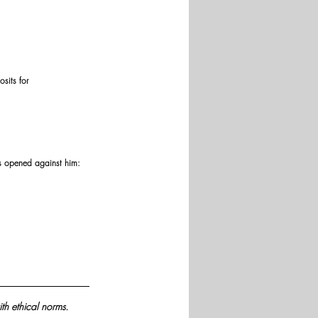
sits for 
ers opened against him:
th ethical norms.