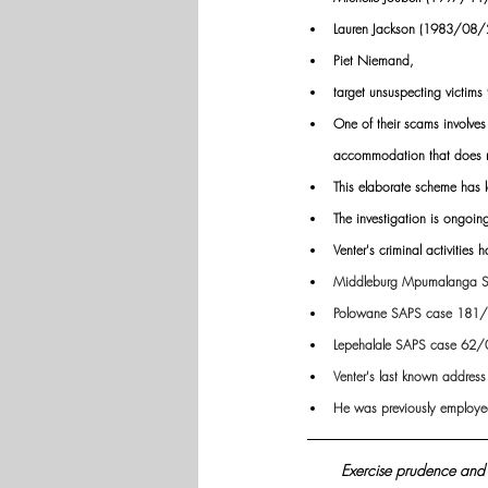
Lauren Jackson (1983/08/
Piet Niemand, 
target unsuspecting victims
One of their scams involves
accommodation that does n
This elaborate scheme has l
The investigation is ongoing
Venter's criminal activitie
Middleburg Mpumalanga 
Polowane SAPS case 181
Lepehalale SAPS case 62
Venter's last known addres
He was previously employed
Exercise prudence and 