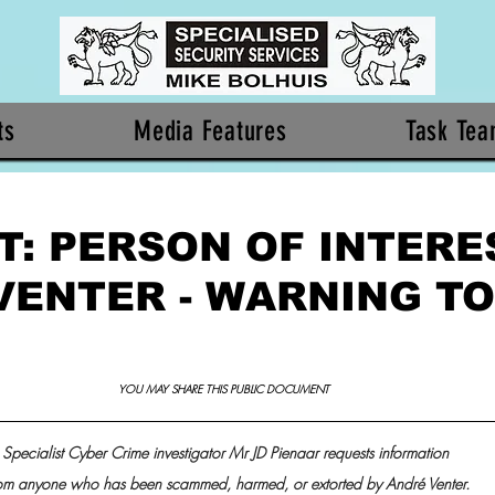
ts
Media Features
Task Te
: PERSON OF INTERES
VENTER - WARNING TO
YOU MAY SHARE THIS PUBLIC DOCUMENT 
Specialist Cyber Crime investigator Mr JD Pienaar requests information
om anyone who has been scammed, harmed, or extorted by André Venter.