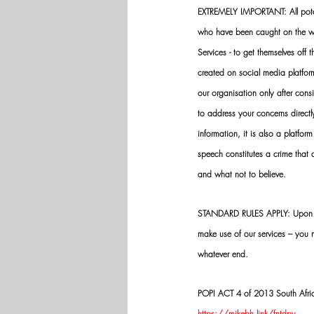
EXTREMELY IMPORTANT: All potenti
who have been caught on the wro
Services - to get themselves off
created on social media platfo
our organisation only after cons
to address your concerns directly
information, it is also a platform
speech constitutes a crime that
and what not to believe.
STANDARD RULES APPLY: Upon app
make use of our services – you
whatever end.
POPI ACT 4 of 2013 South Africa:
https://mikebh.link/fntdpv