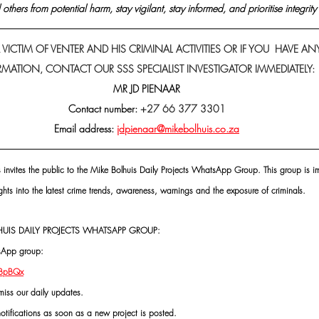
others from potential harm, stay vigilant, stay informed, and prioritise integrity 
 VICTIM OF VENTER AND HIS CRIMINAL ACTIVITIES OR IF YOU  HAVE AN
MATION, CONTACT OUR SSS SPECIALIST INVESTIGATOR IMMEDIATELY: 
MR JD PIENAAR
Contact number: 
+27 66 377 3301
Email address: 
jdpienaar@mikebolhuis.co.za
s invites the public to the Mike Bolhuis Daily Projects WhatsApp Group. This group is im
ghts into the latest crime trends, awareness, warnings and the exposure of criminals.
UIS DAILY PROJECTS WHATSAPP GROUP:
tsApp group:
VBpBQx
miss our daily updates.
notifications as soon as a new project is posted.