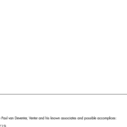
ke Paul van Deventer, Venter and his known associates and possible accomplices:
/15),