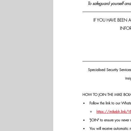
 To safeguard yourself and 
IF YOU HAVE BEEN A
INFOR
Specialised Security Service
insi
HOW TO JOIN THE MIKE BOLH
Follow the link to our Wha
https://mikebh.link/
"JOIN" to ensure you never 
You will receive automatic 