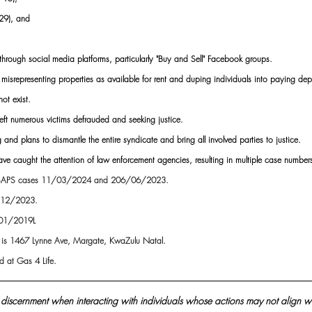
29), and
 through social media platforms, particularly "Buy and Sell" Facebook groups.
 misrepresenting properties as available for rent and duping individuals into paying depo
ot exist.
eft numerous victims defrauded and seeking justice.
 and plans to dismantle the entire syndicate and bring all involved parties to justice.
s have caught the attention of law enforcement agencies, resulting in multiple case numb
SAPS cases 11/03/2024 and 206/06/2023.
/12/2023.
/01/2019L
s is 1467 Lynne Ave, Margate, KwaZulu Natal. 
 at Gas 4 Life.
discernment when interacting with individuals whose actions may not align wi