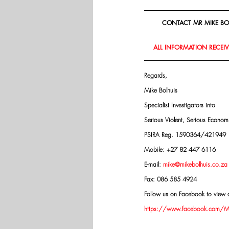
CONTACT MR MIKE BOL
ALL INFORMATION RECEIVE
Regards,
Mike Bolhuis
Specialist Investigators into
Serious Violent, Serious Econo
PSIRA Reg. 1590364/421949
Mobile: +27 82 447 6116
E-mail: 
mike@mikebolhuis.co.za
Fax: 086 585 4924
Follow us on Facebook to view o
https://www.facebook.com/Mik