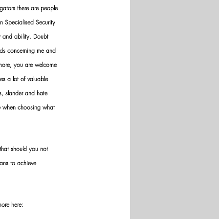
gators there are people 
n Specialised Security 
y and ability. Doubt 
nds concerning me and 
ermore, you are welcome 
es a lot of valuable 
ws, slander and hate 
ve when choosing what 
hat should you not 
ans to achieve 
more here: 