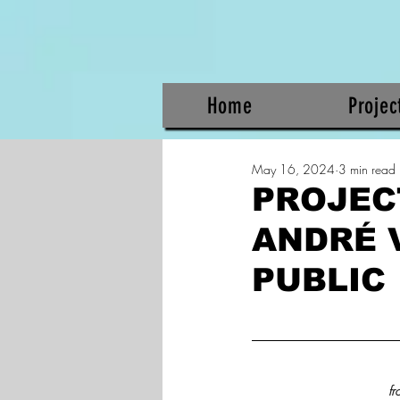
Home
Projec
May 16, 2024
3 min read
PROJECT
ANDRÉ 
PUBLIC
fr