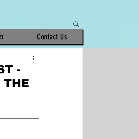
am
Contact Us
T -
 THE