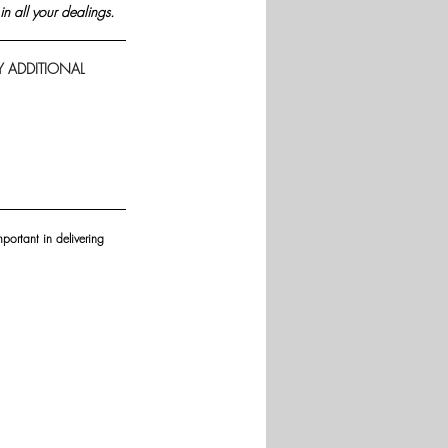
in all your dealings.
Y ADDITIONAL 
portant in delivering 