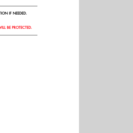
ION IF NEEDED.
WILL BE PROTECTED.