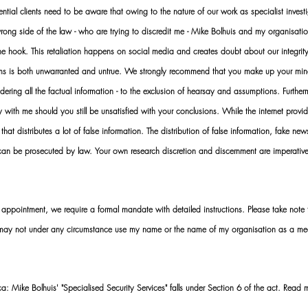
al clients need to be aware that owing to the nature of our work as specialist investi
ng side of the law - who are trying to discredit me - Mike Bolhuis and my organisatio
 the hook. This retaliation happens on social media and creates doubt about our integrit
rms is both unwarranted and untrue. We strongly recommend that you make up your mi
idering all the factual information - to the exclusion of hearsay and assumptions. Furth
 with me should you still be unsatisfied with your conclusions. While the internet provid
 that distributes a lot of false information. The distribution of false information, fake ne
 can be prosecuted by law. Your own research discretion and discernment are imperati
ointment, we require a formal mandate with detailed instructions. Please take note t
 may not under any circumstance use my name or the name of my organisation as a me
 Mike Bolhuis' "Specialised Security Services" falls under Section 6 of the act. Read 