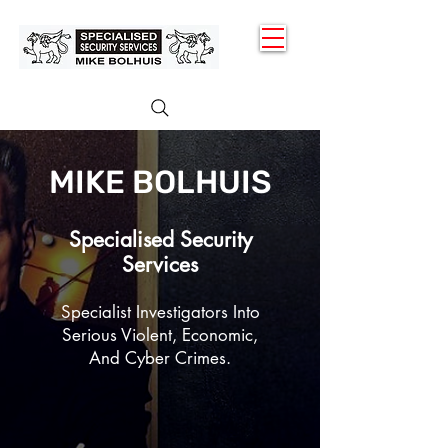
MENU
MIKE BOLHUIS
Specialised Security
Services
Specialist Investigators
Into
Serious Violent, Economic
,
And Cyber Crimes.