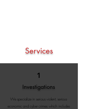
will ever be too big or too small for us as
specialist investigators to handle
" - Mike
Bolhuis
Services
1
Investigations
We specialize in serious violent, serious
economic and cyber crimes which includes