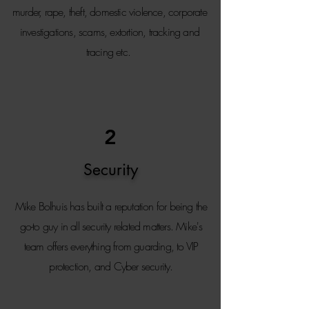
murder, rape, theft, domestic violence, corporate
investigations, scams, extortion, tracking and
tracing etc.
2
Security
Mike Bolhuis has built a reputation for being the
go-to guy in all security related matters. Mike's
team offers everything from guarding, to VIP
protection, and Cyber security.