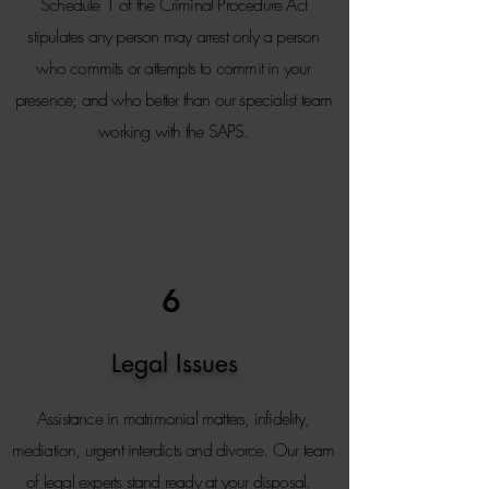
Schedule 1 of the Criminal Procedure Act
stipulates any person may arrest only a person
who commits or attempts to commit in your
presence; and who better than our specialist team
working with the SAPS.
6
Legal Issues
Assistance in matrimonial matters, infidelity,
mediation, urgent interdicts and divorce. Our team
of legal experts stand ready at your disposal.