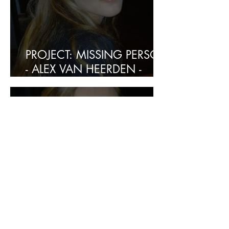
PROJECT: MISSING PERSON
- ALEX VAN HEERDEN -
FOUND SAFE
PROJECT:
KIDNAPPING/MISSING