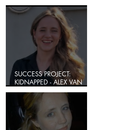
INDIEN U DIT GEMIS HET?
SUCCESS PROJECT:
KIDNAPPED - ALEX VAN
HEERDEN RESCUED - SAFE
AND SOUND