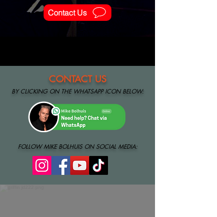
Contact Us
CONTACT US
BY
CLIC
KING ON THE WHATSAPP ICON BELOW:
FOLLOW MIKE BOLHUIS ON SOCIAL MEDIA:
About Us
Mike Bolhuis is the sole proprietor of