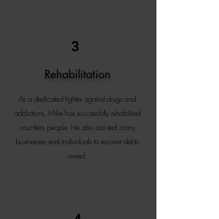
3
Rehabilitation
As a dedicated fighter against drugs and
addictions, Mike has successfully rehabilited
countless people. He also assisted many
businesses and individuals to recover debts
owed.