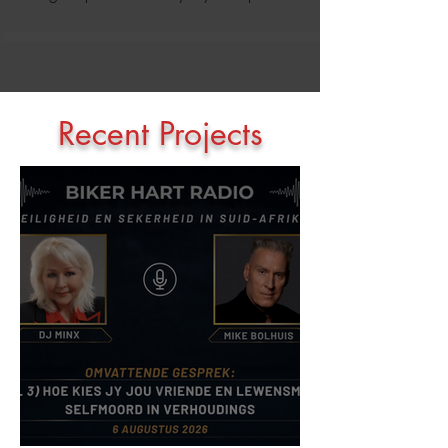
Recent Projects