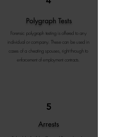
4
Polygraph Tests
Forensic polygraph testing is offered to any
individual or company. T
hese can be used in
cases of a cheating spouses, right through to
enforcement of employment contracts.
5
Arrests