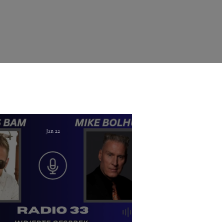
Jan 22