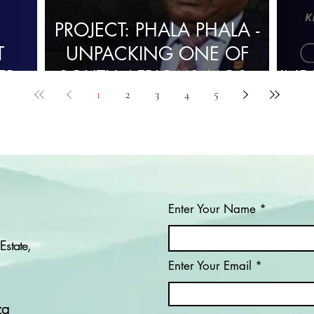
PROJECT: PHALA PHALA -
T
UNPACKING ONE OF
ER
SOUTH AFRICA’S MOST
IND
1
2
3
4
5
CONTROVERSIAL
POLITICAL SCANDALS
Enter Your Name
Estate,
Enter Your Email
za