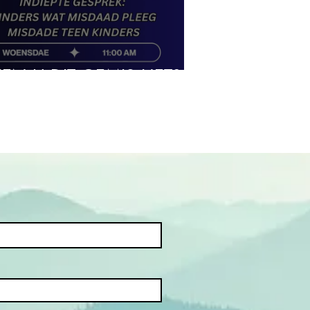
IEN U DIT GEMIS HET?