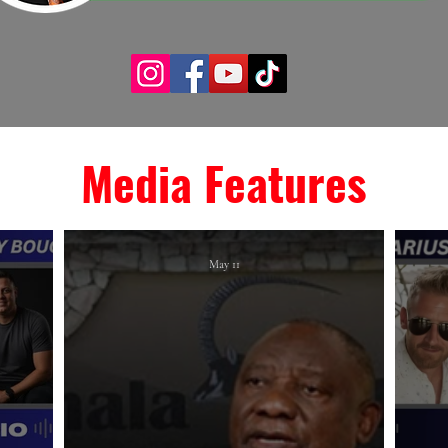
Media Features
May 11