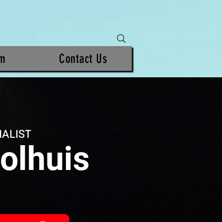
am
Contact Us
IALIST
olhuis