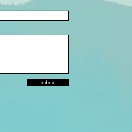
Submit