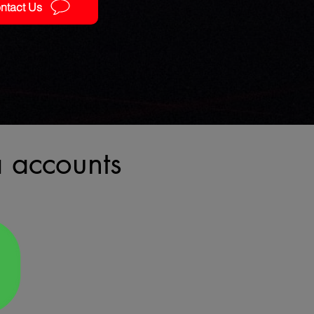
ntact Us
a accounts