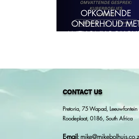
OPKOMENDE
ONDERHOUD ME
ANTHONY BOUCH
CONTACT US
Pretoria, 75 Wapad, Leeuwfontein 
Roodeplaat, 0186, South Africa
E-mail
:
mike@mikebolhuis.co.