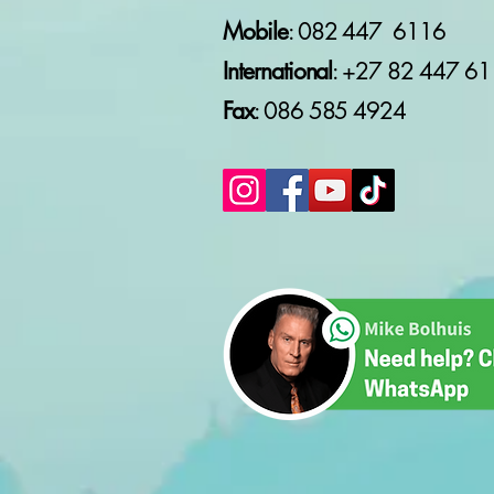
Mobile
: 082 447 6116
International
: +27 82
447 61
Fax
: 086 585 4924