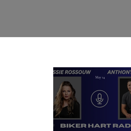
May 14