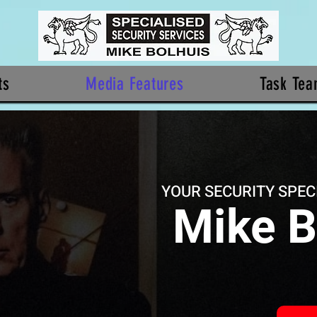
ts
Media Features
Task Te
YOUR SECURITY SPEC
Mike B