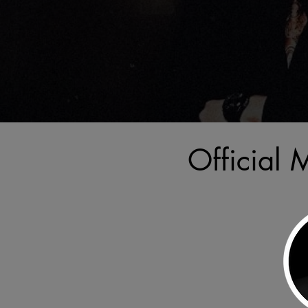
Official 