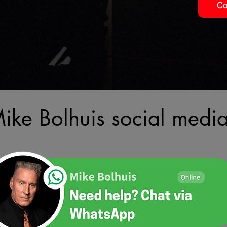
Co
Mike Bolhuis social medi