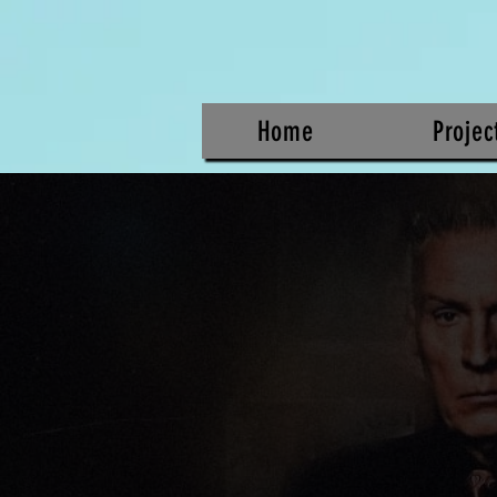
Home
Projec