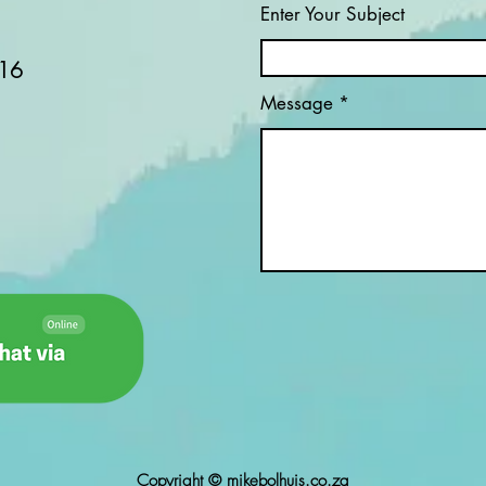
Enter Your Subject
16
Message
Copyright © mikebolhuis.co.za