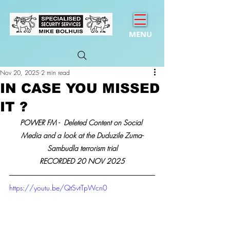
MENU
Nov 20, 2025
2 min read
IN CASE YOU MISSED
IT ?
POWER FM - 
 Deleted Content on Social 
Media and a look at the Duduzile Zuma-
Sambudla terrorism trial
RECORDED 20 NOV 2025
https://youtu.be/QtSvtTpWcn0