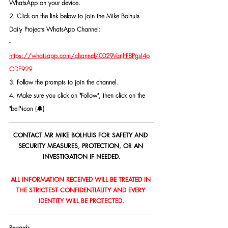
WhatsApp on your device.
2. Click on the link below to join the Mike Bolhuis 
Daily Projects WhatsApp Channel: 
- 
https://whatsapp.com/channel/0029VarjftF8PgsI4p
ODE929
3. Follow the prompts to join the channel.
4. Make sure you click on "Follow", then click on the 
"bell"-icon (🔔)
CONTACT MR MIKE BOLHUIS FOR SAFETY AND 
SECURITY MEASURES, PROTECTION, OR AN 
INVESTIGATION IF NEEDED.
ALL INFORMATION RECEIVED WILL BE TREATED IN 
THE STRICTEST CONFIDENTIALITY AND EVERY 
IDENTITY WILL BE PROTECTED.
Regards,