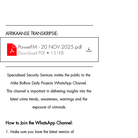
AFRIKAANSE TRANSKRIPSIE:
PowerFM - 20 NOV 2025
.pdf
Download PDF • 131KB
Specialised Security Services invites the public to the 
Mike Bolhuis Daily Projects WhatsApp Channel. 
This channel is important in delivering insights into the 
latest crime trends, awareness, warnings and the 
exposure of criminals.
How to Join the WhatsApp Channel:
1. Make sure you have the latest version of 