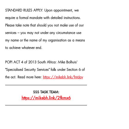
STANDARD RULES APPLY: Upon appointment, we 
require a formal mandate with detailed instructions. 
Please take note that should you not make use of our 
services – you may not under any circumstance use 
my name or the name of my organisation as a means 
to achieve whatever end.
POPI ACT 4 of 2013 South Africa: Mike Bolhuis' 
"Specialised Security Services" falls under Section 6 of 
the act. Read more here: 
https://mikebh.link/fntdpv
SSS TASK TEAM:
https://mikebh.link/2fkmx6