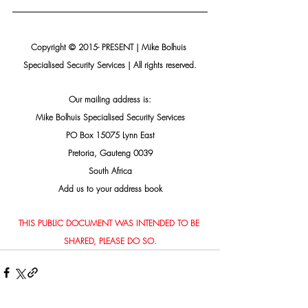
Copyright © 2015- PRESENT | Mike Bolhuis 
Specialised Security Services | All rights reserved.
Our mailing address is:
Mike Bolhuis Specialised Security Services
PO Box 15075 Lynn East
Pretoria, Gauteng 0039
South Africa
Add us to your address book
THIS PUBLIC DOCUMENT WAS INTENDED TO BE 
SHARED, PLEASE DO SO.