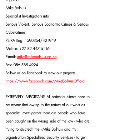
Mike Bolhuis
Specialist Investigators into
Serious Violent, Serious Economic Crimes & Serious 
Cybercrimes
PSIRA Reg. 1590364/421949
Mobile: +27 82 447 6116
E-mail: 
mike@mikebolhuis.co.za
Fax: 086 585 4924
Follow us on Facebook to view our projects -
https://www.facebook.com/MikeBolhuisOfficial
EXTREMELY IMPORTANT: All potential clients need to 
be aware that owing to the nature of our work as 
specialist investigators there are people who have 
been caught on the wrong side of the law - who are 
trying to discredit me - Mike Bolhuis and my 
organisation Specialised Security Services - to get 