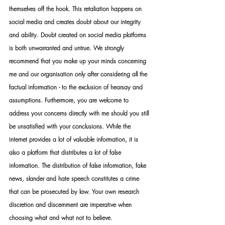
themselves off the hook. This retaliation happens on 
social media and creates doubt about our integrity 
and ability. Doubt created on social media platforms 
is both unwarranted and untrue. We strongly 
recommend that you make up your minds concerning 
me and our organisation only after considering all the 
factual information - to the exclusion of hearsay and 
assumptions. Furthermore, you are welcome to 
address your concerns directly with me should you still 
be unsatisfied with your conclusions. While the 
internet provides a lot of valuable information, it is 
also a platform that distributes a lot of false 
information. The distribution of false information, fake 
news, slander and hate speech constitutes a crime 
that can be prosecuted by law. Your own research 
discretion and discernment are imperative when 
choosing what and what not to believe.