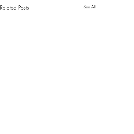
Related Posts
See All
CONTACT US