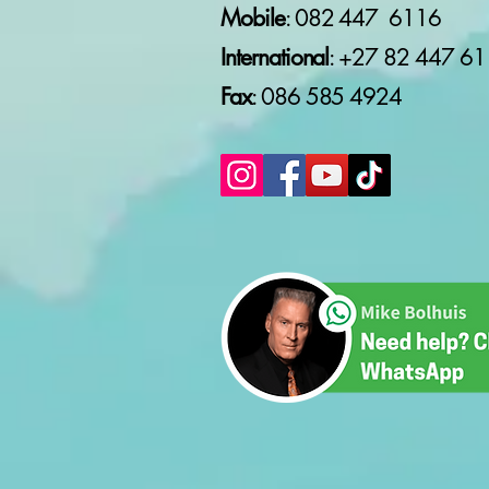
Mobile
: 082 447 6116
WOMEN'S MONTH 2026
(PART 2)
International
: +27 82
447 61
Fax
: 086 585 4924