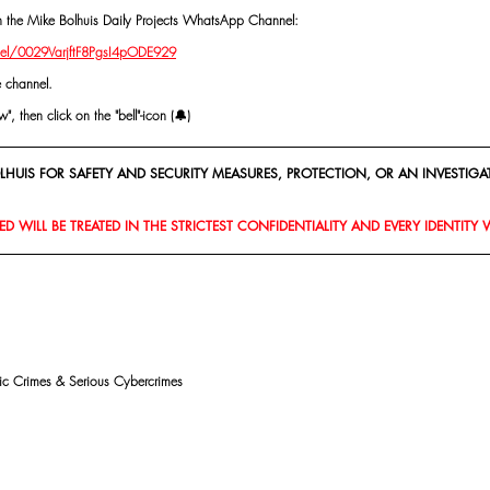
oin the Mike Bolhuis Daily Projects WhatsApp Channel: 
el/0029VarjftF8PgsI4pODE929
e channel.
, then click on the "bell"-icon (🔔)
HUIS FOR SAFETY AND SECURITY MEASURES, PROTECTION, OR AN INVESTIGAT
D WILL BE TREATED IN THE STRICTEST CONFIDENTIALITY AND EVERY IDENTITY 
mic Crimes & Serious Cybercrimes