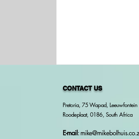
CONTACT US
Pretoria, 75 Wapad, Leeuwfontein 
Roodeplaat, 0186, South Africa
PROJECT: HOW SOUTH
AFRICAN LAW
PROTECTS WOMEN
E-mail
:
mike@mikebolhuis.co.
AGAINST VIOLENCE -