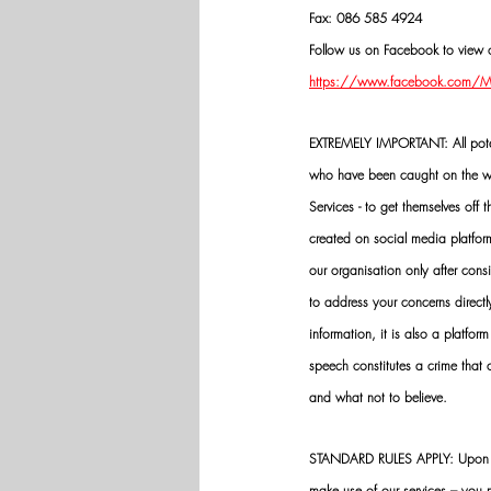
Fax: 086 585 4924
Follow us on Facebook to view o
https://www.facebook.com/Mik
EXTREMELY IMPORTANT: All potenti
who have been caught on the wro
Services - to get themselves off
created on social media platfo
our organisation only after cons
to address your concerns directly
information, it is also a platform
speech constitutes a crime that
and what not to believe.
STANDARD RULES APPLY: Upon app
make use of our services – you