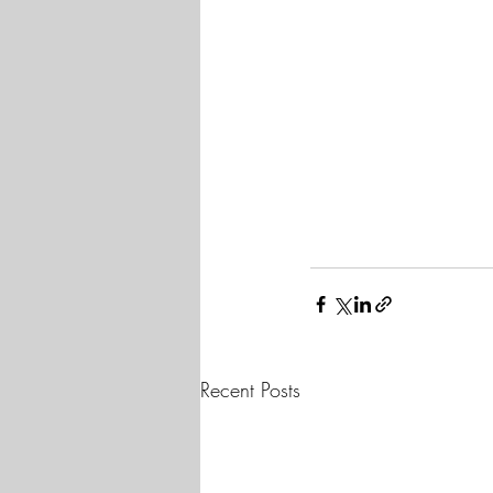
Recent Posts