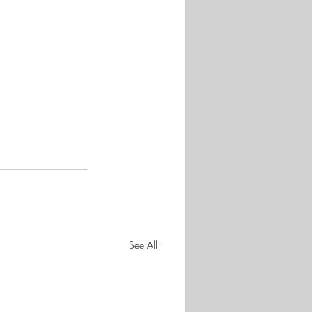
See All