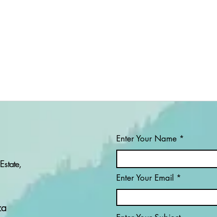
Enter Your Name
Estate,
Enter Your Email
PROJECT: IS
PRO
OPERATION PROSPER
ORG
WINNING THE WAR
CON
za
AGAINST ILLEGAL
MIN