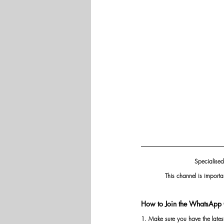
Specialised
This channel is importa
How to Join the WhatsApp 
1. Make sure you have the late