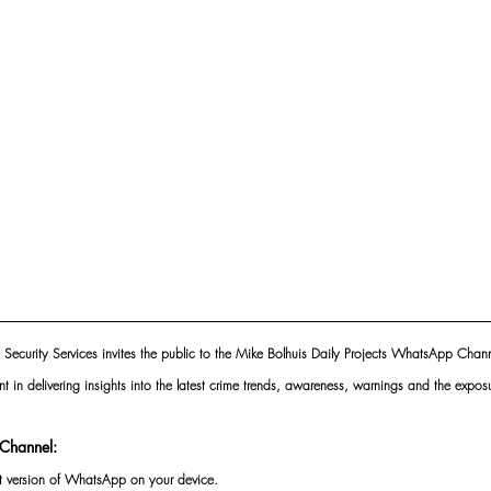
 Security Services invites the public to the Mike Bolhuis Daily Projects WhatsApp Chann
nt in delivering insights into the latest crime trends, awareness, warnings and the exposu
Channel:
st version of WhatsApp on your device.