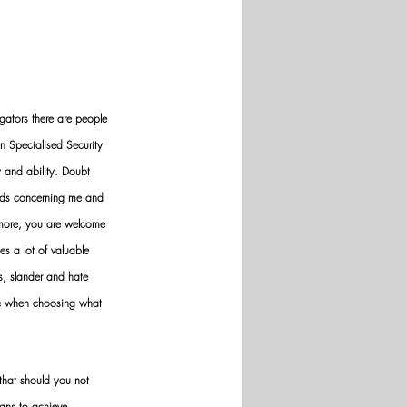
gators there are people 
n Specialised Security 
y and ability. Doubt 
nds concerning me and 
ermore, you are welcome 
es a lot of valuable 
ws, slander and hate 
ve when choosing what 
hat should you not 
ans to achieve 