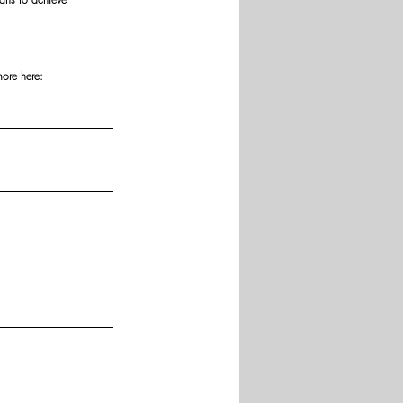
more here: 