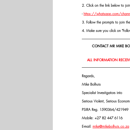
2. Click on the link below to j
- 
https://whatsapp.com/chann
3. Follow the prompts to join th
4. Make sure you click on "Follow"
CONTACT MR MIKE BOL
ALL INFORMATION RECEIVE
Regards,
Mike Bolhuis
Specialist Investigators into
Serious Violent, Serious Econo
PSIRA Reg. 1590364/421949
Mobile: +27 82 447 6116
E-mail: 
mike@mikebolhuis.co.za