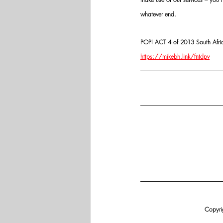
whatever end.
POPI ACT 4 of 2013 South Africa:
https://mikebh.link/fntdpv
Copyrig