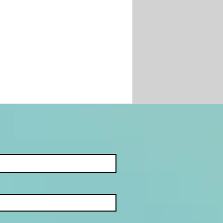
JECT: HOW
ANISED CRIME
TROLS ILLEGAL
ING IN SOUTH