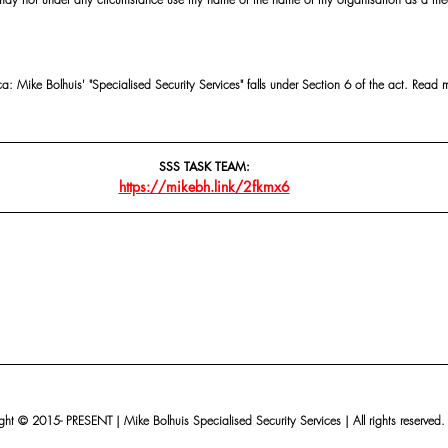
 Mike Bolhuis' "Specialised Security Services" falls under Section 6 of the act. Read 
SSS TASK TEAM:
https://mikebh.link/2fkmx6
ht © 2015- PRESENT | Mike Bolhuis Specialised Security Services | All rights reserved.