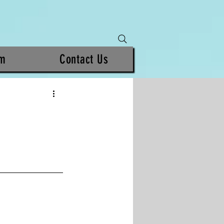
am
Contact Us