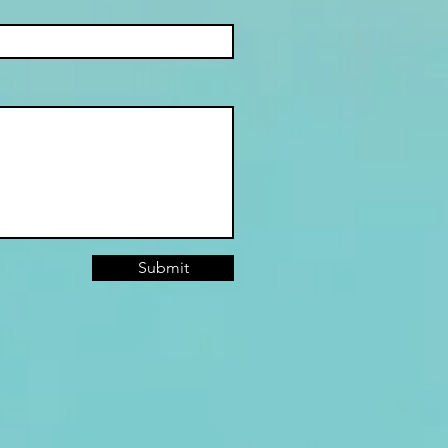
ICA (PART 2)
Submit