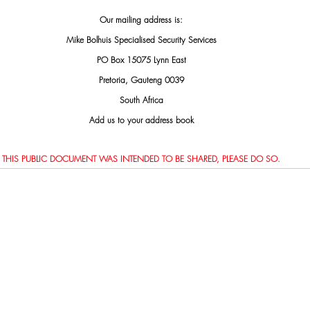
Our mailing address is:
Mike Bolhuis Specialised Security Services
PO Box 15075 Lynn East
Pretoria, Gauteng 0039
South Africa
Add us to your address book
THIS PUBLIC DOCUMENT WAS INTENDED TO BE SHARED, PLEASE DO SO.