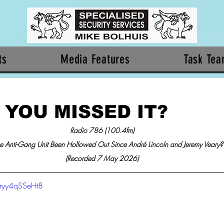
ts
Media Features
Task Te
 YOU MISSED IT?
Radio 786 (100.4fm)
e Anti-Gang Unit Been Hollowed Out Since André Lincoln and Jeremy Veary?
(Recorded 7 May 2026)
/ryy4qSSeHt8