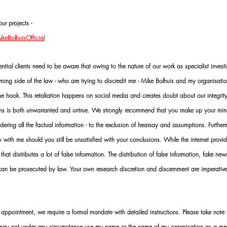
ur projects -
eBolhuisOfficial
al clients need to be aware that owing to the nature of our work as specialist investi
ng side of the law - who are trying to discredit me - Mike Bolhuis and my organisatio
 the hook. This retaliation happens on social media and creates doubt about our integrit
rms is both unwarranted and untrue. We strongly recommend that you make up your mi
idering all the factual information - to the exclusion of hearsay and assumptions. Furth
 with me should you still be unsatisfied with your conclusions. While the internet provid
 that distributes a lot of false information. The distribution of false information, fake ne
 can be prosecuted by law. Your own research discretion and discernment are imperati
ointment, we require a formal mandate with detailed instructions. Please take note t
 may not under any circumstance use my name or the name of my organisation as a me