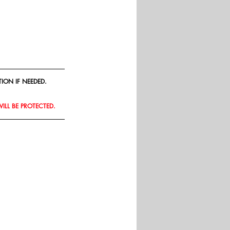
ION IF NEEDED.
WILL BE PROTECTED.