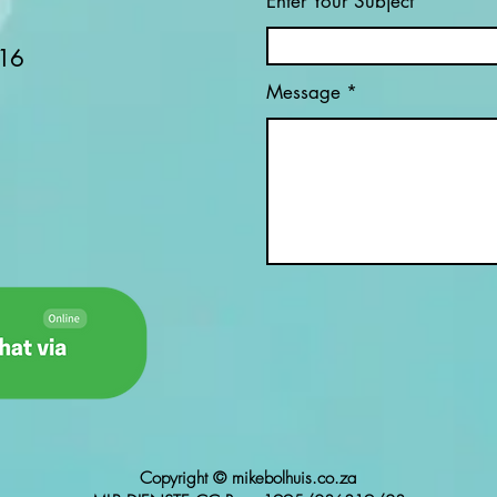
Enter Your Subject
MINING? (PART 3)
AFR
16
Message
Copyright © mikebolhuis.co.za