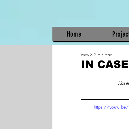
Home
Projec
May 8
2 min read
IN CASE
Has th
https://youtu.be