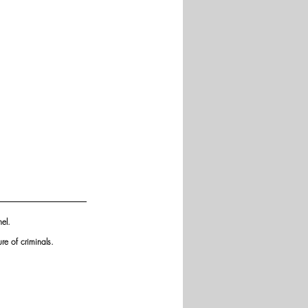
el. 
re of criminals.