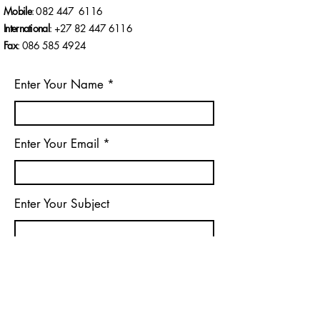
AFRICA’S MOST
Mobile
: 082 447 6116
CONTROVERSIAL
International
: +27 82
447 6116
POLITICAL
SCANDALS
Fax
:
086 585 4924
Enter Your Name
Enter Your Email
Enter Your Subject
Message