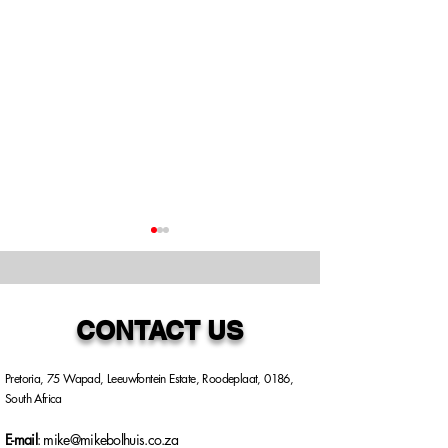
CONTACT US
Pretoria, 75 Wapad, Leeuwfontein Estate, Roodeplaat, 0186,
PROJECT: PHALA
INDIEN U DI
South Africa
PHALA - UNPACKING
HET?
ONE OF SOUTH
E-mail
:
mike@mikebolhuis.co.za