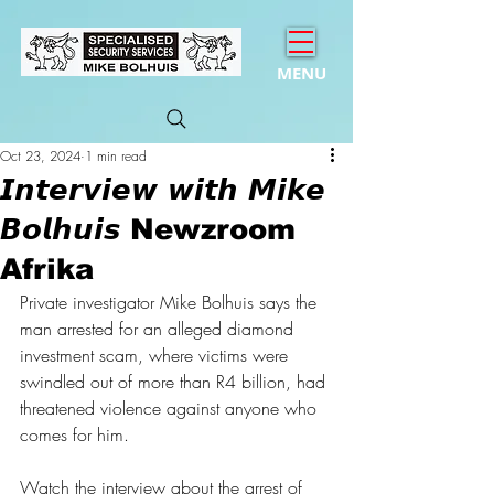
MENU
Oct 23, 2024
1 min read
𝙄𝙣𝙩𝙚𝙧𝙫𝙞𝙚𝙬 𝙬𝙞𝙩𝙝 𝙈𝙞𝙠𝙚
𝘽𝙤𝙡𝙝𝙪𝙞𝙨 Newzroom
Afrika
Private investigator Mike Bolhuis says the 
man arrested for an alleged diamond 
investment scam, where victims were 
swindled out of more than R4 billion, had 
threatened violence against anyone who 
comes for him.
Watch the interview about the arrest of 