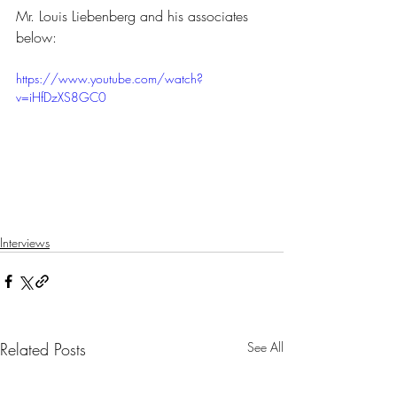
Mr. Louis Liebenberg and his associates 
below:
https://www.youtube.com/watch?
v=iHfDzXS8GC0
Interviews
Related Posts
See All