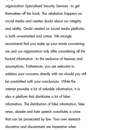
organisation Specialised Security Services - to get 
themselves off the hook. This retaliation happens on 
social media and creates doubt about our integrity 
and ability. Doubt created on social media platforms 
is both unwarranted and untrue. We strongly 
recommend that you make up your minds concerning 
me and our organisation only after considering all the 
factual information - to the exclusion of hearsay and 
assumptions. Furthermore, you are welcome to 
address your concerns directly with me should you still 
be unsatisfied with your conclusions. While the 
internet provides a lot of valuable information, it is 
also a platform that distributes a lot of false 
information. The distribution of false information, fake 
news, slander and hate speech constitutes a crime 
that can be prosecuted by law. Your own research 
discretion and discernment are imperative when 