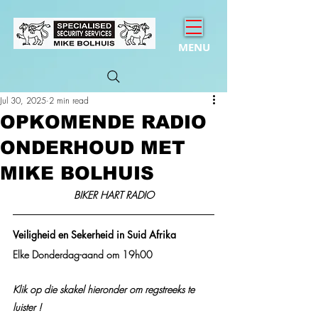
MENU
Jul 30, 2025
2 min read
OPKOMENDE RADIO
ONDERHOUD MET
MIKE BOLHUIS
BIKER HART RADIO
Veiligheid en Sekerheid in Suid Afrika
Elke Donderdag-aand om 19h00
Klik op die skakel hieronder om regstreeks te 
luister !