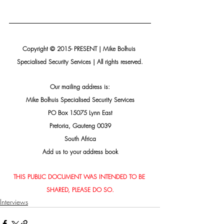
Copyright © 2015- PRESENT | Mike Bolhuis 
Specialised Security Services | All rights reserved.
Our mailing address is:
Mike Bolhuis Specialised Security Services
PO Box 15075 Lynn East
Pretoria, Gauteng 0039
South Africa
Add us to your address book
THIS PUBLIC DOCUMENT WAS INTENDED TO BE 
SHARED, PLEASE DO SO.
Interviews