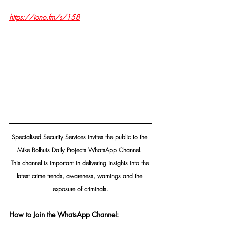
https://iono.fm/s/158
Specialised Security Services invites the public to the 
Mike Bolhuis Daily Projects WhatsApp Channel. 
This channel is important in delivering insights into the 
latest crime trends, awareness, warnings and the 
exposure of criminals.
How to Join the WhatsApp Channel: