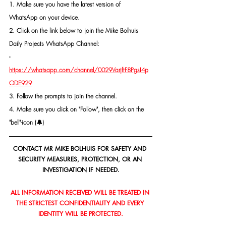
1. Make sure you have the latest version of 
WhatsApp on your device.
2. Click on the link below to join the Mike Bolhuis 
Daily Projects WhatsApp Channel: 
- 
https://whatsapp.com/channel/0029VarjftF8PgsI4p
ODE929
3. Follow the prompts to join the channel.
4. Make sure you click on "Follow", then click on the 
"bell"-icon (🔔)
CONTACT MR MIKE BOLHUIS FOR SAFETY AND 
SECURITY MEASURES, PROTECTION, OR AN 
INVESTIGATION IF NEEDED.
ALL INFORMATION RECEIVED WILL BE TREATED IN 
THE STRICTEST CONFIDENTIALITY AND EVERY 
IDENTITY WILL BE PROTECTED.