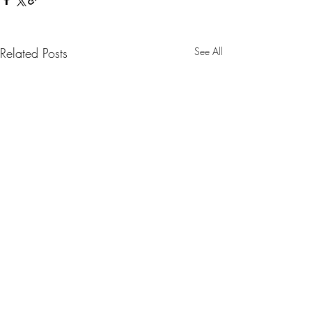
Related Posts
See All