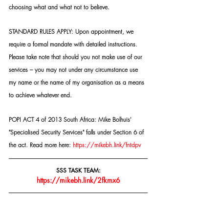
choosing what and what not to believe.
STANDARD RULES APPLY: Upon appointment, we 
require a formal mandate with detailed instructions. 
Please take note that should you not make use of our 
services – you may not under any circumstance use 
my name or the name of my organisation as a means 
to achieve whatever end.
POPI ACT 4 of 2013 South Africa: Mike Bolhuis' 
"Specialised Security Services" falls under Section 6 of 
the act. Read more here: 
https://mikebh.link/fntdpv
SSS TASK TEAM:
https://mikebh.link/2fkmx6