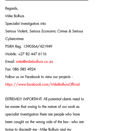
Regards,
Mike Bolhuis
Specialist Investigators into
Serious Violent, Serious Economic Crimes & Serious 
Cybercrimes
PSIRA Reg. 1590364/421949
Mobile: +27 82 447 6116
E-mail: 
mike@mikebolhuis.co.za
Fax: 086 585 4924
Follow us on Facebook to view our projects -
https://www.facebook.com/MikeBolhuisOfficial
EXTREMELY IMPORTANT: All potential clients need to 
be aware that owing to the nature of our work as 
specialist investigators there are people who have 
been caught on the wrong side of the law - who are 
trying to discredit me - Mike Bolhuis and my 