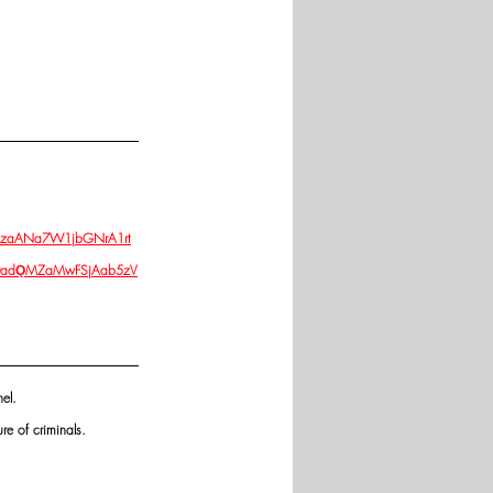
dGRzaANa7W1jbGNrA1rt
f0adǪMZaMwFSjAab5zV
el. 
re of criminals.