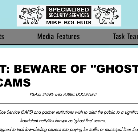
ts
Media Features
Task Te
T: BEWARE OF "GHOS
SCAMS
PLEASE SHARE THIS PUBLIC DOCUMENT
ce Service (SAPS) and partner institutions wish to alert the public to a signific
fraudulent activities known as "ghost fine" scams.
ned to trick law-abiding citizens into paying for traffic or municipal fines that