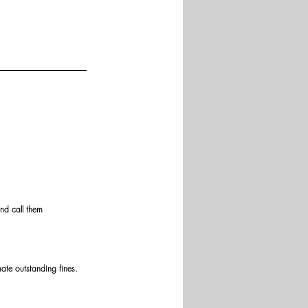
and call them 
mate outstanding fines.