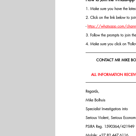
1. Make sure you have the late
2. Click on the link below to j
- 
https://whatsapp.com/chann
3. Follow the prompts to join th
4. Make sure you click on "Follow"
CONTACT MR MIKE BOL
ALL INFORMATION RECEIVE
Regards,
Mike Bolhuis
Specialist Investigators into
Serious Violent, Serious Econo
PSIRA Reg. 1590364/421949
Mobile: +27 82 447 6116