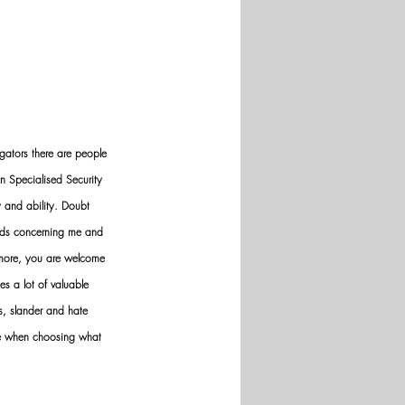
gators there are people 
n Specialised Security 
y and ability. Doubt 
nds concerning me and 
ermore, you are welcome 
es a lot of valuable 
ws, slander and hate 
ve when choosing what 