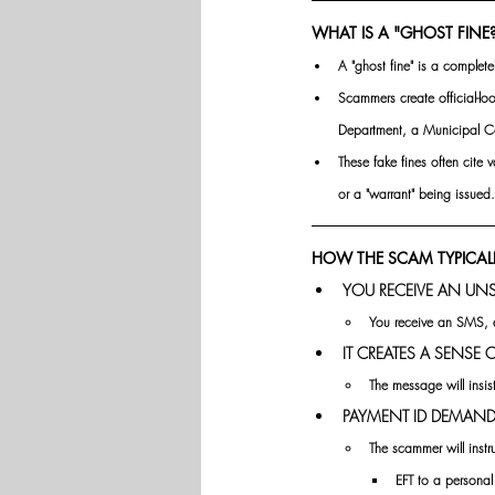
WHAT IS A "GHOST FINE
A "ghost fine" is a complete
Scammers create official-lo
Department, a Municipal Co
These fake fines often cite
or a "warrant" being issued.
HOW THE SCAM TYPICAL
YOU RECEIVE AN UN
You receive an SMS, e
IT CREATES A SENSE
The message will insis
PAYMENT ID DEMAND
The scammer will instr
EFT to a persona