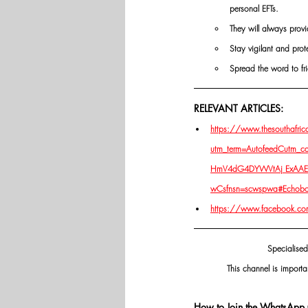
personal EFTs.
They will always provi
Stay vigilant and prot
Spread the word to fri
RELEVANT ARTICLES:
https://www.thesouthafrican
utm_term=AutofeedCutm_c
HmV4dG4DYWVtAj ExAAEe
wCsfnsn=scwspwa#Echob
https://www.facebook.co
Specialised
This channel is importa
How to Join the WhatsApp 