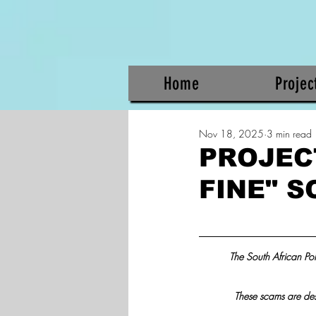
Home
Projec
Nov 18, 2025
3 min read
PROJEC
FINE" 
The South African Poli
These scams are desig