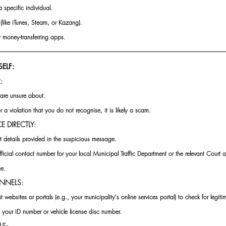
 specific individual.
(like iTunes, Steam, or Kazang).
 money-transferring apps.
ELF:
: 
are unsure about. 
or a violation that you do not recognise, it is likely a scam.
 DIRECTLY: 
t details provided in the suspicious message. 
fficial contact number for your local Municipal Traffic Department or the relevant Court 
ne.
NNELS: 
 websites or portals (e.g., your municipality's online services portal) to check for legiti
d your ID number or vehicle license disc number.
LS: 