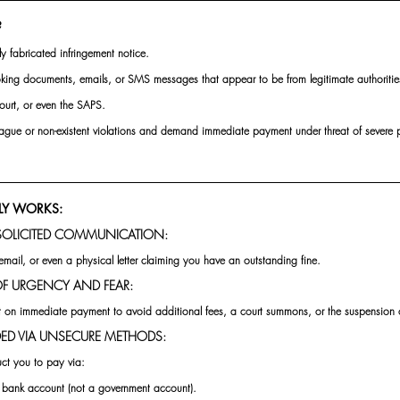
?
ly fabricated infringement notice.
oking documents, emails, or SMS messages that appear to be from legitimate authorities 
urt, or even the SAPS.
 vague or non-existent violations and demand immediate payment under threat of severe pe
LY WORKS:
SOLICITED COMMUNICATION:
mail, or even a physical letter claiming you have an outstanding fine.
 OF URGENCY AND FEAR:
t on immediate payment to avoid additional fees, a court summons, or the suspension of
ED VIA UNSECURE METHODS:
uct you to pay via:
l bank account (not a government account).