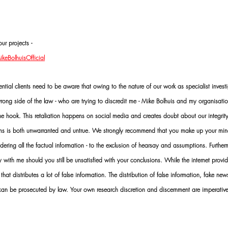
ur projects -
eBolhuisOfficial
al clients need to be aware that owing to the nature of our work as specialist investi
ng side of the law - who are trying to discredit me - Mike Bolhuis and my organisatio
 the hook. This retaliation happens on social media and creates doubt about our integrit
rms is both unwarranted and untrue. We strongly recommend that you make up your mi
idering all the factual information - to the exclusion of hearsay and assumptions. Furth
 with me should you still be unsatisfied with your conclusions. While the internet provid
 that distributes a lot of false information. The distribution of false information, fake ne
 can be prosecuted by law. Your own research discretion and discernment are imperati