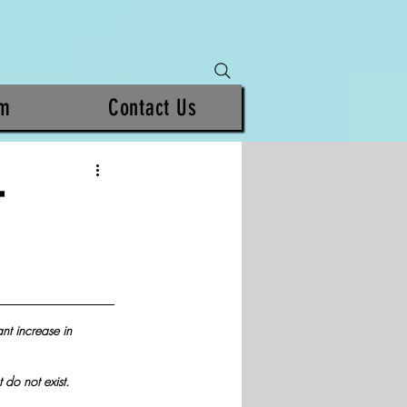
am
Contact Us
T
ant increase in 
 do not exist.