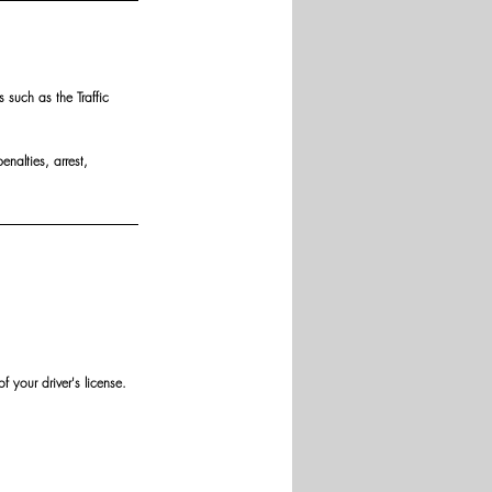
such as the Traffic 
nalties, arrest, 
 your driver's license.