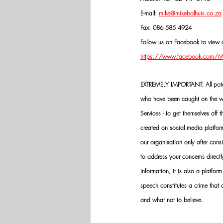
E-mail: 
mike@mikebolhuis.co.za
Fax: 086 585 4924
Follow us on Facebook to view o
https://www.facebook.com/Mik
EXTREMELY IMPORTANT: All potenti
who have been caught on the wro
Services - to get themselves off
created on social media platfo
our organisation only after cons
to address your concerns directly
information, it is also a platform
speech constitutes a crime that
and what not to believe.