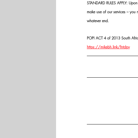
STANDARD RULES APPLY: Upon app
make use of our services – you
whatever end.
POPI ACT 4 of 2013 South Africa:
https://mikebh.link/fntdpv