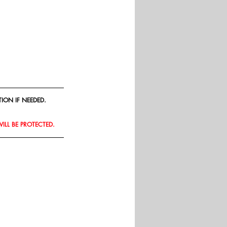
ION IF NEEDED.
WILL BE PROTECTED.