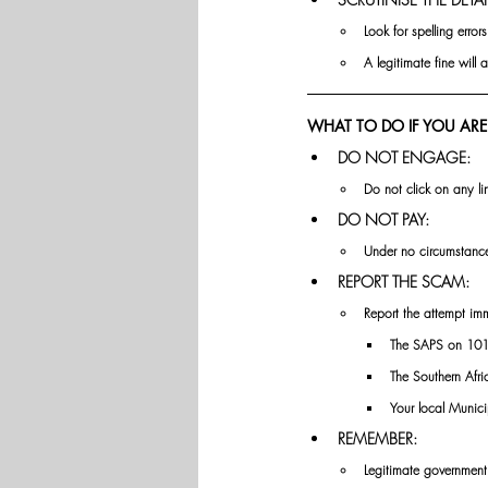
Look for spelling erro
A legitimate fine will 
WHAT TO DO IF YOU ARE
DO NOT ENGAGE: 
Do not click on any l
DO NOT PAY: 
Under no circumstance
REPORT THE SCAM: 
Report the attempt imm
The SAPS on 1011
The Southern Afri
Your local Munici
REMEMBER:
Legitimate government