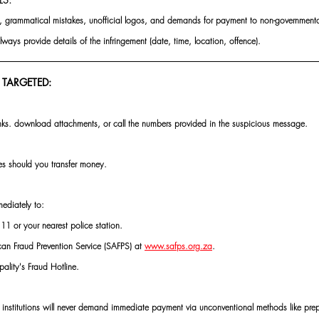
rs, grammatical mistakes, unofficial logos, and demands for payment to non-governmental
always provide details of the infringement (date, time, location, offence).
 TARGETED:
inks. download attachments, or call the numbers provided in the suspicious message.
s should you transfer money.
ediately to:
1 or your nearest police station.
can Fraud Prevention Service (SAFPS) at 
www.safps.org.za
.
pality's Fraud Hotline.
 institutions will never demand immediate payment via unconventional methods like pre