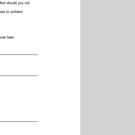
hat should you not 
ans to achieve 
more here: 