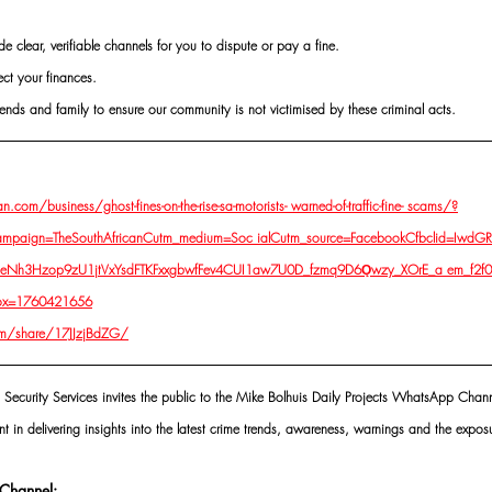
de clear, verifiable channels for you to dispute or pay a fine.
ect your finances. 
ends and family to ensure our community is not victimised by these criminal acts.
.com/business/ghost-fines-on-the-rise-sa-motorists-
 warned-of-traffic-fine- scams/?
ampaign=TheSouthAfricanCutm_medium=Soc ialCutm_source=FacebookCfbclid=Iw
Nh3Hzop9zU1jtVxYsdFTKFxxgbwfFev4CUI1aw7U0D_fzmq9D6Ǫwzy_XOrE_a em_f2
ox=1760421656
m/share/17JJzjBdZG/
 Security Services invites the public to the Mike Bolhuis Daily Projects WhatsApp Chann
nt in delivering insights into the latest crime trends, awareness, warnings and the exposu
Channel: