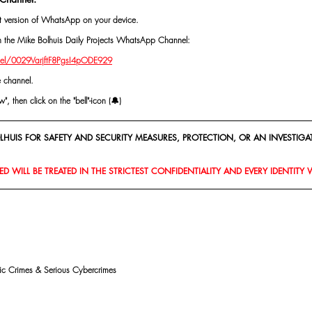
st version of WhatsApp on your device.
oin the Mike Bolhuis Daily Projects WhatsApp Channel: 
el/0029VarjftF8PgsI4pODE929
e channel.
, then click on the "bell"-icon (🔔)
HUIS FOR SAFETY AND SECURITY MEASURES, PROTECTION, OR AN INVESTIGAT
D WILL BE TREATED IN THE STRICTEST CONFIDENTIALITY AND EVERY IDENTITY 
mic Crimes & Serious Cybercrimes