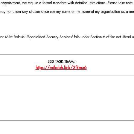
ointment, we require a formal mandate with detailed instructions. Please take note t
 may not under any circumstance use my name or the name of my organisation as a me
 Mike Bolhuis' "Specialised Security Services" falls under Section 6 of the act. Read 
SSS TASK TEAM:
https://mikebh.link/2fkmx6