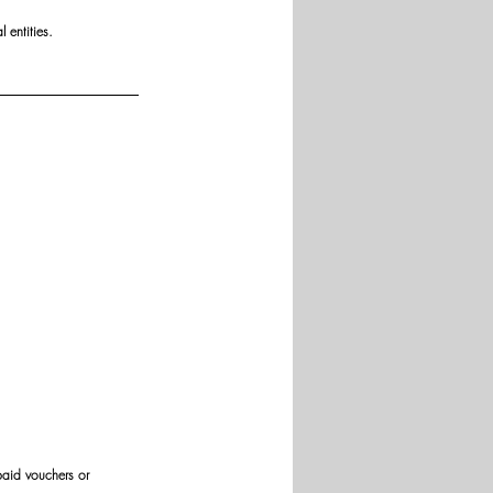
 entities.
paid vouchers or 