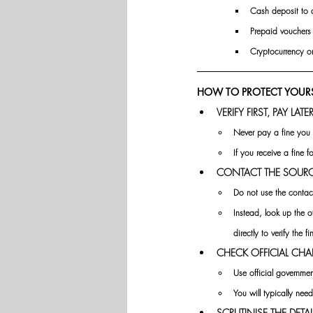
Cash deposit to a
Prepaid vouchers 
Cryptocurrency or
HOW TO PROTECT YOURS
VERIFY FIRST, PAY LATER
Never pay a fine you 
If you receive a fine f
CONTACT THE SOURCE
Do not use the contac
Instead, look up the o
directly to verify the fi
CHECK OFFICIAL CHA
Use official government
You will typically nee
SCRUTINISE THE DETAI