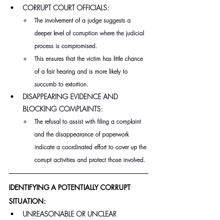
CORRUPT COURT OFFICIALS:
The involvement of a judge suggests a 
deeper level of corruption where the judicial 
process is compromised.
This ensures that the victim has little chance 
of a fair hearing and is more likely to 
succumb to extortion.
DISAPPEARING EVIDENCE AND 
BLOCKING COMPLAINTS:
The refusal to assist with filing a complaint 
and the disappearance of paperwork 
indicate a coordinated effort to cover up the 
corrupt activities and protect those involved.
IDENTIFYING A POTENTIALLY CORRUPT 
SITUATION:
UNREASONABLE OR UNCLEAR 