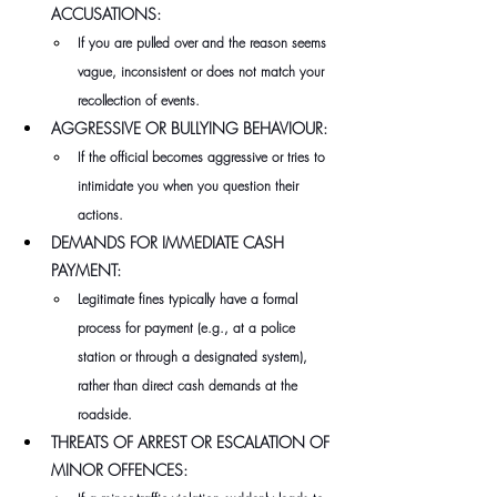
ACCUSATIONS:
If you are pulled over and the reason seems 
vague, inconsistent or does not match your 
recollection of events.
AGGRESSIVE OR BULLYING BEHAVIOUR:
If the official becomes aggressive or tries to 
intimidate you when you question their 
actions.
DEMANDS FOR IMMEDIATE CASH 
PAYMENT:
Legitimate fines typically have a formal 
process for payment (e.g., at a police 
station or through a designated system), 
rather than direct cash demands at the 
roadside.
THREATS OF ARREST OR ESCALATION OF 
MINOR OFFENCES: