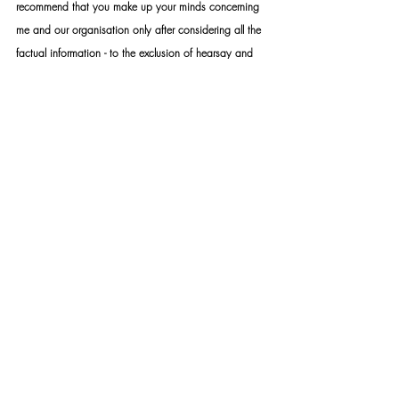
recommend that you make up your minds concerning 
me and our organisation only after considering all the 
factual information - to the exclusion of hearsay and 
assumptions. Furthermore, you are welcome to 
address your concerns directly with me should you still 
be unsatisfied with your conclusions. While the 
internet provides a lot of valuable information, it is 
also a platform that distributes a lot of false 
information. The distribution of false information, fake 
news, slander and hate speech constitutes a crime 
that can be prosecuted by law. Your own research 
discretion and discernment are imperative when 
choosing what and what not to believe.
STANDARD RULES APPLY: Upon appointment, we 
require a formal mandate with detailed instructions. 
Please take note that should you not make use of our 
services – you may not under any circumstance use 