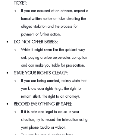
TICKET:
If you are accused of an offence, request a 
formal written notice or ticket detailing the 
alleged violation and the process for 
payment or further action.
DO NOT OFFER BRIBES:
While it might seem like the quickest way 
out, paying a bribe perpetuates corruption 
and can make you liable for prosecution.
STATE YOUR RIGHTS CLEARLY:
If you are being arrested, calmly state that 
you know your rights (e.g., the right to 
remain silent, the right to an attorney).
RECORD EVERYTHING (IF SAFE):
If it is safe and legal to do so in your 
situation, try to record the interaction using 
your phone (audio or video).