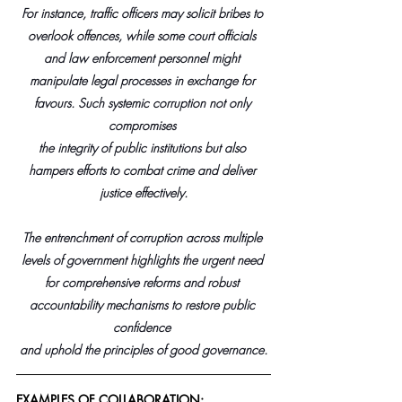
For instance, traffic officers may solicit bribes to 
overlook offences, while some court officials 
and law enforcement personnel might 
manipulate legal processes in exchange for 
favours. Such systemic corruption not only 
compromises 
the integrity of public institutions but also 
hampers efforts to combat crime and deliver 
justice effectively.​
The entrenchment of corruption across multiple 
levels of government highlights the urgent need 
for comprehensive reforms and robust 
accountability mechanisms to restore public 
confidence 
and uphold the principles of good governance
.
EXAMPLES OF COLLABORATION: