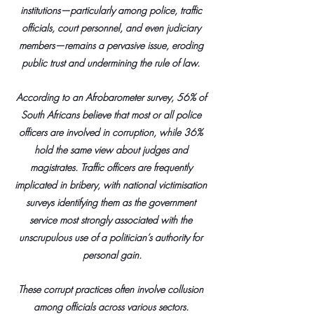
institutions—particularly among police, traffic 
officials, court personnel, and even judiciary 
members—remains a pervasive issue, eroding 
public trust and undermining the rule of law. 
According to an Afrobarometer survey, 56% of 
South Africans believe that most or all police 
officers are involved in corruption, while 36% 
hold the same view about judges and 
magistrates. Traffic officers are frequently 
implicated in bribery, with national victimisation 
surveys identifying them as the government 
service most strongly associated with the 
unscrupulous use of a politician’s authority for 
personal gain.
These corrupt practices often involve collusion 
among officials across various sectors. 