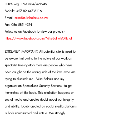
PSIRA Reg. 1590364/421949
Mobile: +27 82 447 6116
E-mail: 
mike@mikebolhuis.co.za
Fax: 086 585 4924
Follow us on Facebook to view our projects -
https://www.facebook.com/MikeBolhuisOfficial
EXTREMELY IMPORTANT: All potential clients need to 
be aware that owing to the nature of our work as 
specialist investigators there are people who have 
been caught on the wrong side of the law - who are 
trying to discredit me - Mike Bolhuis and my 
organisation Specialised Security Services - to get 
themselves off the hook. This retaliation happens on 
social media and creates doubt about our integrity 
and ability. Doubt created on social media platforms 
is both unwarranted and untrue. We strongly 