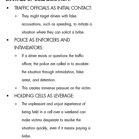
TRAFFIC OFFICIALS AS INITIAL CONTACT:
They might target drivers with false 
accusations, such as speeding, to initiate a 
situation where they can solicit a bribe.
POLICE AS ENFORCERS AND 
INTIMIDATORS:
If a driver resists or questions the traffic 
officer, the police are called in to escalate 
the situation through intimidation, false 
arrest, and detention.
This creates immense pressure on the victim.
HOLDING CELLS AS LEVERAGE:
The unpleasant and unjust experience of 
being held in a cell over a weekend can 
make victims desperate to resolve the 
situation quickly, even if it means paying a 
bribe.