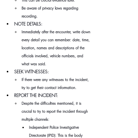
This can be crucial evidence later.
Be aware of privacy laws regarding 
recording.
NOTE DETAILS:
Immediately after the encounter, write down 
every detail you can remember: date, time, 
location, names and descriptions of the 
officials involved, vehicle numbers, and 
what was said.
SEEK WITNESSES:
If there were any witnesses to the incident, 
try to get their contact information.
REPORT THE INCIDENT:
Despite the difficulties mentioned, it is 
crucial to try to report the incident through 
multiple channels:
Independent Police Investigative 
Directorate (IPID): This is the body 