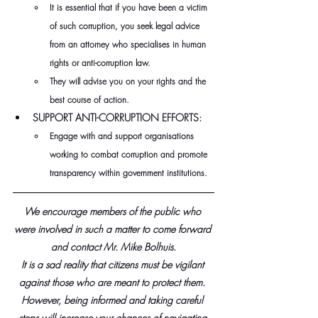
It is essential that if you have been a victim 
of such corruption, you seek legal advice 
from an attorney who specialises in human 
rights or anti-corruption law.
They will advise you on your rights and the 
best course of action.
SUPPORT ANTI-CORRUPTION EFFORTS:
Engage with and support organisations 
working to combat corruption and promote 
transparency within government institutions.
We encourage members of the public who 
were involved in such a matter to come forward 
and contact Mr. Mike Bolhuis.
It is a sad reality that citizens must be vigilant 
against those who are meant to protect them. 
However, being informed and taking careful 
steps will increase your chances of navigating 