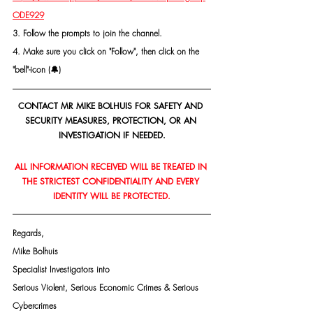
ODE929
3. Follow the prompts to join the channel.
4. Make sure you click on "Follow", then click on the 
"bell"-icon (🔔)
CONTACT MR MIKE BOLHUIS FOR SAFETY AND 
SECURITY MEASURES, PROTECTION, OR AN 
INVESTIGATION IF NEEDED.
ALL INFORMATION RECEIVED WILL BE TREATED IN 
THE STRICTEST CONFIDENTIALITY AND EVERY 
IDENTITY WILL BE PROTECTED.
Regards,
Mike Bolhuis
Specialist Investigators into
Serious Violent, Serious Economic Crimes & Serious 
Cybercrimes