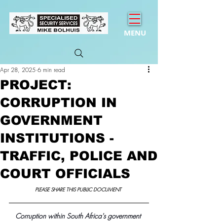
MENU
Apr 28, 2025
6 min read
PROJECT:
CORRUPTION IN
GOVERNMENT
INSTITUTIONS -
TRAFFIC, POLICE AND
COURT OFFICIALS
PLEASE SHARE THIS PUBLIC DOCUMENT 
Corruption within South Africa's government 