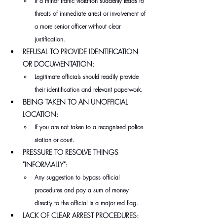
If a minor traffic violation suddenly leads to 
threats of immediate arrest or involvement of 
a more senior officer without clear 
justification.
REFUSAL TO PROVIDE IDENTIFICATION 
OR DOCUMENTATION:
Legitimate officials should readily provide 
their identification and relevant paperwork.
BEING TAKEN TO AN UNOFFICIAL 
LOCATION:
If you are not taken to a recognised police 
station or court.
PRESSURE TO RESOLVE THINGS 
"INFORMALLY":
Any suggestion to bypass official 
procedures and pay a sum of money 
directly to the official is a major red flag.
LACK OF CLEAR ARREST PROCEDURES: