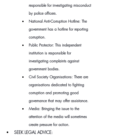
responsible for investigating misconduct 
by police officers.
National Anti-Corruption Hotline: The 
government has a hotline for reporting 
corruption.
Public Protector: This independent 
institution is responsible for 
investigating complaints against 
government bodies.
Civil Society Organisations: There are 
organisations dedicated to fighting 
corruption and promoting good 
governance that may offer assistance.
Media: Bringing the issue to the 
attention of the media will sometimes 
create pressure for action.
SEEK LEGAL ADVICE: