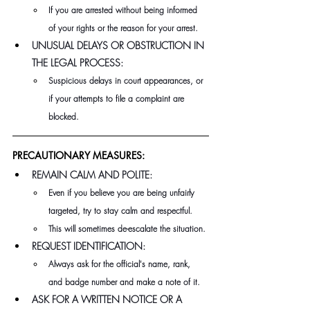
If you are arrested without being informed 
of your rights or the reason for your arrest.
UNUSUAL DELAYS OR OBSTRUCTION IN 
THE LEGAL PROCESS:
Suspicious delays in court appearances, or 
if your attempts to file a complaint are 
blocked.
PRECAUTIONARY MEASURES:
REMAIN CALM AND POLITE:
Even if you believe you are being unfairly 
targeted, try to stay calm and respectful.
This will sometimes de-escalate the situation.
REQUEST IDENTIFICATION:
Always ask for the official's name, rank, 
and badge number and make a note of it.
ASK FOR A WRITTEN NOTICE OR A 