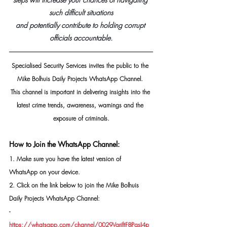
such difficult situations
and potentially contribute to holding corrupt 
officials accountable.
Specialised Security Services invites the public to the 
Mike Bolhuis Daily Projects WhatsApp Channel. 
This channel is important in delivering insights into the 
latest crime trends, awareness, warnings and the 
exposure of criminals.
How to Join the WhatsApp Channel:
1. Make sure you have the latest version of 
WhatsApp on your device.
2. Click on the link below to join the Mike Bolhuis 
Daily Projects WhatsApp Channel: 
- 
https://whatsapp.com/channel/0029VarjftF8PgsI4p