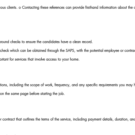
vious clients. o Contacting these references can provide firsthand information about the 
ound checks to ensure the candidates have a clean record. 
d check which can be obtained through the SAPS, with the potential employee or contrac
ortant for services that involve access to your home. 
ons, including the scope of work, frequency, and any specific requirements you may 
on the same page before starting the job. 
contract that outlines the terms of the service, including payment details, duration, an