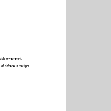
iable environment. 
of defence in the fight 