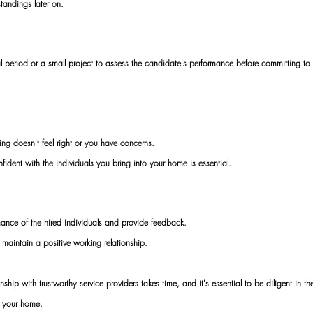
tandings later on. 
ial period or a small project to assess the candidate's performance before committing to 
hing doesn't feel right or you have concerns. 
fident with the individuals you bring into your home is essential. 
mance of the hired individuals and provide feedback. 
aintain a positive working relationship.
ship with trustworthy service providers takes time, and it's essential to be diligent in th
f your home. 