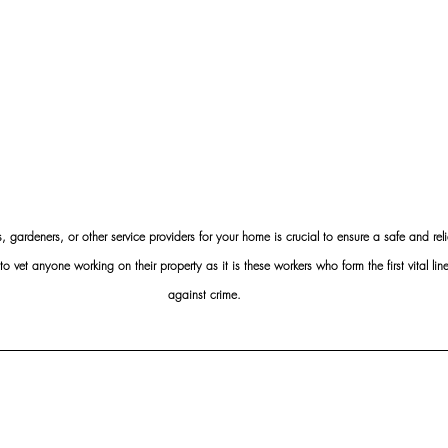
s, gardeners, or other service providers for your home is crucial to ensure a safe and rel
et anyone working on their property as it is these workers who form the first vital line 
against crime.