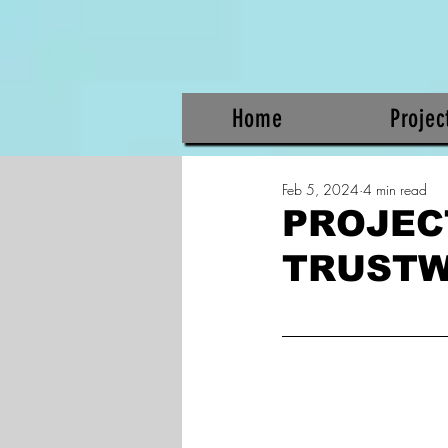
Home
Projec
Feb 5, 2024
4 min read
PROJEC
TRUST