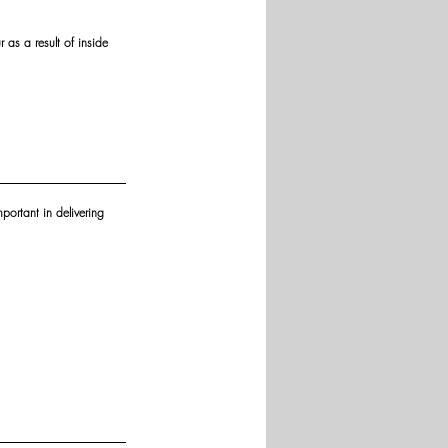
as a result of inside 
portant in delivering 