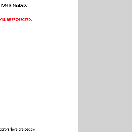
ION IF NEEDED.
WILL BE PROTECTED.
gators there are people 