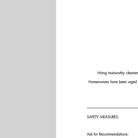
Hiring trustworthy cleaner
Homeowners have been urged to v
SAFETY MEASURES: 
Ask for Recommendations: 