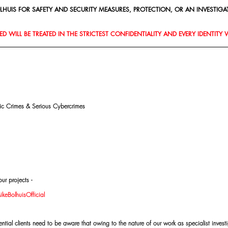
HUIS FOR SAFETY AND SECURITY MEASURES, PROTECTION, OR AN INVESTIGAT
D WILL BE TREATED IN THE STRICTEST CONFIDENTIALITY AND EVERY IDENTITY 
mic Crimes & Serious Cybercrimes
ur projects -
eBolhuisOfficial
al clients need to be aware that owing to the nature of our work as specialist investi