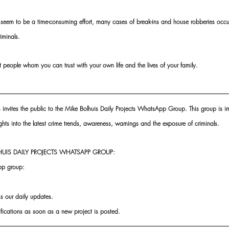
seem to be a time-consuming effort, many cases of break-ins and house robberies occur 
iminals. 
oint people whom you can trust with your own life and the lives of your family.
s invites the public to the Mike Bolhuis Daily Projects WhatsApp Group. This group is im
ghts into the latest crime trends, awareness, warnings and the exposure of criminals.
UIS DAILY PROJECTS WHATSAPP GROUP:
pp group:
ss our daily updates.
ifications as soon as a new project is posted.