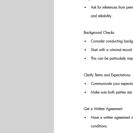
Ask for references from pre
and reliability. 
Background Checks: 
Consider conducting backgr
Start with a criminal recor
This can be particularly imp
Clarify Terms and Expectations: 
Communicate your expectati
Make sure both parties are 
Get a Written Agreement: 
Have a written agreement or 
conditions. 