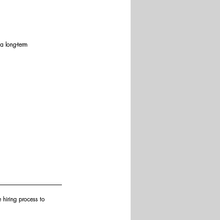
a long-term 
e hiring process to 