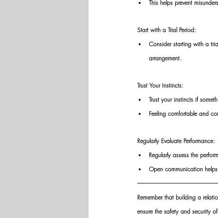
This helps prevent misunders
Start with a Trial Period: 
Consider starting with a tr
arrangement. 
Trust Your Instincts: 
Trust your instincts if somet
Feeling comfortable and con
Regularly Evaluate Performance: 
Regularly assess the perfor
Open communication helps m
Remember that building a relation
ensure the safety and security o