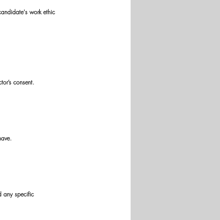
candidate's work ethic 
tor’s consent. 
have. 
d any specific 