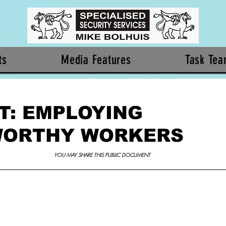
ts
Media Features
Task Te
T: EMPLOYING
WORTHY WORKERS
YOU MAY SHARE THIS PUBLIC DOCUMENT 