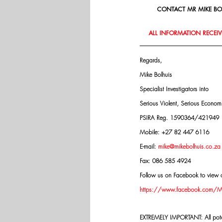
CONTACT MR MIKE BOL
ALL INFORMATION RECEIVE
Regards,
Mike Bolhuis
Specialist Investigators into
Serious Violent, Serious Econo
PSIRA Reg. 1590364/421949
Mobile: +27 82 447 6116
E-mail: 
mike@mikebolhuis.co.za
Fax: 086 585 4924
Follow us on Facebook to view o
https://www.facebook.com/Mik
EXTREMELY IMPORTANT: All potenti