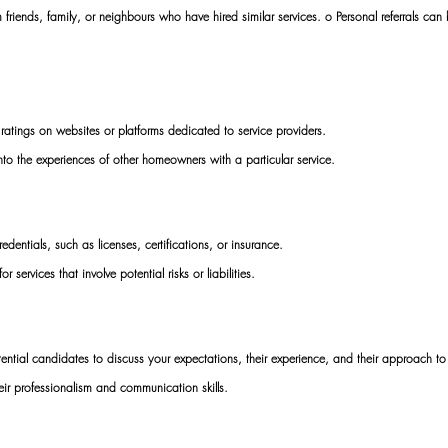
riends, family, or neighbours who have hired similar services. o Personal referrals can 
 ratings on websites or platforms dedicated to service providers. 
nto the experiences of other homeowners with a particular service. 
redentials, such as licenses, certifications, or insurance. 
or services that involve potential risks or liabilities. 
ential candidates to discuss your expectations, their experience, and their approach to
ir professionalism and communication skills. 