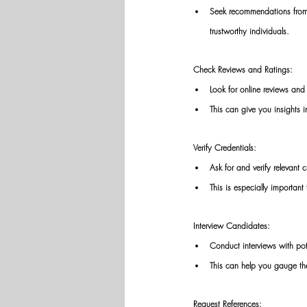
Seek recommendations from f
trustworthy individuals. 
Check Reviews and Ratings: 
Look for online reviews and
This can give you insights i
Verify Credentials: 
Ask for and verify relevant c
This is especially important f
Interview Candidates: 
Conduct interviews with pot
This can help you gauge the
Request References: 