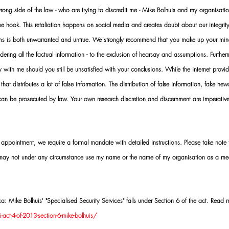
ng side of the law - who are trying to discredit me - Mike Bolhuis and my organisatio
 the hook. This retaliation happens on social media and creates doubt about our integrit
rms is both unwarranted and untrue. We strongly recommend that you make up your mi
idering all the factual information - to the exclusion of hearsay and assumptions. Furth
 with me should you still be unsatisfied with your conclusions. While the internet provid
 that distributes a lot of false information. The distribution of false information, fake ne
 can be prosecuted by law. Your own research discretion and discernment are imperati
ointment, we require a formal mandate with detailed instructions. Please take note t
 may not under any circumstance use my name or the name of my organisation as a me
 Mike Bolhuis' "Specialised Security Services" falls under Section 6 of the act. Read 
act-4-of-2013-section-6-mike-bolhuis/