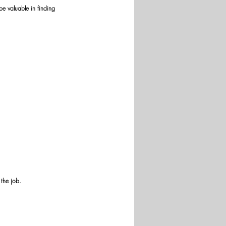
be valuable in finding 
 the job.