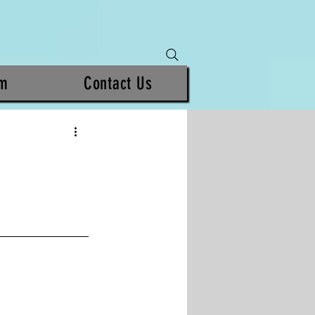
am
Contact Us