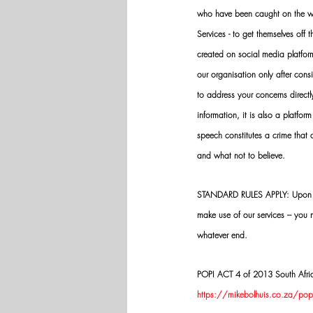
who have been caught on the wro
Services - to get themselves off
created on social media platfo
our organisation only after cons
to address your concerns directly
information, it is also a platform
speech constitutes a crime that
and what not to believe.
STANDARD RULES APPLY: Upon app
make use of our services – you
whatever end.
POPI ACT 4 of 2013 South Africa:
https://mikebolhuis.co.za/popi-