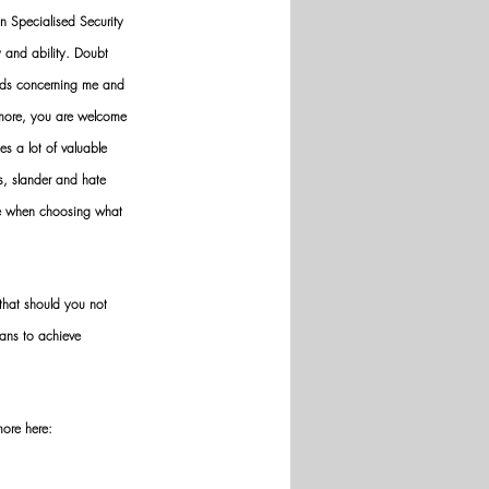
n Specialised Security 
y and ability. Doubt 
nds concerning me and 
ermore, you are welcome 
es a lot of valuable 
ws, slander and hate 
ve when choosing what 
hat should you not 
ans to achieve 
more here: 