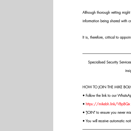
Although thorough vetting might 
information being shared with cr
It is, therefore, critical to app
Specialised Security Service
insi
HOW TO JOIN THE MIKE BOLH
• Follow the link to our WhatsA
• 
https://mikebh.link/VBpBQx
• "JOIN" to ensure you never mi
• You will receive automatic not