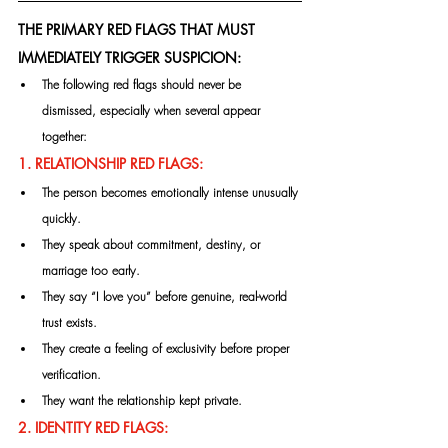
THE PRIMARY RED FLAGS THAT MUST 
IMMEDIATELY TRIGGER SUSPICION:
The following red flags should never be 
dismissed, especially when several appear 
together:
1. RELATIONSHIP RED FLAGS:
The person becomes emotionally intense unusually 
quickly.
They speak about commitment, destiny, or 
marriage too early.
They say “I love you” before genuine, real-world 
trust exists.
They create a feeling of exclusivity before proper 
verification.
They want the relationship kept private.
2. IDENTITY RED FLAGS: