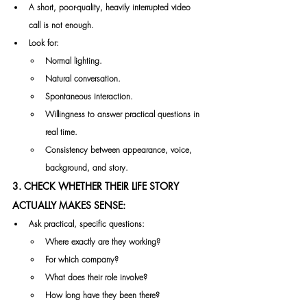
A short, poor-quality, heavily interrupted video 
call is not enough.
Look for:
Normal lighting.
Natural conversation.
Spontaneous interaction.
Willingness to answer practical questions in 
real time.
Consistency between appearance, voice, 
background, and story.
3. CHECK WHETHER THEIR LIFE STORY 
ACTUALLY MAKES SENSE:
Ask practical, specific questions:
Where exactly are they working?
For which company?
What does their role involve?
How long have they been there?