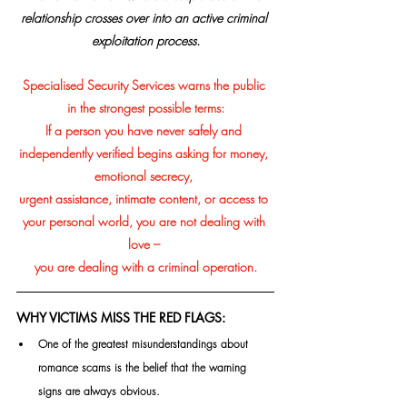
relationship crosses over into an active criminal 
exploitation process.
Specialised Security Services warns the public 
in the strongest possible terms:
If a person you have never safely and 
independently verified begins asking for money, 
emotional secrecy, 
urgent assistance, intimate content, or access to 
your personal world, you are not dealing with 
love – 
you are dealing with a criminal operation.
WHY VICTIMS MISS THE RED FLAGS:
One of the greatest misunderstandings about 
romance scams is the belief that the warning 
signs are always obvious.