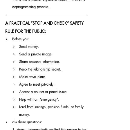
deprogramming process.
A PRACTICAL “STOP AND CHECK” SAFETY 
RULE FOR THE PUBLIC:
Before you:
Send money.
Send a private image.
Share personal information.
Keep the relationship secret.
Make travel plans.
Agree to meet privately.
Accept a courier or parcel issue.
Help with an “emergency”.
Lend from savings, pension funds, or family 
money.
ask these questions:
1. Have I independently verified this person in the 