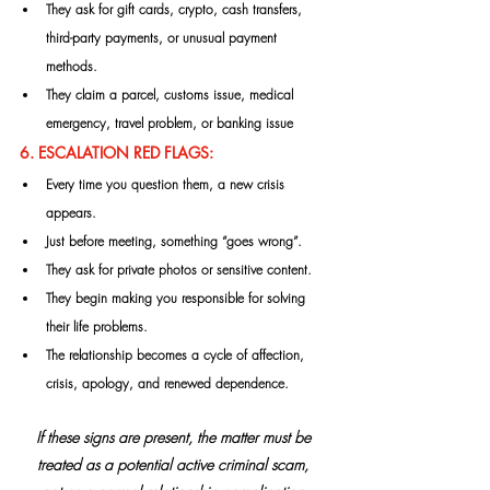
They ask for gift cards, crypto, cash transfers, 
third-party payments, or unusual payment 
methods.
They claim a parcel, customs issue, medical 
emergency, travel problem, or banking issue
6. ESCALATION RED FLAGS:
Every time you question them, a new crisis 
appears.
Just before meeting, something “goes wrong”.
They ask for private photos or sensitive content.
They begin making you responsible for solving 
their life problems.
The relationship becomes a cycle of affection, 
crisis, apology, and renewed dependence.
If these signs are present, the matter must be 
treated as a potential active criminal scam, 