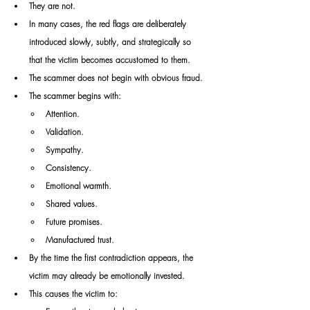
They are not.
In many cases, the red flags are deliberately 
introduced slowly, subtly, and strategically so 
that the victim becomes accustomed to them.
The scammer does not begin with obvious fraud.
The scammer begins with:
Attention.
Validation.
Sympathy.
Consistency.
Emotional warmth.
Shared values.
Future promises.
Manufactured trust.
By the time the first contradiction appears, the 
victim may already be emotionally invested.
This causes the victim to: