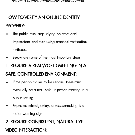
not as a normal relationship complication.
HOW TO VERIFY AN ONLINE IDENTITY 
PROPERLY:
The public must stop relying on emotional 
impressions and start using practical verification 
methods.
Below are some of the most important steps:
1. REQUIRE A REAL-WORLD MEETING IN A 
SAFE, CONTROLLED ENVIRONMENT:
If the person claims to be serious, there must 
eventually be a real, safe, in-person meeting in a 
public setting.
Repeated refusal, delay, or excuse-making is a 
major warning sign.
2. REQUIRE CONSISTENT, NATURAL LIVE 
VIDEO INTERACTION: