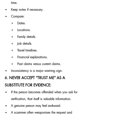
time.
Keep notes if necessary.
Compare:
Dates.
Locations.
Family details.
Job details.
Travel timelines.
Financial explanations.
Past claims versus current claims.
Inconsistency is a major warning sign.
6. NEVER ACCEPT “TRUST ME” AS A 
SUBSTITUTE FOR EVIDENCE:
If the person becomes offended when you ask for 
verification, that itself is valuable information.
A genuine person may feel awkward.
A scammer often weaponises the request and 