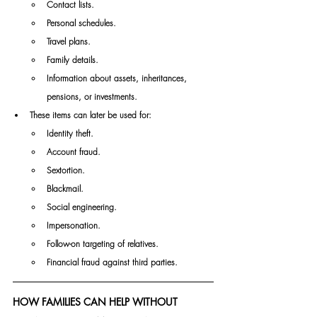
Contact lists.
Personal schedules.
Travel plans.
Family details.
Information about assets, inheritances, 
pensions, or investments.
These items can later be used for:
Identity theft.
Account fraud.
Sextortion.
Blackmail.
Social engineering.
Impersonation.
Follow-on targeting of relatives.
Financial fraud against third parties.
HOW FAMILIES CAN HELP WITHOUT 