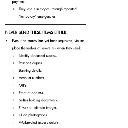
payment.
They lose it in stages, through repeated 
“temporary” emergencies.
NEVER SEND THESE ITEMS EITHER:
Even if no money has yet been requested, victims 
place themselves at severe risk when they send:
Identity document copies.
Passport copies.
Banking details.
Account numbers.
OTPs.
Proof of address.
Selfies holding documents.
Private or intimate images.
Nude photographs.
Work-related access details.