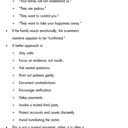
“Your family will not understand us.”
“They are jealous.”
“They want to control you.”
“They want to take your happiness away.”
If the family reacts emotionally, the scammer’s 
narrative appears to be “confirmed.”
A better approach is:
Stay calm.
Focus on evidence, not insults.
Ask neutral questions.
Point out patterns gently.
Document contradictions.
Encourage verification.
Delay payments.
Involve a trusted third party.
Protect accounts and assets discreetly.
Avoid humiliating the victim.
This is not a normal argument; rather, it is often a 