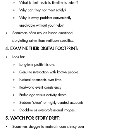
What is their realistic timeline to return?
Why can they not meet safely?
Why is every problem conveniently 
unsolvable without your help?
Scammers often rely on broad emotional 
storytelling rather than verifiable specifics.
4. EXAMINE THEIR DIGITAL FOOTPRINT:
Look for:
Long-term profile history.
Genuine interaction with known people.
Natural comments over time.
Real-world event consistency.
Profile age versus activity depth.
Sudden “clean” or highly curated accounts.
Stock-like or over-professional images.
5. WATCH FOR STORY DRIFT:
Scammers struggle to maintain consistency over 