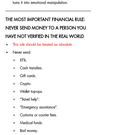
turns it into emotional manipulation.
THE MOST IMPORTANT FINANCIAL RULE: 
NEVER SEND MONEY TO A PERSON YOU 
HAVE NOT VERIFIED IN THE REAL WORLD
This rule should be treated as absolute.
Never send:
EFTs.
Cash transfers.
Gift cards.
Crypto.
Wallet top-ups.
“Travel help”.
“Emergency assistance”.
Customs or courier fees.
Medical funds.
Bail money.