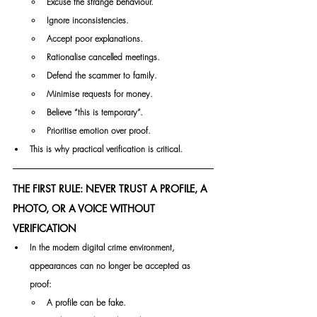
Excuse the strange behaviour.
Ignore inconsistencies.
Accept poor explanations.
Rationalise cancelled meetings.
Defend the scammer to family.
Minimise requests for money.
Believe “this is temporary”.
Prioritise emotion over proof.
This is why practical verification is critical.
THE FIRST RULE: NEVER TRUST A PROFILE, A 
PHOTO, OR A VOICE WITHOUT 
VERIFICATION
In the modern digital crime environment, 
appearances can no longer be accepted as 
proof:
A profile can be fake.