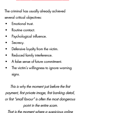
The criminal has usually already achieved 
several critical objectives:
Emotional trust.
Routine contact.
Psychological influence.
Secrecy.
Defensive loyalty from the victim.
Reduced family interference.
A false sense of future commitment.
The victim’s willingness to ignore warning 
signs.
This is why the moment just before the first 
payment, first private image, first banking detail, 
or first “small favour” is often the most dangerous 
point in the entire scam.
That is the moment where a suspicious online 