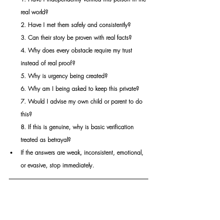
real world?
2. Have I met them safely and consistently?
3. Can their story be proven with real facts?
4. Why does every obstacle require my trust 
instead of real proof?
5. Why is urgency being created?
6. Why am I being asked to keep this private?
7. Would I advise my own child or parent to do 
this?
8. If this is genuine, why is basic verification 
treated as betrayal?
If the answers are weak, inconsistent, emotional, 
or evasive, stop immediately.
THE LEGAL CONSEQUENCES AND 
CRIMINAL RISKS ESCALATE FAST:
Once money is sent or personal data is shared, 