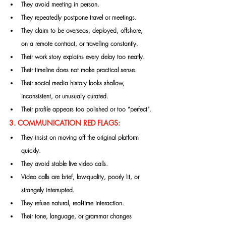
They avoid meeting in person.
They repeatedly postpone travel or meetings.
They claim to be overseas, deployed, offshore, 
on a remote contract, or travelling constantly.
Their work story explains every delay too neatly.
Their timeline does not make practical sense.
Their social media history looks shallow, 
inconsistent, or unusually curated.
Their profile appears too polished or too “perfect”.
3. COMMUNICATION RED FLAGS:
They insist on moving off the original platform 
quickly.
They avoid stable live video calls.
Video calls are brief, low-quality, poorly lit, or 
strangely interrupted.
They refuse natural, real-time interaction.
Their tone, language, or grammar changes 