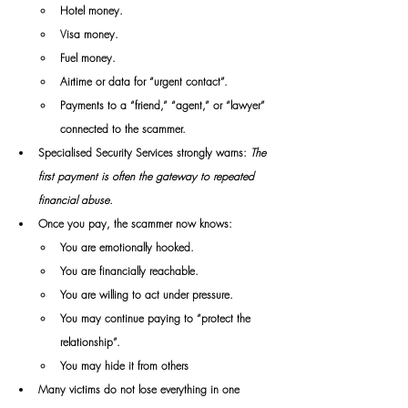
Hotel money.
Visa money.
Fuel money.
Airtime or data for “urgent contact”.
Payments to a “friend,” “agent,” or “lawyer” 
connected to the scammer.
Specialised Security Services strongly warns:
 The 
first payment is often the gateway to repeated 
financial abuse.
Once you pay, the scammer now knows:
You are emotionally hooked.
You are financially reachable.
You are willing to act under pressure.
You may continue paying to “protect the 
relationship”.
You may hide it from others
Many victims do not lose everything in one 