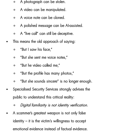
A photograph can be stolen.
A video can be manipulated.
A voice note can be cloned.
A polished message can be AI-assisted.
A “live call” can still be deceptive.
This means the old approach of saying:
“But I saw his face,”
“But she sent me voice notes,”
“But he video called me,”
“But the profile has many photos,”
“But she sounds sincere” is no longer enough.
Specialised Security Services strongly advises the 
public to understand this critical reality:
Digital familiarity is not identity verification.
A scammer’s greatest weapon is not only false 
identity – it is the victim’s willingness to accept 
emotional evidence instead of factual evidence.