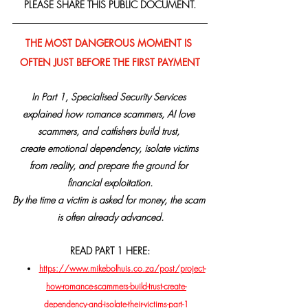
PLEASE SHARE THIS PUBLIC DOCUMENT.
THE MOST DANGEROUS MOMENT IS 
OFTEN JUST BEFORE THE FIRST PAYMENT
In Part 1, Specialised Security Services 
explained how romance scammers, AI love 
scammers, and catfishers build trust, 
create emotional dependency, isolate victims 
from reality, and prepare the ground for 
financial exploitation.
By the time a victim is asked for money, the scam 
is often already advanced.
READ PART 1 HERE:
https://www.mikebolhuis.co.za/post/project-
how-romance-scammers-build-trust-create-
dependency-and-isolate-their-victims-part-1