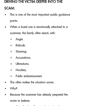
DRIVING THE VICTIM DEEPER INTO THE 
SCAM:
This is one of the most important public guidance 
points.
When a loved one is emotionally attached to a 
scammer, the family often reacts with:
Anger.
Ridicule.
Shaming.
Accusations.
Ultimatums.
Mockery.
Public embarrassment.
This often makes the situation worse.
Why?
Because the scammer has already prepared the 
victim to believe: