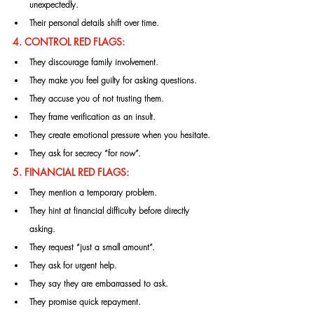
unexpectedly.
Their personal details shift over time.
4. CONTROL RED FLAGS:
They discourage family involvement.
They make you feel guilty for asking questions.
They accuse you of not trusting them.
They frame verification as an insult.
They create emotional pressure when you hesitate.
They ask for secrecy “for now”.
5. FINANCIAL RED FLAGS:
They mention a temporary problem.
They hint at financial difficulty before directly 
asking.
They request “just a small amount”.
They ask for urgent help.
They say they are embarrassed to ask.
They promise quick repayment.