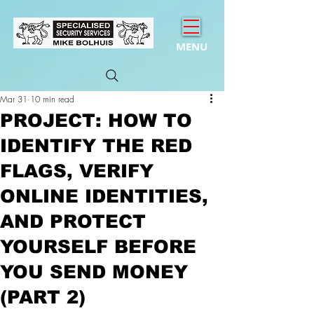
MENU
Mar 31
10 min read
PROJECT: HOW TO
IDENTIFY THE RED
FLAGS, VERIFY
ONLINE IDENTITIES,
AND PROTECT
YOURSELF BEFORE
YOU SEND MONEY
(PART 2)