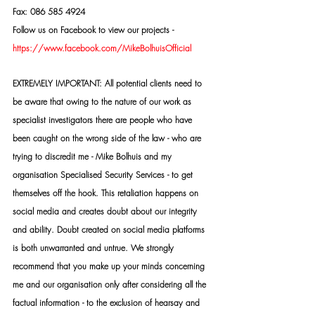
Fax: 086 585 4924
Follow us on Facebook to view our projects -
https://www.facebook.com/MikeBolhuisOfficial
EXTREMELY IMPORTANT: All potential clients need to 
be aware that owing to the nature of our work as 
specialist investigators there are people who have 
been caught on the wrong side of the law - who are 
trying to discredit me - Mike Bolhuis and my 
organisation Specialised Security Services - to get 
themselves off the hook. This retaliation happens on 
social media and creates doubt about our integrity 
and ability. Doubt created on social media platforms 
is both unwarranted and untrue. We strongly 
recommend that you make up your minds concerning 
me and our organisation only after considering all the 
factual information - to the exclusion of hearsay and 