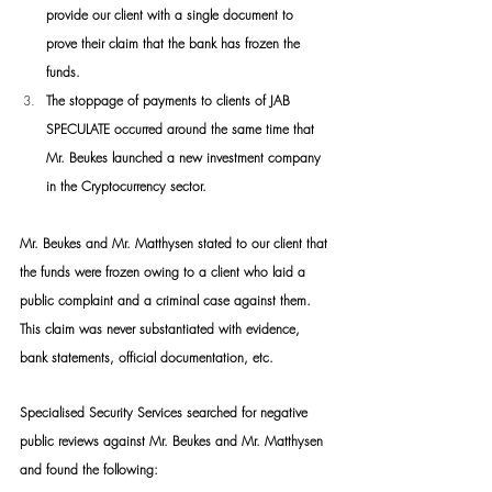
provide our client with a single document to 
prove their claim that the bank has frozen the 
funds.
The stoppage of payments to clients of JAB 
SPECULATE occurred around the same time that 
Mr. Beukes launched a new investment company 
in the Cryptocurrency sector.
Mr. Beukes and Mr. Matthysen stated to our client that 
the funds were frozen owing to a client who laid a 
public complaint and a criminal case against them. 
This claim was never substantiated with evidence, 
bank statements, official documentation, etc.
Specialised Security Services searched for negative 
public reviews against Mr. Beukes and Mr. Matthysen 
and found the following: