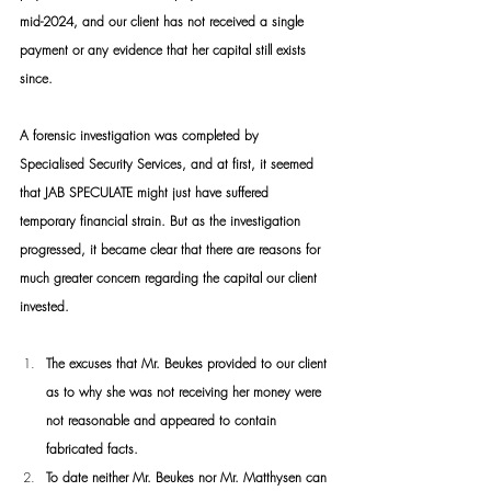
mid-2024, and our client has not received a single 
payment or any evidence that her capital still exists 
since.
A forensic investigation was completed by 
Specialised Security Services, and at first, it seemed 
that JAB SPECULATE might just have suffered 
temporary financial strain. But as the investigation 
progressed, it became clear that there are reasons for 
much greater concern regarding the capital our client 
invested.
The excuses that Mr. Beukes provided to our client 
as to why she was not receiving her money were 
not reasonable and appeared to contain 
fabricated facts.
To date neither Mr. Beukes nor Mr. Matthysen can 