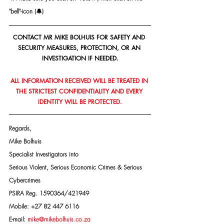
"bell"-icon (🔔)
CONTACT MR MIKE BOLHUIS FOR SAFETY AND 
SECURITY MEASURES, PROTECTION, OR AN 
INVESTIGATION IF NEEDED.
ALL INFORMATION RECEIVED WILL BE TREATED IN 
THE STRICTEST CONFIDENTIALITY AND EVERY 
IDENTITY WILL BE PROTECTED.
Regards,
Mike Bolhuis
Specialist Investigators into
Serious Violent, Serious Economic Crimes & Serious 
Cybercrimes
PSIRA Reg. 1590364/421949
Mobile: +27 82 447 6116
E-mail: 
mike@mikebolhuis.co.za