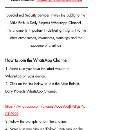
Specialised Security Services invites the public to the 
Mike Bolhuis Daily Projects WhatsApp Channel. 
This channel is important in delivering insights into the 
latest crime trends, awareness, warnings and the 
exposure of criminals.
How to Join the WhatsApp Channel:
1. Make sure you have the latest version of 
WhatsApp on your device.
2. Click on the link below to join the Mike Bolhuis 
Daily Projects WhatsApp Channel: 
- 
https://whatsapp.com/channel/0029VarjftF8PgsI4p
ODE929
3. Follow the prompts to join the channel.
4. Make sure you click on "Follow", then click on the 