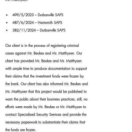
499/5/2023 – Durbanville SAPS
487/6/2024 – Harrismith SAPS
382/11/2024 – Durbanville SAPS
Our client is in the process of registering criminal 
cases against Mr. Beukes and Mr. Matthysen. Our 
client has provided Mr. Beukes and Mr. Matthysen 
with ample time to produce documentation to support 
their claims that the investment funds were frozen by 
the bank. Our client has also informed Mr. Beukes and 
Mr. Matthysen that this project would be published to 
warn the public about their business practices, still, no 
efforts were made by Mr. Beukes or Mr. Matthysen to 
contact Specialised Security Services and provide the 
necessary paperwork to substantiate their claims that 
the funds are frozen.