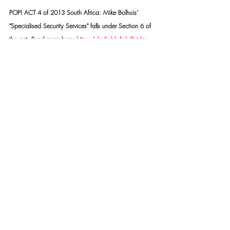
POPI ACT 4 of 2013 South Africa: Mike Bolhuis' 
"Specialised Security Services" falls under Section 6 of 
the act. Read more here: 
https://mikebh.link/fntdpv
SSS TASK TEAM:
https://mikebh.link/2fkmx6
Copyright © 2015- PRESENT | Mike Bolhuis 
Specialised Security Services | All rights reserved.
Our mailing address is:
Mike Bolhuis Specialised Security Services