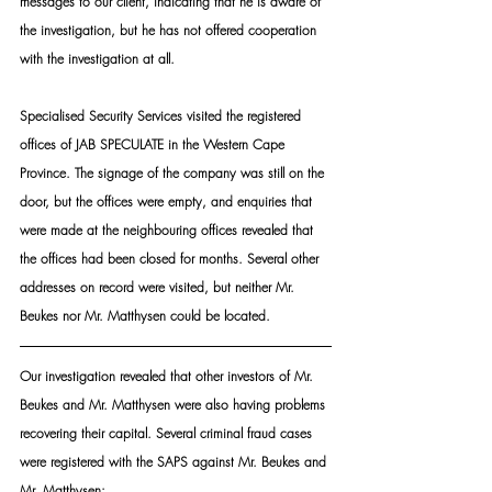
messages to our client, indicating that he is aware of 
the investigation, but he has not offered cooperation 
with the investigation at all.
Specialised Security Services visited the registered 
offices of JAB SPECULATE in the Western Cape 
Province. The signage of the company was still on the 
door, but the offices were empty, and enquiries that 
were made at the neighbouring offices revealed that 
the offices had been closed for months. Several other 
addresses on record were visited, but neither Mr. 
Beukes nor Mr. Matthysen could be located.
Our investigation revealed that other investors of Mr. 
Beukes and Mr. Matthysen were also having problems 
recovering their capital. Several criminal fraud cases 
were registered with the SAPS against Mr. Beukes and 
Mr. Matthysen: