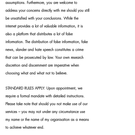
assumptions. Furthermore, you are welcome to 
address your concerns directly with me should you still 
be unsatisfied with your conclusions. While the 
internet provides a lot of valuable information, it is 
also a platform that distributes a lot of false 
information. The distribution of false information, fake 
news, slander and hate speech constitutes a crime 
that can be prosecuted by law. Your own research 
discretion and discernment are imperative when 
choosing what and what not to believe.
STANDARD RULES APPLY: Upon appointment, we 
require a formal mandate with detailed instructions. 
Please take note that should you not make use of our 
services – you may not under any circumstance use 
my name or the name of my organisation as a means 
to achieve whatever end.