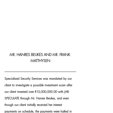
MR. HANRES BEUKES AND MR. FRANK 
MATTHYSEN
Specialised Security Services was mandated by our 
client to investigate a possible investment scam after 
our client invested over R10,000,000.00 with JAB 
SPECULATE through Mr. Hanres Beukes, and even 
though our client initially received her interest 
payments on schedule, the payments were halted in 