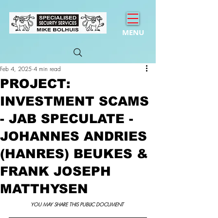
MENU
Feb 4, 2025
4 min read
PROJECT:
INVESTMENT SCAMS
- JAB SPECULATE -
JOHANNES ANDRIES
(HANRES) BEUKES &
FRANK JOSEPH
MATTHYSEN
YOU MAY SHARE THIS PUBLIC DOCUMENT 