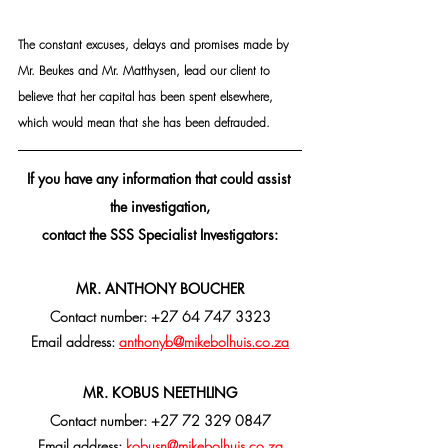
The constant excuses, delays and promises made by 
Mr. Beukes and Mr. Matthysen, lead our client to 
believe that her capital has been spent elsewhere, 
which would mean that she has been defrauded.
If you have any information that could assist 
the investigation,
contact the SSS Specialist Investigators:
MR. ANTHONY BOUCHER
Contact number: +27 64 747 3323
Email address: 
anthonyb@mikebolhuis.co.za
MR. KOBUS NEETHLING
Contact number: +27 72 329 0847
Email address: 
kobusn@mikebolhuis.co.za