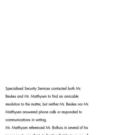
Specialised Security Services contacted both Mr. 
Beukes and Mr. Matthysen to find an amicable 
resolution to the matter, but neither Mr. Beukes nor Mr. 
Matthysen answered phone calls or responded to 
communications in writing.
Mr. Matthysen referenced Mr. Bolhuis in several of his 