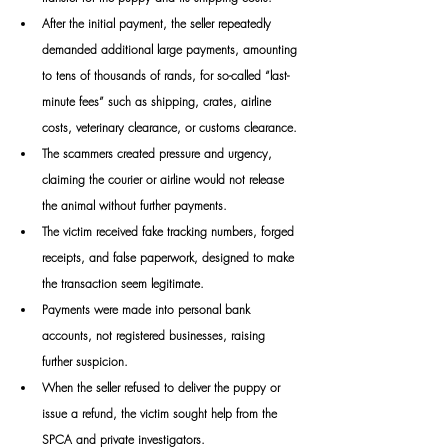
After the initial payment, the seller repeatedly 
demanded additional large payments, amounting 
to tens of thousands of rands, for so-called “last-
minute fees” such as shipping, crates, airline 
costs, veterinary clearance, or customs clearance.
The scammers created pressure and urgency, 
claiming the courier or airline would not release 
the animal without further payments.
The victim received fake tracking numbers, forged 
receipts, and false paperwork, designed to make 
the transaction seem legitimate.
Payments were made into personal bank 
accounts, not registered businesses, raising 
further suspicion.
When the seller refused to deliver the puppy or 
issue a refund, the victim sought help from the 
SPCA and private investigators.