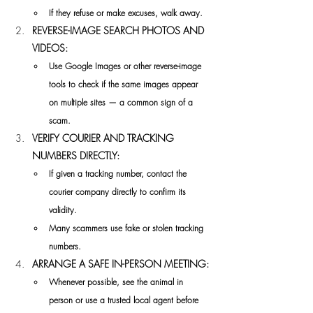
If they refuse or make excuses, walk away.
REVERSE-IMAGE SEARCH PHOTOS AND 
VIDEOS:
Use Google Images or other reverse-image 
tools to check if the same images appear 
on multiple sites — a common sign of a 
scam.
VERIFY COURIER AND TRACKING 
NUMBERS DIRECTLY:
If given a tracking number, contact the 
courier company directly to confirm its 
validity.
Many scammers use fake or stolen tracking 
numbers.
ARRANGE A SAFE IN-PERSON MEETING:
Whenever possible, see the animal in 
person or use a trusted local agent before 