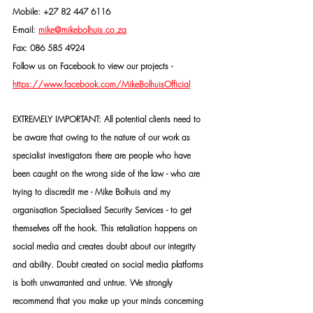
Mobile: +27 82 447 6116
E-mail: 
mike@mikebolhuis.co.za
Fax: 086 585 4924
Follow us on Facebook to view our projects -
https://www.facebook.com/MikeBolhuisOfficial
EXTREMELY IMPORTANT: All potential clients need to 
be aware that owing to the nature of our work as 
specialist investigators there are people who have 
been caught on the wrong side of the law - who are 
trying to discredit me - Mike Bolhuis and my 
organisation Specialised Security Services - to get 
themselves off the hook. This retaliation happens on 
social media and creates doubt about our integrity 
and ability. Doubt created on social media platforms 
is both unwarranted and untrue. We strongly 
recommend that you make up your minds concerning 