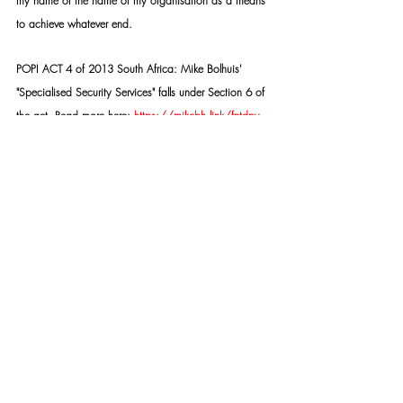
my name or the name of my organisation as a means 
to achieve whatever end.
POPI ACT 4 of 2013 South Africa: Mike Bolhuis' 
"Specialised Security Services" falls under Section 6 of 
the act. Read more here: 
https://mikebh.link/fntdpv
SSS TASK TEAM:
https://mikebh.link/2fkmx6
Copyright © 2015- PRESENT | Mike Bolhuis 
Specialised Security Services | All rights reserved.