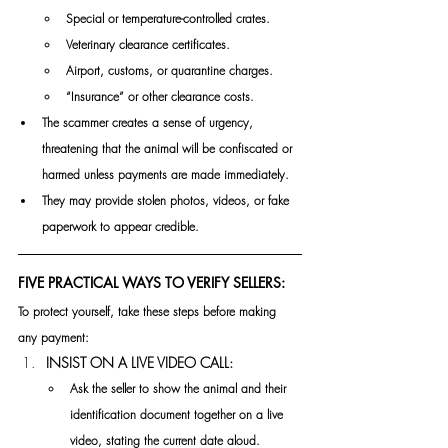
Special or temperature-controlled crates.
Veterinary clearance certificates.
Airport, customs, or quarantine charges.
“Insurance” or other clearance costs.
The scammer creates a sense of urgency, 
threatening that the animal will be confiscated or 
harmed unless payments are made immediately.
They may provide stolen photos, videos, or fake 
paperwork to appear credible.
FIVE PRACTICAL WAYS TO VERIFY SELLERS:
To protect yourself, take these steps before making 
any payment:
INSIST ON A LIVE VIDEO CALL:
Ask the seller to show the animal and their 
identification document together on a live 
video, stating the current date aloud.