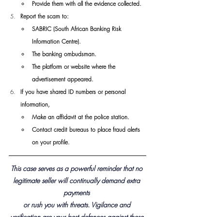
Provide them with all the evidence collected.
Report the scam to:
SABRIC (South African Banking Risk 
Information Centre).
The banking ombudsman.
The platform or website where the 
advertisement appeared.
If you have shared ID numbers or personal 
information,
Make an affidavit at the police station.
Contact credit bureaus to place fraud alerts 
on your profile.
This case serves as a powerful reminder that no 
legitimate seller will continually demand extra 
payments 
or rush you with threats. Vigilance and 
verification are your best defences against these 