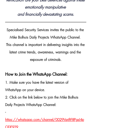
emotionally manipulative 
and financially devastating 
scams.
Specialised Security Services invites the public to the 
Mike Bolhuis Daily Projects WhatsApp Channel. 
This channel is important in delivering insights into the 
latest crime trends, awareness, warnings and the 
exposure of criminals.
How to Join the WhatsApp Channel:
1. Make sure you have the latest version of 
WhatsApp on your device.
2. Click on the link below to join the Mike Bolhuis 
Daily Projects WhatsApp Channel: 
- 
https://whatsapp.com/channel/0029VarjftF8PgsI4p
ODE929