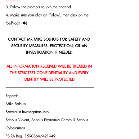
3. Follow the prompts to join the channel.
4. Make sure you click on "Follow", then click on the 
"bell"-icon (🔔)
CONTACT MR MIKE BOLHUIS FOR SAFETY AND 
SECURITY MEASURES, PROTECTION, OR AN 
INVESTIGATION IF NEEDED.
ALL INFORMATION RECEIVED WILL BE TREATED IN 
THE STRICTEST CONFIDENTIALITY AND EVERY 
IDENTITY WILL BE PROTECTED.
Regards,
Mike Bolhuis
Specialist Investigators into
Serious Violent, Serious Economic Crimes & Serious 
Cybercrimes
PSIRA Reg. 1590364/421949