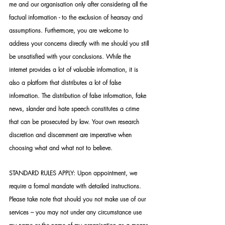
me and our organisation only after considering all the 
factual information - to the exclusion of hearsay and 
assumptions. Furthermore, you are welcome to 
address your concerns directly with me should you still 
be unsatisfied with your conclusions. While the 
internet provides a lot of valuable information, it is 
also a platform that distributes a lot of false 
information. The distribution of false information, fake 
news, slander and hate speech constitutes a crime 
that can be prosecuted by law. Your own research 
discretion and discernment are imperative when 
choosing what and what not to believe.
STANDARD RULES APPLY: Upon appointment, we 
require a formal mandate with detailed instructions. 
Please take note that should you not make use of our 
services – you may not under any circumstance use 