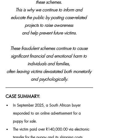
these schemes. 
This is why we continue to inform and 
educate the public by posting case-related 
projects to raise awareness 
and help prevent future victims.
These fraudulent schemes continue to cause 
significant financial and emotional harm to 
individuals and families, 
often leaving victims devastated both monetarily 
and psychologically.
CASE SUMMARY:
In September 2025, a South African buyer 
responded to an online advertisement for a 
puppy for sale.
The victim paid over R140,000.00 via electronic 
transfer for the puppy and its shipping costs.