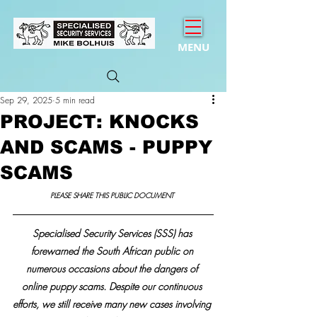
MENU
Sep 29, 2025
5 min read
PROJECT: KNOCKS
AND SCAMS - PUPPY
SCAMS
PLEASE SHARE THIS PUBLIC DOCUMENT 
Specialised Security Services (SSS) has 
forewarned the South African public on 
numerous occasions about the dangers of 
online puppy scams. Despite our continuous 
efforts, we still receive many new cases involving 