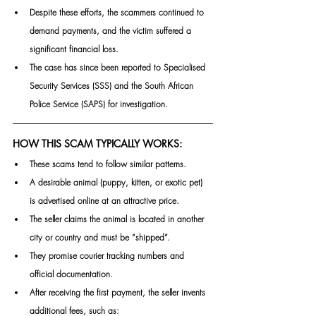
Despite these efforts, the scammers continued to 
demand payments, and the victim suffered a 
significant financial loss.
The case has since been reported to Specialised 
Security Services (SSS) and the South African 
Police Service (SAPS) for 
investigation.
HOW THIS SCAM TYPICALLY WORKS:
These scams tend to follow similar patterns.
A desirable animal (puppy, kitten, or exotic pet) 
is advertised online at an attractive price.
The seller claims the animal is located in another 
city or country and must be “shipped”.
They promise courier tracking numbers and 
official documentation.
After receiving the first payment, the seller invents 
additional fees, such as: