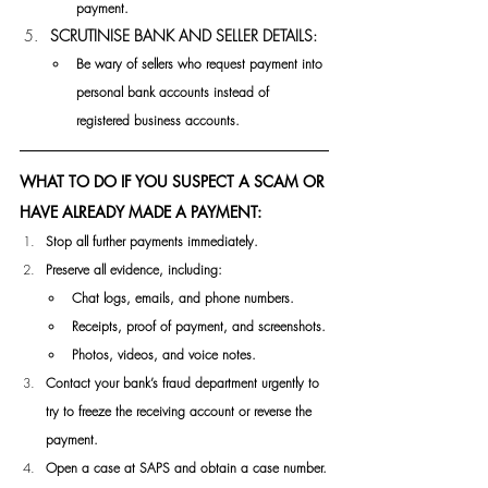
payment.
SCRUTINISE BANK AND SELLER DETAILS:
Be wary of sellers who request payment into 
personal bank accounts instead of 
registered business 
accounts.
WHAT TO DO IF YOU SUSPECT A SCAM OR 
HAVE ALREADY MADE A PAYMENT:
Stop all further payments immediately.
Preserve all evidence, including:
Chat logs, emails, and phone numbers.
Receipts, proof of payment, and screenshots.
Photos, videos, and voice notes.
Contact your bank’s fraud department urgently to 
try to freeze the receiving account or reverse the 
payment.
Open a case at SAPS and obtain a case number.