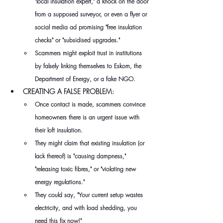
"local insulation expert," a knock on the door 
from a supposed surveyor, or even a flyer or 
social media ad promising "free insulation 
checks" or "subsidised upgrades." 
Scammers might exploit trust in institutions 
by falsely linking themselves to Eskom, the 
Department of Energy, or a fake NGO.
CREATING A FALSE PROBLEM: 
Once contact is made, scammers convince 
homeowners there is an urgent issue with 
their loft insulation.
They might claim that existing insulation (or 
lack thereof) is "causing dampness," 
"releasing toxic fibres," or "violating new 
energy regulations." 
They could say, "Your current setup wastes 
electricity, and with load shedding, you 
need this fix now!" 