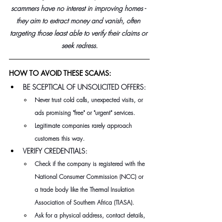
scammers have no interest in improving homes - 
they aim to extract money and vanish, often 
targeting those least able to verify their claims or 
seek redress.
HOW TO AVOID THESE SCAMS:
BE SCEPTICAL OF UNSOLICITED OFFERS:
Never trust cold calls, unexpected visits, or 
ads promising "free" or "urgent" services.
Legitimate companies rarely approach 
customers this way.
VERIFY CREDENTIALS:
Check if the company is registered with the 
National Consumer Commission (NCC) or 
a trade body like the Thermal Insulation 
Association of Southern Africa (TIASA). 
Ask for a physical address, contact details, 