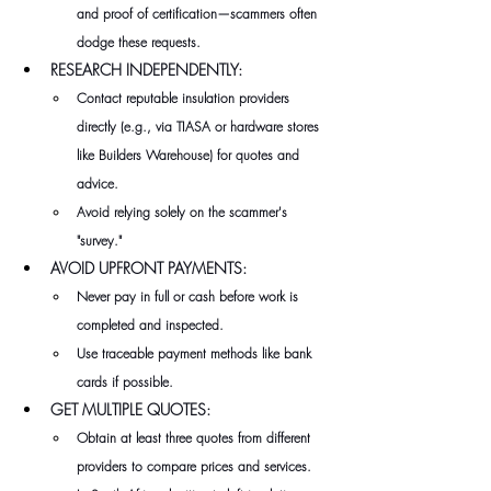
and proof of certification—scammers often 
dodge these requests.
RESEARCH INDEPENDENTLY:
Contact reputable insulation providers 
directly (e.g., via TIASA or hardware stores 
like Builders Warehouse) for quotes and 
advice. 
Avoid relying solely on the scammer's 
"survey."
AVOID UPFRONT PAYMENTS:
Never pay in full or cash before work is 
completed and inspected. 
Use traceable payment methods like bank 
cards if possible.
GET MULTIPLE QUOTES:
Obtain at least three quotes from different 
providers to compare prices and services. 