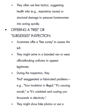
They often use fear tactics, suggesting 
health risks (e.g., respiratory issues) or 
structural damage to pressure homeowners 
into acting quickly.
OFFERING A "FREE" OR 
"SUBSIDISED" INSPECTION: 
Scammers offer a "free survey" to assess the 
loft. 
They might arrive in a branded van or wear 
official-looking uniforms to appear 
legitimate. 
During the inspection, they 
"find" exaggerated or fabricated problems—
e.g., "Your insulation is illegal," "It's causing 
mould," or "It's outdated and costing you 
thousands in electricity." 
They might show fake photos or use a 