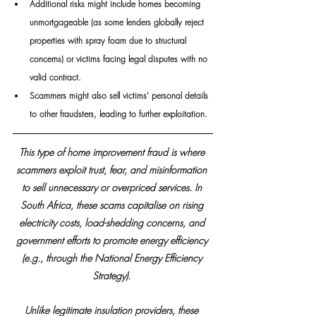
Additional risks might include homes becoming 
unmortgageable (as some lenders globally reject 
properties with spray foam due to structural 
concerns) or victims facing legal disputes with no 
valid contract. 
Scammers might also sell victims' personal details 
to other fraudsters, leading to further exploitation.
This type of home improvement fraud is where 
scammers exploit trust, fear, and misinformation 
to sell unnecessary or overpriced services. In 
South Africa, these scams capitalise on rising 
electricity costs, load-shedding concerns, and 
government efforts to promote energy efficiency 
(e.g., through the National Energy Efficiency 
Strategy). 
Unlike legitimate insulation providers, these 