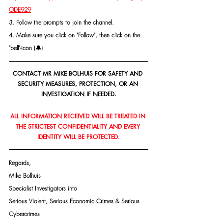
ODE929
3. Follow the prompts to join the channel.
4. Make sure you click on "Follow", then click on the 
"bell"-icon (🔔)
CONTACT MR MIKE BOLHUIS FOR SAFETY AND 
SECURITY MEASURES, PROTECTION, OR AN 
INVESTIGATION IF NEEDED.
ALL INFORMATION RECEIVED WILL BE TREATED IN 
THE STRICTEST CONFIDENTIALITY AND EVERY 
IDENTITY WILL BE PROTECTED.
Regards,
Mike Bolhuis
Specialist Investigators into
Serious Violent, Serious Economic Crimes & Serious 
Cybercrimes