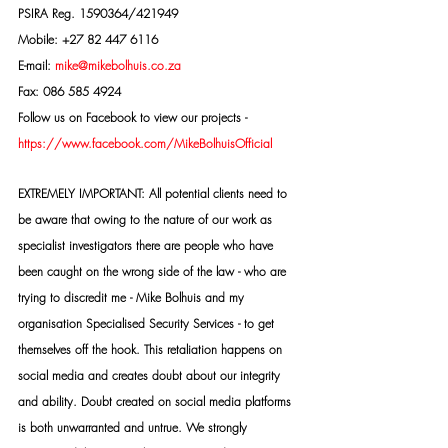
PSIRA Reg. 1590364/421949
Mobile: +27 82 447 6116
E-mail: 
mike@mikebolhuis.co.za
Fax: 086 585 4924
Follow us on Facebook to view our projects -
https://www.facebook.com/MikeBolhuisOfficial
EXTREMELY IMPORTANT: All potential clients need to 
be aware that owing to the nature of our work as 
specialist investigators there are people who have 
been caught on the wrong side of the law - who are 
trying to discredit me - Mike Bolhuis and my 
organisation Specialised Security Services - to get 
themselves off the hook. This retaliation happens on 
social media and creates doubt about our integrity 
and ability. Doubt created on social media platforms 
is both unwarranted and untrue. We strongly 