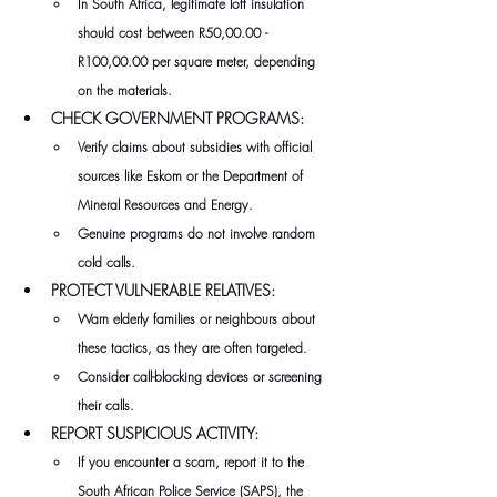
In South Africa, legitimate loft insulation 
should cost between R50,00.00 - 
R100,00.00 per square meter, depending 
on the materials.
CHECK GOVERNMENT PROGRAMS:
Verify claims about subsidies with official 
sources like Eskom or the Department of 
Mineral Resources and Energy. 
Genuine programs do not involve random 
cold calls.
PROTECT VULNERABLE RELATIVES:
Warn elderly families or neighbours about 
these tactics, as they are often targeted.
Consider call-blocking devices or screening 
their calls.
REPORT SUSPICIOUS ACTIVITY:
If you encounter a scam, report it to the 
South African Police Service (SAPS), the 