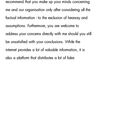
recommend that you make up your minds concerning 
me and our organisation only after considering all the 
factual information - to the exclusion of hearsay and 
assumptions. Furthermore, you are welcome to 
address your concerns directly with me should you still 
be unsatisfied with your conclusions. While the 
internet provides a lot of valuable information, it is 
also a platform that distributes a lot of false 
information. The distribution of false information, fake 
news, slander and hate speech constitutes a crime 
that can be prosecuted by law. Your own research 
discretion and discernment are imperative when 
choosing what and what not to believe.
STANDARD RULES APPLY: Upon appointment, we 
require a formal mandate with detailed instructions. 
Please take note that should you not make use of our 
services – you may not under any circumstance use 