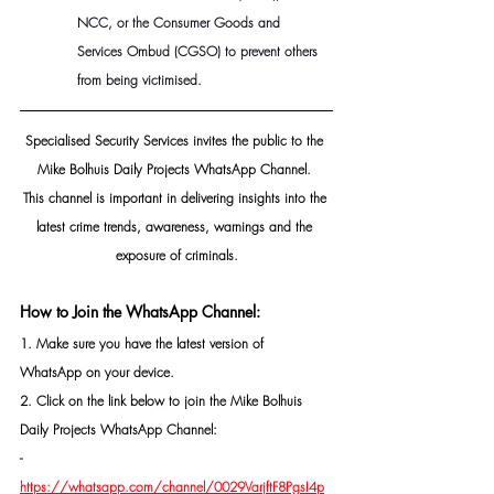
NCC, or the Consumer Goods and 
Services Ombud (CGSO) to prevent others 
from being victimised.
Specialised Security Services invites the public to the 
Mike Bolhuis Daily Projects WhatsApp Channel. 
This channel is important in delivering insights into the 
latest crime trends, awareness, warnings and the 
exposure of criminals.
How to Join the WhatsApp Channel:
1. Make sure you have the latest version of 
WhatsApp on your device.
2. Click on the link below to join the Mike Bolhuis 
Daily Projects WhatsApp Channel: 
- 
https://whatsapp.com/channel/0029VarjftF8PgsI4p