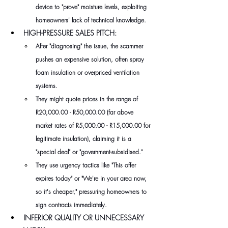
device to "prove" moisture levels, exploiting 
homeowners' lack of technical knowledge.
HIGH-PRESSURE SALES PITCH: 
After "diagnosing" the issue, the scammer 
pushes an expensive solution, often spray 
foam insulation or overpriced ventilation 
systems. 
They might quote prices in the range of 
R20,000.00 - R50,000.00 (far above 
market rates of R5,000.00 - R15,000.00 for 
legitimate insulation), claiming it is a 
"special deal" or "government-subsidised." 
They use urgency tactics like "This offer 
expires today" or "We're in your area now, 
so it's cheaper," pressuring homeowners to 
sign contracts immediately.
INFERIOR QUALITY OR UNNECESSARY 