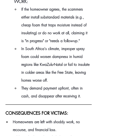
WORK:
If the homeowner agrees, the scammers 
either install substandard materials (e.g., 
cheap foam that traps moisture instead of 
insulating) or do no work at all, claiming it 
is "in progress" or "needs a follow-up." 
In South Africa's climate, improper spray 
foam could worsen dampness in humid 
regions like KwaZulu-Natal or fail to insulate 
in colder areas like the Free State, leaving 
homes worse off. 
They demand payment upfront, often in 
cash, and disappear after receiving it.
CONSEQUENCES FOR VICTIMS:
Homeowners are left with shoddy work, no 
recourse, and financial loss. 