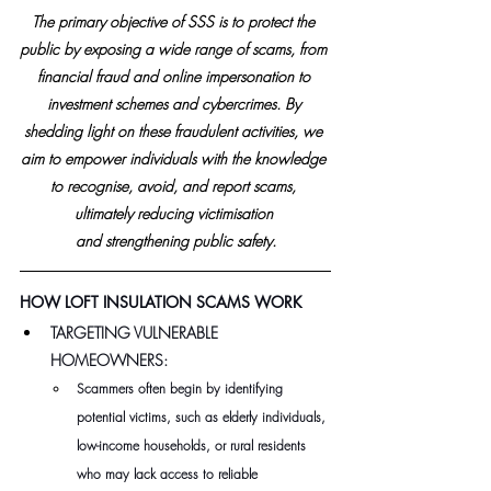
The primary objective of SSS is to protect the 
public by exposing a wide range of scams, from 
financial fraud and online impersonation to 
investment schemes and cybercrimes. By 
shedding light on these fraudulent activities, we 
aim to empower individuals with the knowledge 
to recognise, avoid, and report scams, 
ultimately reducing victimisation 
and strengthening public safety.
HOW LOFT INSULATION SCAMS WORK
TARGETING VULNERABLE 
HOMEOWNERS:   
Scammers often begin by identifying 
potential victims, such as elderly individuals, 
low-income households, or rural residents 
who may lack access to reliable 