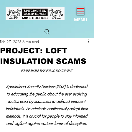
MENU
Feb 27, 2025
6 min read
PROJECT: LOFT
INSULATION SCAMS
PLEASE SHARE THIS PUBLIC DOCUMENT 
Specialised Security Services (SSS) is dedicated 
to educating the public about the ever-evolving 
tactics used by scammers to defraud innocent 
individuals. As criminals continuously adapt their 
methods, it is crucial for people to stay informed 
and vigilant against various forms of deception. 