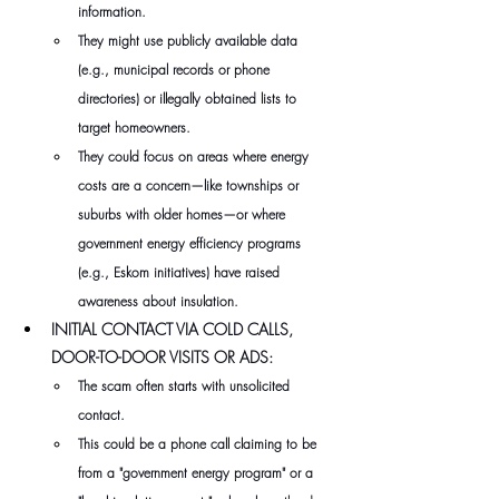
information. 
They might use publicly available data 
(e.g., municipal records or phone 
directories) or illegally obtained lists to 
target homeowners. 
They could focus on areas where energy 
costs are a concern—like townships or 
suburbs with older homes—or where 
government energy efficiency programs 
(e.g., Eskom initiatives) have raised 
awareness about insulation.
INITIAL CONTACT VIA COLD CALLS, 
DOOR-TO-DOOR VISITS OR ADS:
The scam often starts with unsolicited 
contact. 
This could be a phone call claiming to be 
from a "government energy program" or a 