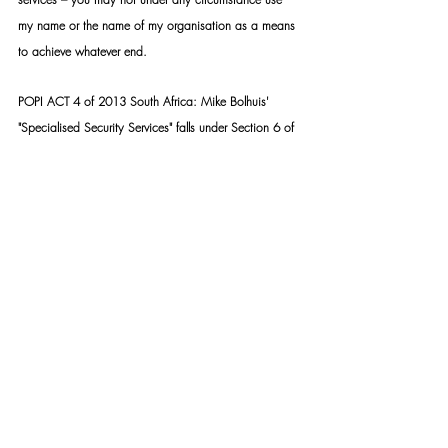
my name or the name of my organisation as a means 
to achieve whatever end.
POPI ACT 4 of 2013 South Africa: Mike Bolhuis' 
"Specialised Security Services" falls under Section 6 of 
the act. Read more here: 
https://mikebh.link/fntdpv
SSS TASK TEAM:
https://mikebh.link/2fkmx6
Copyright © 2015- PRESENT | Mike Bolhuis 
Specialised Security Services | All rights reserved.