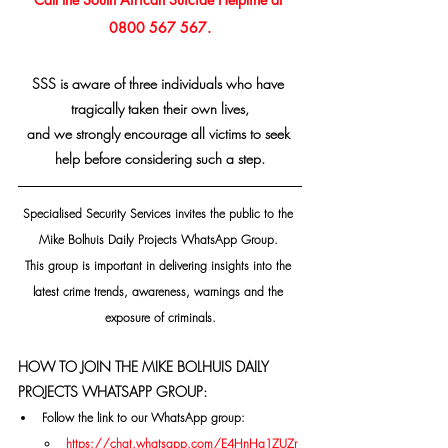
0800 567 567.
SSS is aware of three individuals who have 
tragically taken their own lives,
and we strongly encourage all victims to seek 
help before considering such a step.
Specialised Security Services invites the public to the 
Mike Bolhuis Daily Projects WhatsApp Group. 
This group is important in delivering insights into the 
latest crime trends, awareness, warnings and the 
exposure of criminals.
HOW TO JOIN THE MIKE BOLHUIS DAILY 
PROJECTS WHATSAPP GROUP:
Follow the link to our WhatsApp group:
https://chat.whatsapp.com/E4HnHg1ZUZr