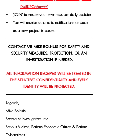
Db8K2OMgrwW
"JOIN" to ensure you never miss our daily updates.
You will receive automatic notifications as soon 
as a new project is posted.
CONTACT MR MIKE BOLHUIS FOR SAFETY AND 
SECURITY MEASURES, PROTECTION, OR AN 
INVESTIGATION IF NEEDED.
ALL INFORMATION RECEIVED WILL BE TREATED IN 
THE STRICTEST CONFIDENTIALITY AND EVERY 
IDENTITY WILL BE PROTECTED.
Regards,
Mike Bolhuis
Specialist Investigators into
Serious Violent, Serious Economic Crimes & Serious 
Cybercrimes