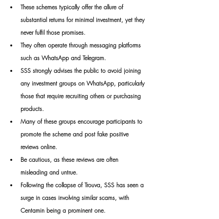
These schemes typically offer the allure of 
substantial returns for minimal investment, yet they 
never fulfil those promises. 
They often operate through messaging platforms 
such as WhatsApp and Telegram. 
SSS strongly advises the public to avoid joining 
any investment groups on WhatsApp, particularly 
those that require recruiting others or purchasing 
products. 
Many of these groups encourage participants to 
promote the scheme and post fake positive 
reviews online. 
Be cautious, as these reviews are often 
misleading and untrue. 
Following the collapse of Trouva, SSS has seen a 
surge in cases involving similar scams, with 
Centamin being a prominent one.