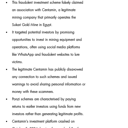
This fraudulent investment scheme falsely claimed 
an association with Centamin, a legitimate 
mining company that primarily operates the 
Sukari Gold Mine in Egypt. 
It targeted potential investors by promising 
opportunities to invest in mining equipment and 
operations, often using social media platforms 
like WhatsApp and fraudulent websites to lure 
victims. 
The legitimate Centamin has publicly disavowed 
any connection to such schemes and issued 
warnings to avoid sharing personal information or 
money with these scammers.
Ponzi schemes are characterised by paying 
returns to earlier investors using funds from new 
investors rather than generating legitimate profits. 
Centamin's investment platform crashed on 