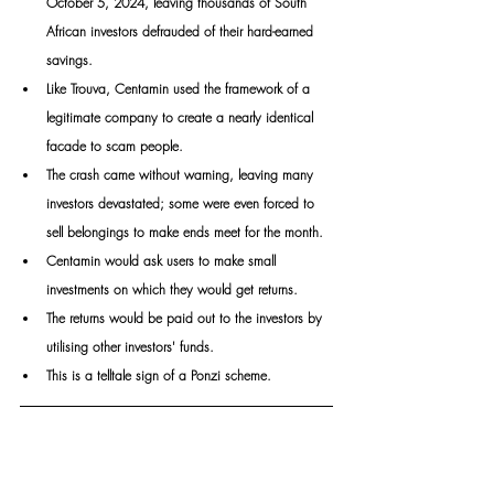
October 5, 2024, leaving thousands of South 
African investors defrauded of their hard-earned 
savings. 
Like Trouva, Centamin used the framework of a 
legitimate company to create a nearly identical 
facade to scam people. 
The crash came without warning, leaving many 
investors devastated; some were even forced to 
sell belongings to make ends meet for the month. 
Centamin would ask users to make small 
investments on which they would get returns. 
The returns would be paid out to the investors by 
utilising other investors' funds. 
This is a telltale sign of a Ponzi scheme.