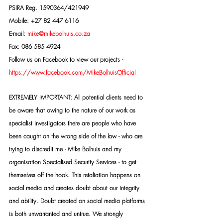
PSIRA Reg. 1590364/421949
Mobile: +27 82 447 6116
E-mail: 
mike@mikebolhuis.co.za
Fax: 086 585 4924
Follow us on Facebook to view our projects -
https://www.facebook.com/MikeBolhuisOfficial
EXTREMELY IMPORTANT: All potential clients need to 
be aware that owing to the nature of our work as 
specialist investigators there are people who have 
been caught on the wrong side of the law - who are 
trying to discredit me - Mike Bolhuis and my 
organisation Specialised Security Services - to get 
themselves off the hook. This retaliation happens on 
social media and creates doubt about our integrity 
and ability. Doubt created on social media platforms 
is both unwarranted and untrue. We strongly 