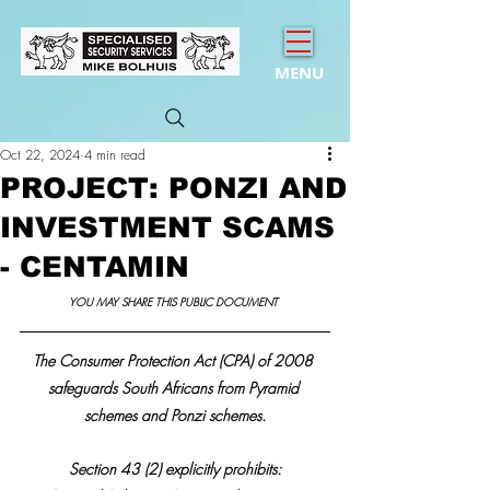
MENU
Oct 22, 2024
4 min read
PROJECT: PONZI AND
INVESTMENT SCAMS
- CENTAMIN
YOU MAY SHARE THIS PUBLIC DOCUMENT 
The Consumer Protection Act (CPA) of 2008 
safeguards South Africans from Pyramid 
schemes and Ponzi schemes.
Section 43 (2) explicitly prohibits: