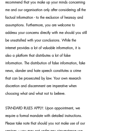
recommend that you make up your minds concerning 
me and our organisation only after considering all the 
factual information - to the exclusion of hearsay and 
assumptions. Furthermore, you are welcome to 
address your concerns directly with me should you still 
be unsatisfied with your conclusions. While the 
internet provides a lot of valuable information, it is 
also a platform that distributes a lot of false 
information. The distribution of false information, fake 
news, slander and hate speech constitutes a crime 
that can be prosecuted by law. Your own research 
discretion and discernment are imperative when 
choosing what and what not to believe.
STANDARD RULES APPLY: Upon appointment, we 
require a formal mandate with detailed instructions. 
Please take note that should you not make use of our 
services – you may not under any circumstance use 