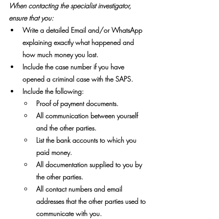
When contacting the specialist investigator, 
ensure that you:
Write a detailed Email and/or WhatsApp 
explaining exactly what happened and 
how much money you lost.
Include the case number if you have 
opened a criminal case with the SAPS.
Include the following:
Proof of payment documents.
All communication between yourself 
and the other parties.
List the bank accounts to which you 
paid money.
All documentation supplied to you by 
the other parties.
All contact numbers and email 
addresses that the other parties used to 
communicate with you.