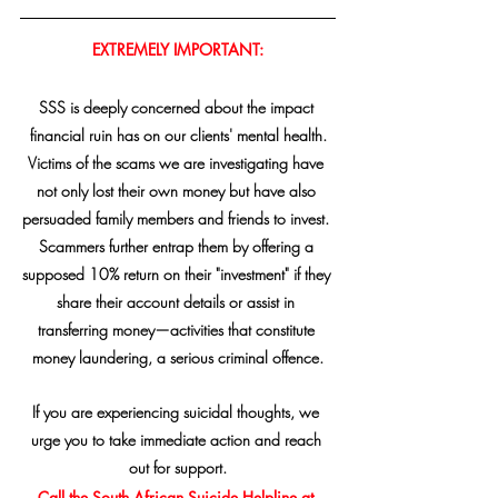
EXTREMELY IMPORTANT:
SSS is deeply concerned about the impact 
financial ruin has on our clients' mental health.
Victims of the scams we are investigating have 
not only lost their own money but have also 
persuaded family members and friends to invest. 
Scammers further entrap them by offering a 
supposed 10% return on their "investment" if they 
share their account details or assist in 
transferring money—activities that constitute 
money laundering, a serious criminal offence.
If you are experiencing suicidal thoughts, we 
urge you to take immediate action and reach 
out for support.
Call the South African Suicide Helpline at 