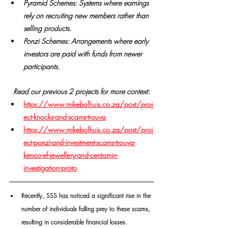
Pyramid Schemes: Systems where earnings 
rely on recruiting new members rather than 
selling products.
Ponzi Schemes: Arrangements where early 
investors are paid with funds from newer 
participants.
Read our previous 2 projects for more context:
https://www.mikebolhuis.co.za/post/proj
ect-knocks-and-scams-trouva
https://www.mikebolhuis.co.za/post/proj
ect-ponzi-and-investment-scams-trouva-
kenco-ef-jewellery-and-centamin-
investigation-proto
Recently, SSS has noticed a significant rise in the 
number of individuals falling prey to these scams, 
resulting in considerable financial losses.