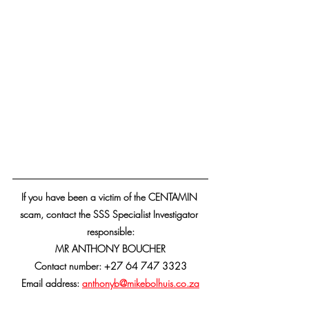
If you have been a victim of the CENTAMIN 
scam, contact the SSS Specialist Investigator 
responsible:
MR ANTHONY BOUCHER
Contact number: +27 64 747 3323
Email address: 
anthonyb
@mikebolhuis.co.za