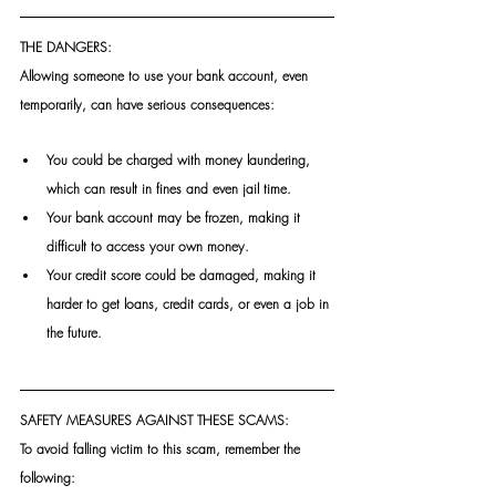
THE DANGERS:
Allowing someone to use your bank account, even 
temporarily, can have serious consequences: 
You could be charged with money laundering, 
which can result in fines and even jail time. 
Your bank account may be frozen, making it 
difficult to access your own money. 
Your credit score could be damaged, making it 
harder to get loans, credit cards, or even a job in 
the future.
SAFETY MEASURES AGAINST THESE SCAMS:
To avoid falling victim to this scam, remember the 
following: