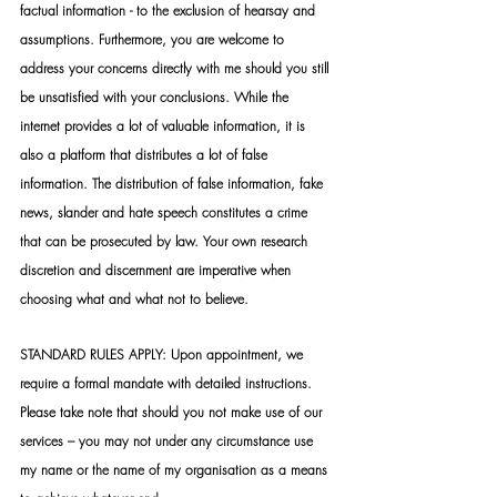
factual information - to the exclusion of hearsay and 
assumptions. Furthermore, you are welcome to 
address your concerns directly with me should you still 
be unsatisfied with your conclusions. While the 
internet provides a lot of valuable information, it is 
also a platform that distributes a lot of false 
information. The distribution of false information, fake 
news, slander and hate speech constitutes a crime 
that can be prosecuted by law. Your own research 
discretion and discernment are imperative when 
choosing what and what not to believe.
STANDARD RULES APPLY: Upon appointment, we 
require a formal mandate with detailed instructions. 
Please take note that should you not make use of our 
services – you may not under any circumstance use 
my name or the name of my organisation as a means 