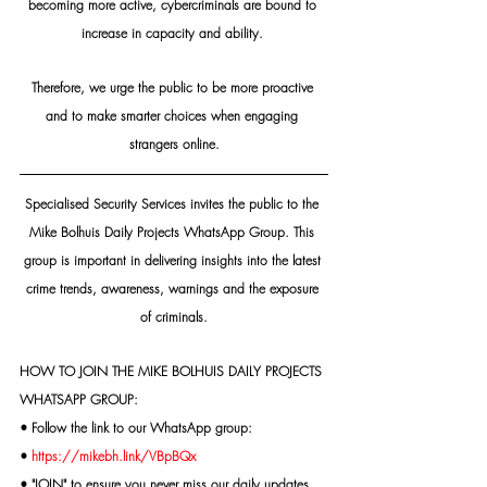
becoming more active, cybercriminals are bound to 
increase in capacity and ability. 
Therefore, we urge the public to be more proactive 
and to make smarter choices when engaging 
strangers online.
Specialised Security Services invites the public to the 
Mike Bolhuis Daily Projects WhatsApp Group. This 
group is important in delivering insights into the latest 
crime trends, awareness, warnings and the exposure 
of criminals.
HOW TO JOIN THE MIKE BOLHUIS DAILY PROJECTS 
WHATSAPP GROUP:
• Follow the link to our WhatsApp group:
• 
https://mikebh.link/VBpBQx
• "JOIN" to ensure you never miss our daily updates.