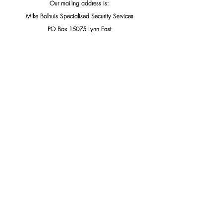
Our mailing address is:
Mike Bolhuis Specialised Security Services
PO Box 15075 Lynn East
Pretoria, Gauteng 0039
South Africa
Add us to your address book
THIS PUBLIC DOCUMENT WAS INTENDED TO BE 
SHARED, PLEASE DO SO.
Knocks & Scams
Cybercrimes & Protection
Related Posts
See All