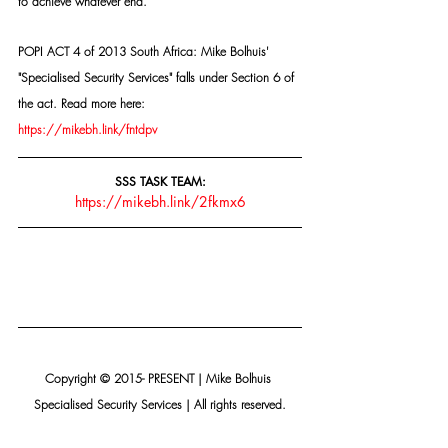
to achieve whatever end.
POPI ACT 4 of 2013 South Africa: Mike Bolhuis' 
"Specialised Security Services" falls under Section 6 of 
the act. Read more here: 
https://mikebh.link/fntdpv
SSS TASK TEAM:
https://mikebh.link/2fkmx6
Copyright © 2015- PRESENT | Mike Bolhuis 
Specialised Security Services | All rights reserved.