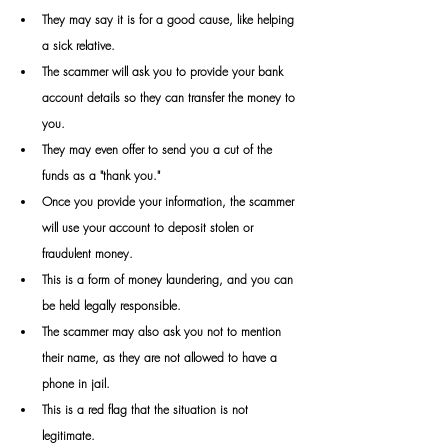
They may say it is for a good cause, like helping 
a sick relative. 
The scammer will ask you to provide your bank 
account details so they can transfer the money to 
you.
They may even offer to send you a cut of the 
funds as a "thank you." 
Once you provide your information, the scammer 
will use your account to deposit stolen or 
fraudulent money.
This is a form of money laundering, and you can 
be held legally responsible. 
The scammer may also ask you not to mention 
their name, as they are not allowed to have a 
phone in jail.
This is a red flag that the situation is not 
legitimate.