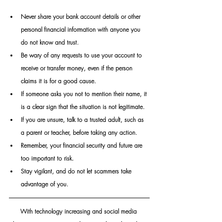
Never share your bank account details or other 
personal financial information with anyone you 
do not know and trust.
Be wary of any requests to use your account to 
receive or transfer money, even if the person 
claims it is for a good cause.
If someone asks you not to mention their name, it 
is a clear sign that the situation is not legitimate.
If you are unsure, talk to a trusted adult, such as 
a parent or teacher, before taking any action. 
Remember, your financial security and future are 
too important to risk.
Stay vigilant, and do not let scammers take 
advantage of you.
With technology increasing and social media 