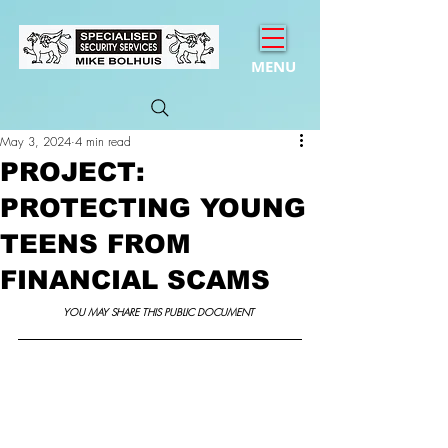
MENU
May 3, 2024
4 min read
PROJECT:
PROTECTING YOUNG
TEENS FROM
FINANCIAL SCAMS
YOU MAY SHARE THIS PUBLIC DOCUMENT 