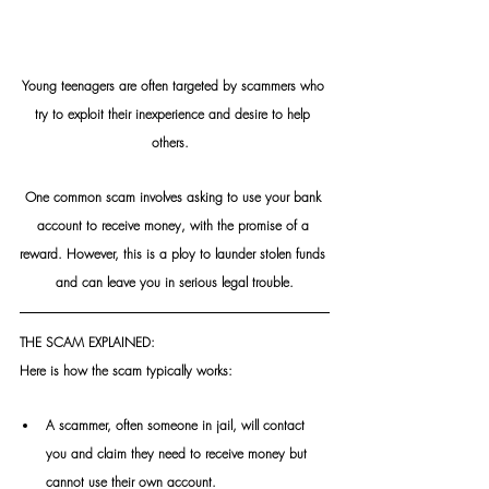
Young teenagers are often targeted by scammers who 
try to exploit their inexperience and desire to help 
others.  
One common scam involves asking to use your bank 
account to receive money, with the promise of a 
reward. However, this is a ploy to launder stolen funds 
and can leave you in serious legal trouble.
THE SCAM EXPLAINED:
Here is how the scam typically works: 
A scammer, often someone in jail, will contact 
you and claim they need to receive money but 
cannot use their own account.