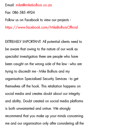
E-mail: 
mike@mikebolhuis.co.za
Fax: 086 585 4924
Follow us on Facebook to view our projects -
https://www.facebook.com/MikeBolhuisOfficial
EXTREMELY IMPORTANT: All potential clients need to 
be aware that owing to the nature of our work as 
specialist investigators there are people who have 
been caught on the wrong side of the law - who are 
trying to discredit me - Mike Bolhuis and my 
organisation Specialised Security Services - to get 
themselves off the hook. This retaliation happens on 
social media and creates doubt about our integrity 
and ability. Doubt created on social media platforms 
is both unwarranted and untrue. We strongly 
recommend that you make up your minds concerning 
me and our organisation only after considering all the 