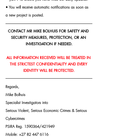
• You will receive automatic notifications as soon as 
a new project is posted.
CONTACT MR MIKE BOLHUIS FOR SAFETY AND 
SECURITY MEASURES, PROTECTION, OR AN 
INVESTIGATION IF NEEDED.
ALL INFORMATION RECEIVED WILL BE TREATED IN 
THE STRICTEST CONFIDENTIALITY AND EVERY 
IDENTITY WILL BE PROTECTED.
Regards,
Mike Bolhuis
Specialist Investigators into
Serious Violent, Serious Economic Crimes & Serious 
Cybercrimes
PSIRA Reg. 1590364/421949
Mobile: +27 82 447 6116