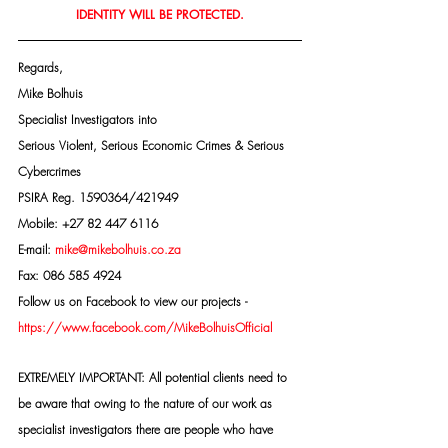
IDENTITY WILL BE PROTECTED.
Regards,
Mike Bolhuis
Specialist Investigators into
Serious Violent, Serious Economic Crimes & Serious 
Cybercrimes
PSIRA Reg. 1590364/421949
Mobile: +27 82 447 6116
E-mail: 
mike@mikebolhuis.co.za
Fax: 086 585 4924
Follow us on Facebook to view our projects -
https://www.facebook.com/MikeBolhuisOfficial
EXTREMELY IMPORTANT: All potential clients need to 
be aware that owing to the nature of our work as 
specialist investigators there are people who have 