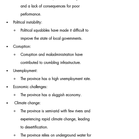
and a lack of consequences for poor 
performance. 
Political instability: 
Political squabbles have made it difficult to 
improve the state of local governments. 
Corruption: 
Corruption and maladministration have 
contributed to crumbling infrastructure. 
Unemployment: 
The province has a high unemployment rate. 
Economic challenges: 
The province has a sluggish economy.
Climate change: 
The province is semi-arid with few rivers and 
experiencing rapid climate change, leading 
to desertification. 
The province relies on underground water for 