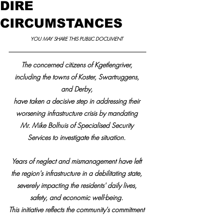
DIRE
CIRCUMSTANCES
YOU MAY SHARE THIS PUBLIC DOCUMENT 
The concerned citizens of Kgetlengriver, 
including the towns of Koster, Swartruggens, 
and Derby, 
have taken a decisive step in addressing their 
worsening infrastructure crisis by mandating 
Mr. Mike Bolhuis of Specialised Security 
Services to investigate the situation. 
Years of neglect and mismanagement have left 
the region's infrastructure in a debilitating state, 
severely impacting the residents' daily lives, 
safety, and economic well-being. 
This initiative reflects the community's commitment 