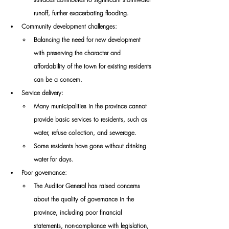
runoff, further exacerbating flooding. 
Community development challenges:
Balancing the need for new development 
with preserving the character and 
affordability of the town for existing residents 
can be a concern. 
Service delivery: 
Many municipalities in the province cannot 
provide basic services to residents, such as 
water, refuse collection, and sewerage. 
Some residents have gone without drinking 
water for days. 
Poor governance: 
The Auditor General has raised concerns 
about the quality of governance in the 
province, including poor financial 
statements, non-compliance with legislation, 