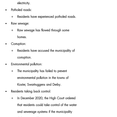
electricity. 
Potholed roads: 
Residents have experienced potholed roads. 
Raw sewage: 
Raw sewage has flowed through some 
homes. 
Corruption: 
Residents have accused the municipality of 
corruption. 
Environmental pollution: 
The municipality has failed to prevent 
environmental pollution in the towns of 
Koster, Swartruggens and Derby. 
Residents taking back control: 
In December 2020, the High Court ordered 
that residents could take control of the water 
and sewerage systems if the municipality 