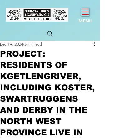
MENU
Dec 19, 2024
5 min read
PROJECT:
RESIDENTS OF
KGETLENGRIVER,
INCLUDING KOSTER,
SWARTRUGGENS
AND DERBY IN THE
NORTH WEST
PROVINCE LIVE IN