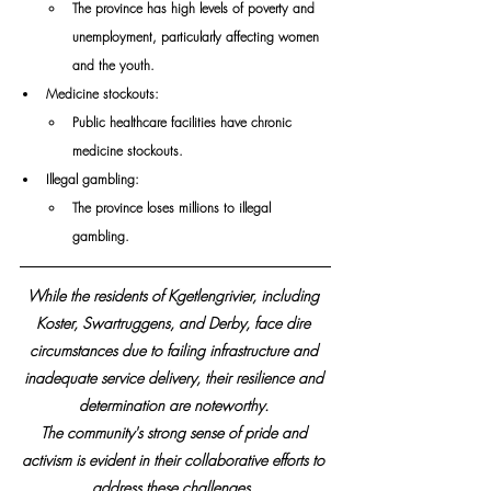
The province has high levels of poverty and 
unemployment, particularly affecting women 
and the youth. 
Medicine stockouts: 
Public healthcare facilities have chronic 
medicine stockouts. 
Illegal gambling: 
The province loses millions to illegal 
gambling.
While the residents of Kgetlengrivier, including 
Koster, Swartruggens, and Derby, face dire 
circumstances due to failing infrastructure and 
inadequate service delivery, their resilience and 
determination are noteworthy. 
The community's strong sense of pride and 
activism is evident in their collaborative efforts to 
address these challenges. 