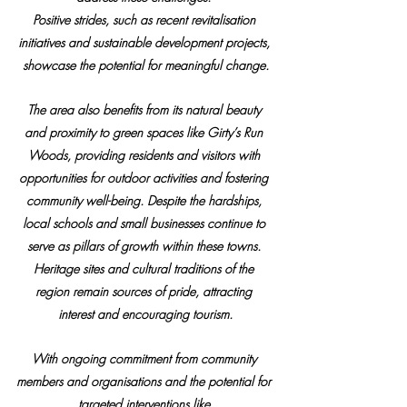
Positive strides, such as recent revitalisation 
initiatives and sustainable development projects, 
showcase the potential for meaningful change.
The area also benefits from its natural beauty 
and proximity to green spaces like Girty’s Run 
Woods, providing residents and visitors with 
opportunities for outdoor activities and fostering 
community well-being. Despite the hardships, 
local schools and small businesses continue to 
serve as pillars of growth within these towns. 
Heritage sites and cultural traditions of the 
region remain sources of pride, attracting 
interest and encouraging tourism.
With ongoing commitment from community 
members and organisations and the potential for 
targeted interventions like 