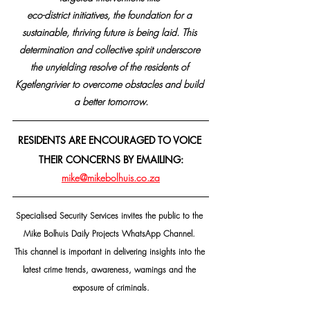
eco-district initiatives, the foundation for a 
sustainable, thriving future is being laid. This 
determination and collective spirit underscore 
the unyielding resolve of the residents of 
Kgetlengrivier to overcome obstacles and build 
a better tomorrow.
RESIDENTS ARE ENCOURAGED TO VOICE 
THEIR CONCERNS BY EMAILING:
mike@mikebolhuis.co.za
Specialised Security Services invites the public to the 
Mike Bolhuis Daily Projects WhatsApp Channel. 
This channel is important in delivering insights into the 
latest crime trends, awareness, warnings and the 
exposure of criminals.