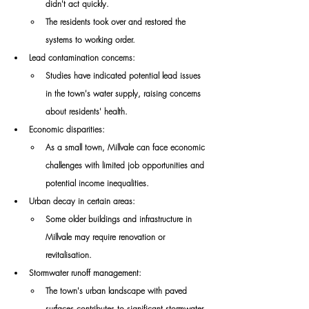
didn't act quickly. 
The residents took over and restored the 
systems to working order. 
Lead contamination concerns:
Studies have indicated potential lead issues 
in the town's water supply, raising concerns 
about residents' health. 
Economic disparities:
As a small town, Millvale can face economic 
challenges with limited job opportunities and 
potential income inequalities. 
Urban decay in certain areas:
Some older buildings and infrastructure in 
Millvale may require renovation or 
revitalisation. 
Stormwater runoff management:
The town's urban landscape with paved 
surfaces contributes to significant stormwater 