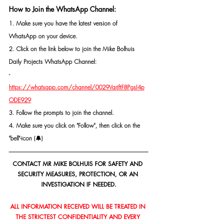
How to Join the WhatsApp Channel:
1. Make sure you have the latest version of 
WhatsApp on your device.
2. Click on the link below to join the Mike Bolhuis 
Daily Projects WhatsApp Channel: 
- 
https://whatsapp.com/channel/0029VarjftF8PgsI4p
ODE929
3. Follow the prompts to join the channel.
4. Make sure you click on "Follow", then click on the 
"bell"-icon (🔔)
CONTACT MR MIKE BOLHUIS FOR SAFETY AND 
SECURITY MEASURES, PROTECTION, OR AN 
INVESTIGATION IF NEEDED.
ALL INFORMATION RECEIVED WILL BE TREATED IN 
THE STRICTEST CONFIDENTIALITY AND EVERY 