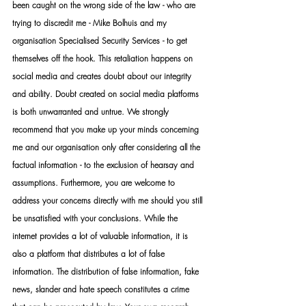
been caught on the wrong side of the law - who are 
trying to discredit me - Mike Bolhuis and my 
organisation Specialised Security Services - to get 
themselves off the hook. This retaliation happens on 
social media and creates doubt about our integrity 
and ability. Doubt created on social media platforms 
is both unwarranted and untrue. We strongly 
recommend that you make up your minds concerning 
me and our organisation only after considering all the 
factual information - to the exclusion of hearsay and 
assumptions. Furthermore, you are welcome to 
address your concerns directly with me should you still 
be unsatisfied with your conclusions. While the 
internet provides a lot of valuable information, it is 
also a platform that distributes a lot of false 
information. The distribution of false information, fake 
news, slander and hate speech constitutes a crime 