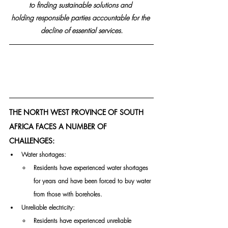
to finding sustainable solutions and 
holding responsible parties accountable for the 
decline of essential services.
THE NORTH WEST PROVINCE OF SOUTH 
AFRICA FACES A NUMBER OF 
CHALLENGES:
Water shortages: 
Residents have experienced water shortages 
for years and have been forced to buy water 
from those with boreholes. 
Unreliable electricity: 
Residents have experienced unreliable 