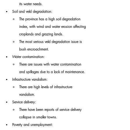
its water needs. 
Soil and veld degradation: 
The province has a high soil degradation 
index, with wind and water erosion affecting 
croplands and grazing lands. 
The most serious veld degradation issue is 
bush encroachment. 
Water contamination: 
There are issues with water contamination 
and spillages due to a lack of maintenance. 
Infrastructure vandalism: 
There are high levels of infrastructure 
vandalism. 
Service delivery: 
There have been reports of service delivery 
collapse in smaller towns. 
Poverty and unemployment: 