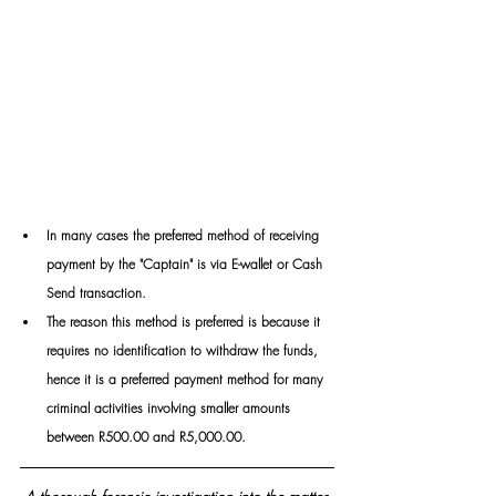
In many cases the preferred method of receiving 
payment by the "Captain" is via E-wallet or Cash 
Send transaction. 
The reason this method is preferred is because it 
requires no identification to withdraw the funds, 
hence it is a preferred payment method for many 
criminal activities involving smaller amounts 
between R500.00 and R5,000.00.