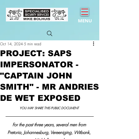
MENU
Oct 14, 2024
5 min read
PROJECT: SAPS
IMPERSONATOR -
"CAPTAIN JOHN
SMITH" - MR ANDRIES
DE WET EXPOSED
YOU MAY SHARE THIS PUBLIC DOCUMENT 
For the past three years, several men from 
Pretoria, Johannesburg, Vereeniging, Witbank, 