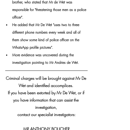
brother, who stated that Mr de Wet was 
responsible for "threatening those men as a police 
officer".
He added that Mr De Wet "uses two to three 
different phone numbers every week and all of 
them show some kind of police officer on the 
WhatsApp profile pictures".
More evidence was uncovered during the 
investigation pointing to Mr Andries de Wet.
Criminal charges will be brought against Mr De 
Wet and identified accomplices. 
If you have been extorted by Mr De Wet, or if 
you have information that can assist the 
investigation, 
contact our specialist investigators:
MR ANTHONY BOUCHER