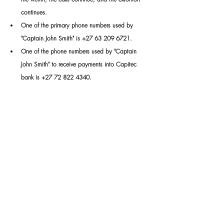
continues.
One
 of the primary phone numbers used by 
"Captain John Smith" is +27 63 209 6721.
One
 of the phone numbers used by "Captain 
John Smith" to receive payments into Capitec 
bank is +27 72 822 4340.