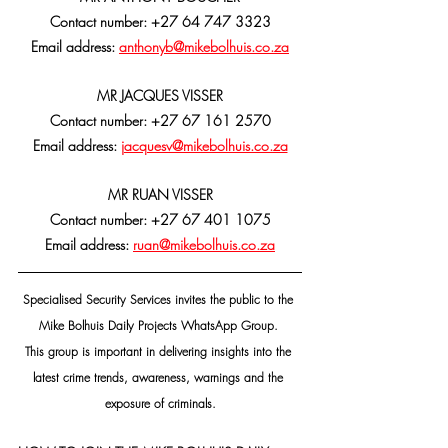
Contact number: +27 64 747 3323
Email address: 
anthonyb@mikebolhuis.co.za
MR JACQUES VISSER
Contact number: +27 67 161 2570
Email address: 
jacquesv@mikebolhuis.co.za
MR RUAN VISSER
Contact number: +27 67 401 1075
Email address: 
ruan@mikebolhuis.co.za
Specialised Security Services invites the public to the 
Mike Bolhuis Daily Projects WhatsApp Group. 
This group is important in delivering insights into the 
latest crime trends, awareness, warnings and the 
exposure of criminals.