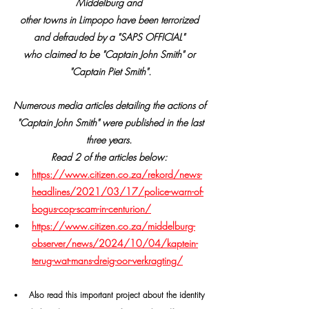
Middelburg and 
other towns in Limpopo have been terrorized 
and defrauded by a "SAPS OFFICIAL" 
who claimed to be "Captain John Smith" or 
"Captain Piet Smith".
Numerous media articles detailing the actions of 
 "Captain John Smith" were published in the last 
three years. 
Read 2 of the articles below:
https://www.citizen.co.za/rekord/news-
headlines/2021/03/17/police-warn-of-
bogus-cop-scam-in-centurion/
https://www.citizen.co.za/middelburg-
observer/news/2024/10/04/kaptein-
terug-wat-mans-dreig-oor-verkragting/
Also read this important project about the identity 