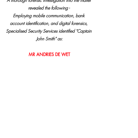
A thorough forensic investigation into the matter 
revealed the following - 
Employing mobile communication, bank 
account identification, and digital forensics, 
Specialised Security Services identified "Captain 
John Smith" as:
MR ANDRIES DE WET