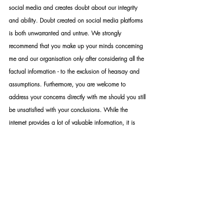
social media and creates doubt about our integrity 
and ability. Doubt created on social media platforms 
is both unwarranted and untrue. We strongly 
recommend that you make up your minds concerning 
me and our organisation only after considering all the 
factual information - to the exclusion of hearsay and 
assumptions. Furthermore, you are welcome to 
address your concerns directly with me should you still 
be unsatisfied with your conclusions. While the 
internet provides a lot of valuable information, it is 
also a platform that distributes a lot of false 
information. The distribution of false information, fake 
news, slander and hate speech constitutes a crime 
that can be prosecuted by law. Your own research 
discretion and discernment are imperative when 
choosing what and what not to believe.