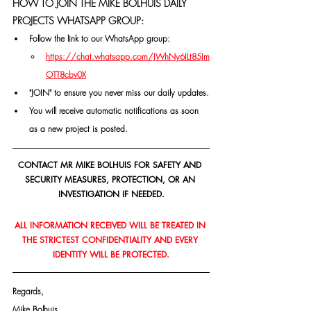
HOW TO JOIN THE MIKE BOLHUIS DAILY 
PROJECTS WHATSAPP GROUP:
Follow the link to our WhatsApp group:
https://chat.whatsapp.com/JWhNy6ILt85Jm
OTT8cbv0X
"JOIN" to ensure you never miss our daily updates.
You will receive automatic notifications as soon 
as a new project is posted.
CONTACT MR MIKE BOLHUIS FOR SAFETY AND 
SECURITY MEASURES, PROTECTION, OR AN 
INVESTIGATION IF NEEDED.
ALL INFORMATION RECEIVED WILL BE TREATED IN 
THE STRICTEST CONFIDENTIALITY AND EVERY 
IDENTITY WILL BE PROTECTED.
Regards,
Mike Bolhuis