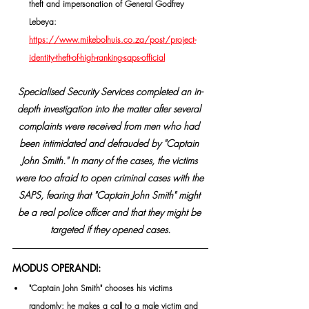
theft and impersonation of General Godfrey 
Lebeya: 
https://www.mikebolhuis.co.za/post/project-
identity-theft-of-high-ranking-saps-official
Specialised Security Services completed an in-
depth investigation into the matter after several 
complaints were received from men who had 
been intimidated and defrauded by "Captain 
John Smith." In many of the cases, the victims 
were too afraid to open criminal cases with the 
SAPS, fearing that "Captain John Smith" might 
be a real police officer and that they might be 
targeted if they opened cases.
MODUS OPERANDI:
"Captain John Smith" chooses his victims 
randomly; he makes a call to a male victim and 