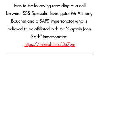
Listen to the following recording of a call 
between SSS Specialist Investigator Mr Anthony 
Boucher and a SAPS impersonator who is 
believed to be affiliated with the "Captain John 
Smith" impersonator: 
https://mikebh.link/3u7ynr