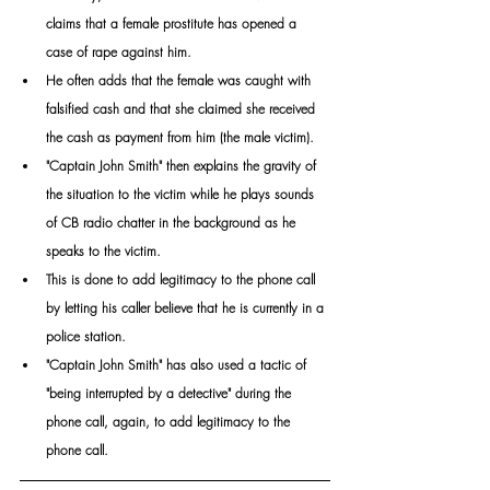
claims that a female prostitute has opened a 
case of rape against him.
He often adds that the female was caught with 
falsified cash and that she claimed she received 
the cash as payment from him (the male victim).
"Captain John Smith" then explains the gravity of 
the situation to the victim while he plays sounds 
of CB radio chatter in the background as he 
speaks to the victim. 
This is done to add legitimacy to the phone call 
by letting his caller believe that he is currently in a 
police station. 
"Captain John Smith" has also used a tactic of 
"being interrupted by a detective" during the 
phone call, again, to add legitimacy to the 
phone call.