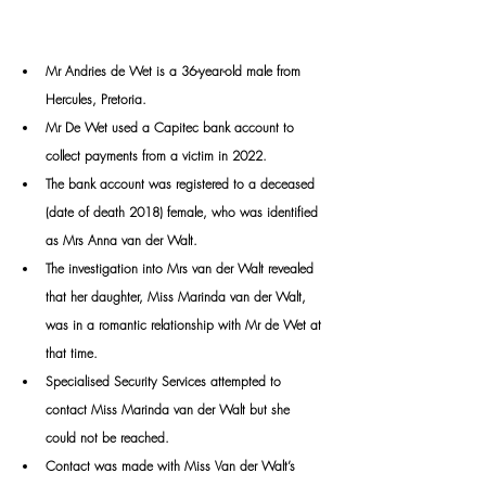
Mr Andries de Wet is a 36-year-old male from 
Hercules, Pretoria.
Mr
 De Wet used a Capitec bank account to 
collect payments from a victim in 2022.
The bank account was registered to a deceased 
(date of death 2018) female, who was identified 
as Mrs Anna van der Walt.
The investigation into Mrs van der Walt revealed 
that her daughter, Miss Marinda van der Walt, 
was in a romantic relationship with Mr de Wet at 
that time.
Specialised Security Services attempted to 
contact Miss Marinda van der Walt but she 
could not be reached. 
Contact was made with Miss Van der Walt’s 