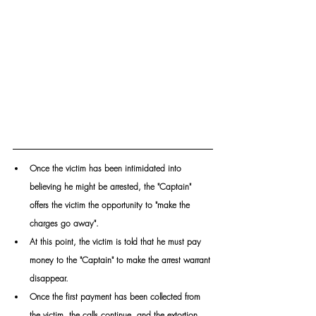
Once the victim has been intimidated into 
believing he might be arrested, the "Captain" 
offers the victim the opportunity to "make the 
charges go away". 
At this point, the victim is told that he must pay 
money to the "Captain" to make the arrest warrant 
disappear.
Once the first payment has been collected from 
the victim, the calls continue, and the extortion 