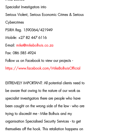
Specialist Investigators into
Serious Violent, Serious Economic Crimes & Serious 
Cybercrimes
PSIRA Reg. 1590364/421949
Mobile: +27 82 447 6116
E-mail: 
mike@mikebolhuis.co.za
Fax: 086 585 4924
Follow us on Facebook to view our projects -
https://www.facebook.com/MikeBolhuisOfficial
EXTREMELY IMPORTANT: All potential clients need to 
be aware that owing to the nature of our work as 
specialist investigators there are people who have 
been caught on the wrong side of the law - who are 
trying to discredit me - Mike Bolhuis and my 
organisation Specialised Security Services - to get 
themselves off the hook. This retaliation happens on 