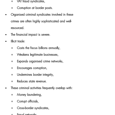
VAT fraud syndicates,
Corruption at border posts.
Organised criminal syndicates involved in these 
crimes are often highly sophisticated and well-
resourced.
The financial impact is severe.
Illicit trade:
Costs the fiscus billions annually,
Weakens legitimate businesses,
Expands organised crime networks,
Encourages corruption,
Undermines border integrity,
Reduces state revenue.
These criminal activities frequently overlap with:
Money laundering,
Corrupt officials,
Cross-border syndicates,
Fraud networks,