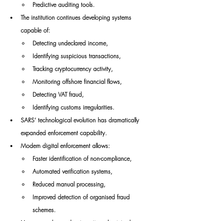
Predictive auditing tools.
The institution continues developing systems 
capable of:
Detecting undeclared income,
Identifying suspicious transactions,
Tracking cryptocurrency activity,
Monitoring offshore financial flows,
Detecting VAT fraud,
Identifying customs irregularities.
SARS’ technological evolution has dramatically 
expanded enforcement capability.
Modern digital enforcement allows:
Faster identification of non-compliance,
Automated verification systems,
Reduced manual processing,
Improved detection of organised fraud 
schemes.