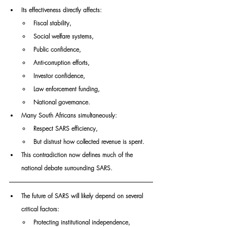
Its effectiveness directly affects:
Fiscal stability,
Social welfare systems,
Public confidence,
Anti-corruption efforts,
Investor confidence,
Law enforcement funding,
National governance.
Many South Africans simultaneously:
Respect SARS efficiency,
But distrust how collected revenue is spent.
This contradiction now defines much of the 
national debate surrounding SARS.
The future of SARS will likely depend on several 
critical factors:
Protecting institutional independence,