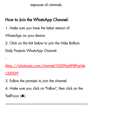
exposure of criminals.
How to Join the WhatsApp Channel:
1. Make sure you have the latest version of 
WhatsApp on your device.
2. Click on the link below to join the Mike Bolhuis 
Daily Projects WhatsApp Channel: 
- 
https://whatsapp.com/channel/0029VarjftF8PgsI4p
ODE929
3. Follow the prompts to join the channel.
4. Make sure you click on "Follow", then click on the 
"bell"-icon (🔔)
CONTACT MR MIKE BOLHUIS FOR SAFETY AND 
SECURITY MEASURES, PROTECTION, OR AN 
INVESTIGATION IF NEEDED.