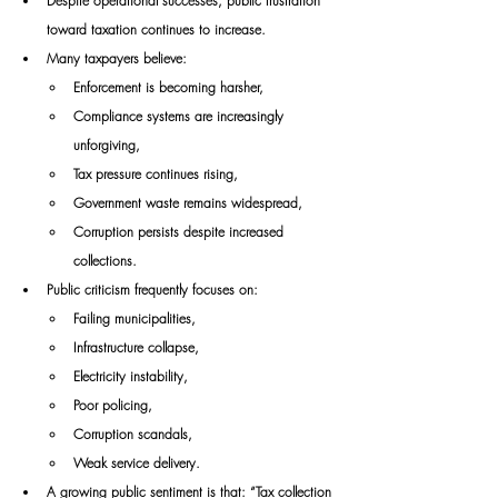
Despite operational successes, public frustration 
toward taxation continues to increase.
Many taxpayers believe:
Enforcement is becoming harsher,
Compliance systems are increasingly 
unforgiving,
Tax pressure continues rising,
Government waste remains widespread,
Corruption persists despite increased 
collections.
Public criticism frequently focuses on:
Failing municipalities,
Infrastructure collapse,
Electricity instability,
Poor policing,
Corruption scandals,
Weak service delivery.
A growing public sentiment is that: “Tax collection 