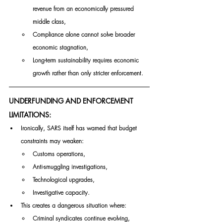
revenue from an economically pressured 
middle class,
Compliance alone cannot solve broader 
economic stagnation,
Long-term sustainability requires economic 
growth rather than only stricter enforcement.
UNDERFUNDING AND ENFORCEMENT 
LIMITATIONS:
Ironically, SARS itself has warned that budget 
constraints may weaken:
Customs operations,
Anti-smuggling investigations,
Technological upgrades,
Investigative capacity.
This creates a dangerous situation where:
Criminal syndicates continue evolving,