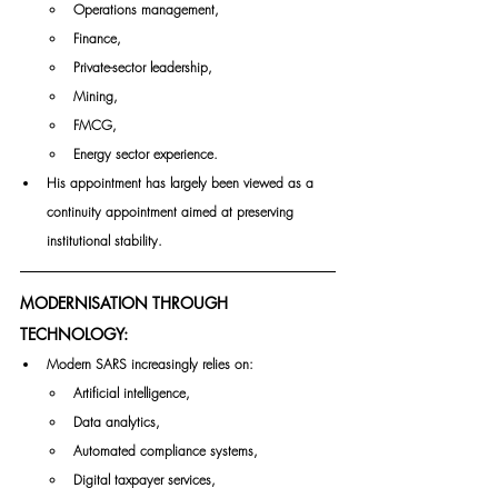
Operations management,
Finance,
Private-sector leadership,
Mining,
FMCG,
Energy sector experience.
His appointment has largely been viewed as a 
continuity appointment aimed at preserving 
institutional stability.
MODERNISATION THROUGH 
TECHNOLOGY:
Modern SARS increasingly relies on:
Artificial intelligence,
Data analytics,
Automated compliance systems,
Digital taxpayer services,