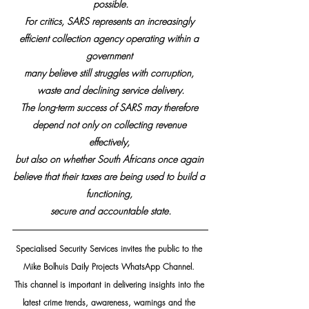
possible.
For critics, SARS represents an increasingly 
efficient collection agency operating within a 
government 
many believe still struggles with corruption, 
waste and declining service delivery.
The long-term success of SARS may therefore 
depend not only on collecting revenue 
effectively, 
but also on whether South Africans once again 
believe that their taxes are being used to build a 
functioning, 
secure and accountable state.
Specialised Security Services invites the public to the 
Mike Bolhuis Daily Projects WhatsApp Channel. 
This channel is important in delivering insights into the 
latest crime trends, awareness, warnings and the 