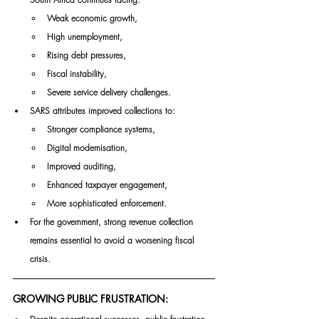
Weak economic growth,
High unemployment,
Rising debt pressures,
Fiscal instability,
Severe service delivery challenges.
SARS attributes improved collections to:
Stronger compliance systems,
Digital modernisation,
Improved auditing,
Enhanced taxpayer engagement,
More sophisticated enforcement.
For the government, strong revenue collection 
remains essential to avoid a worsening fiscal 
.
crisis
GROWING PUBLIC FRUSTRATION: