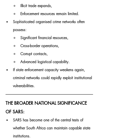
Illicit trade expands,
Enforcement resources remain limited.
Sophisticated organised crime networks often 
possess:
Significant financial resources,
Cross-border operations,
Corrupt contacts,
Advanced logistical capability.
If state enforcement capacity weakens again, 
criminal networks could rapidly exploit institutional 
vulnerabilities.
THE BROADER NATIONAL SIGNIFICANCE 
OF SARS:
SARS has become one of the central tests of 
whether South Africa can maintain capable state 
institutions.