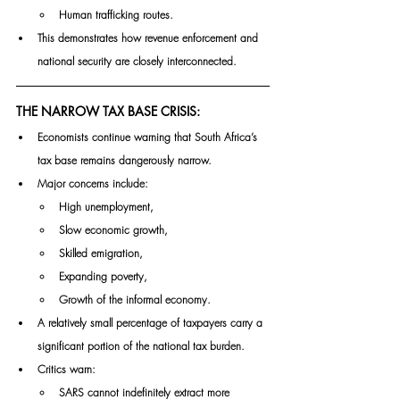
Human trafficking routes.
This demonstrates how revenue enforcement and 
national security are closely interconnected.
THE NARROW TAX BASE CRISIS:
Economists continue warning that South Africa’s 
tax base remains dangerously narrow.
Major concerns include:
High unemployment,
Slow economic growth,
Skilled emigration,
Expanding poverty,
Growth of the informal economy.
A relatively small percentage of taxpayers carry a 
significant portion of the national tax burden.
Critics warn:
SARS cannot indefinitely extract more 