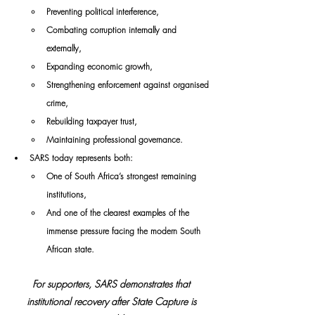
Preventing political interference,
Combating corruption internally and 
externally,
Expanding economic growth,
Strengthening enforcement against organised 
crime,
Rebuilding taxpayer trust,
Maintaining professional governance.
SARS today represents both:
One of South Africa’s strongest remaining 
institutions,
And one of the clearest examples of the 
immense pressure facing the modern South 
African state.
For supporters, SARS demonstrates that 
institutional recovery after State Capture is 