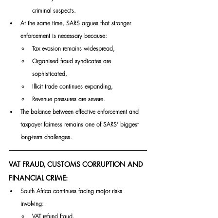
criminal suspects.
At the same time, SARS argues that stronger 
enforcement is necessary because:
Tax evasion remains widespread,
Organised fraud syndicates are 
sophisticated,
Illicit trade continues expanding,
Revenue pressures are severe.
The balance between effective enforcement and 
taxpayer fairness remains one of SARS’ biggest 
long-term challenges.
VAT FRAUD, CUSTOMS CORRUPTION AND 
FINANCIAL CRIME:
South Africa continues facing major risks 
involving:
VAT refund fraud,