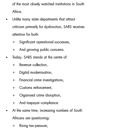
of the most closely watched institutions in South 
Africa.
Unlike many state departments that attract 
criticism primarily for dysfunction, SARS receives 
attention for both:
Significant operational successes,
And growing public concerns.
Today, SARS stands at the centre of:
Revenue collection,
Digital modernisation,
Financial crime investigations,
Customs enforcement,
Organised crime disruption,
And taxpayer compliance.
At the same time, increasing numbers of South 
Africans are questioning:
Rising tax pressure,