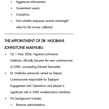
Aggressive enforcement,
Government waste,
Corruption,
And whether taxpayers receive meaningful 
value for the money collected.
THE APPOINTMENT OF DR. NGOBANI 
JOHNSTONE MAKHUBU:
On 1 May 2026, Ngobani Johnstone 
Makhubu officially became the new commissioner 
of SARS, succeeding Edward Kieswetter.
Dr. Makhubu previously served as Deputy 
Commissioner responsible for Taxpayer 
Engagement and Operations and played a 
significant role in SARS modernisation initiatives.
His background includes:
Revenue administration,