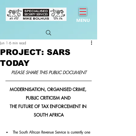
MENU
Jun 1
6 min read
PROJECT: SARS
TODAY
PLEASE SHARE THIS PUBLIC DOCUMENT
MODERNISATION, ORGANISED CRIME, 
PUBLIC CRITICISM AND 
THE FUTURE OF TAX ENFORCEMENT IN 
SOUTH AFRICA
The South African Revenue Service is currently one 