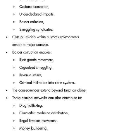
Customs corruption,
Under-declared imports,
Border collusion,
Smuggling syndicates.
Corrupt insiders within customs environments 
remain a major concern.
Border corruption enables:
Illicit goods movement,
Organised smuggling,
Revenue losses,
Criminal infiltration into state systems.
The consequences extend beyond taxation alone.
These criminal networks can also contribute to:
Drug trafficking,
Counterfeit medicine distribution,
Illegal firearms movement,
Money laundering,