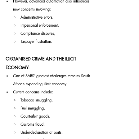
However, advanced automation also introduces 
new concerns involving:
Administrative errors,
Impersonal enforcement,
Compliance disputes,
Taxpayer frustration.
ORGANISED CRIME AND THE ILLICIT 
ECONOMY:
One of SARS’ greatest challenges remains South 
Africa’s expanding illicit economy.
Current concerns include:
Tobacco smuggling,
Fuel smuggling,
Counterfeit goods,
Customs fraud,
Under-declaration at ports,