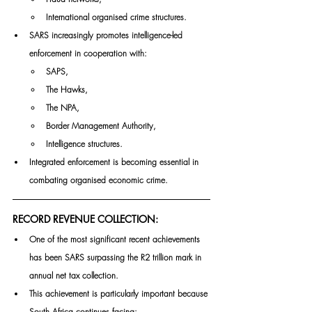
International organised crime structures.
SARS increasingly promotes intelligence-led 
enforcement in cooperation with:
SAPS,
The Hawks,
The NPA,
Border Management Authority,
Intelligence structures.
Integrated enforcement is becoming essential in 
combating organised economic crime.
RECORD REVENUE COLLECTION:
One of the most significant recent achievements 
has been SARS surpassing the R2 trillion mark in 
annual net tax collection.
This achievement is particularly important because 
South Africa continues facing: