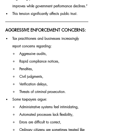
improves while government performance declines.”
This tension significantly affects public trust.
AGGRESSIVE ENFORCEMENT CONCERNS:
Tax practitioners and businesses increasingly 
report concerns regarding:
Aggressive audits,
Rapid compliance notices,
Penalties,
Civil judgments,
Verification delays,
Threats of criminal prosecution.
Some taxpayers argue:
Administrative systems feel intimidating,
Automated processes lack flexibility,
Errors are difficult to correct,
Ordinary citizens are sometimes treated like 