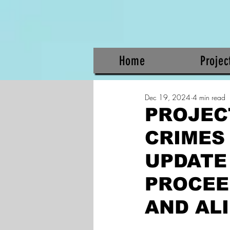
Home
Projec
Dec 19, 2024
4 min read
PROJEC
CRIMES
UPDATE
PROCEED
AND ALI