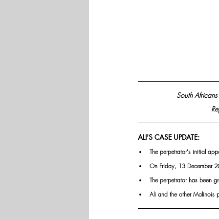
South Africans 
Re
ALI'S CASE UPDATE:
The perpetrator's initial 
On Friday, 13 December 20
The perpetrator has been gr
Ali and the other Malinois 