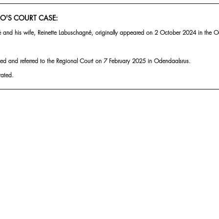
O'S COURT CASE:
 and his wife, Reinette Labuschagné, originally appeared on 2 October 2024 in the O
d and referred to the Regional Court on 7 February 2025 in Odendaalsrus.
rated.