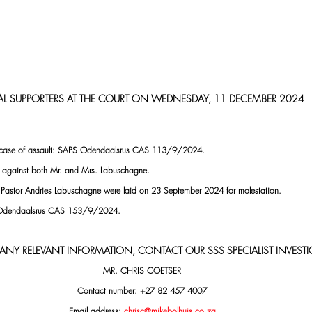
AL SUPPORTERS AT THE COURT ON WEDNESDAY, 11 DECEMBER 2024
 case of assault: SAPS Odendaalsrus CAS 113/9/2024.
 against both Mr. and Mrs. Labuschagne.
 Pastor Andries Labuschagne were laid on 23 September 2024 for molestation.
S Odendaalsrus CAS 153/9/2024.
 ANY RELEVANT INFORMATION, CONTACT OUR SSS SPECIALIST INVESTI
MR. CHRIS COETSER
Contact number: +27 82 457 4007
Email address: 
chrisc@mikebolhuis.co.za