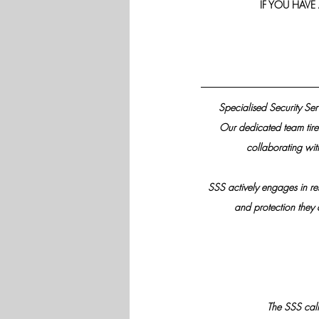
IF YOU HAVE
Specialised Security Ser
Our dedicated team tirel
collaborating wit
SSS actively engages in re
and protection they d
The SSS call