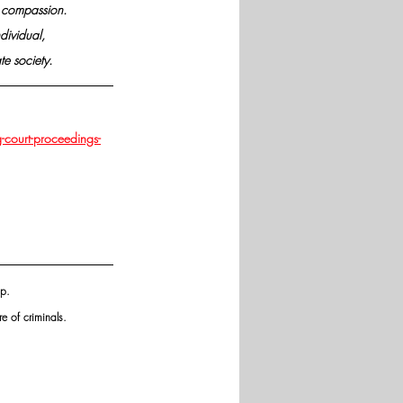
nd compassion.
dividual,
e society.
-court-proceedings-
p. 
e of criminals.