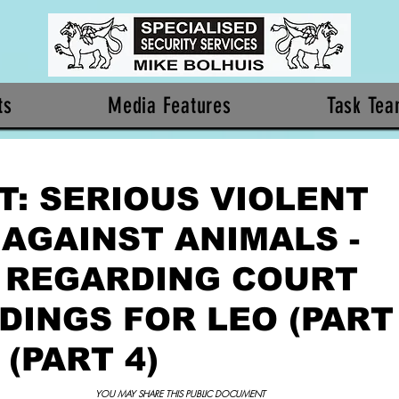
ts
Media Features
Task Te
T: SERIOUS VIOLENT
 AGAINST ANIMALS -
 REGARDING COURT
INGS FOR LEO (PART 
 (PART 4)
YOU MAY SHARE THIS PUBLIC DOCUMENT 