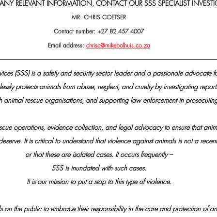
 ANY RELEVANT INFORMATION, CONTACT OUR SSS SPECIALIST INVESTI
MR. CHRIS COETSER
Contact number: +27 82 457 4007
Email address: 
chrisc@mikebolhuis.co.za
vices (SSS) is a safety and security sector leader and a passionate advocate f
essly protects animals from abuse, neglect, and cruelty by investigating reports
h animal rescue organisations, and supporting law enforcement in prosecuting
scue operations, evidence collection, and legal advocacy to ensure that anima
eserve. It is critical to understand that violence against animals is not a re
or that these are isolated cases. It occurs frequently –
SSS is inundated with such cases.
It is our mission to put a stop to this type of violence.
s on the public to embrace their responsibility in the care and protection of an