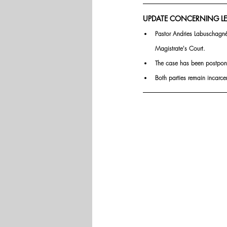
UPDATE CONCERNING LE
Pastor Andries Labuschagné
Magistrate's Court.
The case has been postpone
Both parties remain incarce