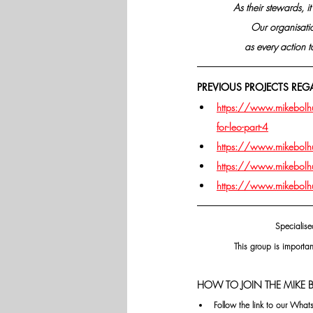
As their stewards, i
Our organisatio
as every action 
PREVIOUS PROJECTS REG
https://www.mikebolhuis
for-leo-part-4
https://www.mikebolhuis
https://www.mikebolhuis
https://www.mikebolhuis
Specialise
This group is importan
HOW TO JOIN THE MIKE B
Follow the link to our Wha