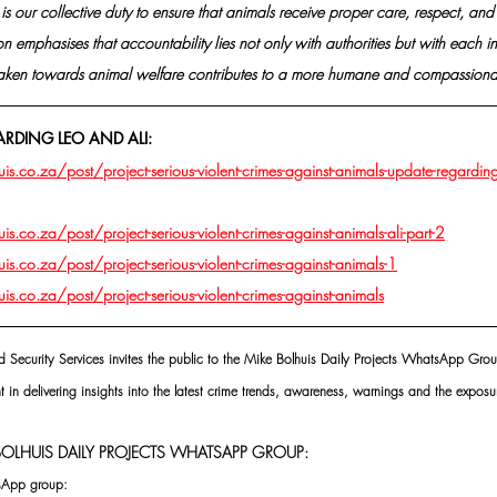
t is our collective duty to ensure that animals receive proper care, respect, a
n emphasises that accountability lies not only with authorities but with each in
taken towards animal welfare contributes to a more humane and compassionat
ARDING LEO AND ALI:
.co.za/post/project-serious-violent-crimes-against-animals-update-regarding
.co.za/post/project-serious-violent-crimes-against-animals-ali-part-2
.co.za/post/project-serious-violent-crimes-against-animals-1
.co.za/post/project-serious-violent-crimes-against-animals
d Security Services invites the public to the Mike Bolhuis Daily Projects WhatsApp Grou
t in delivering insights into the latest crime trends, awareness, warnings and the exposur
OLHUIS DAILY PROJECTS WHATSAPP GROUP:
tsApp group: