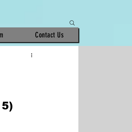
am
Contact Us
5)