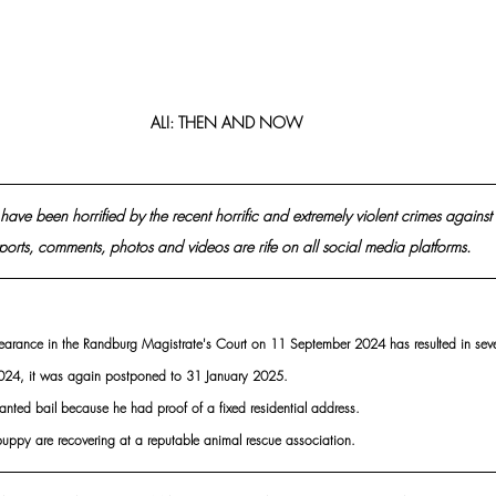
ALI: THEN AND NOW
have been horrified by the recent horrific and extremely violent crimes against
ports, comments, photos and videos are rife on all social media platforms.
appearance in the Randburg Magistrate's Court on 11 September 2024 has resulted in sev
24, it was again postponed to 31 January 2025.
anted bail because he had proof of a fixed residential address.
puppy are recovering at a reputable animal rescue association.