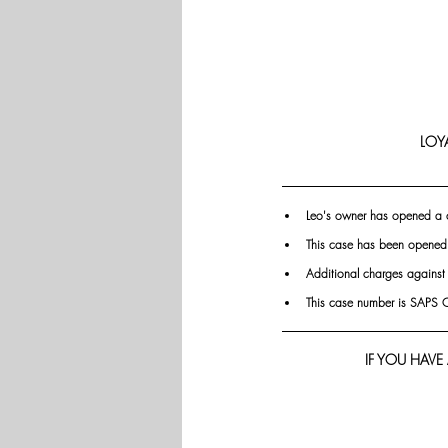
LOY
Leo's owner has opened a
This case has been opened
Additional charges against
This case number is SAP
IF YOU HAVE