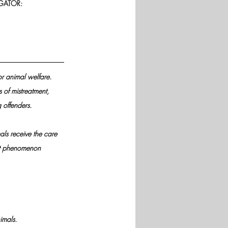
GATOR:
or animal welfare.
 of mistreatment, 
 offenders.
ls receive the care 
cent phenomenon
imals.