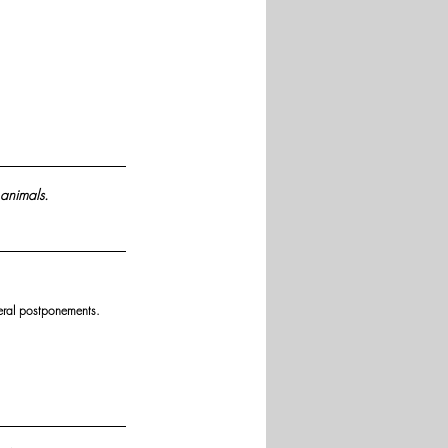
 animals.
eral postponements.