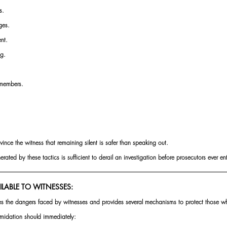
s.
ges.
nt.
ng.
 members.
vince the witness that remaining silent is safer than speaking out.
rated by these tactics is sufficient to derail an investigation before prosecutors ever en
ILABLE TO WITNESSES:
es the dangers faced by witnesses and provides several mechanisms to protect those 
timidation should immediately: