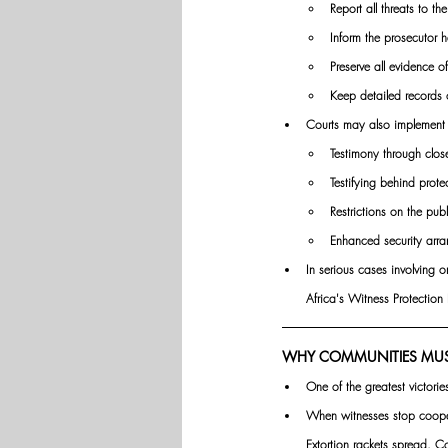
Report all threats to the
Inform the prosecutor h
Preserve all evidence o
Keep detailed records 
Courts may also implement s
Testimony through close
Testifying behind prote
Restrictions on the publ
Enhanced security arr
In serious cases involving o
Africa's Witness Protectio
WHY COMMUNITIES MUST 
One of the greatest victori
When witnesses stop cooper
Extortion rackets spread. Co