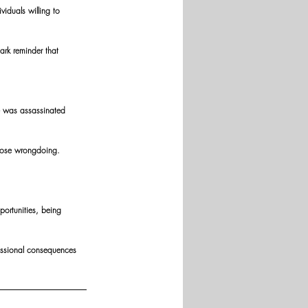
iduals willing to 
tark reminder that 
he was assassinated 
xpose wrongdoing.
ortunities, being 
essional consequences 