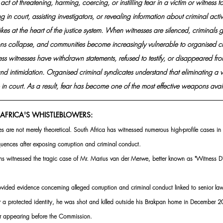
 act of threatening, harming, coercing, or instilling fear in a victim or witness 
ng in court, assisting investigators, or revealing information about criminal activit
rikes at the heart of the justice system. When witnesses are silenced, criminals 
ions collapse, and communities become increasingly vulnerable to organised c
ss witnesses have withdrawn statements, refused to testify, or disappeared from
nd intimidation. Organised criminal syndicates understand that eliminating a wi
in court. As a result, fear has become one of the most effective weapons avail
AFRICA'S WHISTLEBLOWERS:
s are not merely theoretical. South Africa has witnessed numerous high-profile cases in
uences after exposing corruption and criminal conduct.
ans witnessed the tragic case of Mr. Marius van der Merwe, better known as "Witness 
ided evidence concerning alleged corruption and criminal conduct linked to senior law
r a protected identity, he was shot and killed outside his Brakpan home in December 202
er appearing before the Commission. 