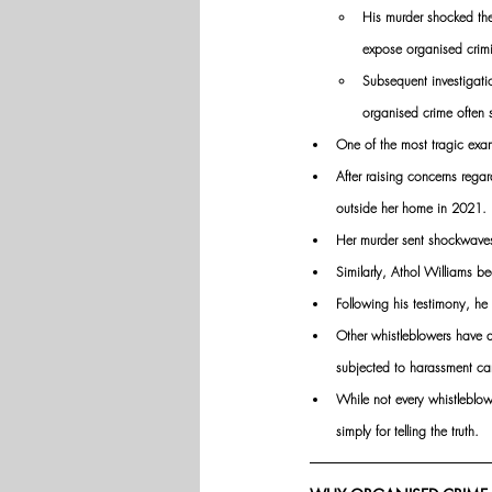
His murder shocked the
expose organised crimin
Subsequent investigatio
organised crime often s
One of the most tragic exa
After raising concerns rega
outside her home in 2021. 
Her murder sent shockwaves
Similarly, Athol Williams 
Following his testimony, he 
Other whistleblowers have d
subjected to harassment cam
While not every whistleblo
simply for telling the truth.