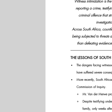
Witness intimidation is the
reporting a crime, testifyi
criminal offence that st
investigat
Across South Africa, countle
being subjected to threats a
than defeating evidence 
THE LESSONS OF SOUTH 
The dangers facing witnesse
have suffered severe conseq
More recently, South Afric
Commission of Inquiry. 
Mr. Van der Merwe prov
Despite testifying unde
family, only weeks aft