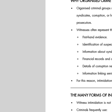
WHY ORGANISED CRIME 
Organised criminal groups re
syndicates, corruption, or 
prosecutors.
Witnesses often represent th
First-hand evidence.
Identification of suspec
Information about syndi
Financial records and
Details of corruption n
Information linking senio
For this reason, intimidati
THE MANY FORMS OF IN
Witness intimidation is not l
Criminals frequently use: