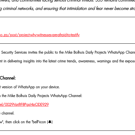
 criminal networks, and ensuring that intimidation and fear never become stro
za/post/project-why-witnesses-are-afraid-to-testify
 Security Services invites the public to the Mike Bolhuis Daily Projects WhatsApp Chann
nt in delivering insights into the latest crime trends, awareness, warnings and the exposu
Channel:
st version of WhatsApp on your device.
oin the Mike Bolhuis Daily Projects WhatsApp Channel: 
el/0029VarjftF8PgsI4pODE929
e channel.
, then click on the "bell"-icon (🔔)