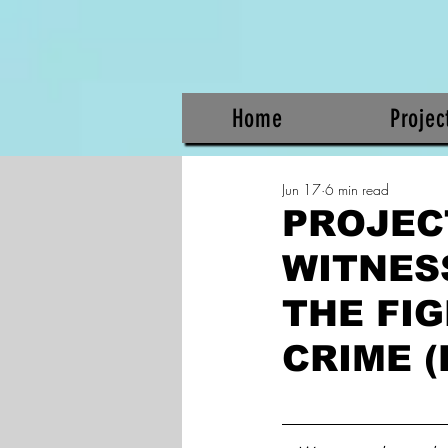
Home
Projec
Jun 17
6 min read
PROJEC
WITNES
THE FI
CRIME (