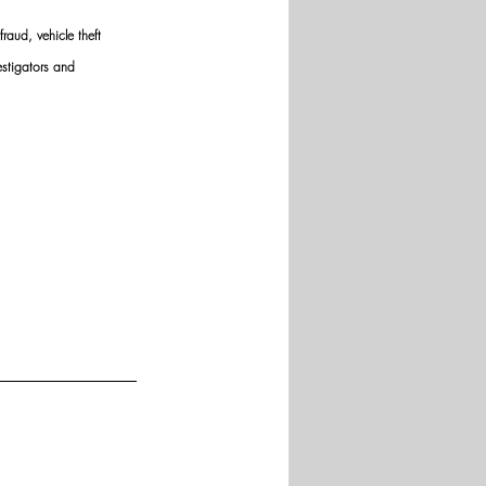
raud, vehicle theft 
estigators and 