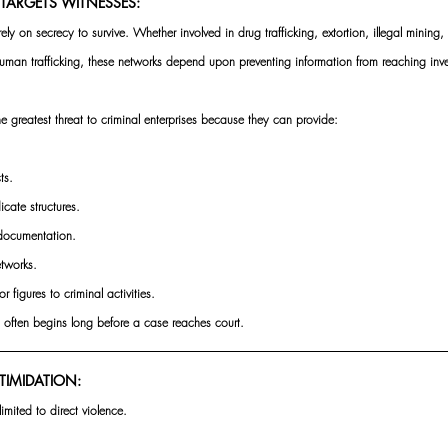
TARGETS WITNESSES:
ly on secrecy to survive. Whether involved in drug trafficking, extortion, illegal mining, f
human trafficking, these networks depend upon preventing information from reaching inv
e greatest threat to criminal enterprises because they can provide:
ts.
cate structures.
 documentation.
etworks.
r figures to criminal activities.
on often begins long before a case reaches court.
TIMIDATION:
imited to direct violence.