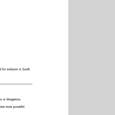
 for inclusion in South 
ess or dangerous.
come more powerful. 