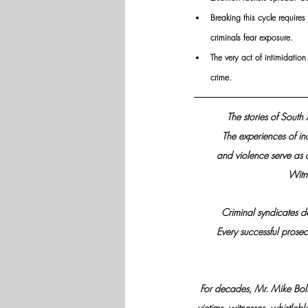
Breaking this cycle requires
criminals fear exposure.
The very act of intimidatio
crime.
The stories of South
The experiences of in
and violence serve as 
Witne
Criminal syndicates d
Every successful prosec
For decades, Mr. Mike Bolhu
victims, witnesses, whistleb