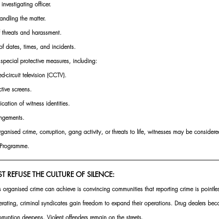
 investigating officer.
andling the matter.
f threats and harassment.
of dates, times, and incidents.
pecial protective measures, including:
d-circuit television (CCTV).
ctive screens.
ication of witness identities.
angements.
rganised crime, corruption, gang activity, or threats to life, witnesses may be considered
n Programme.
REFUSE THE CULTURE OF SILENCE:
es organised crime can achieve is convincing communities that reporting crime is pointl
ating, criminal syndicates gain freedom to expand their operations. Drug dealers be
rruption deepens. Violent offenders remain on the streets.