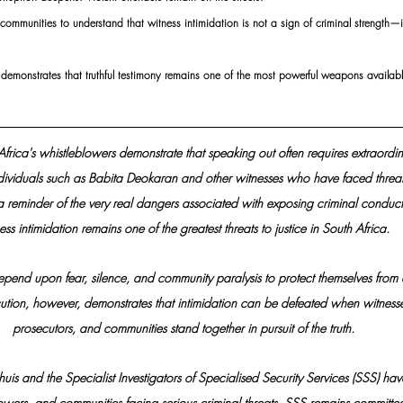
 communities to understand that witness intimidation is not a sign of criminal strength—i
n demonstrates that truthful testimony remains one of the most powerful weapons availab
 Africa's whistleblowers demonstrate that speaking out often requires extraordi
dividuals such as Babita Deokaran and other witnesses who have faced threat
a reminder of the very real dangers associated with exposing criminal conduct
ss intimidation remains one of the greatest threats to justice in South Africa. 
epend upon fear, silence, and community paralysis to protect themselves from a
ution, however, demonstrates that intimidation can be defeated when witnesses
prosecutors, and communities stand together in pursuit of the truth.
is and the Specialist Investigators of Specialised Security Services (SSS) h
lowers, and communities facing serious criminal threats. SSS remains committe