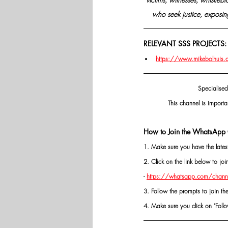
who seek justice, exposing
RELEVANT SSS PROJECTS:
https://www.mikebolhuis.co.
Specialised
This channel is importa
How to Join the WhatsApp 
1. Make sure you have the late
2. Click on the link below to j
- 
https://whatsapp.com/chann
3. Follow the prompts to join th
4. Make sure you click on "Follow"