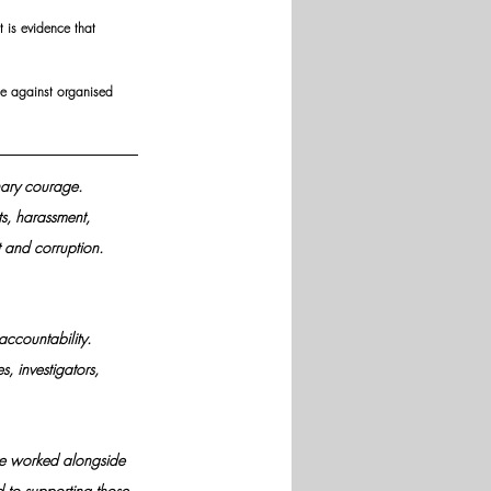
t is evidence that 
le against organised 
nary courage. 
s, harassment, 
 and corruption.
ccountability. 
, investigators, 
ave worked alongside 
d to supporting those 