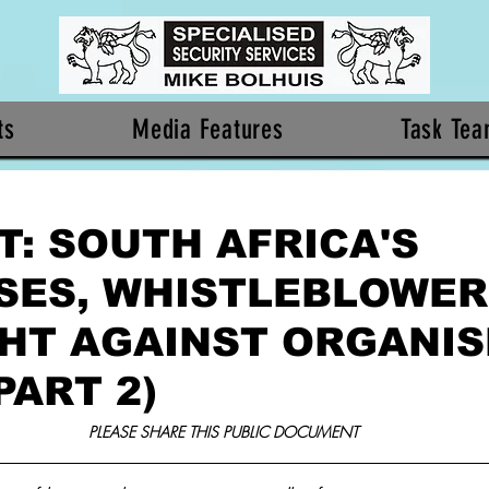
ts
Media Features
Task Te
T: SOUTH AFRICA'S
SES, WHISTLEBLOWER
GHT AGAINST ORGANI
PART 2)
PLEASE SHARE THIS PUBLIC DOCUMENT