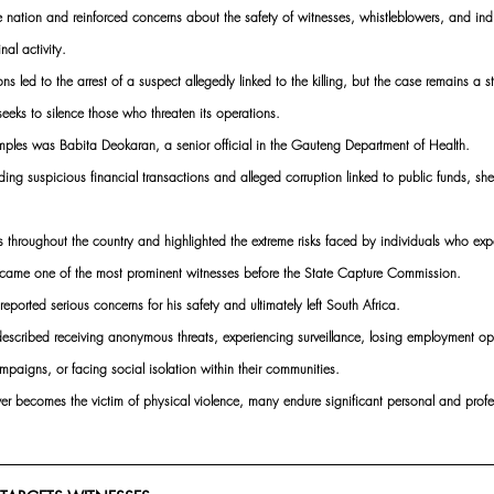
 nation and reinforced concerns about the safety of witnesses, whistleblowers, and indiv
al activity. 
ns led to the arrest of a suspect allegedly linked to the killing, but the case remains a s
eeks to silence those who threaten its operations.
mples was Babita Deokaran, a senior official in the Gauteng Department of Health. 
rding suspicious financial transactions and alleged corruption linked to public funds, s
 throughout the country and highlighted the extreme risks faced by individuals who e
became one of the most prominent witnesses before the State Capture Commission. 
reported serious concerns for his safety and ultimately left South Africa.
escribed receiving anonymous threats, experiencing surveillance, losing employment opp
paigns, or facing social isolation within their communities. 
wer becomes the victim of physical violence, many endure significant personal and prof