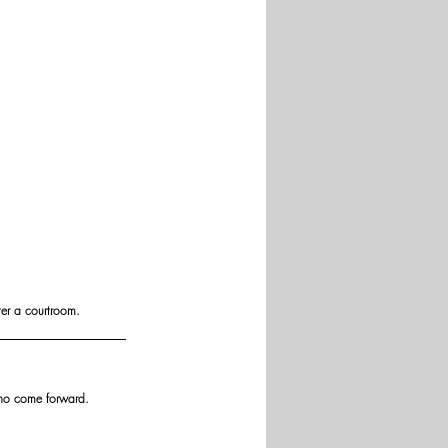
ter a courtroom.
who come forward.