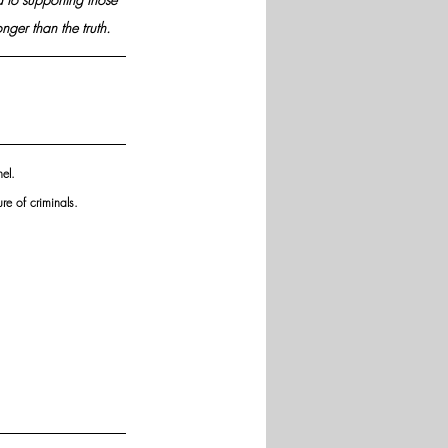
nger than the truth.
el. 
re of criminals.