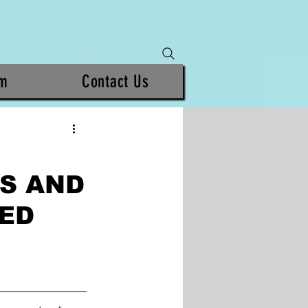
am
Contact Us
S AND
SED