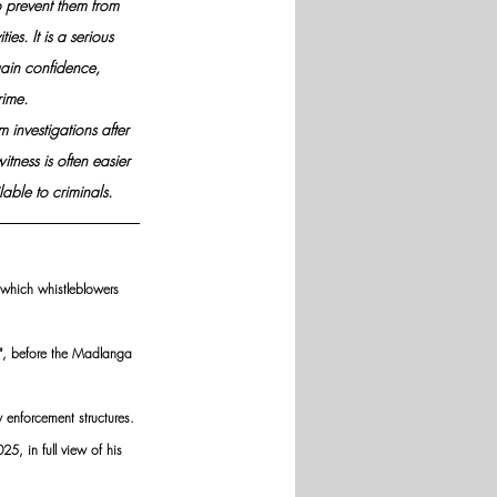
to prevent them from 
ies. It is a serious 
gain confidence, 
rime.
 investigations after 
tness is often easier 
able to criminals.
 which whistleblowers 
D", before the Madlanga 
 enforcement structures.
5, in full view of his 