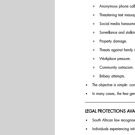
Anonymous phone call
Threatening text messa
Social media harassme
Surveillance and stalki
Property damage.
Threats against family
Workplace pressure.
Community ostracism.
Bribery attempts.
The objective is simple: con
In many cases, the fear gene
LEGAL PROTECTIONS AVA
South African law recognis
Individuals experiencing in