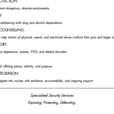
ROTECTION:
from dangerous, abusive environments.
Y:
 addressing both drug and alcohol dependence.
COUNSELLING:
o help victims of physical, sexual, and emotional abuse confront their pain and begin to
ORT:
for depression, anxiety, PTSD, and related disorders.
ch offering peace, identity, and purpose.
TEGRATION:
tegrate into society with resilience, accountability, and ongoing support.
 Specialised Security Services: 
Exposing, Protecting, Defending.