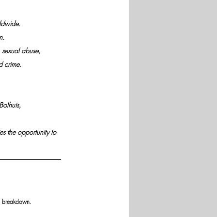
rldwide.
n.
 sexual abuse,
d crime.
Bolhuis, 
es the opportunity to 
ly breakdown.