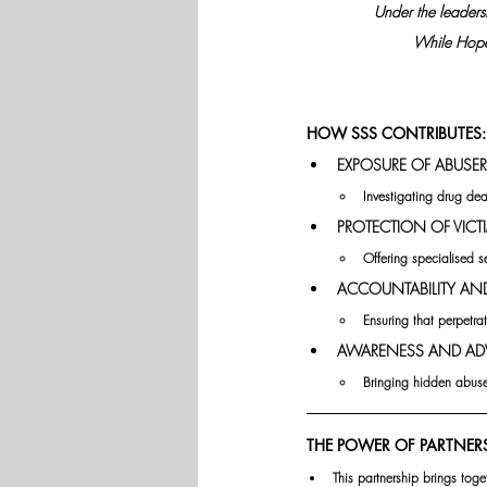
Under the leadersh
While Hope 
HOW SSS CONTRIBUTES:
EXPOSURE OF ABUSER
Investigating drug deal
PROTECTION OF VICTI
Offering specialised s
ACCOUNTABILITY AND 
Ensuring that perpetr
AWARENESS AND AD
Bringing hidden abuse 
THE POWER OF PARTNERS
This partnership brings toge