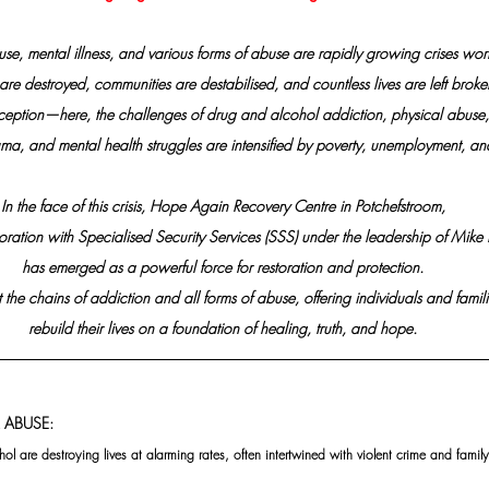
se, mental illness, and various forms of abuse are rapidly growing crises wo
 are destroyed, communities are destabilised, and countless lives are left broke
xception—here, the challenges of drug and alcohol addiction, physical abuse,
ma, and mental health struggles are intensified by poverty, unemployment, an
In the face of this crisis, Hope Again Recovery Centre in Potchefstroom,
oration with Specialised Security Services (SSS) under the leadership of Mike 
has emerged as a powerful force for restoration and protection.
 the chains of addiction and all forms of abuse, offering individuals and famili
rebuild their lives on a foundation of healing, truth, and hope.
 ABUSE:
ol are destroying lives at alarming rates, often intertwined with violent crime and fami