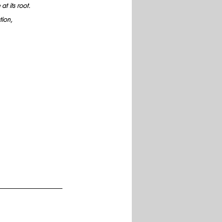
t its root. 
ion, 