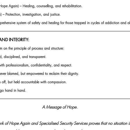
Hope Again) – Healing, counselling, and rehabilitation.
 – Protection, investigation, and justice.
prehensive system of safety and healing for those trapped in cycles of addiction and a
ND INTEGRITY:  
m on the principle of process and structure:
d, disciplined, and transparent.
with professionalism, confidentiality, and respect.
never blamed, but empowered to reclaim their dignity.
en off, but held accountable with compassion.
n go hand in hand.
 A Message of Hope.
 of Hope Again and Specialised Security Services proves that no situation is