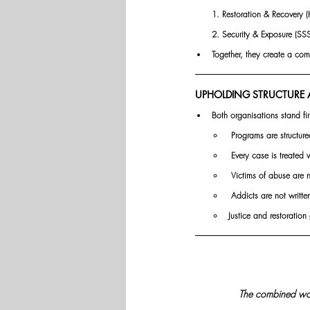
1. Restoration & Recovery (
2.
 Security
 & Exposure (SSS)
Together, they create a com
UPHOLDING STRUCTURE A
Both organisations stand fir
 Programs are structure
 Every case is treated 
 Victims of abuse are 
 Addicts are not writt
Justice and restoratio
The combined work