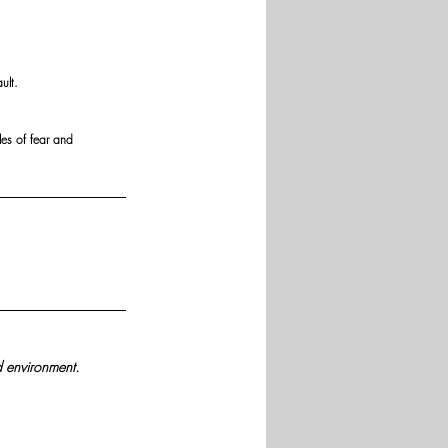
ult.
es of fear and 
d environment.