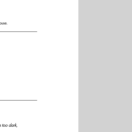
buse.
 too dark, 