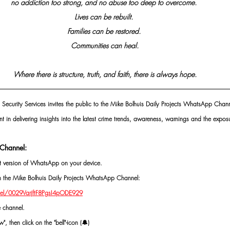
no addiction too strong, and no abuse too deep to overcome. 
Lives can be rebuilt. 
Families can be restored. 
Communities can heal.
Where there is structure, truth, and faith, there is always hope.
 Security Services invites the public to the Mike Bolhuis Daily Projects WhatsApp Chann
nt in delivering insights into the latest crime trends, awareness, warnings and the exposu
Channel:
st version of WhatsApp on your device.
oin the Mike Bolhuis Daily Projects WhatsApp Channel: 
el/0029VarjftF8PgsI4pODE929
e channel.
, then click on the "bell"-icon (🔔)