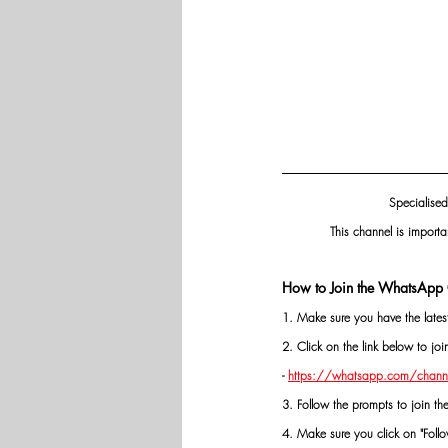
Specialised
This channel is importa
How to Join the WhatsApp 
1. Make sure you have the late
2. Click on the link below to j
- 
https://whatsapp.com/chann
3. Follow the prompts to join th
4. Make sure you click on "Follow"