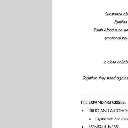
Substance abu
Families
South Africa is no e
emotional trau
in close collab
Together, they stand against
THE EXPANDING CRISES: 
DRUG AND ALCOHOL
Crystal meth and alcoh
MENTAL ILLNESS: