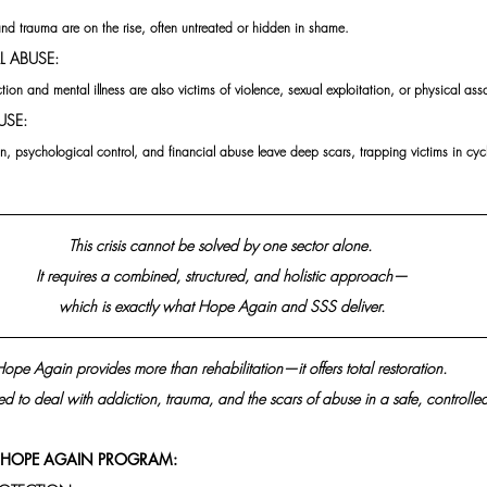
nd trauma are on the rise, often untreated or hidden in shame.
L ABUSE:
ion and mental illness are also victims of violence, sexual exploitation, or physical assa
USE:
, psychological control, and financial abuse leave deep scars, trapping victims in cycl
This crisis cannot be solved by one sector alone. 
It requires a combined, structured, and holistic approach—
which is exactly what Hope Again and SSS deliver.
ope Again provides more than rehabilitation—it offers total restoration. 
ured to deal with addiction, trauma, and the scars of abuse in a safe, controlle
E HOPE AGAIN PROGRAM: