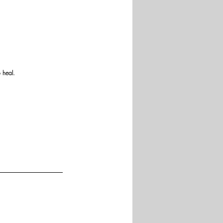
 heal.