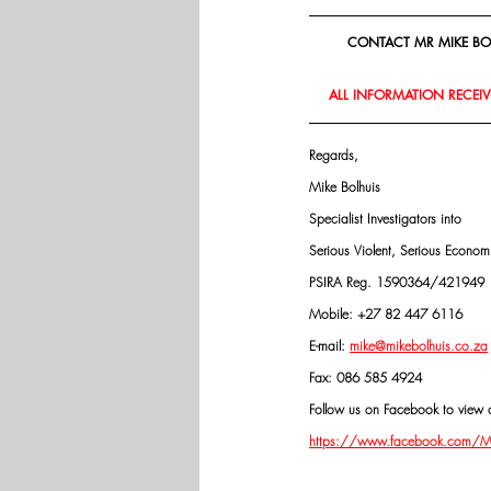
CONTACT MR MIKE BOL
ALL INFORMATION RECEIVE
Regards,
Mike Bolhuis
Specialist Investigators into
Serious Violent, Serious Econo
PSIRA Reg. 1590364/421949
Mobile: +27 82 447 6116
E-mail: 
mike@mikebolhuis.co.za
Fax: 086 585 4924
Follow us on Facebook to view o
https://www.facebook.com/Mik