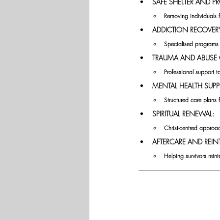
SAFE SHELTER AND P
Removing individuals 
ADDICTION RECOVER
Specialised programs
TRAUMA AND ABUSE 
Professional support t
MENTAL HEALTH SUPP
Structured care plans 
SPIRITUAL RENEWAL:
Christ-centred approa
AFTERCARE AND REIN
Helping survivors rein