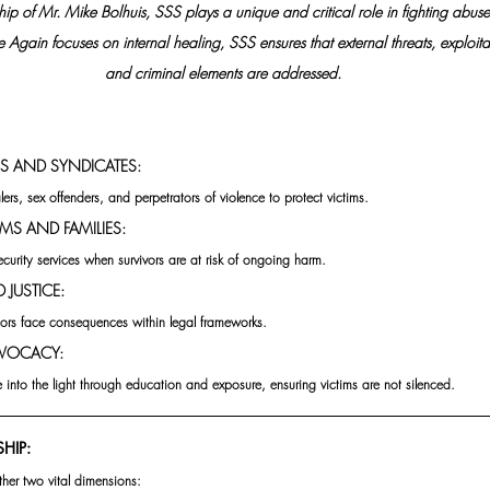
ip of Mr. Mike Bolhuis, SSS plays a unique and critical role in fighting abuse a
Again focuses on internal healing, SSS ensures that external threats, exploitat
and criminal elements are addressed.
S AND SYNDICATES:
ers, sex offenders, and perpetrators of violence to protect victims.
MS AND FAMILIES:
ecurity services when survivors are at risk of ongoing harm.
JUSTICE: 
ators face consequences within legal frameworks.
VOCACY:
into the light through education and exposure, ensuring victims are not silenced.
HIP: 
ther two vital dimensions: