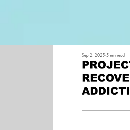
Home
Projec
Sep 2, 2025
5 min read
PROJEC
RECOVE
ADDICT