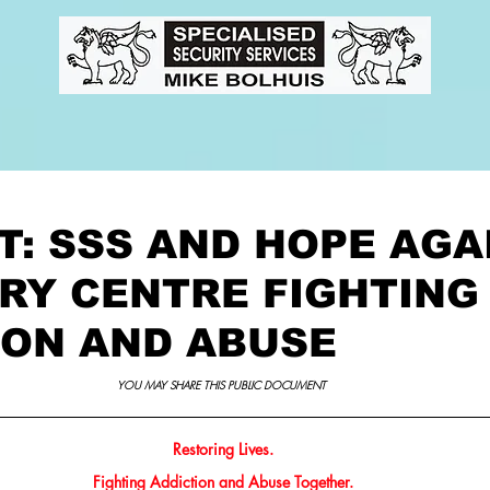
ts
Media Features
Task Te
T: SSS AND HOPE AGA
RY CENTRE FIGHTING
ION AND ABUSE
YOU MAY SHARE THIS PUBLIC DOCUMENT 
Restoring Lives.
Fighting Addiction and Abuse Together.