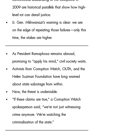
2009 are historical parallels that show how high-
level rot can derail justice. 
Lt. Gen. Mkhwanazi’s warning is clear: we are 
on the edge of repeating those failures—only this 
time, the stakes are higher.
As President Ramaphosa remains abroad, 
promising to “apply his mind,” civil society waits. 
Activists from Corruption Watch, OUTA, and the 
Helen Suzman Foundation have long warned 
about state sabotage from within. 
Now, the threat is undeniable.
“If these claims are true,” a Corruption Watch 
spokesperson said, “we’re not just witnessing 
crime anymore. We’re watching the 
criminalisation of the state.”