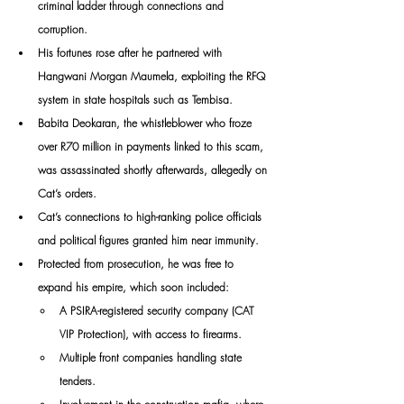
criminal ladder through connections and 
corruption. 
His fortunes rose after he partnered with 
Hangwani Morgan Maumela, exploiting the RFQ 
system in state hospitals such as Tembisa. 
Babita Deokaran, the whistleblower who froze 
over R70 million in payments linked to this scam, 
was assassinated shortly afterwards, allegedly on 
Cat’s orders.
Cat’s connections to high-ranking police officials 
and political figures granted him near immunity. 
Protected from prosecution, he was free to 
expand his empire, which soon included:
A PSIRA-registered security company (CAT 
VIP Protection), with access to firearms.
Multiple front companies handling state 
tenders.