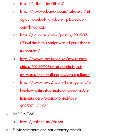
https://mikebh.link/8fmfa2
https://www.sabcnews.com/sabcnews/inf
ographic-web-of-individuals-implicated-by-lt-
gen-mkhwanazi/
https://iol.co.za/news/politics/2025-07-
07-i-will-die-for-this-badge-who-is-lt-gen-nhlanhla-
mkhwanazi/
https://www.timeslive.co.za/news/south-
africa/2025-07-08-security-beefed-up-at-
mkhwanazis-home-after-explosive-allegations/
https://www.news24.com/investigations/9-
lives-how-vusimusi-cat-matlala-clawed-in-r50m-
from-saps-despite-corruption-red-flags-
20250701-1156
SABC NEWS: 
https://mikebh.link/5ujp8i
Public statements and parliamentary records.