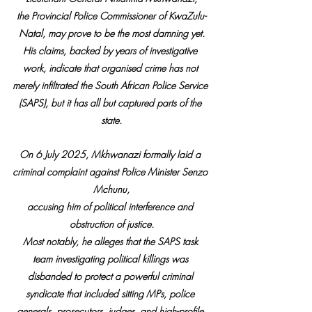
the Provincial Police Commissioner of KwaZulu-
Natal, may prove to be the most damning yet.
His claims, backed by years of investigative 
work, indicate that organised crime has not 
merely infiltrated the South African Police Service 
(SAPS), but it has all but captured parts of the 
state.
On 6 July 2025, Mkhwanazi formally laid a 
criminal complaint against Police Minister Senzo 
Mchunu,
accusing him of political interference and 
obstruction of justice.
Most notably, he alleges that the SAPS task 
team investigating political killings was 
disbanded to protect a powerful criminal 
syndicate that included sitting MPs, police 
generals, prosecutors, judges, and high-profile 