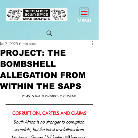
MENU
Jul 9, 2025
6 min read
PROJECT: THE
BOMBSHELL
ALLEGATION FROM
WITHIN THE SAPS
PLEASE SHARE THIS PUBLIC DOCUMENT 
CORRUPTION, CARTELS AND CLAIMS
South Africa is no stranger to corruption 
scandals, but the latest revelations from 
Lieutenant General Nhlanhla Mkhwanazi,