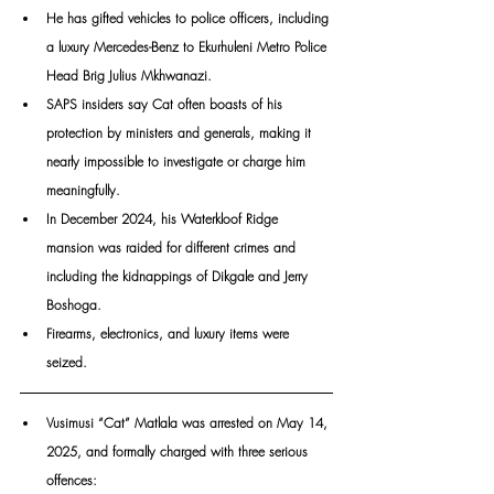
He has gifted vehicles to police officers, including 
a luxury Mercedes-Benz to Ekurhuleni Metro Police 
Head Brig Julius Mkhwanazi. 
SAPS insiders say Cat often boasts of his 
protection by ministers and generals, making it 
nearly impossible to investigate or charge him 
meaningfully.
In December 2024, his Waterkloof Ridge 
mansion was raided for different crimes and 
including the kidnappings of Dikgale and Jerry 
Boshoga. 
Firearms, electronics, and luxury items were 
seized. 
Vusi­musi “Cat” Matlala was arrested on May 14, 
2025, and formally charged with three serious 
offences: