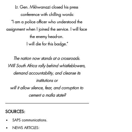
Lt. Gen. Mkhwanazi closed his press 
conference with chilling words:
“I am a police officer who understood the 
assignment when I joined the service. I will face 
the enemy head-on. 
I will die for this badge.”
The nation now stands at a crossroads. 
Will South Africa rally behind whistleblowers, 
demand accountability, and cleanse its 
institutions or 
will it allow silence, fear, and corruption to 
cement a mafia state?
SOURCES:
SAPS communications.
NEWS ARTICLES: