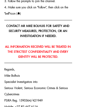
3. Follow the prompts to join the channel.
4. Make sure you click on "Follow", then click on the 
"bell"-icon (🔔)
CONTACT MR MIKE BOLHUIS FOR SAFETY AND 
SECURITY MEASURES, PROTECTION, OR AN 
INVESTIGATION IF NEEDED.
ALL INFORMATION RECEIVED WILL BE TREATED IN 
THE STRICTEST CONFIDENTIALITY AND EVERY 
IDENTITY WILL BE PROTECTED.
Regards,
Mike Bolhuis
Specialist Investigators into
Serious Violent, Serious Economic Crimes & Serious 
Cybercrimes
PSIRA Reg. 1590364/421949
Mobile: +27 82 447 6116