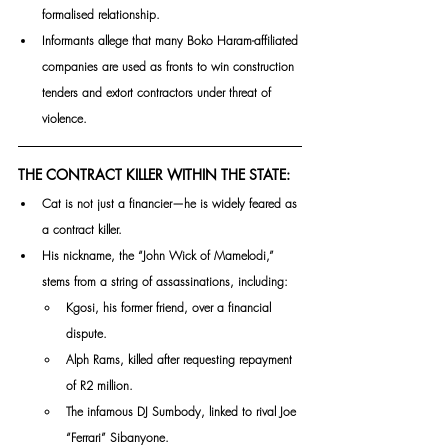
formalised relationship. 
Informants allege that many Boko Haram-affiliated 
companies are used as fronts to win construction 
tenders and extort contractors under threat of 
violence.
THE CONTRACT KILLER WITHIN THE STATE:
Cat is not just a financier—he is widely feared as 
a contract killer. 
His nickname, the “John Wick of Mamelodi,” 
stems from a string of assassinations, including:
Kgosi, his former friend, over a financial 
dispute.
Alph Rams, killed after requesting repayment 
of R2 million.
The infamous DJ Sumbody, linked to rival Joe 
“Ferrari” Sibanyone.