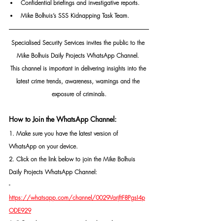
Confidential briefings and investigative reports.
Mike Bolhuis’s SSS Kidnapping Task Team.
Specialised Security Services invites the public to the 
Mike Bolhuis Daily Projects WhatsApp Channel. 
This channel is important in delivering insights into the 
latest crime trends, awareness, warnings and the 
exposure of criminals.
How to Join the WhatsApp Channel:
1. Make sure you have the latest version of 
WhatsApp on your device.
2. Click on the link below to join the Mike Bolhuis 
Daily Projects WhatsApp Channel: 
- 
https://whatsapp.com/channel/0029VarjftF8PgsI4p
ODE929