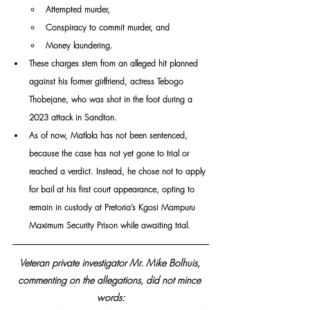
Attempted murder,
Conspiracy to commit murder, and
Money laundering.
These charges stem from an alleged hit planned 
against his former girlfriend, actress Tebogo 
Thobejane, who was shot in the foot during a 
2023 attack in Sandton.
As of now, Matlala has not been sentenced, 
because the case has not yet gone to trial or 
reached a verdict. Instead, he chose not to apply 
for bail at his first court appearance, opting to 
remain in custody at Pretoria’s Kgosi Mampuru 
Maximum Security Prison while awaiting trial.
Veteran private investigator Mr. Mike Bolhuis, 
commenting on the allegations, did not mince 
words: