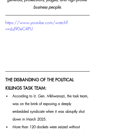
business people.
https://www.youtube.com/watch?
v=rJuJ90eC4PU
THE DISBANDING OF THE POLITICAL 
KILLINGS TASK TEAM:
According to Lt. Gen. Mkhwanazi, the task team, 
was on the brink of exposing a deeply 
embedded syndicate when it was abruptly shut 
down in March 2025. 
More than 120 dockets were seized without 