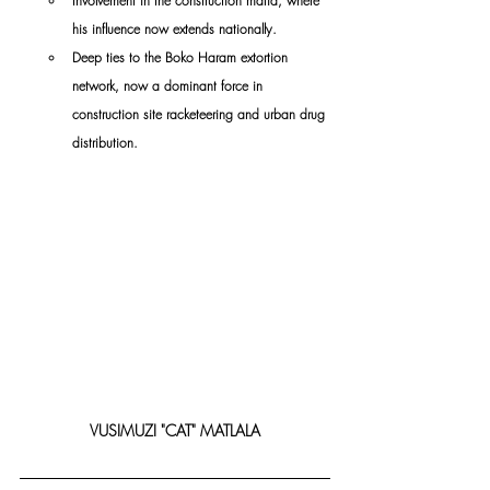
Involvement in the construction mafia, where 
his influence now extends nationally.
Deep ties to the Boko Haram extortion 
network, now a dominant force in 
construction site racketeering and urban drug 
distribution.
VUSIMUZI "CAT" MATLALA