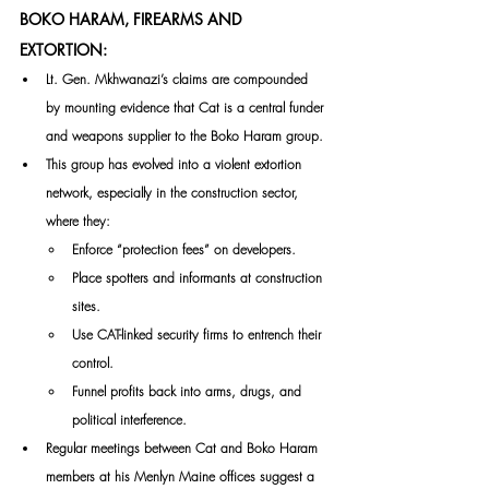
BOKO HARAM, FIREARMS AND 
EXTORTION:
Lt. Gen. Mkhwanazi’s claims are compounded 
by mounting evidence that Cat is a central funder 
and weapons supplier to the Boko Haram group. 
This group has evolved into a violent extortion 
network, especially in the construction sector, 
where they:
Enforce “protection fees” on developers.
Place spotters and informants at construction 
sites.
Use CAT-linked security firms to entrench their 
control.
Funnel profits back into arms, drugs, and 
political interference.
Regular meetings between Cat and Boko Haram 
members at his Menlyn Maine offices suggest a 