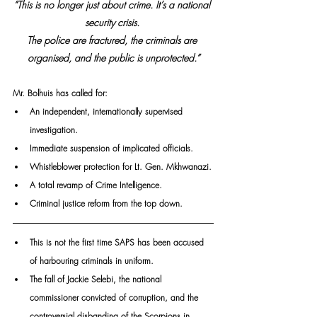
“This is no longer just about crime. It’s a national 
security crisis. 
The police are fractured, the criminals are 
organised, and the public is unprotected.”
Mr. Bolhuis has called for:
An independent, internationally supervised 
investigation.
Immediate suspension of implicated officials.
Whistleblower protection for Lt. Gen. Mkhwanazi.
A total revamp of Crime Intelligence.
Criminal justice reform from the top down.
This is not the first time SAPS has been accused 
of harbouring criminals in uniform. 
The fall of Jackie Selebi, the national 
commissioner convicted of corruption, and the 
controversial disbanding of the Scorpions in 