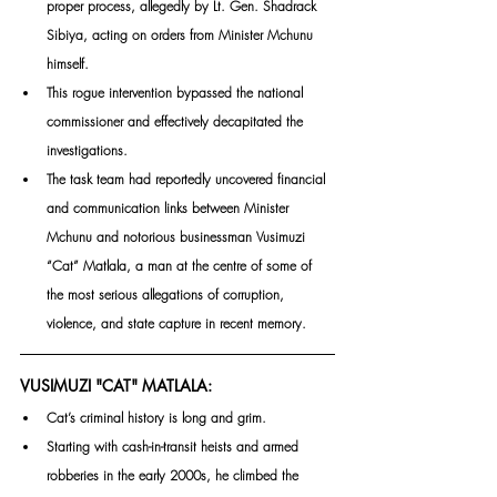
proper process, allegedly by Lt. Gen. Shadrack 
Sibiya, acting on orders from Minister Mchunu 
himself.
This rogue intervention bypassed the national 
commissioner and effectively decapitated the 
investigations. 
The task team had reportedly uncovered financial 
and communication links between Minister 
Mchunu and notorious businessman Vusimuzi 
“Cat” Matlala, a man at the centre of some of 
the most serious allegations of corruption, 
violence, and state capture in recent memory.
VUSIMUZI "CAT" MATLALA:
Cat’s criminal history is long and grim. 
Starting with cash-in-transit heists and armed 
robberies in the early 2000s, he climbed the 