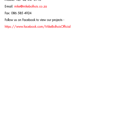
E-mail: 
mike@mikebolhuis.co.za
Fax: 086 585 4924
Follow us on Facebook to view our projects -
https://www.facebook.com/MikeBolhuisOfficial
EXTREMELY IMPORTANT: All potential clients need to 
be aware that owing to the nature of our work as 
specialist investigators there are people who have 
been caught on the wrong side of the law - who are 
trying to discredit me - Mike Bolhuis and my 
organisation Specialised Security Services - to get 
themselves off the hook. This retaliation happens on 
social media and creates doubt about our integrity 
and ability. Doubt created on social media platforms 
is both unwarranted and untrue. We strongly 
recommend that you make up your minds concerning 
me and our organisation only after considering all the 