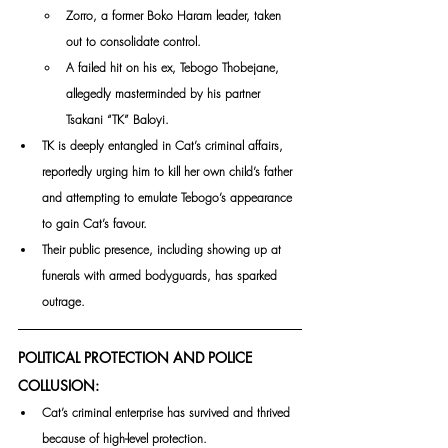
Zorro, a former Boko Haram leader, taken 
out to consolidate control.
A failed hit on his ex, Tebogo Thobejane, 
allegedly masterminded by his partner 
Tsakani “TK” Baloyi.
TK is deeply entangled in Cat’s criminal affairs, 
reportedly urging him to kill her own child’s father 
and attempting to emulate Tebogo’s appearance 
to gain Cat’s favour. 
Their public presence, including showing up at 
funerals with armed bodyguards, has sparked 
outrage.
POLITICAL PROTECTION AND POLICE 
COLLUSION:
Cat’s criminal enterprise has survived and thrived 
because of high-level protection. 