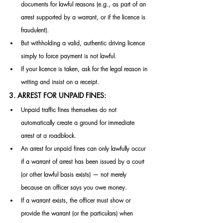
documents for lawful reasons (e.g., as part of an 
arrest supported by a warrant, or if the licence is 
fraudulent). 
But withholding a valid, authentic driving licence 
simply to force payment is not lawful. 
If your licence is taken, ask for the legal reason in 
writing and insist on a receipt. 
3. ARREST FOR UNPAID FINES:
Unpaid traffic fines themselves do not 
automatically create a ground for immediate 
arrest at a roadblock. 
An arrest for unpaid fines can only lawfully occur 
if a warrant of arrest has been issued by a court 
(or other lawful basis exists) — not merely 
because an officer says you owe money. 
If a warrant exists, the officer must show or 
provide the warrant (or the particulars) when 