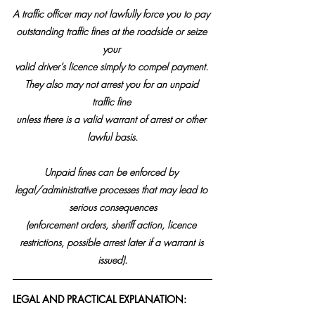
A traffic officer may not lawfully force you to pay 
outstanding traffic fines at the roadside or seize 
your 
valid driver’s licence simply to compel payment. 
They also may not arrest you for an unpaid 
traffic fine 
unless there is a valid warrant of arrest or other 
lawful basis.
Unpaid fines can be enforced by 
legal/administrative processes that may lead to 
serious consequences
(enforcement orders, sheriff action, licence 
restrictions, possible arrest later if a warrant is 
issued).
LEGAL AND PRACTICAL EXPLANATION: