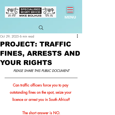
MENU
Oct 29, 2025
6 min read
PROJECT: TRAFFIC
FINES, ARRESTS AND
YOUR RIGHTS
PLEASE SHARE THIS PUBLIC DOCUMENT
Can traffic officers force you to pay 
outstanding fines on the spot, seize your 
licence or arrest you in South Africa?
The short answer is NO.