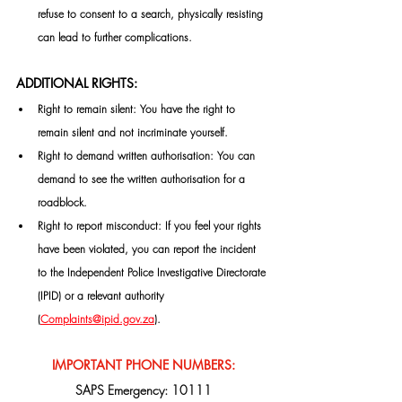
refuse to consent to a search, physically resisting 
can lead to further complications.
ADDITIONAL RIGHTS:
Right to remain silent: You have the right to 
remain silent and not incriminate yourself.
Right to demand written authorisation: You can 
demand to see the written authorisation for a 
roadblock.
Right to report misconduct: If you feel your rights 
have been violated, you can report the incident 
to the Independent Police Investigative Directorate 
(IPID) or a relevant authority 
(
Complaints@ipid.gov.za
)
.
IMPORTANT PHONE NUMBERS:
SAPS Emergency: 10111