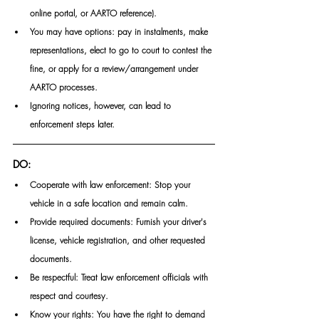
online portal, or AARTO reference). 
You may have options: pay in instalments, make 
representations, elect to go to court to contest the 
fine, or apply for a review/arrangement under 
AARTO processes. 
Ignoring notices, however, can lead to 
enforcement steps later. 
DO:
Cooperate with law enforcement: Stop your 
vehicle in a safe location and remain calm.
Provide required documents: Furnish your driver's 
license, vehicle registration, and other requested 
documents.
Be respectful: Treat law enforcement officials with 
respect and courtesy.
Know your rights: You have the right to demand 