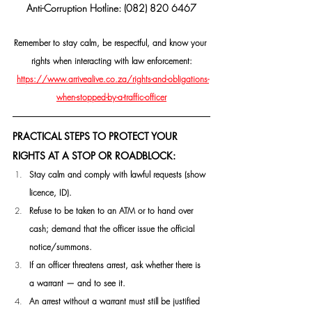
Anti-Corruption Hotline: (082) 820 6467
Remember to stay calm, be respectful, and know your 
rights when interacting with law enforcement:
https://www.arrivealive.co.za/rights-and-obligations-
when-stopped-by-a-traffic-officer
PRACTICAL STEPS TO PROTECT YOUR 
RIGHTS AT A STOP OR ROADBLOCK:
Stay calm and comply with lawful requests (show 
licence, ID).
Refuse to be taken to an ATM or to hand over 
cash; demand that the officer issue the official 
notice/summons. 
If an officer threatens arrest, ask whether there is 
a warrant — and to see it. 
An arrest without a warrant must still be justified 