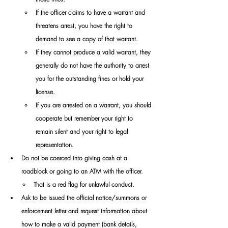
​If the officer claims to have a warrant and 
threatens arrest, you have the right to 
demand to see a copy of that warrant. 
If they cannot produce a valid warrant, they 
generally do not have the authority to arrest 
you for the outstanding fines or hold your 
license.
​If you are arrested on a warrant, you should 
cooperate but remember your right to 
remain silent and your right to legal 
representation.
Do not be coerced into giving cash at a 
roadblock or going to an ATM with the officer. 
That is a red flag for unlawful conduct. 
Ask to be issued the official notice/summons or 
enforcement letter and request information about 
how to make a valid payment (bank details, 