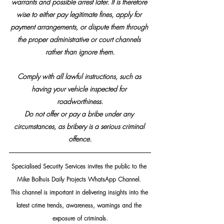
warrants and possible arrest later. It is therefore 
wise to either pay legitimate fines, apply for 
payment arrangements, or dispute them through 
the proper administrative or court channels 
rather than ignore them.
Comply with all lawful instructions, such as 
having your vehicle inspected for 
roadworthiness.
​Do not offer or pay a bribe under any 
circumstances, as bribery is a serious criminal 
offence.
Specialised Security Services invites the public to the 
Mike Bolhuis Daily Projects WhatsApp Channel. 
This channel is important in delivering insights into the 
latest crime trends, awareness, warnings and the 
exposure of criminals.