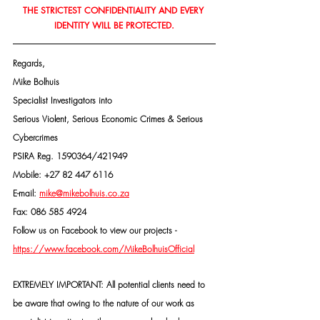
THE STRICTEST CONFIDENTIALITY AND EVERY 
IDENTITY WILL BE PROTECTED.
Regards,
Mike Bolhuis
Specialist Investigators into
Serious Violent, Serious Economic Crimes & Serious 
Cybercrimes
PSIRA Reg. 1590364/421949
Mobile: +27 82 447 6116
E-mail: 
mike@mikebolhuis.co.za
Fax: 086 585 4924
Follow us on Facebook to view our projects -
https://www.facebook.com/MikeBolhuisOfficial
EXTREMELY IMPORTANT: All potential clients need to 
be aware that owing to the nature of our work as 