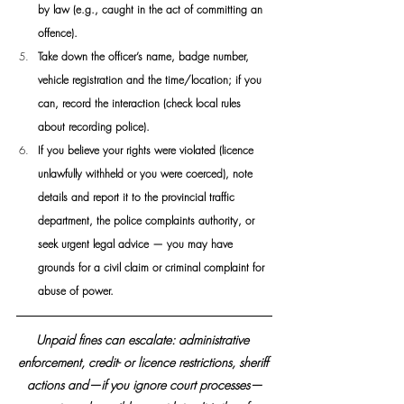
by law (e.g., caught in the act of committing an 
offence). 
Take down the officer’s name, badge number, 
vehicle registration and the time/location; if you 
can, record the interaction (check local rules 
about recording police).
If you believe your rights were violated (licence 
unlawfully withheld or you were coerced), note 
details and report it to the provincial traffic 
department, the police complaints authority, or 
seek urgent legal advice — you may have 
grounds for a civil claim or criminal complaint for 
abuse of power. 
Unpaid fines can escalate: administrative 
enforcement, credit- or licence restrictions, sheriff 
actions and—if you ignore court processes—