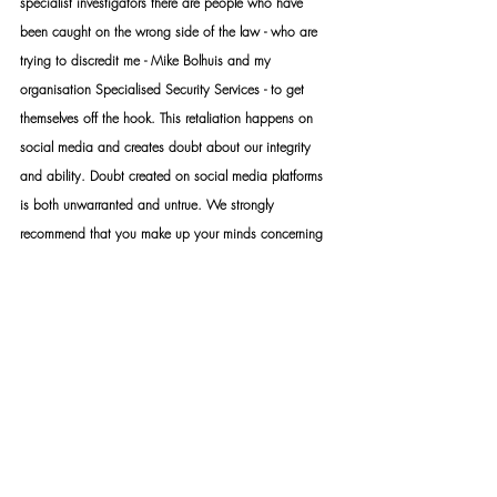
specialist investigators there are people who have 
been caught on the wrong side of the law - who are 
trying to discredit me - Mike Bolhuis and my 
organisation Specialised Security Services - to get 
themselves off the hook. This retaliation happens on 
social media and creates doubt about our integrity 
and ability. Doubt created on social media platforms 
is both unwarranted and untrue. We strongly 
recommend that you make up your minds concerning 
me and our organisation only after considering all the 
factual information - to the exclusion of hearsay and 
assumptions. Furthermore, you are welcome to 
address your concerns directly with me should you still 
be unsatisfied with your conclusions. While the 
internet provides a lot of valuable information, it is 
also a platform that distributes a lot of false 
information. The distribution of false information, fake 
news, slander and hate speech constitutes a crime 