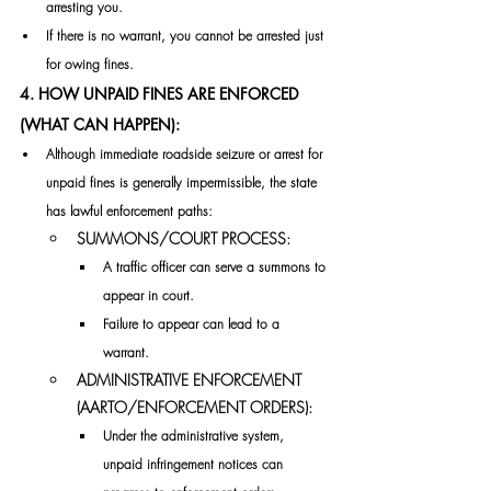
arresting you. 
If there is no warrant, you cannot be arrested just 
for owing fines. 
4. HOW UNPAID FINES ARE ENFORCED 
(WHAT CAN HAPPEN):
Although immediate roadside seizure or arrest for 
unpaid fines is generally impermissible, the state 
has lawful enforcement paths:
SUMMONS/COURT PROCESS:
A traffic officer can serve a summons to 
appear in court. 
Failure to appear can lead to a 
warrant. 
ADMINISTRATIVE ENFORCEMENT 
(AARTO/ENFORCEMENT ORDERS):
Under the administrative system, 
unpaid infringement notices can 