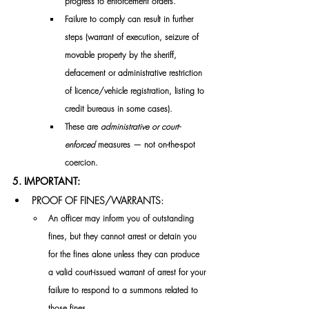
progress to enforcement orders.
Failure to comply can result in further 
steps (warrant of execution, seizure of 
movable property by the sheriff, 
defacement or administrative restriction 
of licence/vehicle registration, listing to 
credit bureaus in some cases). 
These are 
administrative or court-
enforced
 measures — not on-the-spot 
coercion. 
5. IMPORTANT:
PROOF OF FINES/WARRANTS:
​An officer may inform you of outstanding 
fines, but they cannot arrest or detain you 
for the fines alone unless they can produce 
a valid court-issued warrant of arrest for your 
failure to respond to a summons related to 
those fines.