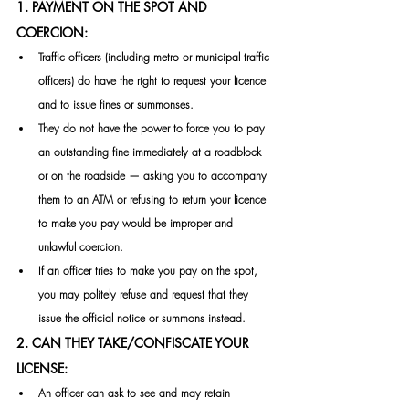
1. PAYMENT ON THE SPOT AND 
COERCION:
Traffic officers (including metro or municipal traffic 
officers) do have the right to request your licence 
and to issue fines or summonses. 
They do not have the power to force you to pay 
an outstanding fine immediately at a roadblock 
or on the roadside — asking you to accompany 
them to an ATM or refusing to return your licence 
to make you pay would be improper and 
unlawful coercion.
If an officer tries to make you pay on the spot, 
you may politely refuse and request that they 
issue the official notice or summons instead. 
2. CAN THEY TAKE/CONFISCATE YOUR 
LICENSE:
An officer can ask to see and may retain 