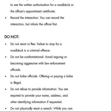
to see the written authorisation for a roadblock or 
the officer's appointment certificate.
Record the interaction: You can record the 
interaction, but inform the officer first.
DO NOT:
Do not resist or flee: Failure to stop for a 
roadblock is a criminal offence.
Do not be confrontational: Avoid arguing or 
becoming aggressive with law enforcement 
officials.
Do not bribe officials: Offering or paying a bribe 
is illegal.
Do not refuse to provide information: You are 
required to provide your name, address, and 
other identifying information if requested.
Do not physically resist a search: While you can 