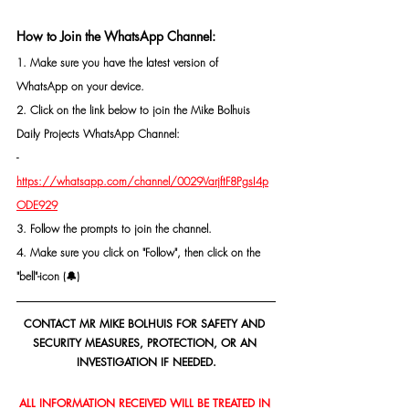
How to Join the WhatsApp Channel:
1. Make sure you have the latest version of 
WhatsApp on your device.
2. Click on the link below to join the Mike Bolhuis 
Daily Projects WhatsApp Channel: 
- 
https://whatsapp.com/channel/0029VarjftF8PgsI4p
ODE929
3. Follow the prompts to join the channel.
4. Make sure you click on "Follow", then click on the 
"bell"-icon (🔔)
CONTACT MR MIKE BOLHUIS FOR SAFETY AND 
SECURITY MEASURES, PROTECTION, OR AN 
INVESTIGATION IF NEEDED.
ALL INFORMATION RECEIVED WILL BE TREATED IN 