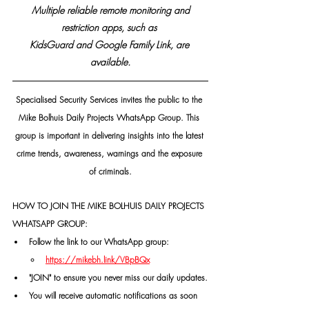
 Multiple reliable remote monitoring and 
restriction apps, such as 
KidsGuard and Google Family Link, are 
available.
Specialised Security Services invites the public to the 
Mike Bolhuis Daily Projects WhatsApp Group. This 
group is important in delivering insights into the latest 
crime trends, awareness, warnings and the exposure 
of criminals.
HOW TO JOIN THE MIKE BOLHUIS DAILY PROJECTS 
WHATSAPP GROUP:
Follow the link to our WhatsApp group:
https://mikebh.link/VBpBQx
"JOIN" to ensure you never miss our daily updates.
You will receive automatic notifications as soon 