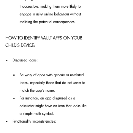
inaccessible, making them more likely to 
engage in risky online behaviour without 
realising the potential consequences.
HOW TO IDENTIFY VAULT APPS ON YOUR 
CHILD'S DEVICE:
Disguised Icons:
Be wary of apps with generic or unrelated 
icons, especially those that do not seem to 
match the app's name.
For instance, an app disguised as a 
calculator might have an icon that looks like 
a simple math symbol.
Functionality Inconsistencies: