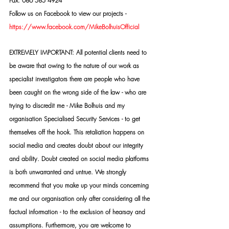
Fax: 086 585 4924
Follow us on Facebook to view our projects -
https://www.facebook.com/MikeBolhuisOfficial
EXTREMELY IMPORTANT: All potential clients need to 
be aware that owing to the nature of our work as 
specialist investigators there are people who have 
been caught on the wrong side of the law - who are 
trying to discredit me - Mike Bolhuis and my 
organisation Specialised Security Services - to get 
themselves off the hook. This retaliation happens on 
social media and creates doubt about our integrity 
and ability. Doubt created on social media platforms 
is both unwarranted and untrue. We strongly 
recommend that you make up your minds concerning 
me and our organisation only after considering all the 
factual information - to the exclusion of hearsay and 
assumptions. Furthermore, you are welcome to 