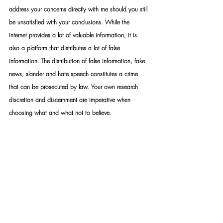
address your concerns directly with me should you still 
be unsatisfied with your conclusions. While the 
internet provides a lot of valuable information, it is 
also a platform that distributes a lot of false 
information. The distribution of false information, fake 
news, slander and hate speech constitutes a crime 
that can be prosecuted by law. Your own research 
discretion and discernment are imperative when 
choosing what and what not to believe.
STANDARD RULES APPLY: Upon appointment, we 
require a formal mandate with detailed instructions. 
Please take note that should you not make use of our 
services – you may not under any circumstance use 
my name or the name of my organisation as a means 
to achieve whatever end.