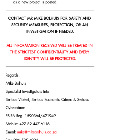
as a new project is posted.
CONTACT MR MIKE BOLHUIS FOR SAFETY AND 
SECURITY MEASURES, PROTECTION, OR AN 
INVESTIGATION IF NEEDED.
ALL INFORMATION RECEIVED WILL BE TREATED IN 
THE STRICTEST CONFIDENTIALITY AND EVERY 
IDENTITY WILL BE PROTECTED.
Regards,
Mike Bolhuis
Specialist Investigators into
Serious Violent, Serious Economic Crimes & Serious 
Cybercrimes
PSIRA Reg. 1590364/421949
Mobile: +27 82 447 6116
E-mail: 
mike@mikebolhuis.co.za