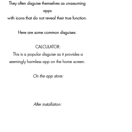
 They often disguise themselves as unassuming 
apps
 with icons that do not reveal their true function. 
 Here are some common disguises:
 CALCULATOR:
 This is a popular disguise as it provides a
 seemingly harmless app on the home screen. 
On the app store:
After installation: