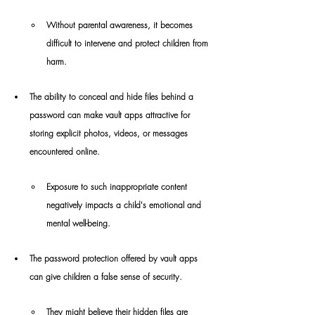
Without parental awareness, it becomes 
difficult to intervene and protect children from 
harm.
The ability to conceal and hide files behind a 
password can make vault apps attractive for 
storing explicit photos, videos, or messages 
encountered online.
Exposure to such inappropriate content 
negatively impacts a child's emotional and 
mental well-being.
The password protection offered by vault apps 
can give children a false sense of security.
They might believe their hidden files are 