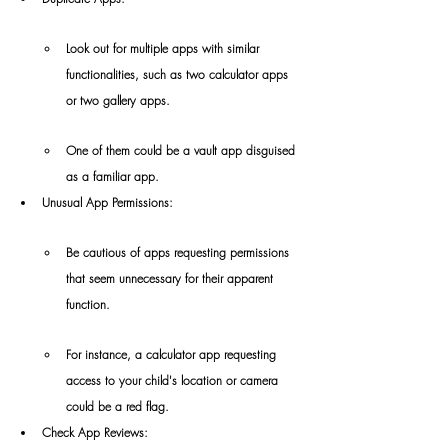
Look out for multiple apps with similar 
functionalities, such as two calculator apps 
or two gallery apps.
One of them could be a vault app disguised 
as a familiar app.
Unusual App Permissions:
Be cautious of apps requesting permissions 
that seem unnecessary for their apparent 
function.
For instance, a calculator app requesting 
access to your child's location or camera 
could be a red flag.
Check App Reviews: