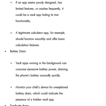
If an app seems poorly designed, has 
limited features, or crashes frequently, it 
could be a vault app hiding its true 
functionality.
A legitimate calculator app, for example, 
should function smoothly and offer basic 
calculation features.
Battery Drain:
Vault apps running in the background can 
consume excessive battery power, draining 
the phone's battery unusually quickly.
Monitor your child's device for unexplained 
battery drain, which could indicate the 
presence of a hidden vault app.
Duplicate Apps: