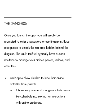
THE DANGERS:
Once you launch the app, you will usually be 
prompted to enter a password or use fingerprint/face 
recognition to unlock the real app hidden behind the 
disguise. The vault itself will typically have a clean 
interface to manage your hidden photos, videos, and 
other files.
Vault apps allow children to hide their online 
activities from parents.
This secrecy can mask dangerous behaviours 
like cyberbullying, sexting, or interactions 
with online predators.