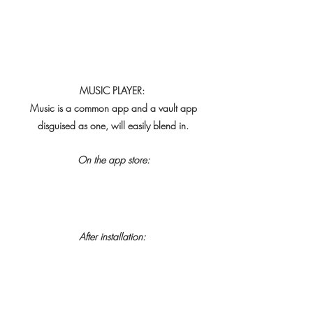
MUSIC PLAYER:
Music is a common app and a vault app
 disguised as one, will easily blend in.
On the app store:
After installation: