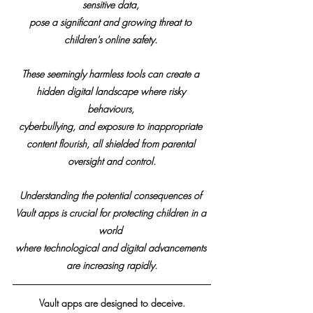
sensitive data, 
pose a significant and growing threat to 
children's online safety. 
These seemingly harmless tools can create a 
hidden digital landscape where risky 
behaviours, 
cyberbullying, and exposure to inappropriate 
content flourish, all shielded from parental 
oversight and control.
Understanding the potential consequences of 
Vault apps is crucial for protecting children in a 
world 
where technological and digital advancements 
are increasing rapidly.
Vault apps are designed to deceive.