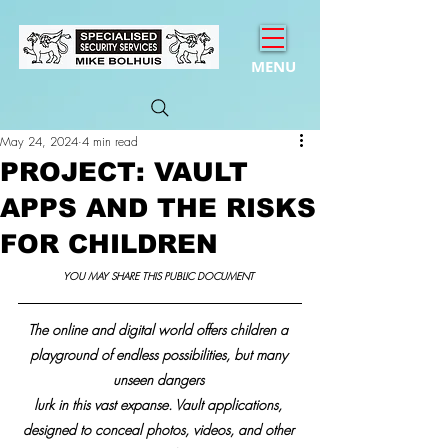
MENU
May 24, 2024
4 min read
PROJECT: VAULT
APPS AND THE RISKS
FOR CHILDREN
YOU MAY SHARE THIS PUBLIC DOCUMENT 
The online and digital world offers children a 
playground of endless possibilities, but many 
unseen dangers 
lurk in this vast expanse. Vault applications, 
designed to conceal photos, videos, and other 