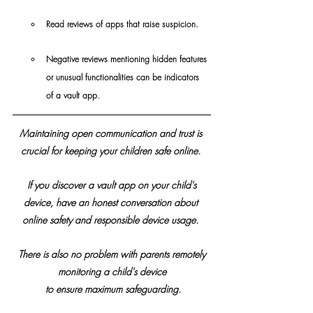
Read reviews of apps that raise suspicion.
Negative reviews mentioning hidden features 
or unusual functionalities can be indicators 
.
of a vault app
Maintaining open communication and trust is 
crucial for keeping your children safe online. 
 If you discover a vault app on your child's 
device, have an honest conversation about 
online safety and responsible device usage. 
 There is also no problem with parents remotely 
monitoring a child's device
 to ensure maximum safeguarding.