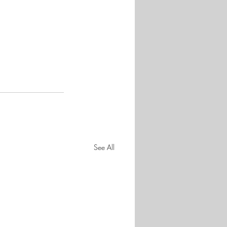
See All