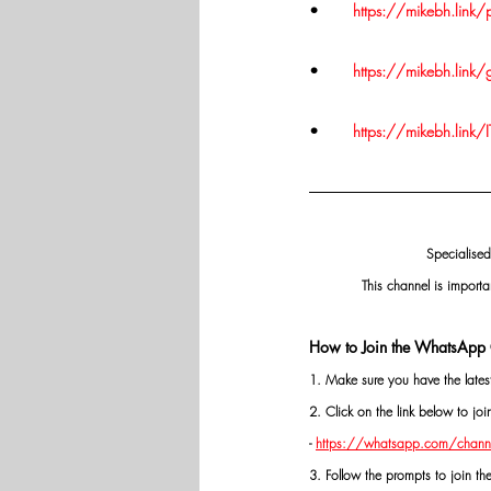
•	
https://mikebh.link
•	
https://mikebh.link
•	
https://mikebh.link/I
Specialised
This channel is importa
How to Join the WhatsApp 
1. Make sure you have the late
2. Click on the link below to j
- 
https://whatsapp.com/chann
3. Follow the prompts to join th