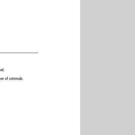
el. 
re of criminals.