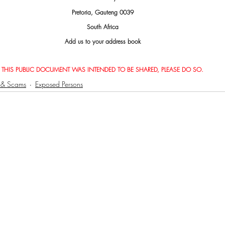
Pretoria, Gauteng 0039
South Africa
Add us to your address book
THIS PUBLIC DOCUMENT WAS INTENDED TO BE SHARED, PLEASE DO SO.
 & Scams
Exposed Persons