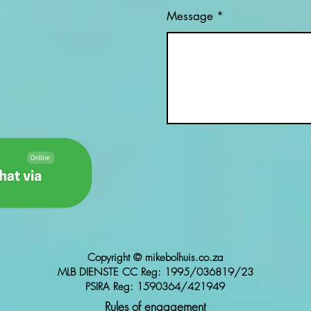
Message
Copyright © mikebolhuis.co.za
MLB DIENSTE CC Reg: 1995/036819/23
PSIRA Reg: 1590364/421949
Rules of engagement