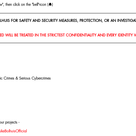
, then click on the "bell"-icon (🔔)
HUIS FOR SAFETY AND SECURITY MEASURES, PROTECTION, OR AN INVESTIGAT
D WILL BE TREATED IN THE STRICTEST CONFIDENTIALITY AND EVERY IDENTITY 
mic Crimes & Serious Cybercrimes
ur projects -
eBolhuisOfficial