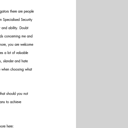
gators there are people 
n Specialised Security 
y and ability. Doubt 
nds concerning me and 
ermore, you are welcome 
es a lot of valuable 
ws, slander and hate 
ve when choosing what 
hat should you not 
ans to achieve 
more here: 