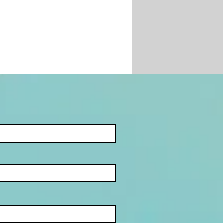
JECT:
ETHEART SCAMS -
MBATTING
MANCE SCAMS AND
INE DATING FRAUD