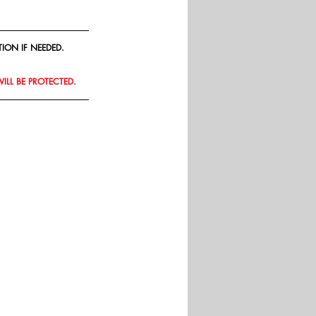
ION IF NEEDED.
WILL BE PROTECTED.