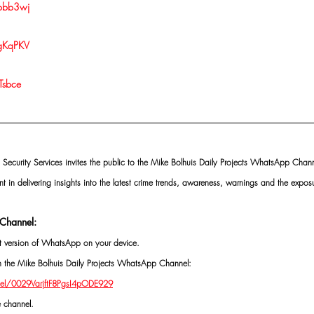
/pbb3wj
/gKqPKV
Tsbce
 Security Services invites the public to the Mike Bolhuis Daily Projects WhatsApp Chann
nt in delivering insights into the latest crime trends, awareness, warnings and the exposu
Channel:
st version of WhatsApp on your device.
oin the Mike Bolhuis Daily Projects WhatsApp Channel: 
el/0029VarjftF8PgsI4pODE929
e channel.