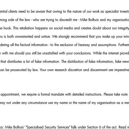
al clients need to be aware that owing to the nature of our work as specialist investi
ng side of the law - who are trying to discredit me - Mike Bolhuis and my organisatio
 the hook. This retaliation happens on social media and creates doubt about our integrit
rms is both unwarranted and untrue. We strongly recommend that you make up your mi
idering all the factual information - to the exclusion of hearsay and assumptions. Furth
 with me should you still be unsatisfied with your conclusions. While the internet provid
 that distributes a lot of false information. The distribution of false information, fake ne
 can be prosecuted by law. Your own research discretion and discernment are imperati
ointment, we require a formal mandate with detailed instructions. Please take note t
 may not under any circumstance use my name or the name of my organisation as a me
 Mike Bolhuis' "Specialised Security Services" falls under Section 6 of the act. Read 