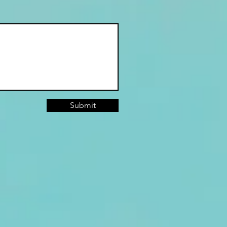
Submit