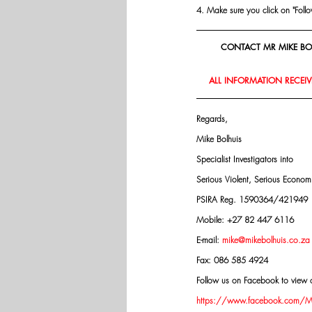
4. Make sure you click on "Follow"
CONTACT MR MIKE BOL
ALL INFORMATION RECEIVE
Regards,
Mike Bolhuis
Specialist Investigators into
Serious Violent, Serious Econo
PSIRA Reg. 1590364/421949
Mobile: +27 82 447 6116
E-mail: 
mike@mikebolhuis.co.za
Fax: 086 585 4924
Follow us on Facebook to view o
https://www.facebook.com/Mik