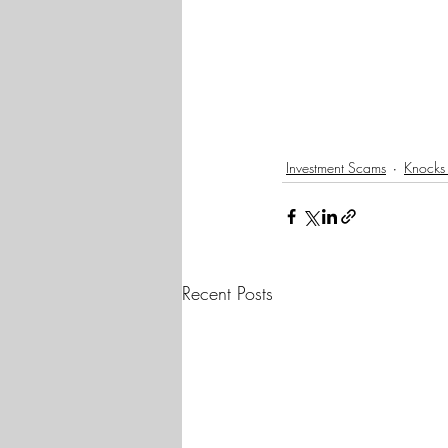
Investment Scams
Knocks
Recent Posts