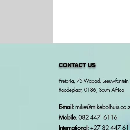
CONTACT US
Pretoria, 75 Wapad, Leeuwfontein 
Roodeplaat, 0186, South Africa
PROJECT: PERSON OF
INTEREST - NICOLAS
MACHIEL VORSTER OF
E-mail
:
mike@mikebolhuis.co.
VORSTER LABOUR LAW
Mobile
: 082 447 6116
CONSULT T/A LABOUR
WISE
International
: +27 82
447 61