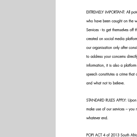
EXTREMELY IMPORTANT: All potenti
who have been caught on the wro
Services - to get themselves off
created on social media platfo
our organisation only after cons
to address your concerns directly
information, it is also a platform
speech constitutes a crime that
and what not to believe.
STANDARD RULES APPLY: Upon app
make use of our services – you
whatever end.
POPI ACT 4 of 2013 South Africa: