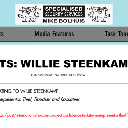
ts
Media Features
Task Te
TS: WILLIE STEENKA
YOU MAY SHARE THIS PUBLIC DOCUMENT 
LATING TO WILLIE STEENKAMP: 
representor, Thief, Fraudster and Rackateer
/post/international-success-project-confidence-trickster-misrepresentor-thief-f