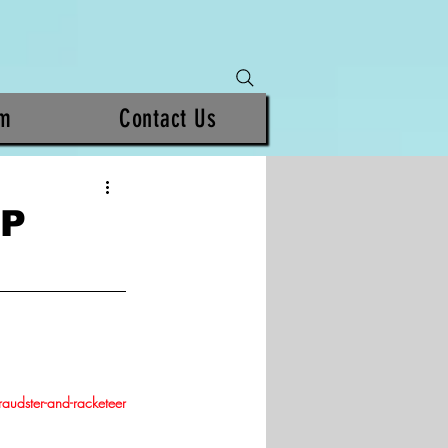
am
Contact Us
MP
raudster-and-racketeer