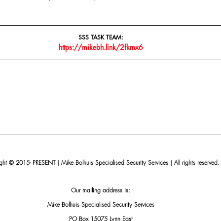
SSS TASK TEAM:
https://mikebh.link/2fkmx6
ht © 2015- PRESENT | Mike Bolhuis Specialised Security Services | All rights reserved.
Our mailing address is:
Mike Bolhuis Specialised Security Services
PO Box 15075 Lynn East