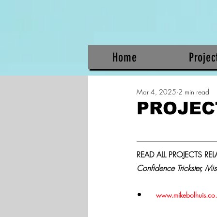
Home
Projec
Mar 4, 2025
2 min read
PROJEC
READ ALL PROJECTS RE
Confidence Trickster, Mis
•	
www.mikebolhuis.co.za