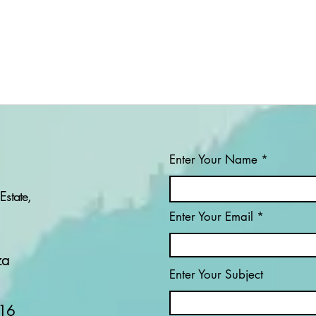
Enter Your Name
Estate,
Enter Your Email
PROJECT: WHO IS THE
PRO
ROMANCE SCAMMER?
SWE
CO
za
RO
Enter Your Subject
ONL
16