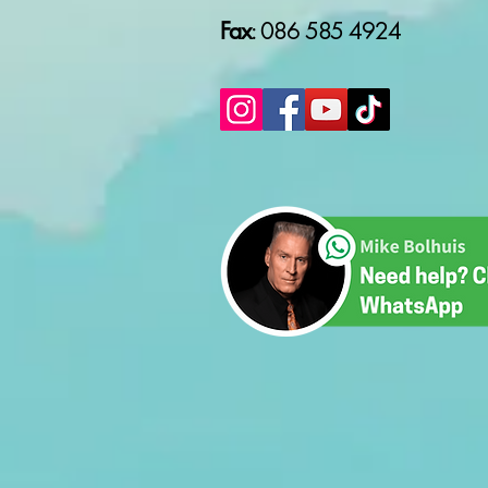
Fax
: 086 585 4924