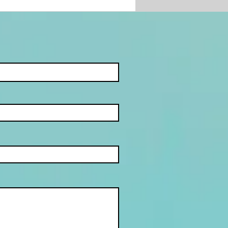
IEN U DIT GEMIS
?