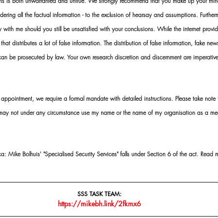
rms is both unwarranted and untrue. We strongly recommend that you make up your mi
idering all the factual information - to the exclusion of hearsay and assumptions. Furth
 with me should you still be unsatisfied with your conclusions. While the internet provid
 that distributes a lot of false information. The distribution of false information, fake ne
 can be prosecuted by law. Your own research discretion and discernment are imperati
ointment, we require a formal mandate with detailed instructions. Please take note t
 may not under any circumstance use my name or the name of my organisation as a me
 Mike Bolhuis' "Specialised Security Services" falls under Section 6 of the act. Read 
SSS TASK TEAM:
https://mikebh.link/2fkmx6