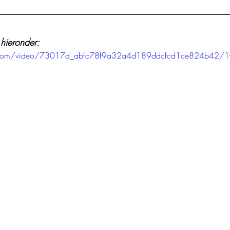
 hieronder:
tic.com/video/73017d_abfc78f9a32a4d189ddcfcd1ce824b42/