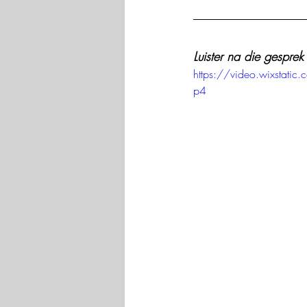
Luister na die gesprek
https://video.wixsta
p4