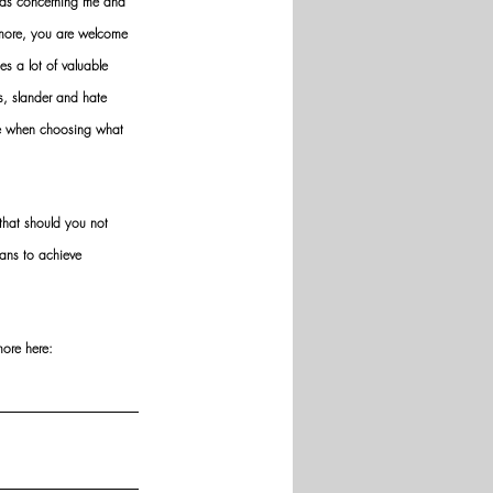
nds concerning me and 
ermore, you are welcome 
es a lot of valuable 
ws, slander and hate 
ve when choosing what 
hat should you not 
ans to achieve 
more here: 