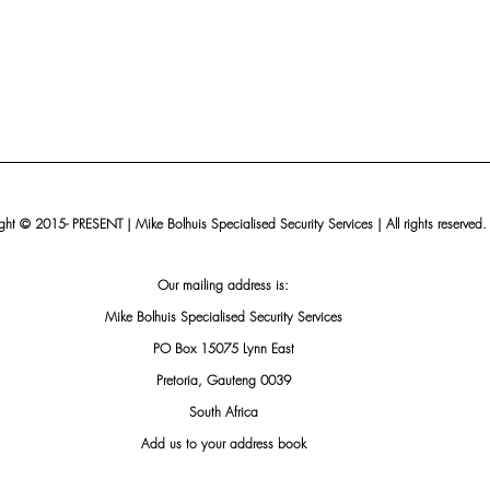
ht © 2015- PRESENT | Mike Bolhuis Specialised Security Services | All rights reserved.
Our mailing address is:
Mike Bolhuis Specialised Security Services
PO Box 15075 Lynn East
Pretoria, Gauteng 0039
South Africa
Add us to your address book