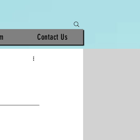
am
Contact Us