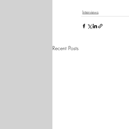
Interviews
Recent Posts