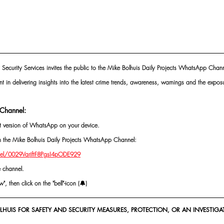
 Security Services invites the public to the Mike Bolhuis Daily Projects WhatsApp Chann
nt in delivering insights into the latest crime trends, awareness, warnings and the exposu
Channel:
st version of WhatsApp on your device.
oin the Mike Bolhuis Daily Projects WhatsApp Channel: 
el/0029VarjftF8PgsI4pODE929
e channel.
, then click on the "bell"-icon (🔔)
HUIS FOR SAFETY AND SECURITY MEASURES, PROTECTION, OR AN INVESTIGAT