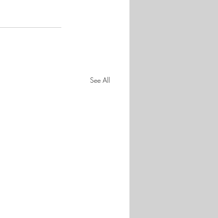
See All