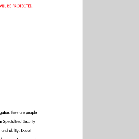
WILL BE PROTECTED.
gators there are people 
n Specialised Security 
y and ability. Doubt 