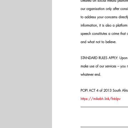
created on social media platfo
our organisation only after cons
to address your concerns directly
information, it is also a platform
speech constitutes a crime that
and what not to believe.
STANDARD RULES APPLY: Upon app
make use of our services – you
whatever end.
POPI ACT 4 of 2013 South Africa:
https://mikebh.link/fntdpv