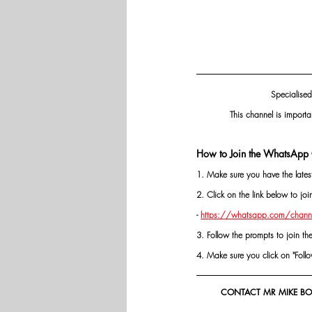
Specialised
This channel is importa
How to Join the WhatsApp 
1. Make sure you have the late
2. Click on the link below to j
- 
https://whatsapp.com/chann
3. Follow the prompts to join th
4. Make sure you click on "Follow"
CONTACT MR MIKE BOL