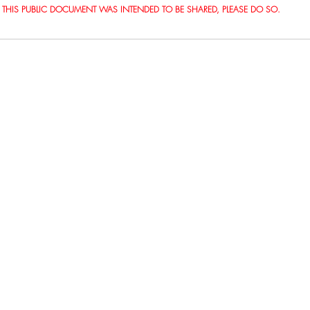
THIS PUBLIC DOCUMENT WAS INTENDED TO BE SHARED, PLEASE DO SO.