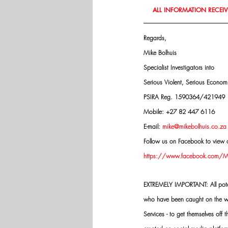
ALL INFORMATION RECEIVE
Regards,
Mike Bolhuis
Specialist Investigators into
Serious Violent, Serious Econo
PSIRA Reg. 1590364/421949
Mobile: +27 82 447 6116
E-mail: 
mike@mikebolhuis.co.za
Follow us on Facebook to view o
https://www.facebook.com/Mik
EXTREMELY IMPORTANT: All potenti
who have been caught on the wro
Services - to get themselves off