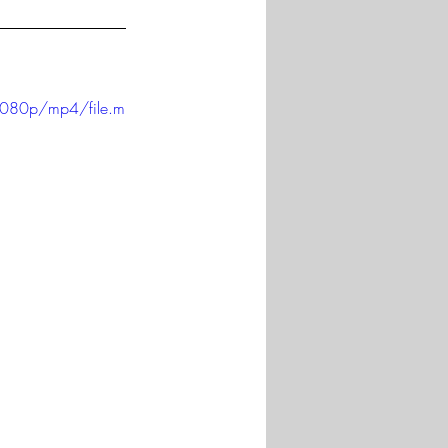
1080p/mp4/file.m