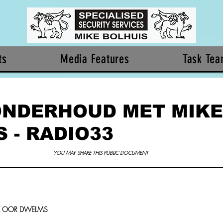
ts
Media Features
Task Te
ONDERHOUD MET MIKE
 - RADIO33
YOU MAY SHARE THIS PUBLIC DOCUMENT 
K OOR DWELMS