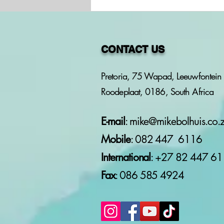
CONTACT US
Pretoria, 75 Wapad, Leeuwfontein 
Roodeplaat, 0186, South Africa
OPKOMENDE
ONDERHOUD MET
ANTHONY BOUCHER
E-mail
:
mike@mikebolhuis.co.
Mobile
: 082 447 6116
International
: +27 82
447 61
Fax
: 086 585 4924