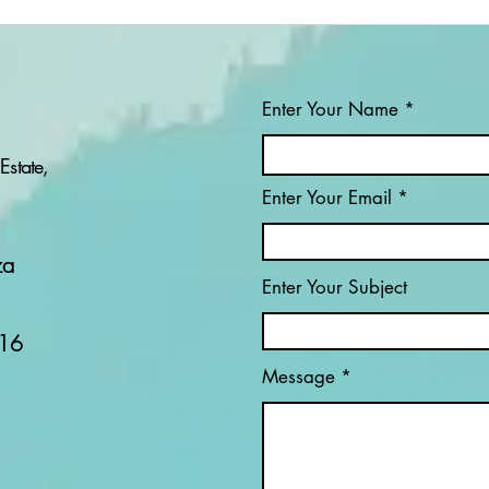
Enter Your Name
Estate,
Enter Your Email
PROJECT: PHALA
IND
PHALA - UNPACKING
HET
ONE OF SOUTH
za
AFRICA’S MOST
Enter Your Subject
CONTROVERSIAL
POLITICAL SCANDALS
16
Message