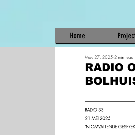
Home
Projec
May 27, 2025
2 min read
RADIO 
BOLHUIS
RADIO 33
21 MEI 2025
'N OMVATTENDE GESPRE