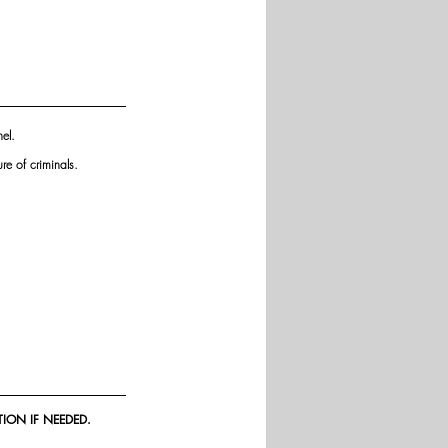
el. 
re of criminals.
ION IF NEEDED.