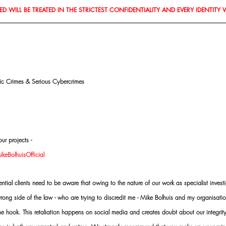
D WILL BE TREATED IN THE STRICTEST CONFIDENTIALITY AND EVERY IDENTITY 
mic Crimes & Serious Cybercrimes
ur projects -
eBolhuisOfficial
al clients need to be aware that owing to the nature of our work as specialist investi
ng side of the law - who are trying to discredit me - Mike Bolhuis and my organisatio
 the hook. This retaliation happens on social media and creates doubt about our integrit