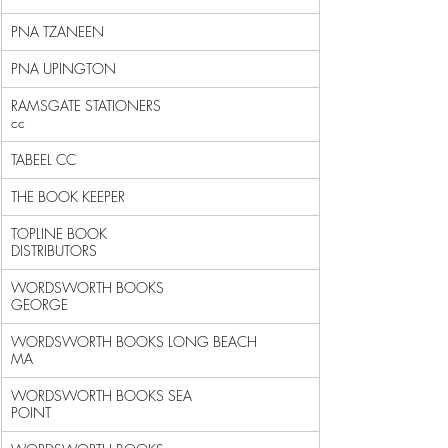
PNA TZANEEN                                                 
PNA UPINGTON                                                
RAMSGATE STATIONERS 
cc                                      
TABEEL CC                                                   
THE BOOK KEEPER                                             
TOPLINE BOOK 
DISTRIBUTORS                                   
WORDSWORTH BOOKS 
GEORGE                                     
WORDSWORTH BOOKS LONG BEACH 
MA                              
WORDSWORTH BOOKS SEA 
POINT                                  