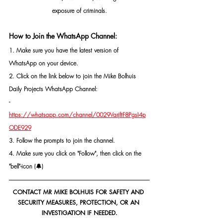
exposure of criminals.
How to Join the WhatsApp Channel:
1. Make sure you have the latest version of 
WhatsApp on your device.
2. Click on the link below to join the Mike Bolhuis 
Daily Projects WhatsApp Channel: 
- 
https://whatsapp.com/channel/0029VarjftF8PgsI4p
ODE929
3. Follow the prompts to join the channel.
4. Make sure you click on "Follow", then click on the 
"bell"-icon (🔔)
CONTACT MR MIKE BOLHUIS FOR SAFETY AND 
SECURITY MEASURES, PROTECTION, OR AN 
INVESTIGATION IF NEEDED.