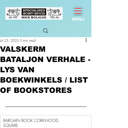
MENU
Jul 23, 2025
3 min read
VALSKERM
BATALJON VERHALE -
LYS VAN
BOEKWINKELS / LIST
OF BOOKSTORES
BARGAIN BOOK CORKWOOD 
SQUARE                                