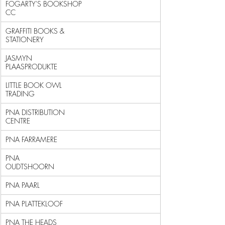
FOGARTY'S BOOKSHOP 
CC                                       
GRAFFITI BOOKS & 
STATIONERY                                 
JASMYN 
PLAASPRODUKTE                                        
LITTLE BOOK OWL 
TRADING                                     
PNA DISTRIBUTION 
CENTRE                                     
PNA FARRAMERE                                               
PNA 
OUDTSHOORN                                              
PNA PAARL                                                   
PNA PLATTEKLOOF                                             
PNA THE HEADS                                               