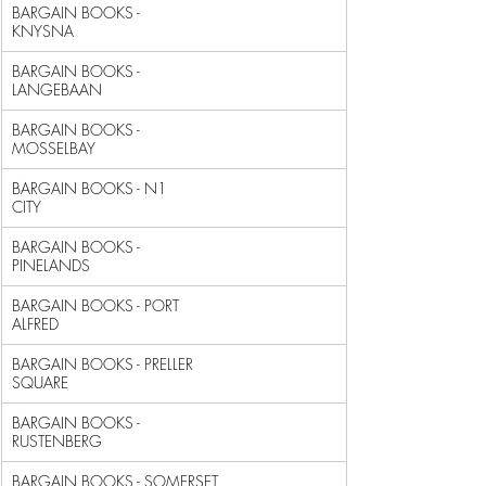
BARGAIN BOOKS - 
KNYSNA                                      
BARGAIN BOOKS - 
LANGEBAAN                                   
BARGAIN BOOKS - 
MOSSELBAY                                   
BARGAIN BOOKS - N1 
CITY                                     
BARGAIN BOOKS - 
PINELANDS                                   
BARGAIN BOOKS - PORT 
ALFRED                                 
BARGAIN BOOKS - PRELLER 
SQUARE                              
BARGAIN BOOKS - 
RUSTENBERG                                  
BARGAIN BOOKS - SOMERSET 