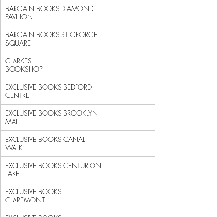
BARGAIN BOOKS-DIAMOND 
PAVILION                              
BARGAIN BOOKS-ST GEORGE 
SQUARE                              
CLARKES 
BOOKSHOP                                            
EXCLUSIVE BOOKS BEDFORD 
CENTRE                              
EXCLUSIVE BOOKS BROOKLYN 
MALL                               
EXCLUSIVE BOOKS CANAL 
WALK                                  
EXCLUSIVE BOOKS CENTURION 
LAKE                              
EXCLUSIVE BOOKS 
CLAREMONT                                   