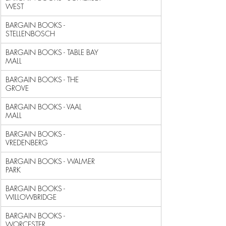
WEST                               
BARGAIN BOOKS - 
STELLENBOSCH                                
BARGAIN BOOKS - TABLE BAY 
MALL                              
BARGAIN BOOKS - THE 
GROVE                                   
BARGAIN BOOKS - VAAL 
MALL                                   
BARGAIN BOOKS - 
VREDENBERG                                  
BARGAIN BOOKS - WALMER 
PARK                                 
BARGAIN BOOKS - 
WILLOWBRIDGE                                
BARGAIN BOOKS - 
WORCESTER                                   