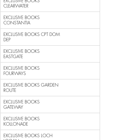
EXCLUSIVE BOOKS 
CLEARWATER                                  
EXCLUSIVE BOOKS 
CONSTANTIA                                  
EXCLUSIVE BOOKS CPT DOM 
DEP                                 
EXCLUSIVE BOOKS 
EASTGATE                                    
EXCLUSIVE BOOKS 
FOURWAYS                                    
EXCLUSIVE BOOKS GARDEN 
ROUTE                                
EXCLUSIVE BOOKS 
GATEWAY                                     
EXCLUSIVE BOOKS 
KOLLONADE                                   
EXCLUSIVE BOOKS LOCH 