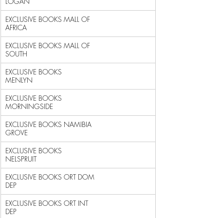
LOGAN                                  
EXCLUSIVE BOOKS MALL OF 
AFRICA                              
EXCLUSIVE BOOKS MALL OF 
SOUTH                               
EXCLUSIVE BOOKS 
MENLYN                                      
EXCLUSIVE BOOKS 
MORNINGSIDE                                 
EXCLUSIVE BOOKS NAMIBIA 
GROVE                               
EXCLUSIVE BOOKS 
NELSPRUIT                                   
EXCLUSIVE BOOKS ORT DOM 
DEP                                 
EXCLUSIVE BOOKS ORT INT 
DEP                                 