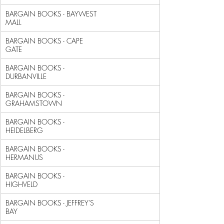
BARGAIN BOOKS - BAYWEST 
MALL                                
BARGAIN BOOKS - CAPE 
GATE                                   
BARGAIN BOOKS - 
DURBANVILLE                                 
BARGAIN BOOKS - 
GRAHAMSTOWN                                 
BARGAIN BOOKS - 
HEIDELBERG                                  
BARGAIN BOOKS - 
HERMANUS                                    
BARGAIN BOOKS - 
HIGHVELD                                    
BARGAIN BOOKS - JEFFREY'S 
BAY                               