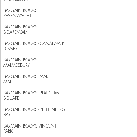
BARGAIN BOOKS - 
ZEVENWACHT                                  
BARGAIN BOOKS 
BOARDWALK                                     
BARGAIN BOOKS- CANALWALK 
LOWER                              
BARGAIN BOOKS 
MALMESBURY                                    
BARGAIN BOOKS PAARL 
MALL                                    
BARGAIN BOOKS- PLATINUM 
SQUARE                              
BARGAIN BOOKS- PLETTENBERG 
BAY                              
BARGAIN BOOKS VINCENT 
PARK                                  