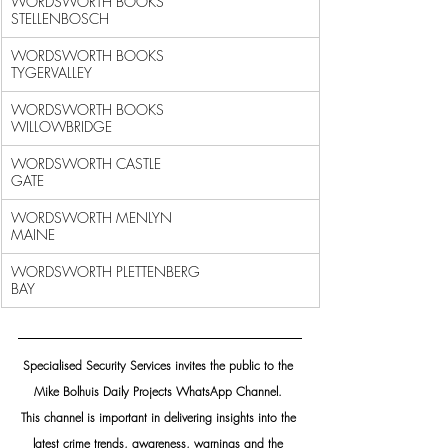
WORDSWORTH BOOKS 
STELLENBOSCH                               
WORDSWORTH BOOKS 
TYGERVALLEY                                
WORDSWORTH BOOKS 
WILLOWBRIDGE                               
WORDSWORTH CASTLE 
GATE                                      
WORDSWORTH MENLYN 
MAINE                                     
WORDSWORTH PLETTENBERG 
BAY                                  
Specialised Security Services invites the public to the 
Mike Bolhuis Daily Projects WhatsApp Channel. 
This channel is important in delivering insights into the 
latest crime trends, awareness, warnings and the 