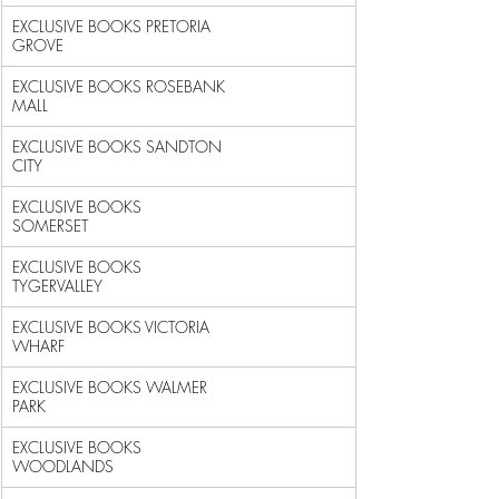
EXCLUSIVE BOOKS PRETORIA 
GROVE                              
EXCLUSIVE BOOKS ROSEBANK 
MALL                               
EXCLUSIVE BOOKS SANDTON 
CITY                                
EXCLUSIVE BOOKS 
SOMERSET                                    
EXCLUSIVE BOOKS 
TYGERVALLEY                                 
EXCLUSIVE BOOKS VICTORIA 
WHARF                              
EXCLUSIVE BOOKS WALMER 
PARK                                 
EXCLUSIVE BOOKS 
WOODLANDS                                   