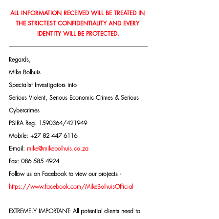
ALL INFORMATION RECEIVED WILL BE TREATED IN 
THE STRICTEST CONFIDENTIALITY AND EVERY 
IDENTITY WILL BE PROTECTED.
Regards,
Mike Bolhuis
Specialist Investigators into
Serious Violent, Serious Economic Crimes & Serious 
Cybercrimes
PSIRA Reg. 1590364/421949
Mobile: +27 82 447 6116
E-mail: 
mike@mikebolhuis.co.za
Fax: 086 585 4924
Follow us on Facebook to view our projects -
https://www.facebook.com/MikeBolhuisOfficial
EXTREMELY IMPORTANT: All potential clients need to 