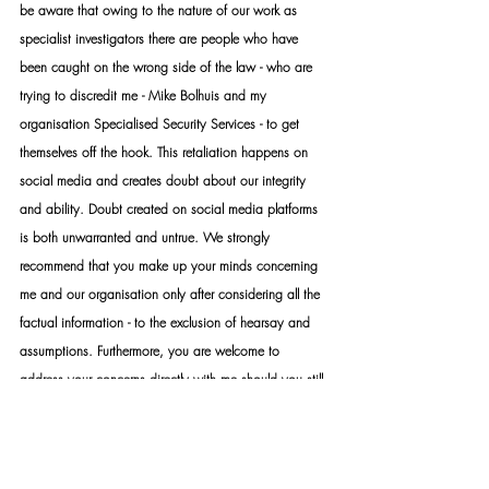
be aware that owing to the nature of our work as 
specialist investigators there are people who have 
been caught on the wrong side of the law - who are 
trying to discredit me - Mike Bolhuis and my 
organisation Specialised Security Services - to get 
themselves off the hook. This retaliation happens on 
social media and creates doubt about our integrity 
and ability. Doubt created on social media platforms 
is both unwarranted and untrue. We strongly 
recommend that you make up your minds concerning 
me and our organisation only after considering all the 
factual information - to the exclusion of hearsay and 
assumptions. Furthermore, you are welcome to 
address your concerns directly with me should you still 
be unsatisfied with your conclusions. While the 
internet provides a lot of valuable information, it is 
also a platform that distributes a lot of false 