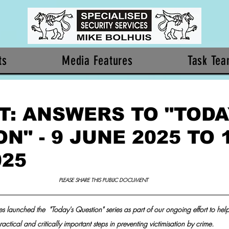
ts
Media Features
Task Te
T: ANSWERS TO "TODA
N" - 9 JUNE 2025 TO 
025
PLEASE SHARE THIS PUBLIC DOCUMENT 
s launched the  "Today's Question" series as part of our ongoing effort to help 
ractical and critically important steps in preventing victimisation by crime.