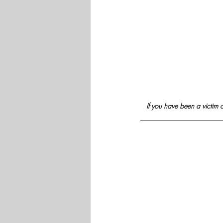
If you have been a victim o