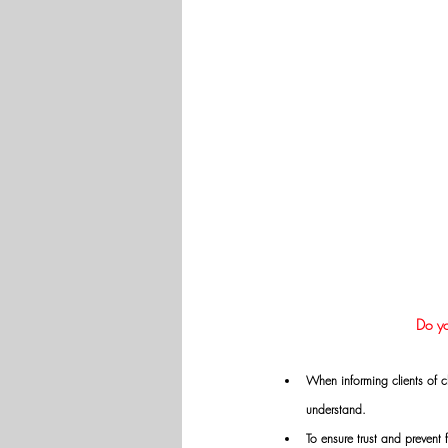
Do yo
When informing clients of c
understand.
To ensure trust and prevent 