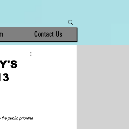
am
Contact Us
Y'S
13
the public prioritise 