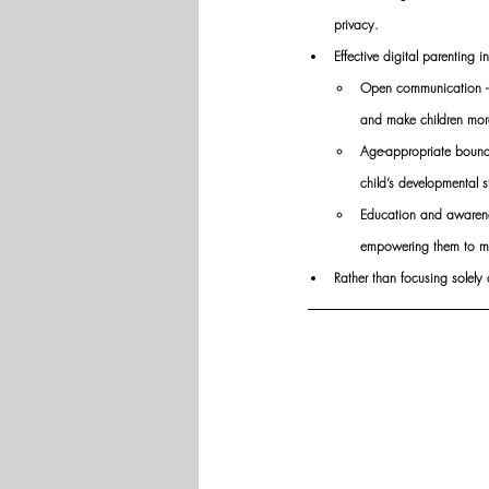
privacy.
Effective digital parenting i
Open communication -  r
and make children more
Age-appropriate bounda
child’s developmental s
Education and awarenes
empowering them to ma
Rather than focusing solely