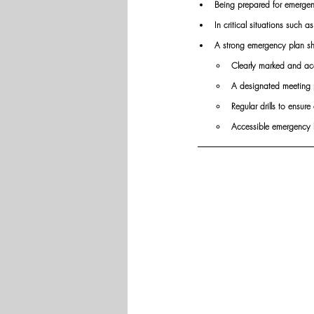
Being prepared for emergenc
In critical situations such a
A strong emergency plan sh
Clearly marked and acc
A designated meeting 
Regular drills to ensur
Accessible emergency kit