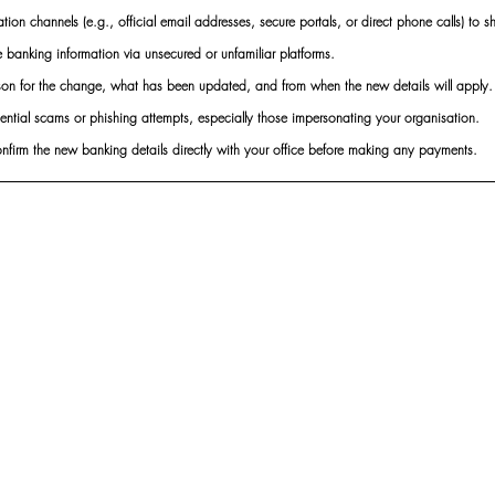
ion channels (e.g., official email addresses, secure portals, or direct phone calls) to s
e banking information via unsecured or unfamiliar platforms.
ason for the change, what has been updated, and from when the new details will apply.
ential scams or phishing attempts, especially those impersonating your organisation.
onfirm the new banking details directly with your office before making any payments.