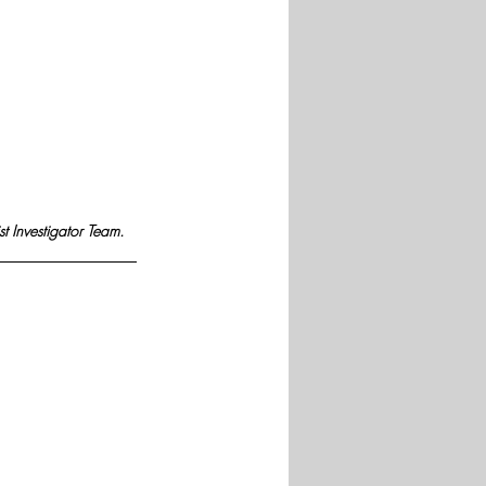
st Investigator Team.