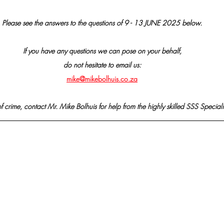
Please see the answers to the questions of 9 - 13 JUNE 2025 below.
If you have any questions we can pose on your behalf,
do not hesitate to email us:
mike@mikebolhuis.co.za
f crime, contact Mr. Mike Bolhuis for help from the highly skilled SSS Speciali