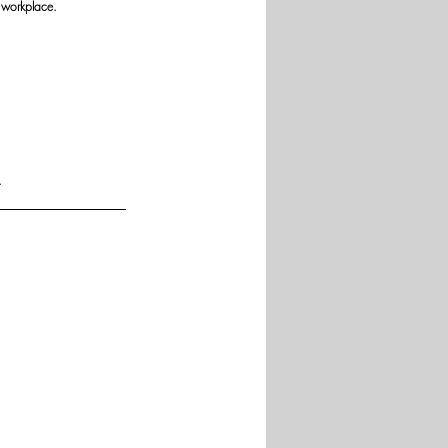
 workplace.
.