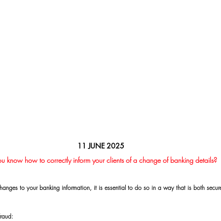
11 JUNE 2025
u know how to correctly inform your clients of a change of banking details?
hanges to your banking information, it is essential to do so in a way that is both secu
fraud: