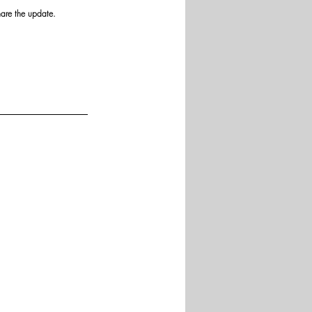
hare the update.