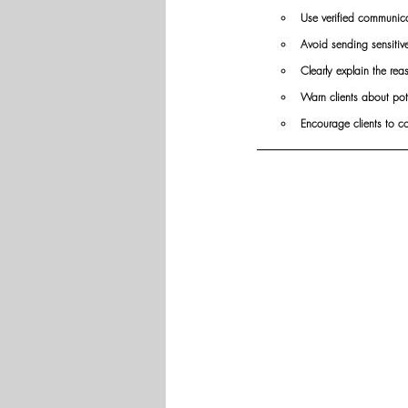
Use verified communicat
Avoid sending sensitiv
Clearly explain the re
Warn clients about pot
Encourage clients to c