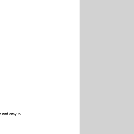
re and easy to 