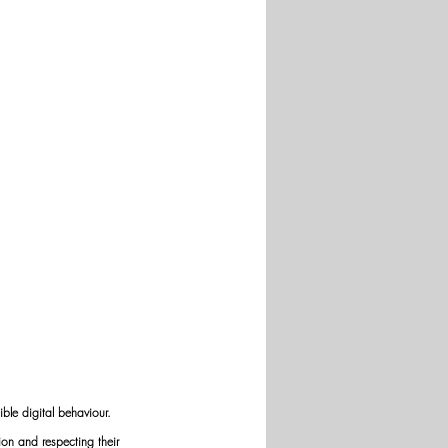
ble digital behaviour. 
on and respecting their 