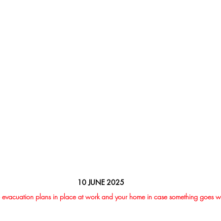
10 JUNE 2025
 evacuation plans in place at work and your home in case something goes 