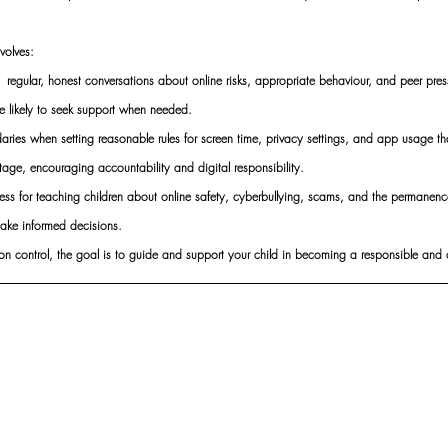
nvolves:
egular, honest conversations about online risks, appropriate behaviour, and peer pressu
 likely to seek support when needed.
ries when setting reasonable rules for screen time, privacy settings, and app usage tha
tage, encouraging accountability and digital responsibility.
s for teaching children about online safety, cyberbullying, scams, and the permanence 
ke informed decisions.
 on control, the goal is to guide and support your child in becoming a responsible and co