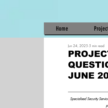
Home
Projec
Jun 24, 2025
5 min read
PROJEC
QUESTIO
JUNE 2
Specialised Security Service
p