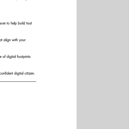
re to help build trust 
t align with your 
of digital footprints 
nfident digital citizen.