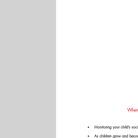
When d
Monitoring your child’s soci
As children grow and become