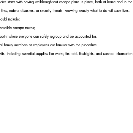
ies starts with having well-thought-out escape plans in place, both at home and in the
s fires, natural disasters, or security threats, knowing exactly what to do will save lives.
ould include:
essible escape routes;
point where everyone can safely regroup and be accounted for.
e all family members or employees are familiar with the procedure.
s, including essential supplies like water, first aid, flashlights, and contact information