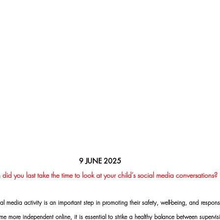
9 JUNE 2025
id you last take the time to look at your child’s social media conversations?
al media activity is an important step in promoting their safety, well-being, and responsi
 more independent online, it is essential to strike a healthy balance between supervisi