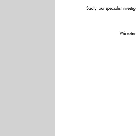
Sadly, our specialist invest
We extend