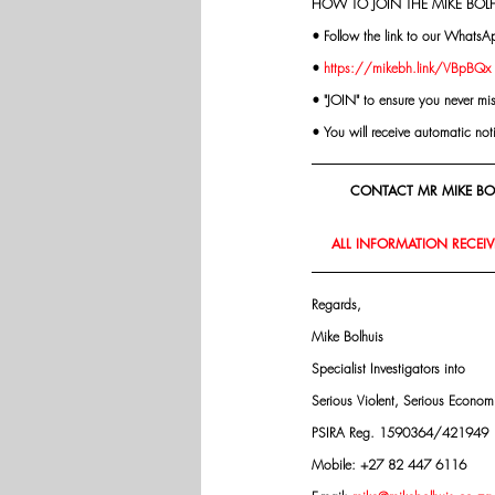
HOW TO JOIN THE MIKE BOLH
• Follow the link to our WhatsA
• 
https://mikebh.link/VBpBQx
• "JOIN" to ensure you never mi
• You will receive automatic not
CONTACT MR MIKE BOL
ALL INFORMATION RECEIVE
Regards,
Mike Bolhuis
Specialist Investigators into
Serious Violent, Serious Econo
PSIRA Reg. 1590364/421949
Mobile: +27 82 447 6116