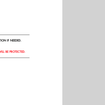
ION IF NEEDED.
WILL BE PROTECTED.