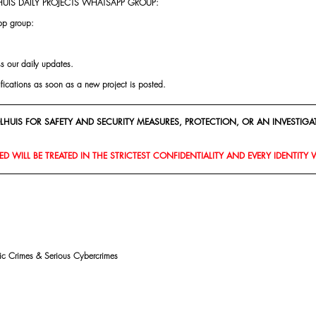
UIS DAILY PROJECTS WHATSAPP GROUP:
pp group:
ss our daily updates.
ifications as soon as a new project is posted.
HUIS FOR SAFETY AND SECURITY MEASURES, PROTECTION, OR AN INVESTIGAT
D WILL BE TREATED IN THE STRICTEST CONFIDENTIALITY AND EVERY IDENTITY 
mic Crimes & Serious Cybercrimes