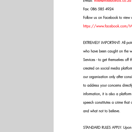
E-mail: 
mike@mikebolhuis.co.za
Fax: 086 585 4924
Follow us on Facebook to view o
https://www.facebook.com/Mik
EXTREMELY IMPORTANT: All potenti
who have been caught on the wro
Services - to get themselves off
created on social media platfo
our organisation only after cons
to address your concerns directly
information, it is also a platform
speech constitutes a crime that
and what not to believe.
STANDARD RULES APPLY: Upon app