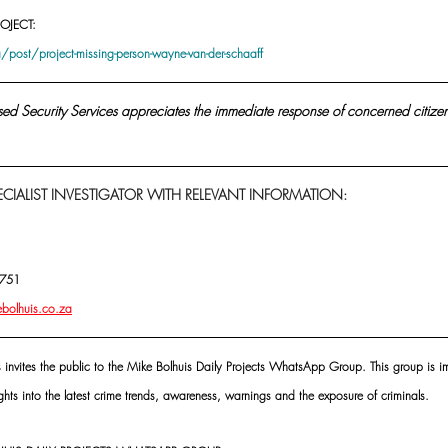
OJECT:
post/project-missing-person-wayne-van-der-schaaff
sed Security Services appreciates the immediate response of concerned citizen
CIALIST INVESTIGATOR WITH RELEVANT INFORMATION:
4751
ebolhuis.co.za
s invites the public to the Mike Bolhuis Daily Projects WhatsApp Group. This group is im
ghts into the latest crime trends, awareness, warnings and the exposure of criminals.