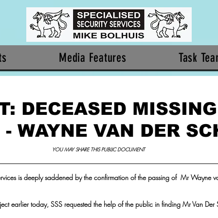
ts
Media Features
Task Te
T: DECEASED MISSING
 - WAYNE VAN DER SC
YOU MAY SHARE THIS PUBLIC DOCUMENT 
ervices is deeply saddened by the confirmation of the passing of  Mr Wayne va
roject earlier today, SSS requested the help of the public in finding Mr Van Der 