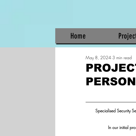
Home
Projec
May 8, 2024
3 min read
PROJEC
PERSON
Specialised Security S
In our initial p