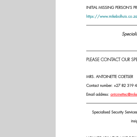
INITIAL MISSING PERSON'S PR
https://www.mikebolhuis.co.za/
Speciali
PLEASE CONTACT OUR SPE
MRS. ANTOINETTE COETSER
Contact number: +27 82 319 
Email address: 
antoinettec@mik
Specialised Security Service
insi