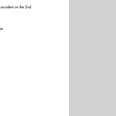
e accident on the 2nd 
me.