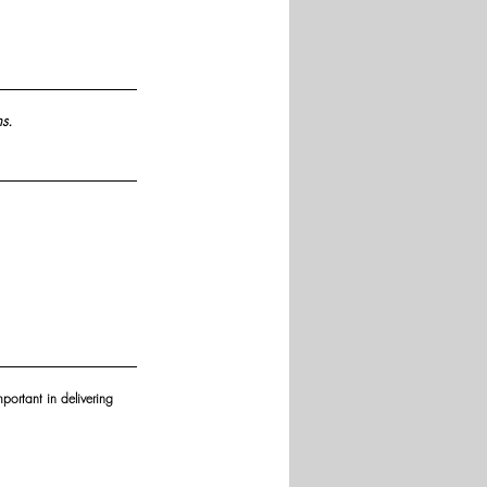
s.
portant in delivering 