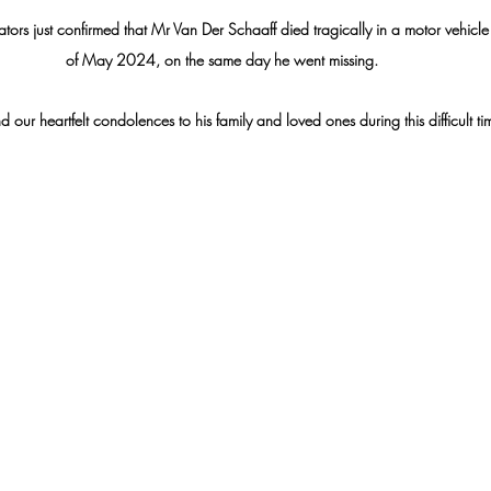
igators just confirmed that Mr Van Der Schaaff died tragically in a motor vehicl
of May 2024, on the same day he went missing. 
 our heartfelt condolences to his family and loved ones during this difficult ti