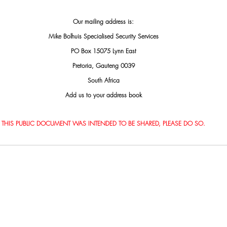
Our mailing address is:
Mike Bolhuis Specialised Security Services
PO Box 15075 Lynn East
Pretoria, Gauteng 0039
South Africa
Add us to your address book
THIS PUBLIC DOCUMENT WAS INTENDED TO BE SHARED, PLEASE DO SO.