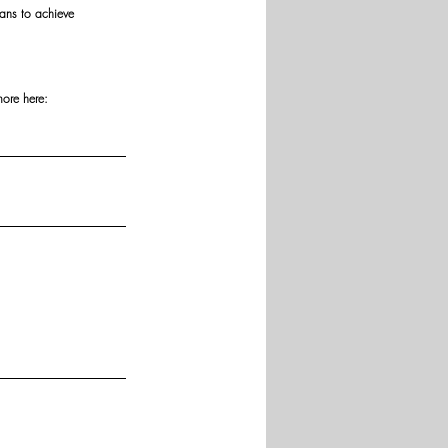
ans to achieve 
more here: 