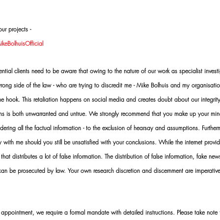
ur projects -
eBolhuisOfficial
al clients need to be aware that owing to the nature of our work as specialist investi
ng side of the law - who are trying to discredit me - Mike Bolhuis and my organisatio
 the hook. This retaliation happens on social media and creates doubt about our integrit
rms is both unwarranted and untrue. We strongly recommend that you make up your mi
idering all the factual information - to the exclusion of hearsay and assumptions. Furth
 with me should you still be unsatisfied with your conclusions. While the internet provid
 that distributes a lot of false information. The distribution of false information, fake ne
 can be prosecuted by law. Your own research discretion and discernment are imperati
ointment, we require a formal mandate with detailed instructions. Please take note t