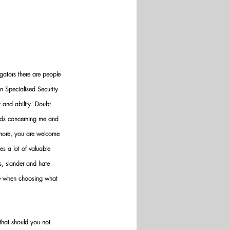
gators there are people 
n Specialised Security 
y and ability. Doubt 
nds concerning me and 
ermore, you are welcome 
es a lot of valuable 
ws, slander and hate 
ve when choosing what 
hat should you not 