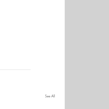
See All