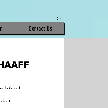
am
Contact Us
HAAFF
n der Schaaff.  
Schaaff.  