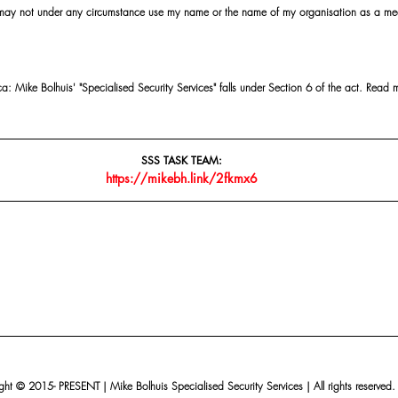
 may not under any circumstance use my name or the name of my organisation as a me
 Mike Bolhuis' "Specialised Security Services" falls under Section 6 of the act. Read 
SSS TASK TEAM:
https://mikebh.link/2fkmx6
ht © 2015- PRESENT | Mike Bolhuis Specialised Security Services | All rights reserved.