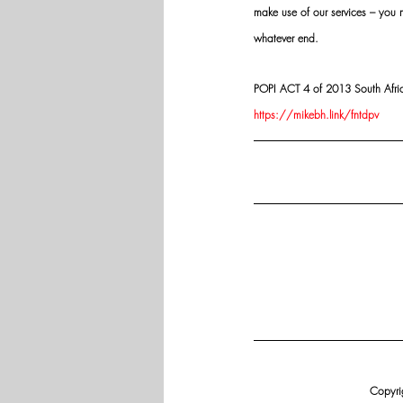
make use of our services – you
whatever end.
POPI ACT 4 of 2013 South Africa:
https://mikebh.link/fntdpv
Copyrig