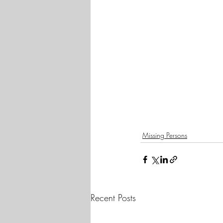
Missing Persons
Recent Posts