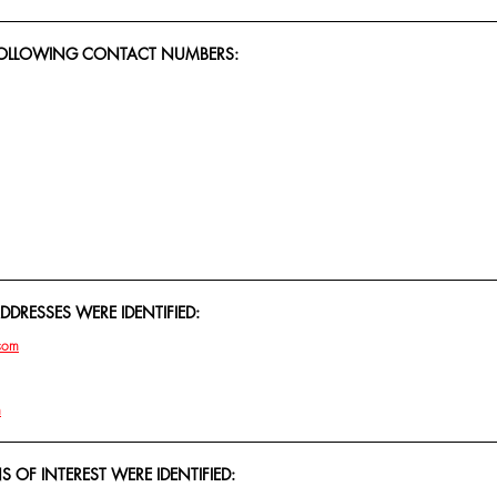
 FOLLOWING CONTACT NUMBERS:
DRESSES WERE IDENTIFIED:
com
m
 OF INTEREST WERE IDENTIFIED: