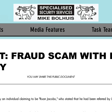
ts
Media Features
Task Te
T: FRAUD SCAM WITH 
TY
YOU MAY SHARE THIS PUBLIC DOCUMENT 
y an individual claiming to be "Ruan Jacobs," who stated that he had been referred by