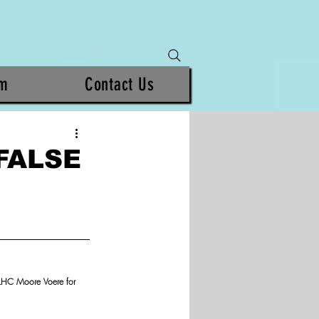
am
Contact Us
FALSE
 LHC Moore Voere for 