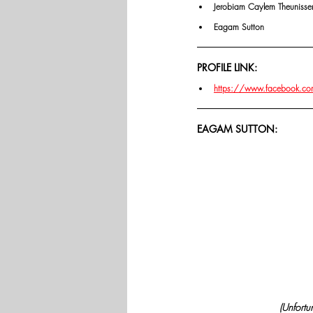
Jerobiam Caylem Theunisse
Eagam Sutton
PROFILE LINK:
https://www.facebook.c
EAGAM SUTTON:
(Unfortu