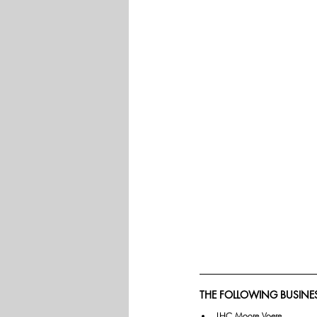
THE FOLLOWING BUSINES
LHC Moore Voere.