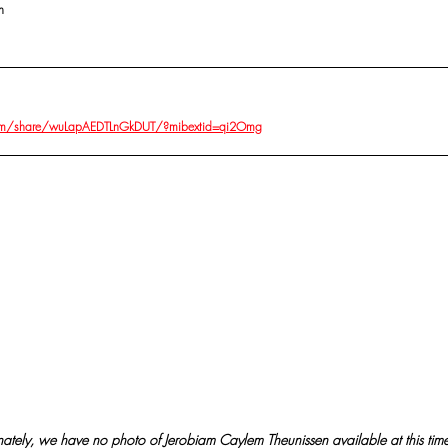
n
om/share/wuLapAEDTLnGkDUT/?mibextid=qi2Omg
nately, we have no photo of Jerobiam Caylem Theunissen available at this time