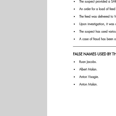
The suspect provided a SAR
An order for a load of fee
The feed was delivered to 
Upon investigation, it was d
The suspect has used variou
A case of fraud has bee
FALSE NAMES USED BY TH
Ruan Jacobs.
Albert Malan.
Anton Visagie.
Anton Malan.