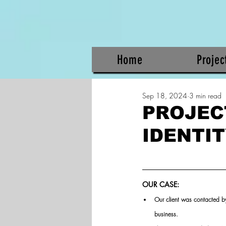
Home
Projec
Sep 18, 2024
3 min read
PROJEC
IDENTI
OUR CASE:
Our client was contacted b
business.