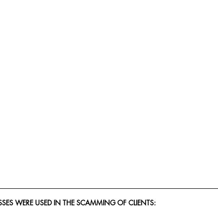
SES WERE USED IN THE SCAMMING OF CLIENTS: