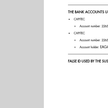
THE BANK ACCOUNTS U
CAPITEC 
Account number: 226
CAPITEC 
Account number: 226
EAGA
Account holder: 
FALSE ID USED BY THE SU