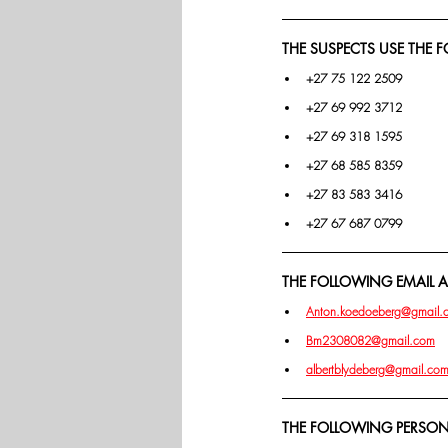
THE SUSPECTS USE THE
+27 75 122 2509
+27 69 992 3712
+27 69 318 1595
+27 68 585 8359
+27 83 583 3416
+27 67 687 0799
THE FOLLOWING EMAIL AD
Anton.koedoeberg@gmail.
Bm2308082@gmail.com
albertblydeberg@gmail.co
THE FOLLOWING PERSONS