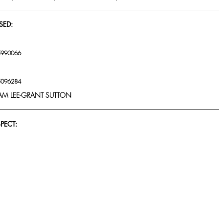
SED:
5990066
5096284
M LEE-GRANT SUTTON
SPECT: