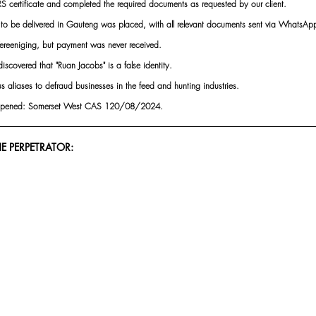
S certificate and completed the required documents as requested by our client.
d to be delivered in Gauteng was placed, with all relevant documents sent via WhatsAp
Vereeniging, but payment was never received.
iscovered that "Ruan Jacobs" is a false identity.
s aliases to defraud businesses in the feed and hunting industries.
n opened: Somerset West CAS 120/08/2024.
E PERPETRATOR: