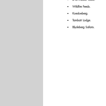
Wildfire Feeds.
Koedoeberg.
Tambati Lodge.
Blydeberg Safaris.