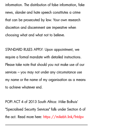
information. The distribution of false information, fake 
news, slander and hate speech constitutes a crime 
that can be prosecuted by law. Your own research 
discretion and discernment are imperative when 
choosing what and what not to believe.
STANDARD RULES APPLY: Upon appointment, we 
require a formal mandate with detailed instructions. 
Please take note that should you not make use of our 
services – you may not under any circumstance use 
my name or the name of my organisation as a means 
to achieve whatever end.
POPI ACT 4 of 2013 South Africa: Mike Bolhuis' 
"Specialised Security Services" falls under Section 6 of 
the act. Read more here: 
https://mikebh.link/fntdpv