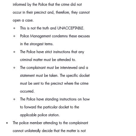
informed by the Police that the crime did not 
occur in their precinct and, therefore, they cannot 
open a case.
This is not the truth and UNACCEPTABLE.
Police Management condemns these excuses 
in the strongest terms.
The Police have strict instructions that any 
criminal matter must be attended to.
The complainant must be interviewed and a 
statement must be taken. The specific docket 
must be sent to the precinct where the crime 
occurred.
The Police have standing instructions on how 
to forward the particular docket to the 
applicable police station.
The police member attending to the complainant 
cannot unilaterally decide that the matter is not 