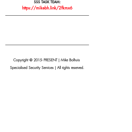
SSS TASK TEAM:
https://mikebh.link/2fkmx6
Copyright © 2015- PRESENT | Mike Bolhuis 
Specialised Security Services | All rights reserved.
Our mailing address is:
Mike Bolhuis Specialised Security Services
PO Box 15075 Lynn East
Pretoria, Gauteng 0039
South Africa
Add us to your address book