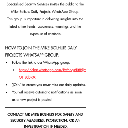
Specialised Security Services invites the public to the 
Mike Bolhuis Daily Projects WhatsApp Group. 
This group is important in delivering insights into the 
latest crime trends, awareness, warnings and the 
exposure of criminals.
HOW TO JOIN THE MIKE BOLHUIS DAILY 
PROJECTS WHATSAPP GROUP:
Follow the link to our WhatsApp group:
https://chat.whatsapp.com/JWhNy6ILt85Jm
OTT8cbv0X
"JOIN" to ensure you never miss our daily updates.
You will receive automatic notifications as soon 
as a new project is posted.
CONTACT MR MIKE BOLHUIS FOR SAFETY AND 
SECURITY MEASURES, PROTECTION, OR AN 
INVESTIGATION IF NEEDED.