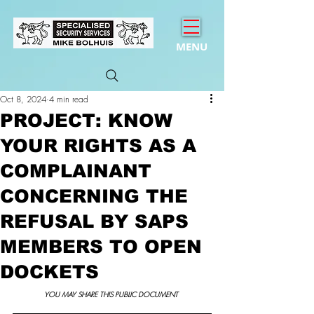
MENU
Oct 8, 2024
4 min read
PROJECT: KNOW
YOUR RIGHTS AS A
COMPLAINANT
CONCERNING THE
REFUSAL BY SAPS
MEMBERS TO OPEN
DOCKETS
YOU MAY SHARE THIS PUBLIC DOCUMENT 