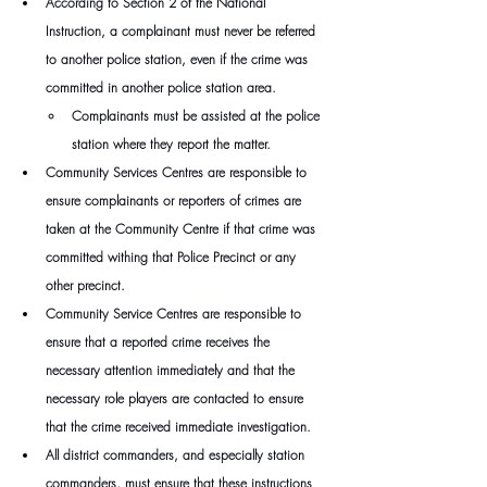
According to Section 2 of the National 
Instruction, a complainant must never be referred 
to another police station, even if the crime was 
committed in another police station area.
Complainants must be assisted at the police 
station where they report the matter.
Community Services Centres are responsible to 
ensure complainants or reporters of crimes are 
taken at the Community Centre if that crime was 
committed withing that Police Precinct or any 
other precinct.
Community Service Centres are responsible to 
ensure that a reported crime receives the 
necessary attention immediately and that the 
necessary role players are contacted to ensure 
that the crime received immediate investigation.
All district commanders, and especially station 
commanders, must ensure that these instructions 