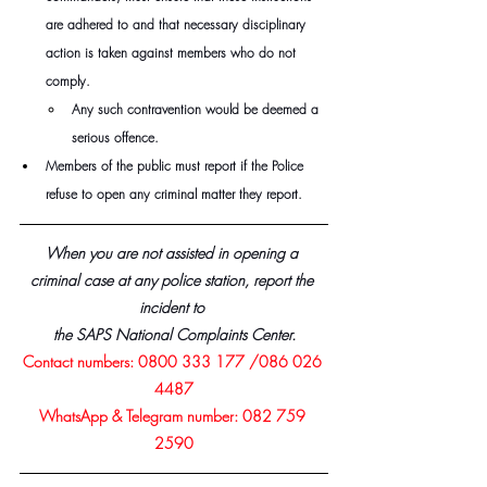
are adhered to and that necessary disciplinary 
action is taken against members who do not 
comply.
Any such contravention would be deemed a 
serious offence.
Members of the public must report if the Police 
refuse to open any criminal matter they report.
When you are not assisted in opening a 
criminal case at any police station, report the 
incident to 
the SAPS National Complaints Center.
Contact numbers: 0800 333 177 /086 026 
4487
WhatsApp & Telegram number: 082 759 
2590