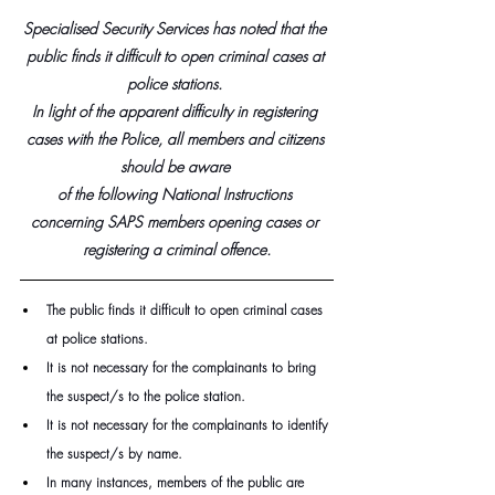
Specialised Security Services has noted that the 
public finds it difficult to open criminal cases at 
police stations. 
In light of the apparent difficulty in registering 
cases with the Police, all members and citizens 
should be aware 
of the following National Instructions 
concerning SAPS members opening cases or 
registering a criminal offence.
The public finds it difficult to open criminal cases 
at police stations.
It is not necessary for the complainants to bring 
the suspect/s to the police station.
It is not necessary for the complainants to identify 
the suspect/s by name.
In many instances, members of the public are 