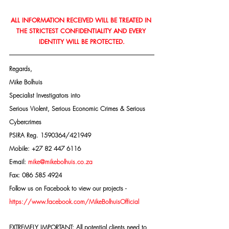
ALL INFORMATION RECEIVED WILL BE TREATED IN 
THE STRICTEST CONFIDENTIALITY AND EVERY 
IDENTITY WILL BE PROTECTED.
Regards,
Mike Bolhuis
Specialist Investigators into
Serious Violent, Serious Economic Crimes & Serious 
Cybercrimes
PSIRA Reg. 1590364/421949
Mobile: +27 82 447 6116
E-mail: 
mike@mikebolhuis.co.za
Fax: 086 585 4924
Follow us on Facebook to view our projects -
https://www.facebook.com/MikeBolhuisOfficial
EXTREMELY IMPORTANT: All potential clients need to 