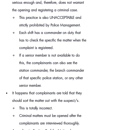
serious enough and, therefore, does not warrant 
the opening and registering a criminal case.
This practice is also UNACCEPTABLE and 
strictly prohibited by Police Management.
Each shift has a commander on duty that 
has to check the specific the matter when the 
complaint is registered.
If a senior member is not available to do 
this, the complainants can also see the 
station commander, the branch commander 
of that specific police station, or any other 
senior member.
It happens that complainants are told that they 
should sort the matter out with the suspect/s.
This is totally incorrect.
Criminal matters must be opened after the 
complainants are interviewed thoroughly.