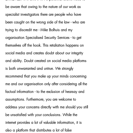
be aware that owing to the nature of our work as 
specialist investigators there are people who have 
been caught on the wrong side of the law - who are 
trying to discredit me - Mike Bolhuis and my 
organisation Specialised Security Services - to get 
themselves off the hook. This retaliation happens on 
social media and creates doubt about our integrity 
and ability. Doubt created on social media platforms 
is both unwarranted and untrue. We strongly 
recommend that you make up your minds concerning 
me and our organisation only after considering all the 
factual information - to the exclusion of hearsay and 
assumptions. Furthermore, you are welcome to 
address your concerns directly with me should you still 
be unsatisfied with your conclusions. While the 
internet provides a lot of valuable information, it is 
also a platform that distributes a lot of false 