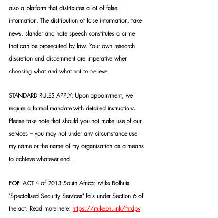
also a platform that distributes a lot of false 
information. The distribution of false information, fake 
news, slander and hate speech constitutes a crime 
that can be prosecuted by law. Your own research 
discretion and discernment are imperative when 
choosing what and what not to believe.
STANDARD RULES APPLY: Upon appointment, we 
require a formal mandate with detailed instructions. 
Please take note that should you not make use of our 
services – you may not under any circumstance use 
my name or the name of my organisation as a means 
to achieve whatever end.
POPI ACT 4 of 2013 South Africa: Mike Bolhuis' 
"Specialised Security Services" falls under Section 6 of 
the act. Read more here: 
https://mikebh.link/fntdpv