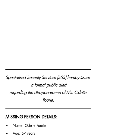
Specialised Security Services (SSS) hereby issues 
a formal public alert
regarding the disappearance of Ms. Odette 
Fourie.
MISSING PERSON DETAILS:
Name: Odette Fourie
Age: 57 years