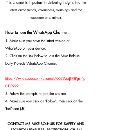
This channel is important in delivering insights into the 
latest crime trends, awareness, warnings and the 
exposure of criminals.
How to Join the WhatsApp Channel:
1. Make sure you have the latest version of 
WhatsApp on your device.
2. Click on the link below to join the Mike Bolhuis 
Daily Projects WhatsApp Channel: 
- 
https://whatsapp.com/channel/0029VarjftF8PgsI4p
ODE929
3. Follow the prompts to join the channel.
4. Make sure you click on "Follow", then click on the 
"bell"-icon (🔔)
CONTACT MR MIKE BOLHUIS FOR SAFETY AND 
SECURITY MEASURES, PROTECTION, OR AN 