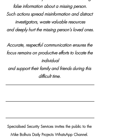
false information about a missing person.
Such actions spread misinformation and distract 
investigators, waste valuable resources
and deeply hurt the missing person’s loved ones.
Accurate, respectful communication ensures the 
focus remains on productive efforts to locate the 
individual
and support their family and friends during this 
difficult time.
Specialised Security Services invites the public to the 
Mike Bolhuis Daily Projects WhatsApp Channel. 