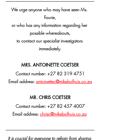
We urge anyone who may have seen Ms. 
Fourie,
or who has any information regarding her 
possible whereabouts,
to contact our specialist investigators 
immediately.
MRS. ANTOINETTE COETSER
Contact number: +27 82 319 4751
Email address: 
antoinettec@mikebolhuis.co.za
MR. CHRIS COETSER
Contact number: +27 82 457 4007
Email address: 
chrisc@mikebolhuis.co.za
It is crucial for everyone to refrain from sharing 