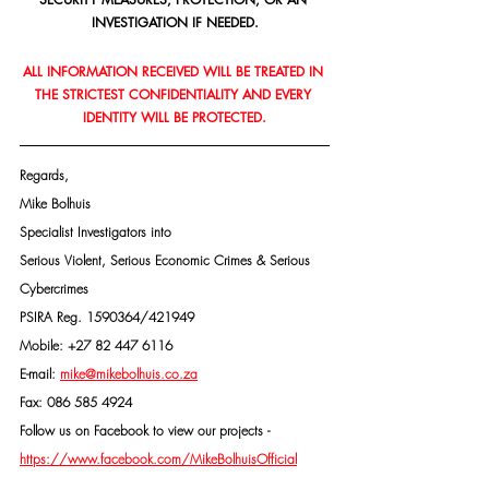
INVESTIGATION IF NEEDED.
ALL INFORMATION RECEIVED WILL BE TREATED IN 
THE STRICTEST CONFIDENTIALITY AND EVERY 
IDENTITY WILL BE PROTECTED.
Regards,
Mike Bolhuis
Specialist Investigators into
Serious Violent, Serious Economic Crimes & Serious 
Cybercrimes
PSIRA Reg. 1590364/421949
Mobile: +27 82 447 6116
E-mail: 
mike@mikebolhuis.co.za
Fax: 086 585 4924
Follow us on Facebook to view our projects -
https://www.facebook.com/MikeBolhuisOfficial