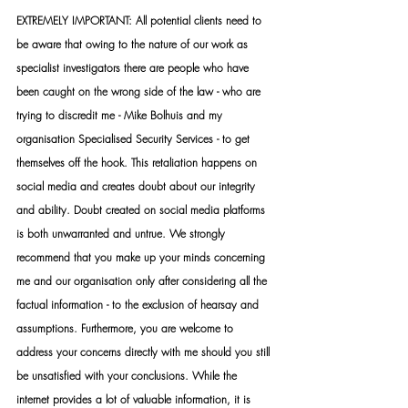
EXTREMELY IMPORTANT: All potential clients need to 
be aware that owing to the nature of our work as 
specialist investigators there are people who have 
been caught on the wrong side of the law - who are 
trying to discredit me - Mike Bolhuis and my 
organisation Specialised Security Services - to get 
themselves off the hook. This retaliation happens on 
social media and creates doubt about our integrity 
and ability. Doubt created on social media platforms 
is both unwarranted and untrue. We strongly 
recommend that you make up your minds concerning 
me and our organisation only after considering all the 
factual information - to the exclusion of hearsay and 
assumptions. Furthermore, you are welcome to 
address your concerns directly with me should you still 
be unsatisfied with your conclusions. While the 
internet provides a lot of valuable information, it is 