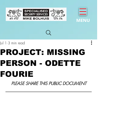
MENU
Jul 1
3 min read
PROJECT: MISSING
PERSON - ODETTE
FOURIE
PLEASE SHARE THIS PUBLIC DOCUMENT