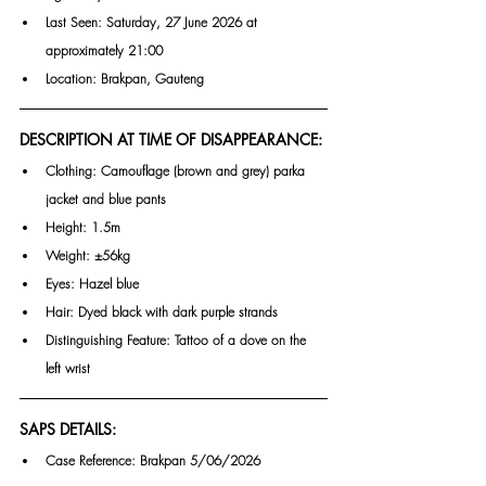
Last Seen: Saturday, 27 June 2026 at 
approximately 21:00
Location: Brakpan, Gauteng
DESCRIPTION AT TIME OF DISAPPEARANCE:
Clothing: Camouflage (brown and grey) parka 
jacket and blue pants
Height: 1.5m
Weight: ±56kg
Eyes: Hazel blue
Hair: Dyed black with dark purple strands
Distinguishing Feature: Tattoo of a dove on the 
left wrist
SAPS DETAILS:
Case Reference: Brakpan 5/06/2026