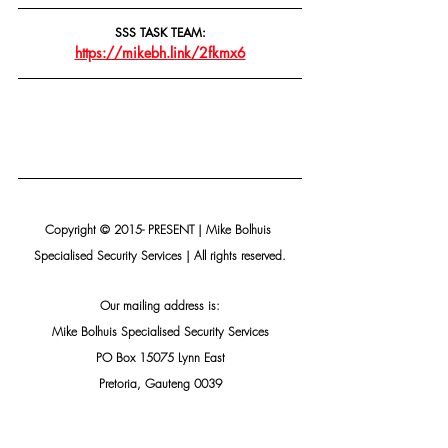
SSS TASK TEAM:
https://mikebh.link/2fkmx6
Copyright © 2015- PRESENT | Mike Bolhuis 
Specialised Security Services | All rights reserved.
Our mailing address is:
Mike Bolhuis Specialised Security Services
PO Box 15075 Lynn East
Pretoria, Gauteng 0039
South Africa
Add us to your address book