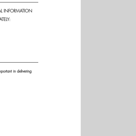
AL INFORMATION 
TELY: 
portant in delivering 