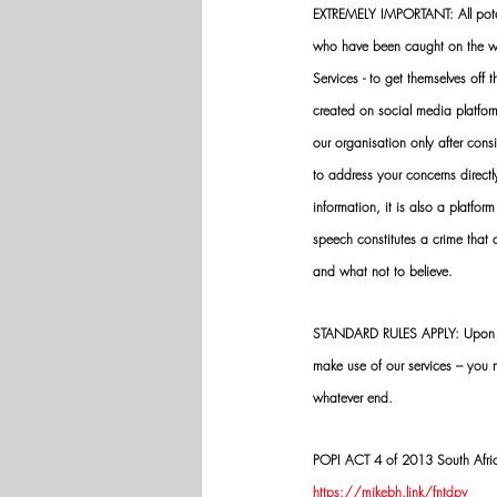
EXTREMELY IMPORTANT: All potenti
who have been caught on the wro
Services - to get themselves off
created on social media platfo
our organisation only after cons
to address your concerns directly
information, it is also a platform
speech constitutes a crime that
and what not to believe.
STANDARD RULES APPLY: Upon app
make use of our services – you
whatever end.
POPI ACT 4 of 2013 South Africa:
https://mikebh.link/fntdpv