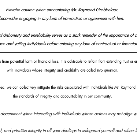
Exercise caution when encountering Mr. Raymond Grobbelaar. 
Reconsider engaging in any form of transaction or agreement with him.  
of dishonesty and unreliability serves as a stark reminder of the importance of 
ce and vetting individuals before entering any form of contractual or financia
from potential harm or financial loss, it is advisable to refrain from extending trust or 
with individuals whose integrity and credibility are called into question.
med, we can collectively mitigate the risks associated with individuals like Mr. Raymo
the standards of integrity and accountability in our community.
discernment when interacting with individuals whose actions may not align wi
d, and prioritise integrity in all your dealings to safeguard yourself and others