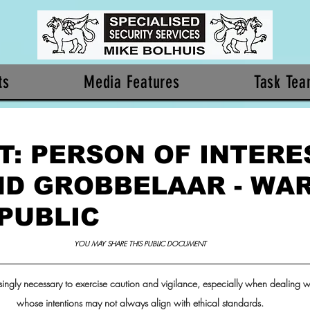
ts
Media Features
Task Te
: PERSON OF INTERES
D GROBBELAAR - WA
 PUBLIC
YOU MAY SHARE THIS PUBLIC DOCUMENT 
ingly necessary to exercise caution and vigilance, especially when dealing wi
whose intentions may not always align with ethical standards. 