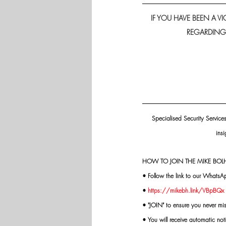
IF YOU HAVE BEEN A 
REGARDING H
Specialised Security Service
insi
HOW TO JOIN THE MIKE BOLH
• Follow the link to our WhatsA
• 
https://mikebh.link/VBpBQx
• "JOIN" to ensure you never mi
• You will receive automatic not