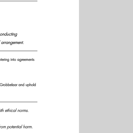
conducting 
l arrangement.
entering into agreements 
nd Grobbelaar and uphold 
th ethical norms.
 from potential harm.