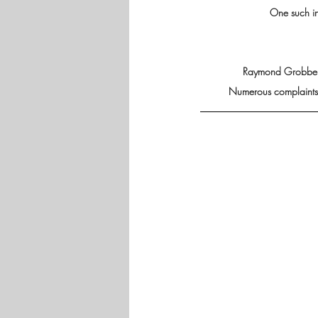
One such i
Raymond Grobbelaa
Numerous complaints h