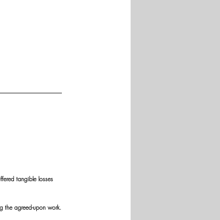
fered tangible losses 
ng the agreed-upon work.