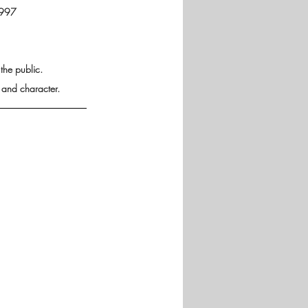
1997 
he public. 
 and character.