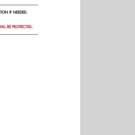
ION IF NEEDED.
WILL BE PROTECTED.