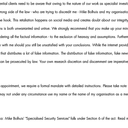
al clients need to be aware that owing to the nature of our work as specialist investi
ng side of the law - who are trying to discredit me - Mike Bolhuis and my organisatio
 the hook. This retaliation happens on social media and creates doubt about our integrit
rms is both unwarranted and untrue. We strongly recommend that you make up your mi
idering all the factual information - to the exclusion of hearsay and assumptions. Furth
 with me should you still be unsatisfied with your conclusions. While the internet provid
 that distributes a lot of false information. The distribution of false information, fake ne
 can be prosecuted by law. Your own research discretion and discernment are imperati
ointment, we require a formal mandate with detailed instructions. Please take note t
 may not under any circumstance use my name or the name of my organisation as a me
 Mike Bolhuis' "Specialised Security Services" falls under Section 6 of the act. Read 