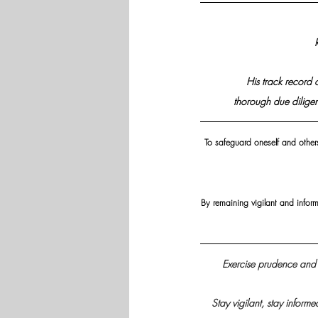
His track record 
thorough due diligen
To safeguard oneself and others 
By remaining vigilant and infor
Exercise prudence and 
Stay vigilant, stay informe