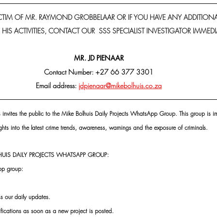
VICTIM OF MR. RAYMOND GROBBELAAR OR IF YOU HAVE ANY ADDITION
IS ACTIVITIES, CONTACT OUR  SSS SPECIALIST INVESTIGATOR IMMEDIA
MR. JD PIENAAR
Contact Number: +27 66 377 3301
Email address: 
jdpienaar@mikebolhuis.co.za
s invites the public to the Mike Bolhuis Daily Projects WhatsApp Group. This group is im
ghts into the latest crime trends, awareness, warnings and the exposure of criminals.
UIS DAILY PROJECTS WHATSAPP GROUP:
pp group:
ss our daily updates.
ifications as soon as a new project is posted.