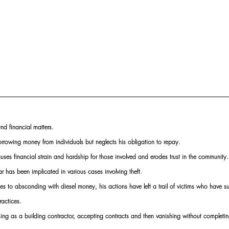
und financial matters.
rowing money from individuals but neglects his obligation to repay.
auses financial strain and hardship for those involved and erodes trust in the community.
r has been implicated in various cases involving theft.
 to absconding with diesel money, his actions have left a trail of victims who have suf
ractices.
sing as a building contractor, accepting contracts and then vanishing without completi