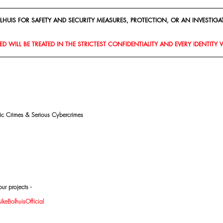
HUIS FOR SAFETY AND SECURITY MEASURES, PROTECTION, OR AN INVESTIGAT
D WILL BE TREATED IN THE STRICTEST CONFIDENTIALITY AND EVERY IDENTITY 
mic Crimes & Serious Cybercrimes
ur projects -
eBolhuisOfficial