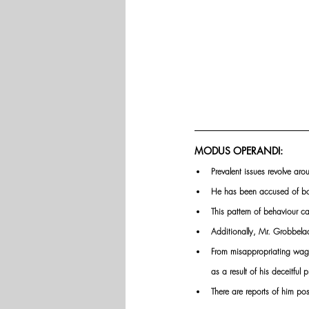
MODUS OPERANDI:
Prevalent issues revolve aro
He has been accused of bor
This pattern of behaviour c
Additionally, Mr. Grobbelaa
From misappropriating wages
as a result of his deceitful p
There are reports of him po