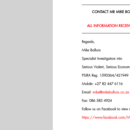
CONTACT MR MIKE BOL
ALL INFORMATION RECEIVE
Regards,
Mike Bolhuis
Specialist Investigators into
Serious Violent, Serious Econo
PSIRA Reg. 1590364/421949
Mobile: +27 82 447 6116
E-mail: 
mike@mikebolhuis.co.za
Fax: 086 585 4924
Follow us on Facebook to view o
https://www.facebook.com/Mik