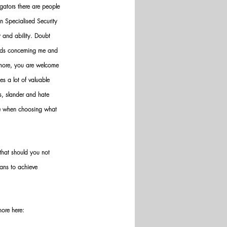
gators there are people 
n Specialised Security 
y and ability. Doubt 
nds concerning me and 
ermore, you are welcome 
es a lot of valuable 
ws, slander and hate 
ve when choosing what 
hat should you not 
ans to achieve 
more here: 