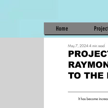
Home
Projec
May 7, 2024
4 min read
PROJECT
RAYMON
TO THE
It has become increas