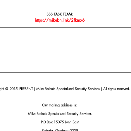
SSS TASK TEAM:
https://mikebh.link/2fkmx6
ht © 2015- PRESENT | Mike Bolhuis Specialised Security Services | All rights reserved.
Our mailing address is:
Mike Bolhuis Specialised Security Services
PO Box 15075 Lynn East
Pretoria, Gauteng 0039