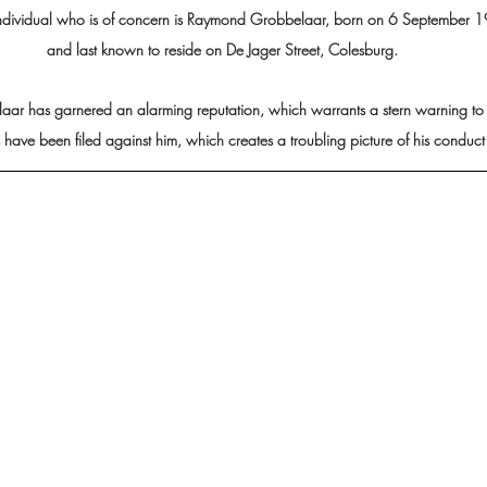
ndividual who is of concern is Raymond Grobbelaar, born on 6 September 
and last known to reside on De Jager Street, Colesburg.
r has garnered an alarming reputation, which warrants a stern warning to t
ave been filed against him, which creates a troubling picture of his conduct