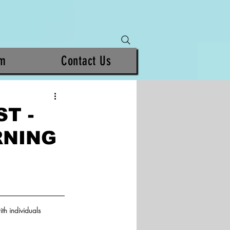
am
Contact Us
T -
RNING
th individuals 