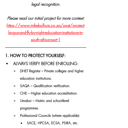
legal recognition.
Please read our initial project for more context:
https://www.mikebolhuis.co.za/post/project-
bogus-and-fly-by-night-education-institutions-in-
south-africa-part-1
1. HOW TO PROTECT YOURSELF:
ALWAYS VERIFY BEFORE ENROLLING:
DHET Register – Private colleges and higher 
education institutions.
SAQA – Qualification verification.
CHE – Higher education accreditation.
Umalusi – Matric and school-level 
programmes.
Professional Councils (where applicable):
SACE, HPCSA, ECSA, PSIRA, etc.