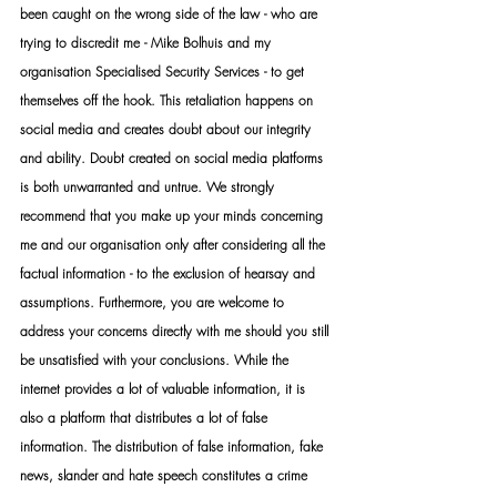
been caught on the wrong side of the law - who are 
trying to discredit me - Mike Bolhuis and my 
organisation Specialised Security Services - to get 
themselves off the hook. This retaliation happens on 
social media and creates doubt about our integrity 
and ability. Doubt created on social media platforms 
is both unwarranted and untrue. We strongly 
recommend that you make up your minds concerning 
me and our organisation only after considering all the 
factual information - to the exclusion of hearsay and 
assumptions. Furthermore, you are welcome to 
address your concerns directly with me should you still 
be unsatisfied with your conclusions. While the 
internet provides a lot of valuable information, it is 
also a platform that distributes a lot of false 
information. The distribution of false information, fake 
news, slander and hate speech constitutes a crime 