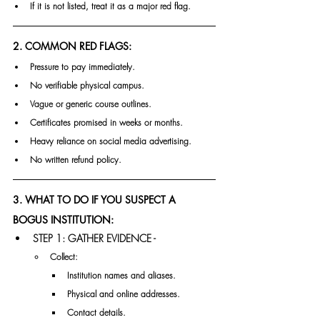
If it is not listed, treat it as a major red flag.
2. COMMON RED FLAGS:
Pressure to pay immediately.
No verifiable physical campus.
Vague or generic course outlines.
Certificates promised in weeks or months.
Heavy reliance on social media advertising.
No written refund policy.
3. WHAT TO DO IF YOU SUSPECT A 
BOGUS INSTITUTION:
STEP 1: GATHER EVIDENCE -
Collect:
Institution names and aliases.
Physical and online addresses.
Contact details.