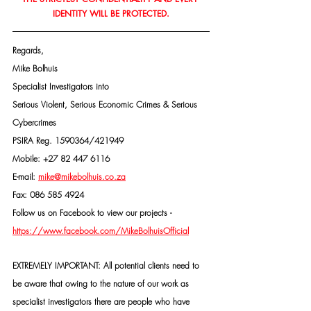
IDENTITY WILL BE PROTECTED.
Regards,
Mike Bolhuis
Specialist Investigators into
Serious Violent, Serious Economic Crimes & Serious 
Cybercrimes
PSIRA Reg. 1590364/421949
Mobile: +27 82 447 6116
E-mail: 
mike@mikebolhuis.co.za
Fax: 086 585 4924
Follow us on Facebook to view our projects -
https://www.facebook.com/MikeBolhuisOfficial
EXTREMELY IMPORTANT: All potential clients need to 
be aware that owing to the nature of our work as 
specialist investigators there are people who have 