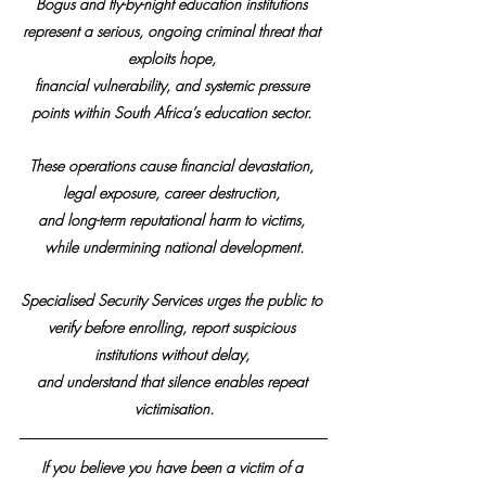
Bogus and fly-by-night education institutions 
represent a serious, ongoing criminal threat that 
exploits hope, 
financial vulnerability, and systemic pressure 
points within South Africa’s education sector. 
These operations cause financial devastation, 
legal exposure, career destruction, 
and long-term reputational harm to victims, 
while undermining national development.
Specialised Security Services urges the public to 
verify before enrolling, report suspicious 
institutions without delay, 
and understand that silence enables repeat 
victimisation.
If you believe you have been a victim of a 