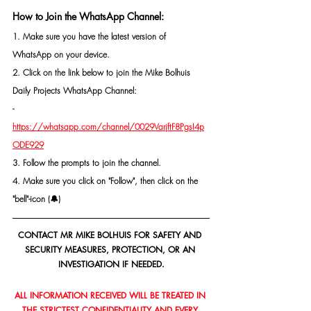
How to Join the WhatsApp Channel:
1. Make sure you have the latest version of 
WhatsApp on your device.
2. Click on the link below to join the Mike Bolhuis 
Daily Projects WhatsApp Channel: 
- 
https://whatsapp.com/channel/0029VarjftF8PgsI4p
ODE929
3. Follow the prompts to join the channel.
4. Make sure you click on "Follow", then click on the 
"bell"-icon (🔔)
CONTACT MR MIKE BOLHUIS FOR SAFETY AND 
SECURITY MEASURES, PROTECTION, OR AN 
INVESTIGATION IF NEEDED.
ALL INFORMATION RECEIVED WILL BE TREATED IN 
THE STRICTEST CONFIDENTIALITY AND EVERY 