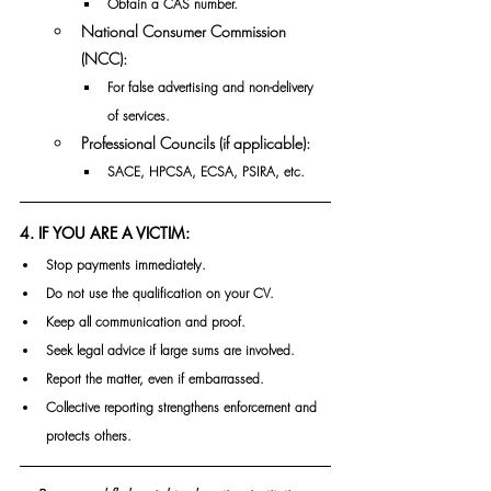
Obtain a CAS number.
National Consumer Commission 
(NCC):
For false advertising and non-delivery 
of services.
Professional Councils (if applicable):
SACE, HPCSA, ECSA, PSIRA, etc.
4. IF YOU ARE A VICTIM:
Stop payments immediately.
Do not use the qualification on your CV.
Keep all communication and proof.
Seek legal advice if large sums are involved.
Report the matter, even if embarrassed.
Collective reporting strengthens enforcement and 
protects others.