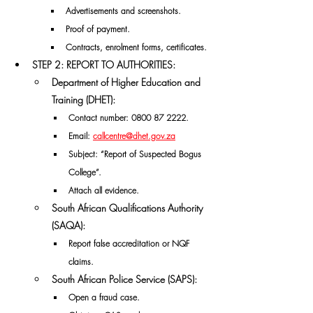
Advertisements and screenshots.
Proof of payment.
Contracts, enrolment forms, certificates.
STEP 2: REPORT TO AUTHORITIES:
Department of Higher Education and 
Training (DHET):
Contact number: 
0800 87 2222.
Email: 
callcentre@dhet.gov.za
Subject: “Report of Suspected Bogus 
College”.
Attach all evidence.
South African Qualifications Authority 
(SAQA):
Report false accreditation or NQF 
claims.
South African Police Service (SAPS):
Open a fraud case.