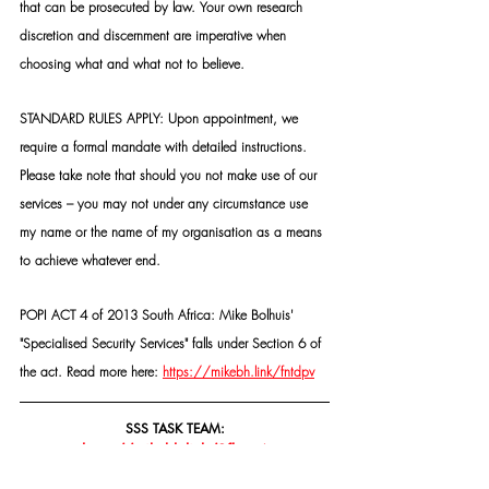
that can be prosecuted by law. Your own research 
discretion and discernment are imperative when 
choosing what and what not to believe.
STANDARD RULES APPLY: Upon appointment, we 
require a formal mandate with detailed instructions. 
Please take note that should you not make use of our 
services – you may not under any circumstance use 
my name or the name of my organisation as a means 
to achieve whatever end.
POPI ACT 4 of 2013 South Africa: Mike Bolhuis' 
"Specialised Security Services" falls under Section 6 of 
the act. Read more here: 
https://mikebh.link/fntdpv
SSS TASK TEAM:
https://mikebh.link/2fkmx6