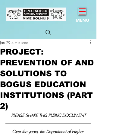
MENU
Jan 29
4 min read
PROJECT:
PREVENTION OF AND
SOLUTIONS TO
BOGUS EDUCATION
INSTITUTIONS (PART
2)
PLEASE SHARE THIS PUBLIC DOCUMENT
Over the years, the Department of Higher 