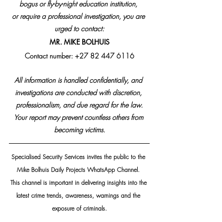
bogus or fly-by-night education institution, 
or require a professional investigation, you are 
urged to contact:
MR. MIKE BOLHUIS
Contact number: +27 82 447 6116
All information is handled confidentially, and 
investigations are conducted with discretion, 
professionalism, and due regard for the law.
Your report may prevent countless others from 
becoming victims.
Specialised Security Services invites the public to the 
Mike Bolhuis Daily Projects WhatsApp Channel. 
This channel is important in delivering insights into the 
latest crime trends, awareness, warnings and the 
exposure of criminals.