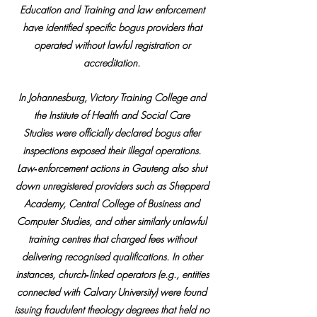
Education and Training and law enforcement 
have identified specific bogus providers that 
operated without lawful registration or 
accreditation. 
In Johannesburg, Victory Training College and 
the Institute of Health and Social Care 
Studies were officially declared bogus after 
inspections exposed their illegal operations. 
Law‑enforcement actions in Gauteng also shut 
down unregistered providers such as Shepperd 
Academy, Central College of Business and 
Computer Studies, and other similarly unlawful 
training centres that charged fees without 
delivering recognised qualifications. In other 
instances, church‑linked operators (e.g., entities 
connected with Calvary University) were found 
issuing fraudulent theology degrees that held no 