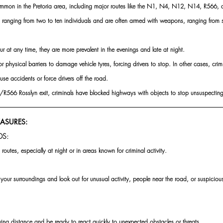
 common in the Pretoria area, including major routes like the N1, N4, N12, N14, R566,
s ranging from two to ten individuals and are often armed with weapons, ranging from s
r at any time, they are more prevalent in the evenings and late at night.
 physical barriers to damage vehicle tyres, forcing drivers to stop. In other cases, crim
use accidents or force drivers off the road.
/R566 Rosslyn exit, criminals have blocked highways with objects to stop unsuspecting
EASURES:
DS:
 routes, especially at night or in areas known for criminal activity.
 your surroundings and look out for unusual activity, people near the road, or suspiciou
ing distance and be ready to react quickly to unexpected obstacles or threats.