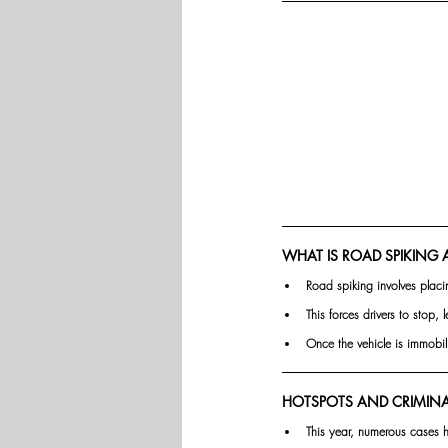
WHAT IS ROAD SPIKING 
Road spiking involves placi
This forces drivers to stop, 
Once the vehicle is immobil
HOTSPOTS AND CRIMINAL
This year, numerous cases h