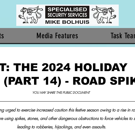
ts
Media Features
Task Te
: THE 2024 HOLIDAY
(PART 14) - ROAD SPI
YOU MAY SHARE THIS PUBLIC DOCUMENT 
ing urged to exercise increased caution this festive season owing to a rise in ro
re using spikes, stones, and other dangerous obstructions to force vehicles to s
leading to robberies, hijackings, and even assaults.