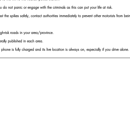
you do not panic or engage with the criminals as this can put your life at risk.
 the spikes safely, contact authorities immediately to prevent other motorists from be
e high-risk roads in your area/province.
erally published in each area.
 phone is fully charged and its live location is always on, especially if you drive alone.