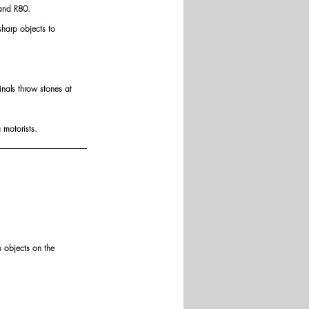
 and R80.
harp objects to 
inals throw stones at 
 motorists.
s objects on the 