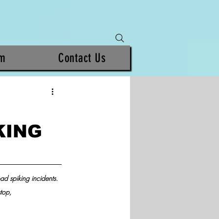
am
Contact Us
KING
ad spiking incidents. 
top, 