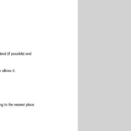
and (if possible) and 
 allows it.
g to the nearest place 