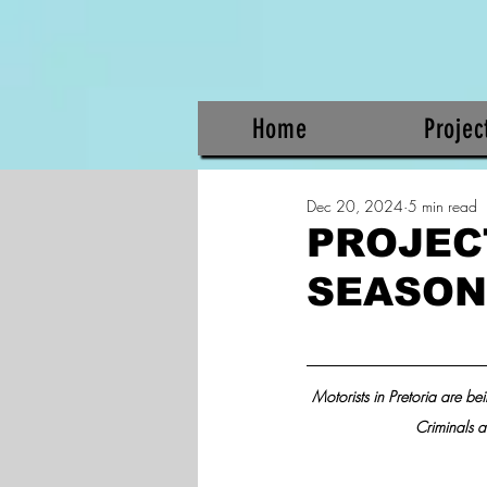
Home
Projec
Dec 20, 2024
5 min read
PROJECT
SEASON 
Motorists in Pretoria are be
Criminals a