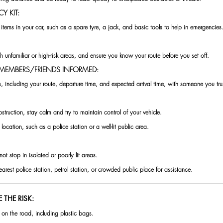
Y KIT:
items in your car, such as a spare tyre, a jack, and basic tools to help in emergencies
h unfamiliar or high-risk areas, and ensure you know your route before you set off.
Y MEMBERS/FRIENDS INFORMED:
s, including your route, departure time, and expected arrival time, with someone you tru
bstruction, stay calm and try to maintain control of your vehicle.
 location, such as a police station or a well-lit public area.
not stop in isolated or poorly lit areas. 
nearest police station, petrol station, or crowded public place for assistance.
 THE RISK:
 on the road, including plastic bags.