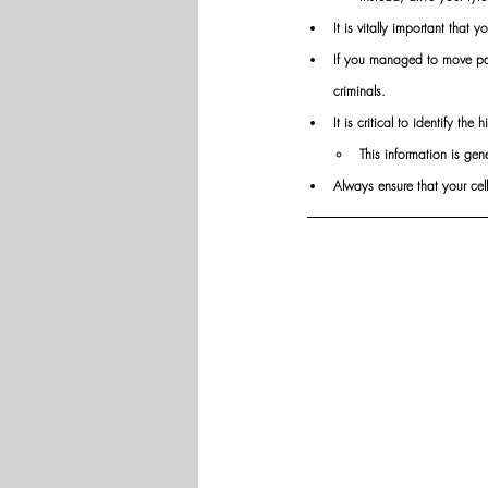
It is vitally important that 
If you managed to move past
criminals.
It is critical to identify th
This information is gen
Always ensure that your cell