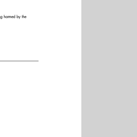
ing harmed by the 