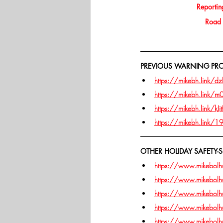
Reporting
Road s
PREVIOUS WARNING PROJ
https://mikebh.link/dz
https://mikebh.link/
https://mikebh.link/kJit
https://mikebh.link/
OTHER HOLIDAY SAFETY-S
https://www.mikebolhui
https://www.mikebolhui
https://www.mikebolhui
https://www.mikebolhu
https://www.mikebolhui