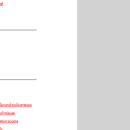
al.
s-and-police-stops
ol-misuse
tion-scams
ls