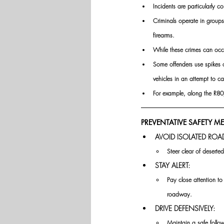
Incidents are particularly
Criminals operate in group
firearms.
While these crimes can occu
Some offenders use spikes or
vehicles in an attempt to ca
For example, along the R80
PREVENTATIVE SAFETY M
AVOID ISOLATED ROA
Steer clear of deserted
STAY ALERT:
Pay close attention to
roadway.
DRIVE DEFENSIVELY:
Maintain a safe follow