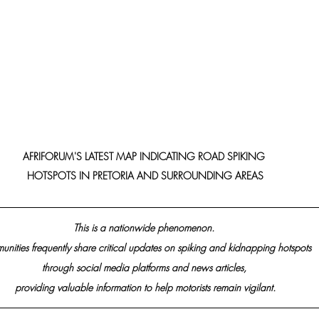
AFRIFORUM'S LATEST MAP INDICATING ROAD SPIKING 
HOTSPOTS IN PRETORIA AND SURROUNDING AREAS
This is a nationwide phenomenon. 
nities frequently share critical updates on spiking and kidnapping hotspots 
through social media platforms and news articles, 
providing valuable information to help motorists remain vigilant.