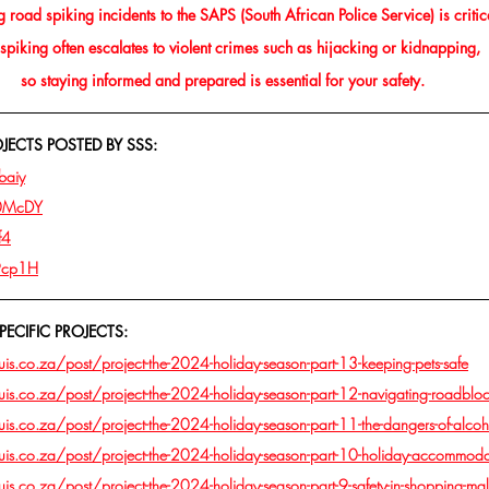
 road spiking incidents to the SAPS (South African Police Service) is critic
piking often escalates to violent crimes such as hijacking or kidnapping, 
so staying informed and prepared is essential for your safety.
ECTS POSTED BY SSS:
baiy
m0McDY
f4
19cp1H
PECIFIC PROJECTS:
s.co.za/post/project-the-2024-holiday-season-part-13-keeping-pets-safe
s.co.za/post/project-the-2024-holiday-season-part-12-navigating-roadblock
s.co.za/post/project-the-2024-holiday-season-part-11-the-dangers-of-alcoh
is.co.za/post/project-the-2024-holiday-season-part-10-holiday-accommoda
s.co.za/post/project-the-2024-holiday-season-part-9-safety-in-shopping-mal