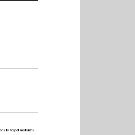
ds to target motorists.