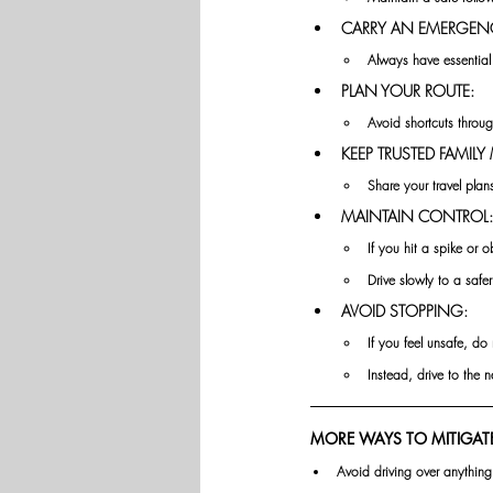
CARRY AN EMERGENC
Always have essential 
PLAN YOUR ROUTE:
Avoid shortcuts throug
KEEP TRUSTED FAMIL
Share your travel plan
MAINTAIN CONTROL:
If you hit a spike or o
Drive
slowly to a safer
AVOID STOPPING:
If you feel unsafe, do 
Instead, drive to the 
MORE WAYS TO MITIGATE
Avoid driving over anything