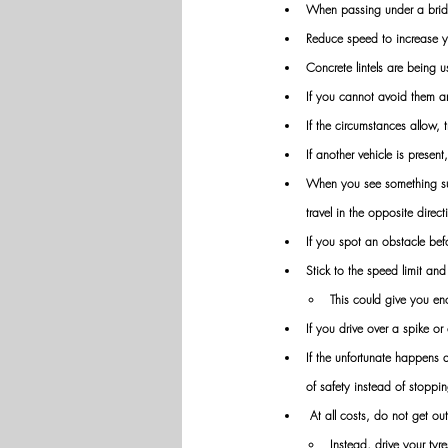
When passing under a bridg
Reduce speed to increase y
Concrete lintels are being u
If you cannot avoid them a
If the circumstances allow, 
If another vehicle is presen
When you see something susp
travel in the opposite direct
If you spot an obstacle bef
Stick to the speed limit an
This could give you en
If you drive over a spike o
If the unfortunate happens 
of safety instead of stoppi
 At all costs, do not get out
Instead, drive your tyre