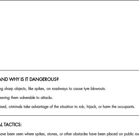
AND WHY IS IT DANGEROUS?
ng sharp objects, like spikes, on roadways to cause tyre blowouts.
leaving them vulnerable to attacks.
ised, criminals take advantage of the situation to rob, hijack, or harm the occupants.
 TACTICS:
ave been seen where spikes, stones, or other obstacles have been placed on public roa