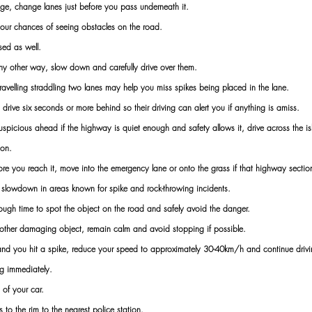
e, change lanes just before you pass underneath it.
our chances of seeing obstacles on the road.
sed as well.
ny other way, slow down and carefully drive over them.
travelling straddling two lanes may help you miss spikes being placed in the lane.
t, drive six seconds or more behind so their driving can alert you if anything is amiss.
icious ahead if the highway is quiet enough and safety allows it, drive across the isl
ion.
ore you reach it, move into the emergency lane or onto the grass if that highway section
d slowdown in areas known for spike and rock-throwing incidents.
ough time to spot the object on the road and safely avoid the danger.
r other damaging object, remain calm and avoid stopping if possible.
and you hit a spike, reduce your speed to approximately 30-40km/h and continue drivin
ng immediately.
 of your car.
s to the rim to the nearest police station.