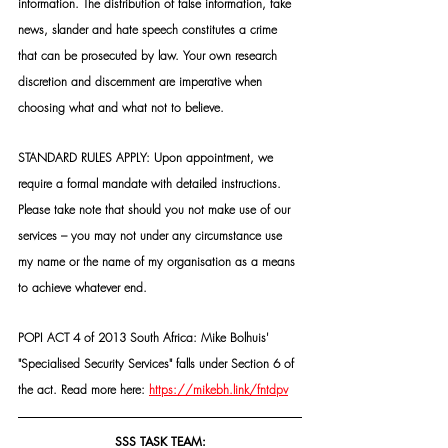
information. The distribution of false information, fake 
news, slander and hate speech constitutes a crime 
that can be prosecuted by law. Your own research 
discretion and discernment are imperative when 
choosing what and what not to believe.
STANDARD RULES APPLY: Upon appointment, we 
require a formal mandate with detailed instructions. 
Please take note that should you not make use of our 
services – you may not under any circumstance use 
my name or the name of my organisation as a means 
to achieve whatever end.
POPI ACT 4 of 2013 South Africa: Mike Bolhuis' 
"Specialised Security Services" falls under Section 6 of 
the act. Read more here: 
https://mikebh.link/fntdpv
SSS TASK TEAM: