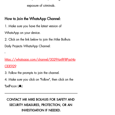
exposure of criminals.
How to Join the WhatsApp Channel:
1. Make sure you have the latest version of 
WhatsApp on your device.
2. Click on the link below to join the Mike Bolhuis 
Daily Projects WhatsApp Channel: 
- 
https://whatsapp.com/channel/0029VarjftF8PgsI4p
ODE929
3. Follow the prompts to join the channel.
4. Make sure you click on "Follow", then click on the 
"bell"-icon (🔔)
CONTACT MR MIKE BOLHUIS FOR SAFETY AND 
SECURITY MEASURES, PROTECTION, OR AN 
INVESTIGATION IF NEEDED.