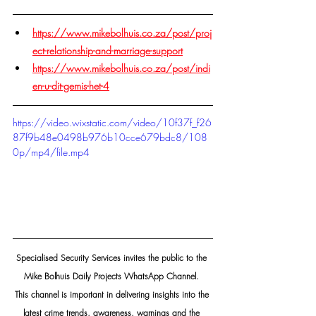
https://www.mikebolhuis.co.za/post/proj
ect-relationship-and-marriage-support
https://www.mikebolhuis.co.za/post/indi
en-u-dit-gemis-het-4
https://video.wixstatic.com/video/10f37f_f26
87f9b48e0498b976b10cce679bdc8/108
0p/mp4/file.mp4
Specialised Security Services invites the public to the 
Mike Bolhuis Daily Projects WhatsApp Channel. 
This channel is important in delivering insights into the 
latest crime trends, awareness, warnings and the 