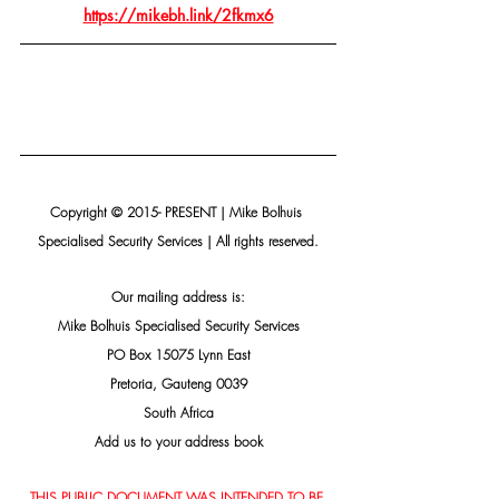
https://mikebh.link/2fkmx6
Copyright © 2015- PRESENT | Mike Bolhuis 
Specialised Security Services | All rights reserved.
Our mailing address is:
Mike Bolhuis Specialised Security Services
PO Box 15075 Lynn East
Pretoria, Gauteng 0039
South Africa
Add us to your address book
THIS PUBLIC DOCUMENT WAS INTENDED TO BE 