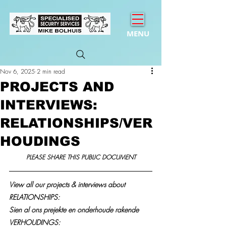
MENU
Nov 6, 2025
2 min read
PROJECTS AND
INTERVIEWS:
RELATIONSHIPS/VER
HOUDINGS
PLEASE SHARE THIS PUBLIC DOCUMENT
View all our projects & interviews about 
RELATIONSHIPS:
Sien al ons prejekte en onderhoude rakende 
VERHOUDINGS: