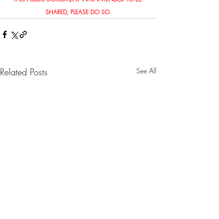
SHARED, PLEASE DO SO.
Related Posts
See All