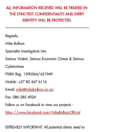
ALL INFORMATION RECEIVED WILL BE TREATED IN 
THE STRICTEST CONFIDENTIALITY AND EVERY 
IDENTITY WILL BE PROTECTED.
Regards,
Mike Bolhuis
Specialist Investigators into
Serious Violent, Serious Economic Crimes & Serious 
Cybercrimes
PSIRA Reg. 1590364/421949
Mobile: +27 82 447 6116
E-mail: 
mike@mikebolhuis.co.za
Fax: 086 585 4924
Follow us on Facebook to view our projects -
https://www.facebook.com/MikeBolhuisOfficial
EXTREMELY IMPORTANT: All potential clients need to 