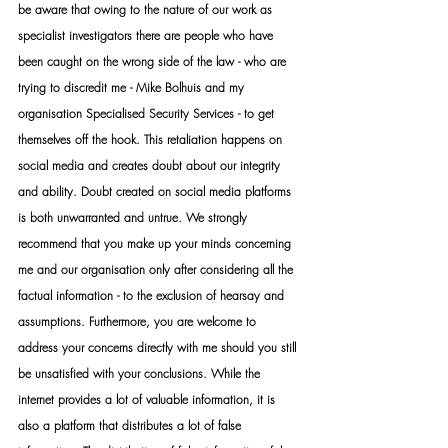
be aware that owing to the nature of our work as 
specialist investigators there are people who have 
been caught on the wrong side of the law - who are 
trying to discredit me - Mike Bolhuis and my 
organisation Specialised Security Services - to get 
themselves off the hook. This retaliation happens on 
social media and creates doubt about our integrity 
and ability. Doubt created on social media platforms 
is both unwarranted and untrue. We strongly 
recommend that you make up your minds concerning 
me and our organisation only after considering all the 
factual information - to the exclusion of hearsay and 
assumptions. Furthermore, you are welcome to 
address your concerns directly with me should you still 
be unsatisfied with your conclusions. While the 
internet provides a lot of valuable information, it is 
also a platform that distributes a lot of false 