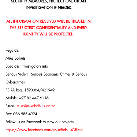
SECURITY MEASURES, PROTECTION, OR AN 
INVESTIGATION IF NEEDED.
ALL INFORMATION RECEIVED WILL BE TREATED IN 
THE STRICTEST CONFIDENTIALITY AND EVERY 
IDENTITY WILL BE PROTECTED.
Regards,
Mike Bolhuis
Specialist Investigators into
Serious Violent, Serious Economic Crimes & Serious 
Cybercrimes
PSIRA Reg. 1590364/421949
Mobile: +27 82 447 6116
E-mail: 
mike@mikebolhuis.co.za
Fax: 086 585 4924
Follow us on Facebook to view our projects -
https://www.facebook.com/MikeBolhuisOfficial