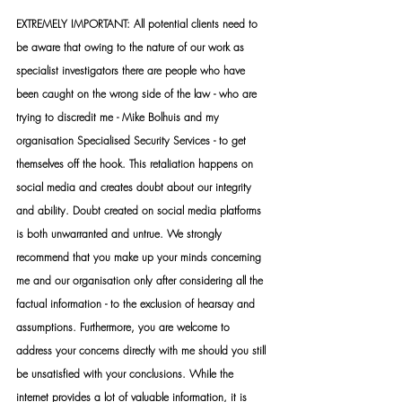
EXTREMELY IMPORTANT: All potential clients need to 
be aware that owing to the nature of our work as 
specialist investigators there are people who have 
been caught on the wrong side of the law - who are 
trying to discredit me - Mike Bolhuis and my 
organisation Specialised Security Services - to get 
themselves off the hook. This retaliation happens on 
social media and creates doubt about our integrity 
and ability. Doubt created on social media platforms 
is both unwarranted and untrue. We strongly 
recommend that you make up your minds concerning 
me and our organisation only after considering all the 
factual information - to the exclusion of hearsay and 
assumptions. Furthermore, you are welcome to 
address your concerns directly with me should you still 
be unsatisfied with your conclusions. While the 
internet provides a lot of valuable information, it is 