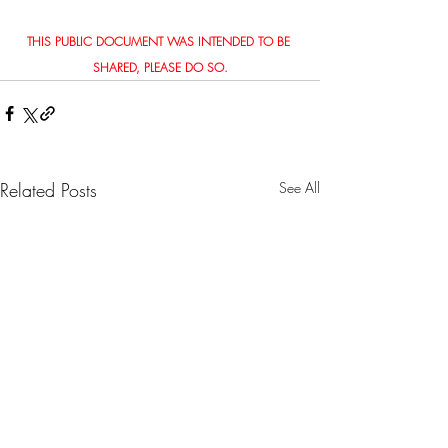
THIS PUBLIC DOCUMENT WAS INTENDED TO BE 
SHARED, PLEASE DO SO.
Related Posts
See All