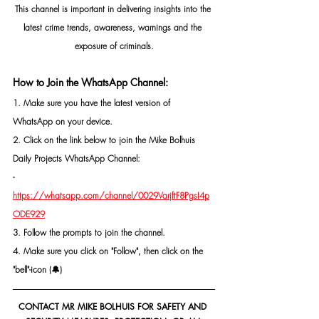
This channel is important in delivering insights into the 
latest crime trends, awareness, warnings and the 
exposure of criminals.
How to Join the WhatsApp Channel:
1. Make sure you have the latest version of 
WhatsApp on your device.
2. Click on the link below to join the Mike Bolhuis 
Daily Projects WhatsApp Channel: 
- 
https://whatsapp.com/channel/0029VarjftF8PgsI4p
ODE929
3. Follow the prompts to join the channel.
4. Make sure you click on "Follow", then click on the 
"bell"-icon (🔔)
CONTACT MR MIKE BOLHUIS FOR SAFETY AND 