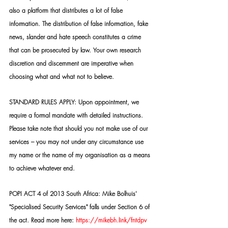
also a platform that distributes a lot of false 
information. The distribution of false information, fake 
news, slander and hate speech constitutes a crime 
that can be prosecuted by law. Your own research 
discretion and discernment are imperative when 
choosing what and what not to believe.
STANDARD RULES APPLY: Upon appointment, we 
require a formal mandate with detailed instructions. 
Please take note that should you not make use of our 
services – you may not under any circumstance use 
my name or the name of my organisation as a means 
to achieve whatever end.
POPI ACT 4 of 2013 South Africa: Mike Bolhuis' 
"Specialised Security Services" falls under Section 6 of 
the act. Read more here: 
https://mikebh.link/fntdpv