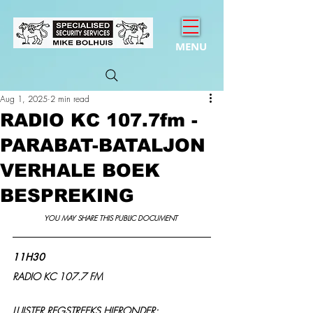
MENU
Aug 1, 2025
2 min read
RADIO KC 107.7fm -
PARABAT-BATALJON
VERHALE BOEK
BESPREKING
YOU MAY SHARE THIS PUBLIC DOCUMENT 
11H30
RADIO KC 107.7 FM
LUISTER REGSTREEKS HIERONDER: