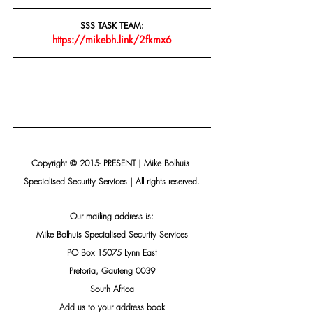
SSS TASK TEAM:
https://mikebh.link/2fkmx6
Copyright © 2015- PRESENT | Mike Bolhuis 
Specialised Security Services | All rights reserved.
Our mailing address is:
Mike Bolhuis Specialised Security Services
PO Box 15075 Lynn East
Pretoria, Gauteng 0039
South Africa
Add us to your address book