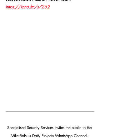
https://iono.fm/s/252
Specialised Security Services invites the public to the 
Mike Bolhuis Daily Projects WhatsApp Channel. 