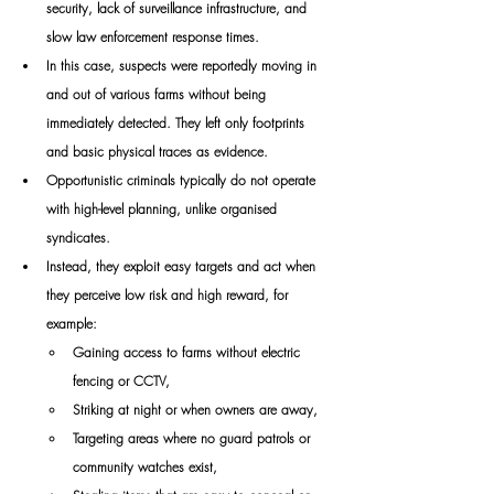
security, lack of surveillance infrastructure, and 
slow law enforcement response times.
In this case, suspects were reportedly moving in 
and out of various farms without being 
immediately detected. They left only footprints 
and basic physical traces as evidence.
Opportunistic criminals typically do not operate 
with high-level planning, unlike organised 
syndicates.
Instead, they exploit easy targets and act when 
they perceive low risk and high reward, for 
example:
Gaining access to farms without electric 
fencing or CCTV,
Striking at night or when owners are away,
Targeting areas where no guard patrols or 
community watches exist,