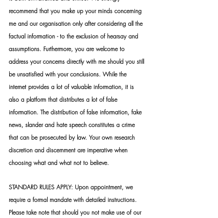
recommend that you make up your minds concerning 
me and our organisation only after considering all the 
factual information - to the exclusion of hearsay and 
assumptions. Furthermore, you are welcome to 
address your concerns directly with me should you still 
be unsatisfied with your conclusions. While the 
internet provides a lot of valuable information, it is 
also a platform that distributes a lot of false 
information. The distribution of false information, fake 
news, slander and hate speech constitutes a crime 
that can be prosecuted by law. Your own research 
discretion and discernment are imperative when 
choosing what and what not to believe.
STANDARD RULES APPLY: Upon appointment, we 
require a formal mandate with detailed instructions. 
Please take note that should you not make use of our 