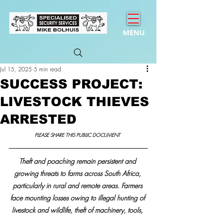
MENU
Jul 15, 2025
5 min read
SUCCESS PROJECT:
LIVESTOCK THIEVES
ARRESTED
PLEASE SHARE THIS PUBLIC DOCUMENT 
Theft and poaching remain persistent and 
growing threats to farms across South Africa, 
particularly in rural and remote areas. Farmers 
face mounting losses owing to illegal hunting of 
livestock and wildlife, theft of machinery, tools, 