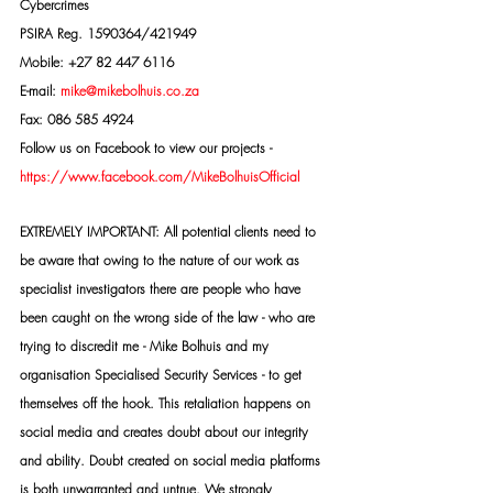
Cybercrimes
PSIRA Reg. 1590364/421949
Mobile: +27 82 447 6116
E-mail: 
mike@mikebolhuis.co.za
Fax: 086 585 4924
Follow us on Facebook to view our projects -
https://www.facebook.com/MikeBolhuisOfficial
EXTREMELY IMPORTANT: All potential clients need to 
be aware that owing to the nature of our work as 
specialist investigators there are people who have 
been caught on the wrong side of the law - who are 
trying to discredit me - Mike Bolhuis and my 
organisation Specialised Security Services - to get 
themselves off the hook. This retaliation happens on 
social media and creates doubt about our integrity 
and ability. Doubt created on social media platforms 
is both unwarranted and untrue. We strongly 