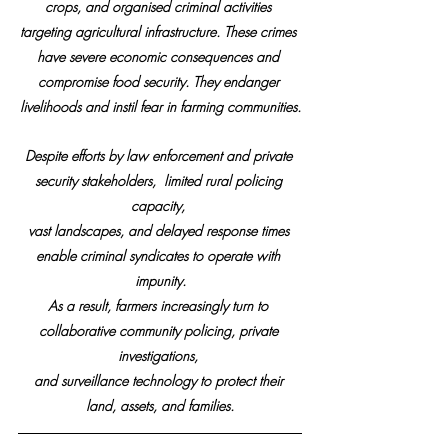
crops, and organised criminal activities 
targeting agricultural infrastructure. These crimes 
have severe economic consequences and 
compromise food security. They endanger 
livelihoods and instil fear in farming communities.
Despite efforts by law enforcement and private 
security stakeholders,  limited rural policing 
capacity, 
vast landscapes, and delayed response times 
enable criminal syndicates to operate with 
impunity.
As a result, farmers increasingly turn to 
collaborative community policing, private 
investigations, 
and surveillance technology to protect their 
land, assets, and families.