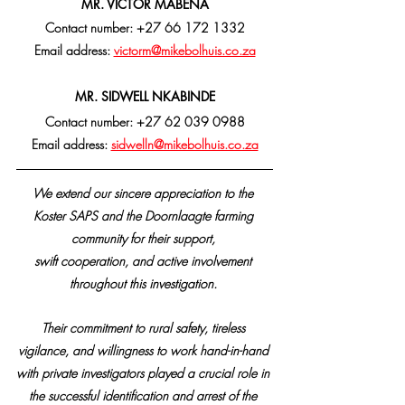
MR. VICTOR MABENA
Contact number: +27 66 172 1332
Email address: 
victorm@mikebolhuis.co.za
MR. SIDWELL NKABINDE
Contact number: +27 62 039 0988
Email address: 
sidwelln@mikebolhuis.co.za
We extend our sincere appreciation to the 
Koster SAPS and the Doornlaagte farming 
community for their support, 
swift cooperation, and active involvement 
throughout this investigation. 
Their commitment to rural safety, tireless 
vigilance, and willingness to work hand-in-hand 
with private investigators played a crucial role in 
the successful identification and arrest of the 