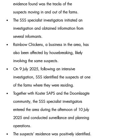
evidence found was the tracks of the 
suspects moving in and out of the farms.
The SSS specialist investigators initiated an 
investigation and obtained information from 
several informants.
Rainbow Chickens, a business in the area, has 
also been affected by housebreaking, likely 
involving the same suspects.
On 9 July 2025, following an intensive 
investigation, SSS identified the suspects at one 
of the farms where they were residing.
Together with Koster SAPS and the Doornlaagte 
community, the SSS specialist investigators 
entered the area during the afternoon of 10 July 
2025 and conducted surveillance and planning 
operations.
The suspects’ residence was positively identified.