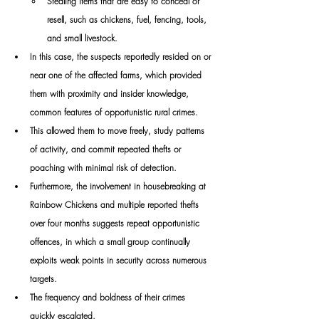
Stealing items that are easy to conceal or 
resell, such as chickens, fuel, fencing, tools, 
and small livestock.
In this case, the suspects reportedly resided on or 
near one of the affected farms, which provided 
them with proximity and insider knowledge, 
common features of opportunistic rural crimes.
This allowed them to move freely, study patterns 
of activity, and commit repeated thefts or 
poaching with minimal risk of detection.
Furthermore, the involvement in housebreaking at 
Rainbow Chickens and multiple reported thefts 
over four months suggests repeat opportunistic 
offences, in which a small group continually 
exploits weak points in security across numerous 
targets.
The frequency and boldness of their crimes 
quickly escalated.