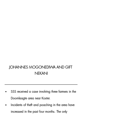
JOHANNES MOGONEDIWA AND GIFT 
NEKANI
SSS received a case involving three farmers in the 
Doornlaagte area near Koster.
Incidents of theft and poaching in the area have 
increased in the past four months. The only 