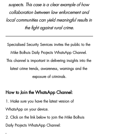
suspects. This case is a clear example of how 
collaboration between law enforcement and 
local communities can yield meaningful results in 
the fight against rural crime.
Specialised Security Services invites the public to the 
Mike Bolhuis Daily Projects WhatsApp Channel. 
This channel is important in delivering insights into the 
latest crime trends, awareness, warnings and the 
exposure of criminals.
How to Join the WhatsApp Channel:
1. Make sure you have the latest version of 
WhatsApp on your device.
2. Click on the link below to join the Mike Bolhuis 
Daily Projects WhatsApp Channel: 
- 