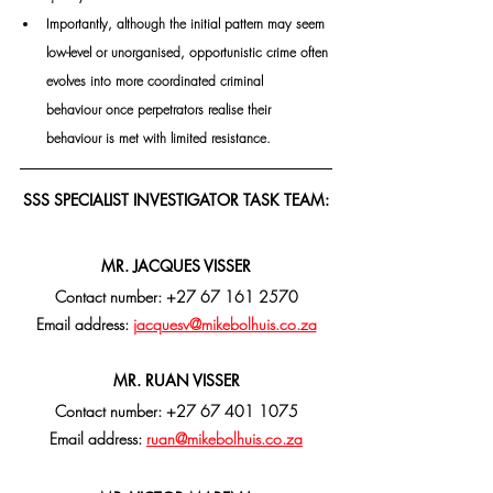
Importantly, although the initial pattern may seem 
low-level or unorganised, opportunistic crime often 
evolves into more coordinated criminal 
behaviour once perpetrators realise their 
behaviour is met with limited resistance.
SSS SPECIALIST INVESTIGATOR TASK TEAM:
MR. JACQUES VISSER
Contact number: +27 67 161 2570
Email address: 
jacquesv@mikebolhuis.co.za
MR. RUAN VISSER
Contact number: +27 67 401 1075
Email address: 
ruan@mikebolhuis.co.za