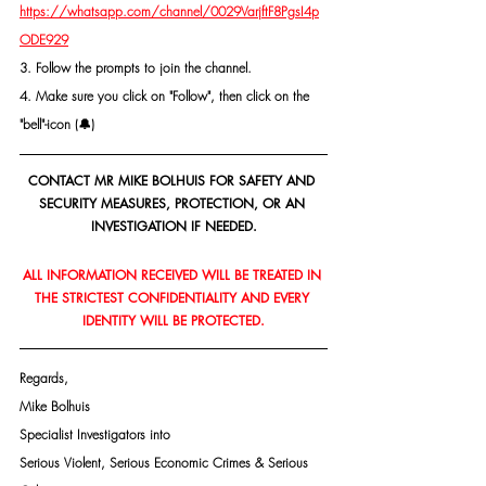
https://whatsapp.com/channel/0029VarjftF8PgsI4p
ODE929
3. Follow the prompts to join the channel.
4. Make sure you click on "Follow", then click on the 
"bell"-icon (🔔)
CONTACT MR MIKE BOLHUIS FOR SAFETY AND 
SECURITY MEASURES, PROTECTION, OR AN 
INVESTIGATION IF NEEDED.
ALL INFORMATION RECEIVED WILL BE TREATED IN 
THE STRICTEST CONFIDENTIALITY AND EVERY 
IDENTITY WILL BE PROTECTED.
Regards,
Mike Bolhuis
Specialist Investigators into
Serious Violent, Serious Economic Crimes & Serious 