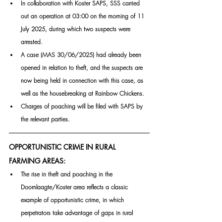
In collaboration with Koster SAPS, SSS carried 
out an operation at 03:00 on the morning of 11 
July 2025, during which two suspects were 
arrested.
A case (MAS 30/06/2025) had already been 
opened in relation to theft, and the suspects are 
now being held in connection with this case, as 
well as the housebreaking at Rainbow Chickens.
Charges of poaching will be filed with SAPS by 
the relevant parties.
OPPORTUNISTIC CRIME IN RURAL 
FARMING AREAS:
The rise in theft and poaching in the 
Doornlaagte/Koster area reflects a classic 
example of opportunistic crime, in which 
perpetrators take advantage of gaps in rural 