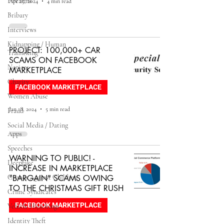
Firearms
Apr 25, 2024
4 min read
Bribary
Interviews
Kidnapping / Human
PROJECT: 100,000+ CAR
Trafficking
SCAMS ON FACEBOOK
Notices
MARKETPLACE
Charity
FACEBOOK MARKETPLACE
Women Abuse
Jan 18, 2024
5 min read
Fraud
Social Media / Dating
Apps
Speeches
WARNING TO PUBLIC! -
Deepfake
INCREASE IN MARKETPLACE
Crimes Against Children
"BARGAIN" SCAMS OWING
TO THE CHRISTMAS GIFT RUSH
Crime Syndicates
FACEBOOK MARKETPLACE
Vehicle Hijackings
Identity Theft