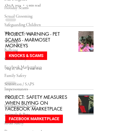
Oct 8, 2024
5 min read
Holiday Scams
Sexual Grooming
Safeguarding Children
Whatsapp Group
PROJECT: WARNING - PET
SCAMS - MARMOSET
Warning
MONKEYS
Bullying
KNOCKS & SCAMS
Online Safety
Facebook Marketplace
Aug 21, 2024
4 min read
Family Safety
Sextortion / SAPS
Impersonators
PROJECT: SAFETY MEASURES
SAPS
WHEN BUYING ON
Employment Scams
FACEBOOK MARKETPLACE
Animals & Pets
FACEBOOK MARKETPLACE
Road Safety