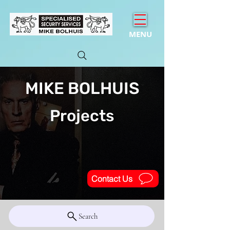
MENU
MIKE BOLHUIS
Projects
Contact Us
Search