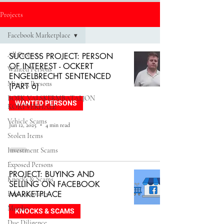
Projects
Facebook Marketplace
All Projects
SUCCESS PROJECT: PERSON
OF INTEREST - OCKERT
Wanted Persons
ENGELBRECHT SENTENCED
Missing Persons
(PART 6)
BOEK_VALSKERMBATALJON
WANTED PERSONS
KORTVERHALE
Vehicle Scams
Jun 12, 2025
4 min read
Stolen Items
Investment Scams
Exposed Persons
PROJECT: BUYING AND
Knocks & Scams
SELLING ON FACEBOOK
MARKETPLACE
Fake Accounts
Murder
KNOCKS & SCAMS
Due Diligence