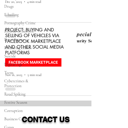
Dec 20, 2023
4 min read
Drugs
E-hailing
Pornography Crime
PROJECT: BUYING AND
Persons of Interest
SELLING OF VEHICLES VIA
Ponzi Scams
FACEBOOK MARKETPLACE
AND OTHER SOCIAL MEDIA
Escalating crimes
PLATFORMS
Suicide
FACEBOOK MARKETPLACE
Digital Age
Teens
Nov 16, 2023
5 min read
Cybercrimes &
Protection
Road Spiking
Festive Season
Corruption
CONTACT US
Business Crimes
Gangs