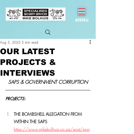
MENU
Aug 5, 2025
2 min read
OUR LATEST
PROJECTS &
INTERVIEWS
SAPS & GOVERNMENT CORRUPTION
PROJECTS:
THE BOMBSHELL ALLEGATION FROM 
WITHIN THE SAPS 
https://www.mikebolhuis.co.za/post/proj