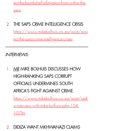
ect-the-bombshell-allegation-from-within-the-
saps
THE SAPS CRIME INTELLIGENCE CRISIS
https://www.mikebolhuis.co.za/post/proj
ect-the-saps-crime-intelligence-crises
INTERVIEWS:
MR
 MIKE BOLHUIS DISCUSSES HOW 
HIGH-RANKING SAPS CORRUPT 
OFFICIALS UNDERMINES SOUTH 
AFRICA'S FIGHT AGAINST CRIME.
https://www.mikebolhuis.co.za/post/radi
o-interview-with-mike-bolhuis-safm-104-
107fm
DIDIZA WANT MKHWANAZI CLAIMS 