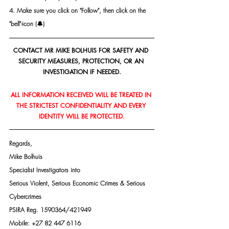
4. Make sure you click on "Follow", then click on the 
"bell"-icon (🔔)
CONTACT MR MIKE BOLHUIS FOR SAFETY AND 
SECURITY MEASURES, PROTECTION, OR AN 
INVESTIGATION IF NEEDED.
ALL INFORMATION RECEIVED WILL BE TREATED IN 
THE STRICTEST CONFIDENTIALITY AND EVERY 
IDENTITY WILL BE PROTECTED.
Regards,
Mike Bolhuis
Specialist Investigators into
Serious Violent, Serious Economic Crimes & Serious 
Cybercrimes
PSIRA Reg. 1590364/421949
Mobile: +27 82 447 6116