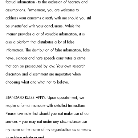
factual information - to the exclusion of hearsay and 
assumptions. Furthermore, you are welcome to 
address your concerns directly with me should you still 
be unsatisfied with your conclusions. While the 
internet provides a lot of valuable information, it is 
also a platform that distributes a lot of false 
information. The distribution of false information, fake 
news, slander and hate speech constitutes a crime 
that can be prosecuted by law. Your own research 
discretion and discernment are imperative when 
choosing what and what not to believe.
STANDARD RULES APPLY: Upon appointment, we 
require a formal mandate with detailed instructions. 
Please take note that should you not make use of our 
services – you may not under any circumstance use 
my name or the name of my organisation as a means 
to achieve whatever end.