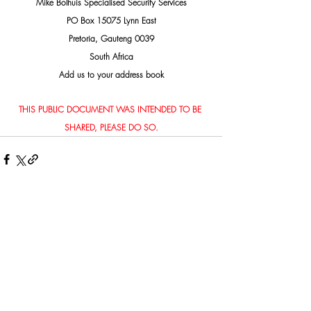
Mike Bolhuis Specialised Security Services
PO Box 15075 Lynn East
Pretoria, Gauteng 0039
South Africa
Add us to your address book
THIS PUBLIC DOCUMENT WAS INTENDED TO BE 
SHARED, PLEASE DO SO.
Related Posts
See All