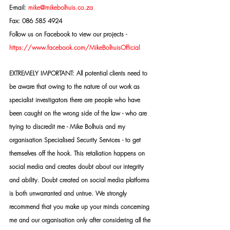
E-mail: 
mike@mikebolhuis.co.za
Fax: 086 585 4924
Follow us on Facebook to view our projects -
https://www.facebook.com/MikeBolhuisOfficial
EXTREMELY IMPORTANT: All potential clients need to 
be aware that owing to the nature of our work as 
specialist investigators there are people who have 
been caught on the wrong side of the law - who are 
trying to discredit me - Mike Bolhuis and my 
organisation Specialised Security Services - to get 
themselves off the hook. This retaliation happens on 
social media and creates doubt about our integrity 
and ability. Doubt created on social media platforms 
is both unwarranted and untrue. We strongly 
recommend that you make up your minds concerning 
me and our organisation only after considering all the 