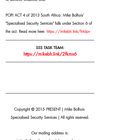
POPI ACT 4 of 2013 South Africa: Mike Bolhuis' 
"Specialised Security Services" falls under Section 6 of 
the act. Read more here: 
https://mikebh.link/fntdpv
SSS TASK TEAM:
https://mikebh.link/2fkmx6
Copyright © 2015- PRESENT | Mike Bolhuis 
Specialised Security Services | All rights reserved.
Our mailing address is: