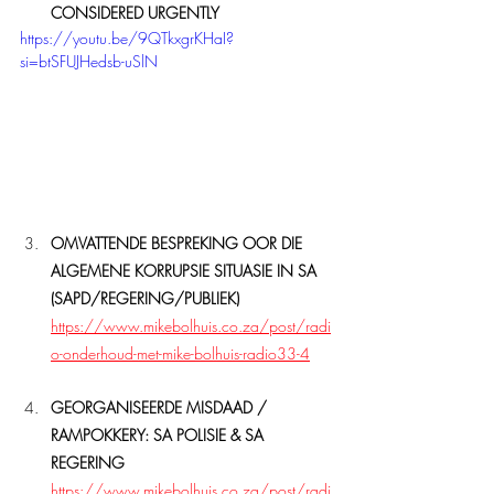
CONSIDERED URGENTLY
https://youtu.be/9QTkxgrKHaI?
si=btSFUJHedsb-uSlN
OMVATTENDE BESPREKING OOR DIE 
ALGEMENE KORRUPSIE SITUASIE IN SA
(SAPD/REGERING/PUBLIEK)
https://www.mikebolhuis.co.za/post/radi
o-onderhoud-met-mike-bolhuis-radio33-4
GEORGANISEERDE MISDAAD / 
RAMPOKKERY: SA POLISIE & SA 
REGERING
https://www.mikebolhuis.co.za/post/radi