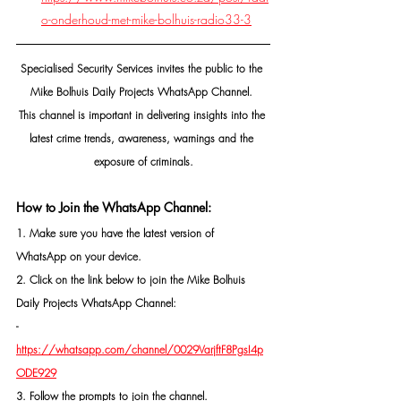
o-onderhoud-met-mike-bolhuis-radio33-3
Specialised Security Services invites the public to the 
Mike Bolhuis Daily Projects WhatsApp Channel. 
This channel is important in delivering insights into the 
latest crime trends, awareness, warnings and the 
exposure of criminals.
How to Join the WhatsApp Channel:
1. Make sure you have the latest version of 
WhatsApp on your device.
2. Click on the link below to join the Mike Bolhuis 
Daily Projects WhatsApp Channel: 
- 
https://whatsapp.com/channel/0029VarjftF8PgsI4p
ODE929
3. Follow the prompts to join the channel.