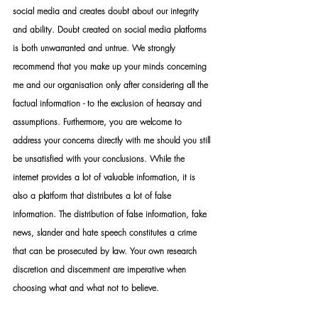
social media and creates doubt about our integrity 
and ability. Doubt created on social media platforms 
is both unwarranted and untrue. We strongly 
recommend that you make up your minds concerning 
me and our organisation only after considering all the 
factual information - to the exclusion of hearsay and 
assumptions. Furthermore, you are welcome to 
address your concerns directly with me should you still 
be unsatisfied with your conclusions. While the 
internet provides a lot of valuable information, it is 
also a platform that distributes a lot of false 
information. The distribution of false information, fake 
news, slander and hate speech constitutes a crime 
that can be prosecuted by law. Your own research 
discretion and discernment are imperative when 
choosing what and what not to believe.