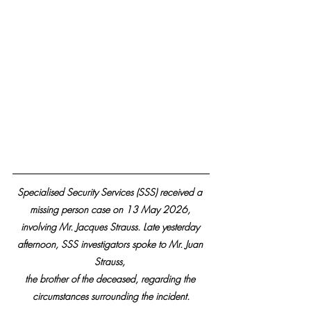
Specialised Security Services (SSS) received a 
missing person case on 13 May 2026, 
involving Mr. Jacques Strauss. Late yesterday 
afternoon, SSS investigators spoke to Mr. Juan 
Strauss, 
the brother of the deceased, regarding the 
circumstances surrounding the incident.