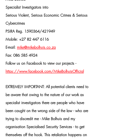
Specialist Investigators into
Serious Violent, Serious Economic Crimes & Serious 
Cybercrimes
PSIRA Reg. 1590364/421949
Mobile: +27 82 447 6116
E-mail: 
mike@mikebolhuis.co.za
Fax: 086 585 4924
Follow us on Facebook to view our projects -
https://www.facebook.com/MikeBolhuisOfficial
EXTREMELY IMPORTANT: All potential clients need to 
be aware that owing to the nature of our work as 
specialist investigators there are people who have 
been caught on the wrong side of the law - who are 
trying to discredit me - Mike Bolhuis and my 
organisation Specialised Security Services - to get 
themselves off the hook. This retaliation happens on 