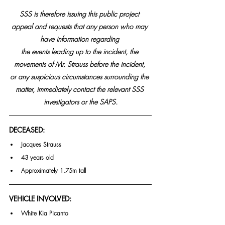
SSS is therefore issuing this public project 
appeal and requests that any person who may 
have information regarding 
the events leading up to the incident, the 
movements of Mr. Strauss before the incident, 
or any suspicious circumstances surrounding the 
matter, immediately contact the relevant SSS 
investigators or the SAPS.
DECEASED:
Jacques Strauss
43 years old
Approximately 1.75m tall
VEHICLE INVOLVED:
White Kia Picanto