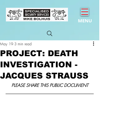
MENU
May 19
3 min read
PROJECT: DEATH
INVESTIGATION -
JACQUES STRAUSS
PLEASE SHARE THIS PUBLIC DOCUMENT