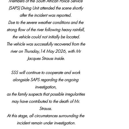
Members of the South African Police Service 
(SAPS) Diving Unit attended the scene shortly 
after the incident was reported. 
Due to the severe weather conditions and the 
strong flow of the river following heavy rainfall, 
the vehicle could not initially be located.
The vehicle was successfully recovered from the 
river on Thursday,14 May 2026, with Mr 
Jacques Strauss inside.
SSS will continue to cooperate and work 
alongside SAPS regarding the ongoing 
investigation, 
as the family suspects that possible irregularities 
may have contributed to the death of Mr. 
Strauss. 
At this stage, all circumstances surrounding the 
incident remain under investigation.