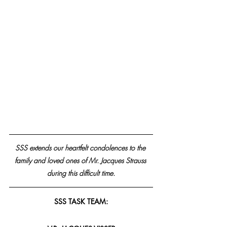
SSS extends our heartfelt condolences to the 
family and loved ones of Mr. Jacques Strauss 
during this difficult time.
SSS TASK TEAM: