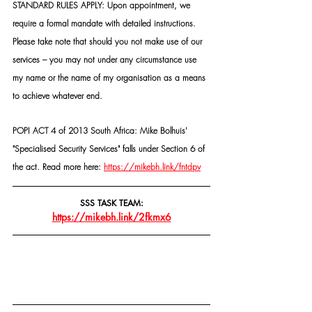
STANDARD RULES APPLY: Upon appointment, we 
require a formal mandate with detailed instructions. 
Please take note that should you not make use of our 
services – you may not under any circumstance use 
my name or the name of my organisation as a means 
to achieve whatever end.
POPI ACT 4 of 2013 South Africa: Mike Bolhuis' 
"Specialised Security Services" falls under Section 6 of 
the act. Read more here: 
https://mikebh.link/fntdpv
SSS TASK TEAM:
https://mikebh.link/2fkmx6