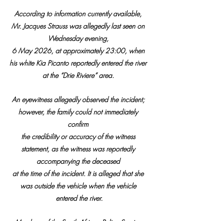
According to information currently available, 
Mr. Jacques Strauss was allegedly last seen on 
Wednesday evening, 
6 May 2026, at approximately 23:00, when 
his white Kia Picanto reportedly entered the river 
at the “Drie Riviere” area. 
An eyewitness allegedly observed the incident; 
however, the family could not immediately 
confirm 
the credibility or accuracy of the witness 
statement, as the witness was reportedly 
accompanying the deceased 
at the time of the incident. It is alleged that she 
was outside the vehicle when the vehicle 
entered the river.