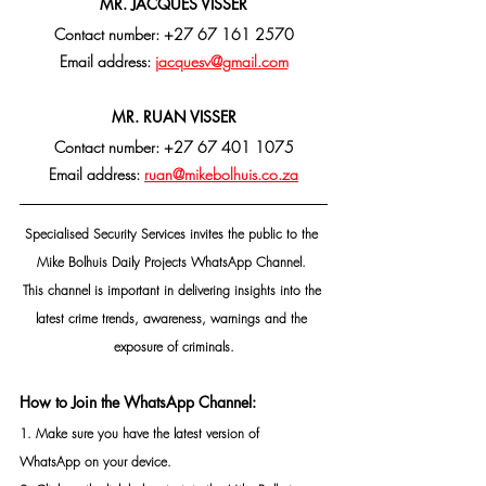
MR. JACQUES VISSER
Contact number: +27 67 161 2570
Email address: 
jacquesv@gmail.com
MR. RUAN VISSER
Contact number: +27 67 401 1075
Email address: 
ruan@mikebolhuis.co.za
Specialised Security Services invites the public to the 
Mike Bolhuis Daily Projects WhatsApp Channel. 
This channel is important in delivering insights into the 
latest crime trends, awareness, warnings and the 
exposure of criminals.
How to Join the WhatsApp Channel:
1. Make sure you have the latest version of 
WhatsApp on your device.