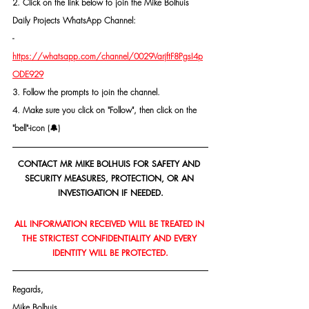
2. Click on the link below to join the Mike Bolhuis 
Daily Projects WhatsApp Channel: 
- 
https://whatsapp.com/channel/0029VarjftF8PgsI4p
ODE929
3. Follow the prompts to join the channel.
4. Make sure you click on "Follow", then click on the 
"bell"-icon (🔔)
CONTACT MR MIKE BOLHUIS FOR SAFETY AND 
SECURITY MEASURES, PROTECTION, OR AN 
INVESTIGATION IF NEEDED.
ALL INFORMATION RECEIVED WILL BE TREATED IN 
THE STRICTEST CONFIDENTIALITY AND EVERY 
IDENTITY WILL BE PROTECTED.
Regards,
Mike Bolhuis