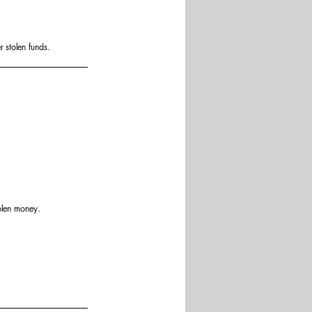
 stolen funds.
olen money.