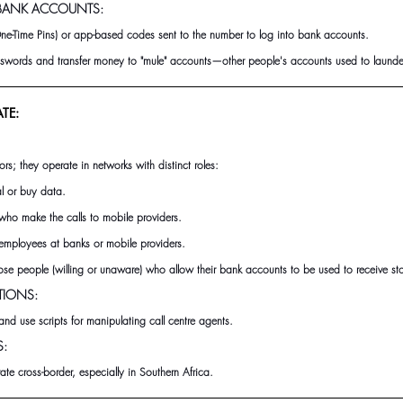
 BANK ACCOUNTS:
ne-Time Pins) or app-based codes sent to the number to log into bank accounts.
ords and transfer money to "mule" accounts—other people's accounts used to launder
TE:
ors; they operate in networks with distinct roles:
l or buy data.
who make the calls to mobile providers.
employees at banks or mobile providers.
se people (willing or unaware) who allow their bank accounts to be used to receive st
TIONS:
and use scripts for manipulating call centre agents.
S:
e cross-border, especially in Southern Africa.