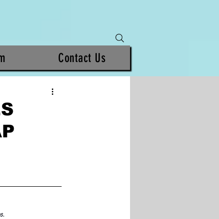
am
Contact Us
ES
AP
s. 