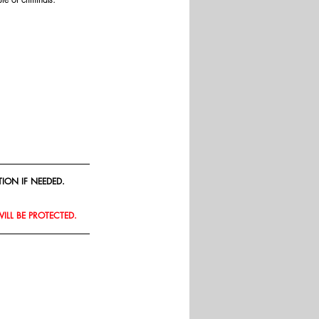
ION IF NEEDED.
WILL BE PROTECTED.