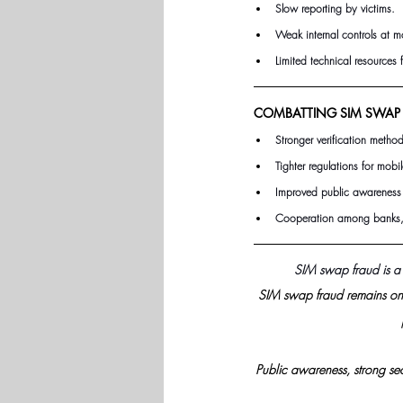
Slow reporting by victims.
Weak internal controls at m
Limited technical resources 
COMBATTING SIM SWAP 
Stronger verification method
Tighter regulations for mobi
Improved public awareness 
Cooperation among banks, 
SIM swap fraud is a
SIM swap fraud remains one
Public awareness, strong sec