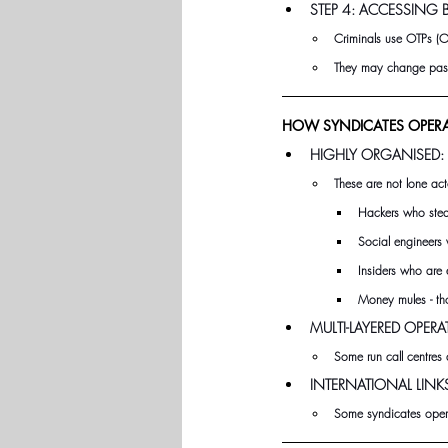
STEP 4: ACCESSING
Criminals use OTPs (O
They may change passw
HOW SYNDICATES OPERA
HIGHLY ORGANISED:
These are not lone act
Hackers who stea
Social engineers 
Insiders who are 
Money mules - tho
MULTI-LAYERED OPERA
Some run call centres 
INTERNATIONAL LINK
Some syndicates operat