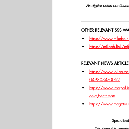
As digital crime continues 
OTHER RELEVANT SSS W
https://www.mikebolhui
https://mikebh.link/m
RELEVANT NEWS ARTICLE
https://www.iol.co.za
0498034c0062
https://www.interpol.
on-cyber-threats
https://www.magzter
Specialised
This channel is importa