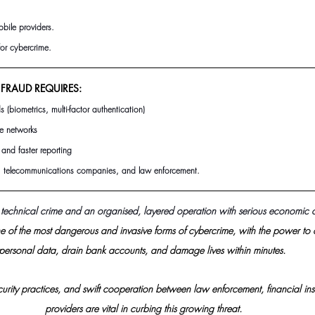
obile providers.
for cybercrime.
FRAUD REQUIRES:
s (biometrics, multi-factor authentication)
le networks
and faster reporting
telecommunications companies, and law enforcement.
 technical crime and an organised, layered operation with serious economic
 of the most dangerous and invasive forms of cybercrime, with the power to 
personal data, drain bank accounts, and damage lives within minutes. 
urity practices, and swift cooperation between law enforcement, financial inst
providers are vital in curbing this growing threat.