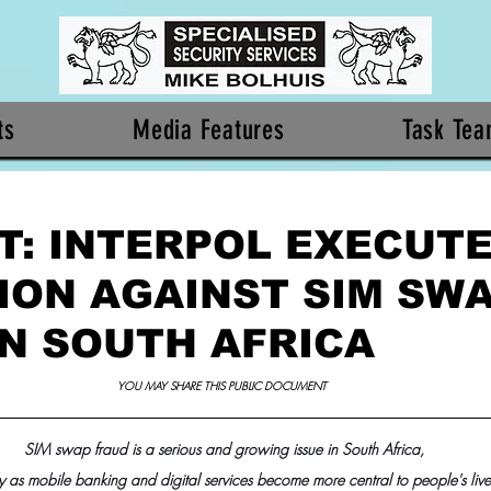
ts
Media Features
Task Te
T: INTERPOL EXECUT
ION AGAINST SIM SW
IN SOUTH AFRICA
YOU MAY SHARE THIS PUBLIC DOCUMENT 
SIM swap fraud is a serious and growing issue in South Africa,
y as mobile banking and digital services become more central to people's live