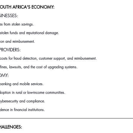
SOUTH AFRICA'S ECONOMY:
SINESSES:
s from stolen savings.
m stolen funds and reputational damage.
tion and reimbursement.
ROVIDERS:
costs for fraud detection, customer support, and reimbursement.
fines, lawsuits, and the cost of upgrading systems.
OMY:
l banking and mobile services.
option in rural or low-income communities.
 cybersecurity and compliance.
ence in financial institutions.
ALLENGES: