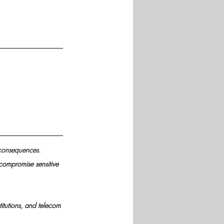
 consequences.
compromise sensitive 
itutions, and telecom 