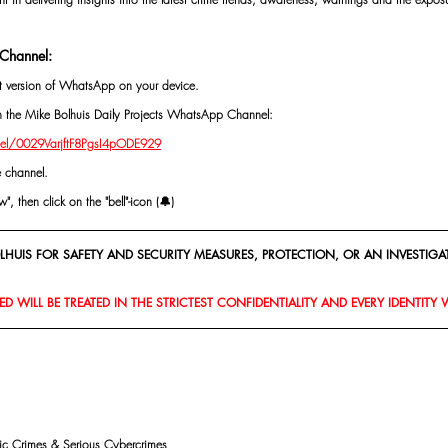
Channel:
st version of WhatsApp on your device.
oin the Mike Bolhuis Daily Projects WhatsApp Channel: 
el/0029VarjftF8PgsI4pODE929
e channel.
, then click on the "bell"-icon (🔔)
HUIS FOR SAFETY AND SECURITY MEASURES, PROTECTION, OR AN INVESTIGAT
D WILL BE TREATED IN THE STRICTEST CONFIDENTIALITY AND EVERY IDENTITY 
mic Crimes & Serious Cybercrimes