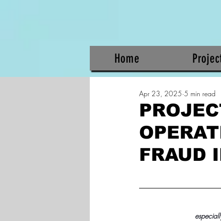
Home
Projec
Apr 23, 2025
5 min read
PROJEC
OPERAT
FRAUD 
especiall