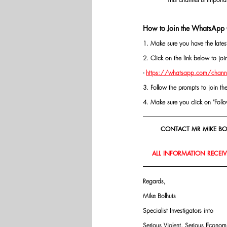
How to Join the WhatsApp 
1. Make sure you have the late
2. Click on the link below to j
- 
https://whatsapp.com/chann
3. Follow the prompts to join th
4. Make sure you click on "Follow"
CONTACT MR MIKE BOL
ALL INFORMATION RECEIVE
Regards,
Mike Bolhuis
Specialist Investigators into
Serious Violent, Serious Econo