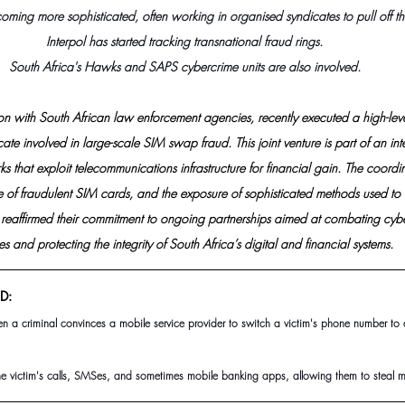
oming more sophisticated, often working in organised syndicates to pull off th
Interpol has started tracking transnational fraud rings.
South Africa's Hawks and SAPS cybercrime units are also involved.
tion with South African law enforcement agencies, recently executed a high-leve
te involved in large-scale SIM swap fraud. This joint venture is part of an inter
 that exploit telecommunications infrastructure for financial gain. The coordina
ure of fraudulent SIM cards, and the exposure of sophisticated methods used to 
e reaffirmed their commitment to ongoing partnerships aimed at combating cybe
es and protecting the integrity of South Africa’s digital and financial systems.
D:
 a criminal convinces a mobile service provider to switch a victim's phone number to 
he victim's calls, SMSes, and sometimes mobile banking apps, allowing them to steal m