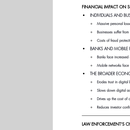
FINANCIAL IMPACT ON 
INDIVIDUALS AND BU
Massive personal losse
Businesses suffer fro
Costs of fraud protec
BANKS AND MOBILE P
Banks face increased 
Mobile networks face 
THE BROADER ECON
Erodes trust in digita
Slows down digital ad
Drives up the cost of
Reduces investor confid
LAW ENFORCEMENT'S CH