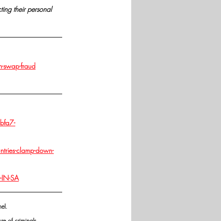
cting their personal 
m-swap-fraud
bfa7-
tries-clamp-down-
-IN-SA
el. 
re of criminals.