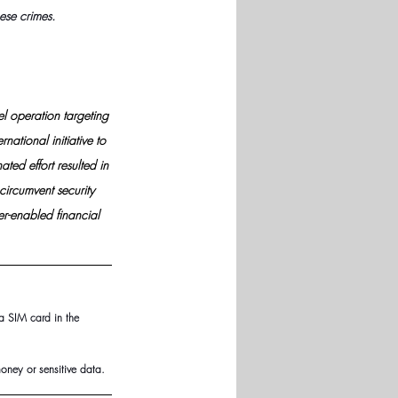
ese crimes.
l operation targeting 
national initiative to 
ted effort resulted in 
circumvent security 
r-enabled financial 
a SIM card in the 
oney or sensitive data.