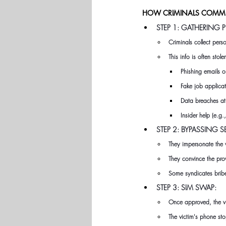
HOW CRIMINALS COMMIT
STEP 1: GATHERING
Criminals collect per
This info is often stol
Phishing emails 
Fake job applicat
Data breaches a
Insider help (e.g
STEP 2: BYPASSING S
They impersonate the 
They convince the pro
Some syndicates bribe 
STEP 3: SIM SWAP:
Once approved, the vic
The victim's phone sto