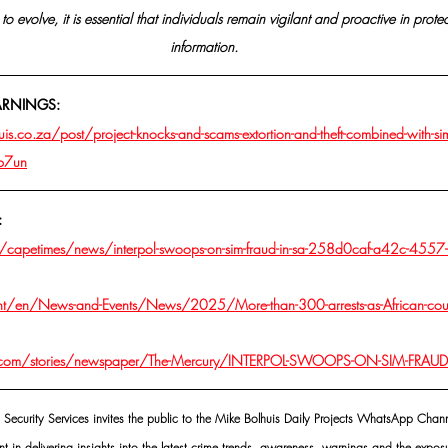
to evolve, it is essential that individuals remain vigilant and proactive in prote
information.
ARNINGS:
s.co.za/post/project-knocks-and-scams-extortion-and-theft-combined-with-si
jb7un
:
/capetimes/news/interpol-swoops-on-sim-fraud-in-sa-258d0caf-a42c-4557-
int/en/News-and-Events/News/2025/More-than-300-arrests-as-African-coun
.com/stories/newspaper/The-Mercury/INTERPOL-SWOOPS-ON-SIM-FRAUD
 Security Services invites the public to the Mike Bolhuis Daily Projects WhatsApp Chann
nt in delivering insights into the latest crime trends, awareness, warnings and the exposu