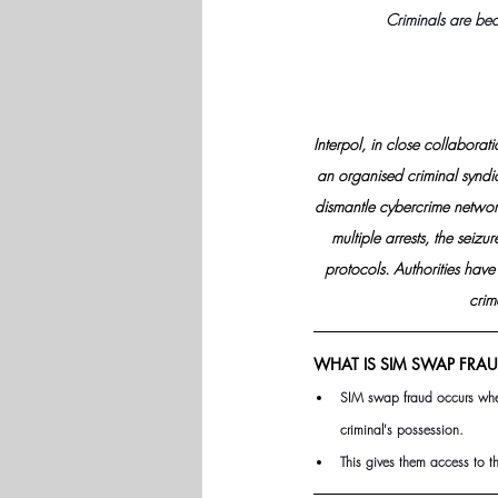
Criminals are bec
Interpol, in close collabora
an organised criminal syndica
dismantle cybercrime networks
multiple arrests, the seiz
protocols. Authorities hav
crim
WHAT IS SIM SWAP FRAU
SIM swap fraud occurs when
criminal's possession.
This gives them access to t