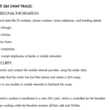
 SIM SWAP FRAUD:
 PERSONAL INFORMATION
sonal data like ID numbers, phone numbers, home addresses, and banking details.
en through:
or SMSes.
ion forms.
t companies.
., corrupt employees at banks or mobile networks).
ECURITY:
victim and contact the mobile network provider
,
 using the stolen data.
vider that the victim has lost their phone and needs a SIM swap.
or use insiders in mobile networks to fast-track the swap.
tim's number is transferred to a new SIM card, which is controlled by the fraudster.
ps working while the fraudster receives all their calls and SMSes.