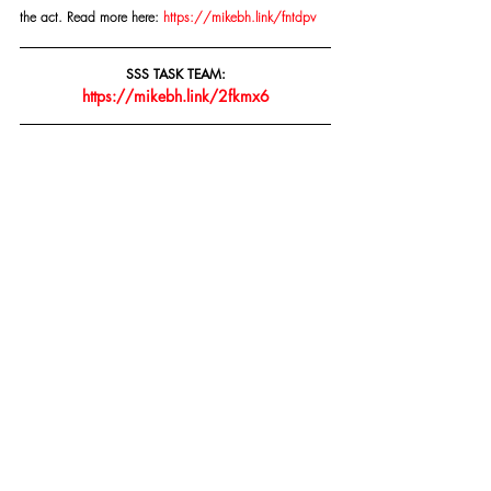
the act. Read more here: 
https://mikebh.link/fntdpv
SSS TASK TEAM:
https://mikebh.link/2fkmx6
Copyright © 2015- PRESENT | Mike Bolhuis 
Specialised Security Services | All rights reserved.
Our mailing address is:
Mike Bolhuis Specialised Security Services
PO Box 15075 Lynn East
Pretoria, Gauteng 0039
South Africa