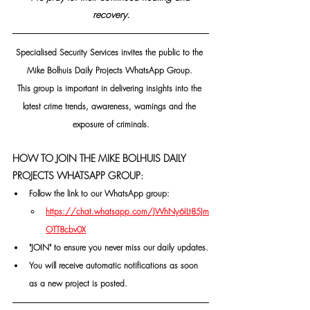
recovery.
Specialised Security Services invites the public to the 
Mike Bolhuis Daily Projects WhatsApp Group. 
This group is important in delivering insights into the 
latest crime trends, awareness, warnings and the 
exposure of criminals.
HOW TO JOIN THE MIKE BOLHUIS DAILY 
PROJECTS WHATSAPP GROUP:
Follow the link to our WhatsApp group:
https://chat.whatsapp.com/JWhNy6ILt85Jm
OTT8cbv0X
"JOIN" to ensure you never miss our daily updates.
You will receive automatic notifications as soon 
as a new project is posted.