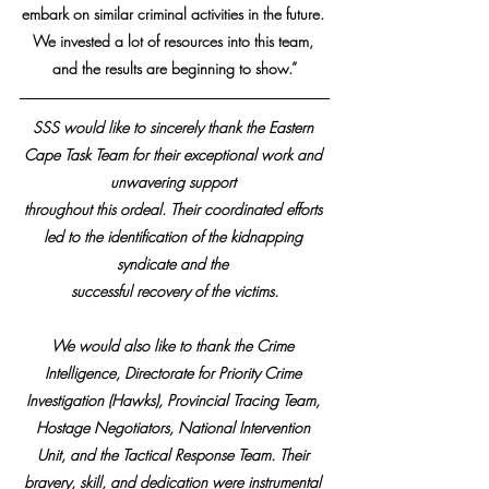
embark on similar criminal activities in the future. 
We invested a lot of resources into this team, 
and the results are beginning to show.”
SSS would like to sincerely thank the Eastern 
Cape Task Team for their exceptional work and 
unwavering support 
throughout this ordeal. Their coordinated efforts 
led to the identification of the kidnapping 
syndicate and the 
successful recovery of the victims.
We would also like to thank the Crime 
Intelligence, Directorate for Priority Crime 
Investigation (Hawks), Provincial Tracing Team, 
Hostage Negotiators, National Intervention 
Unit, and the Tactical Response Team. Their 
bravery, skill, and dedication were instrumental 