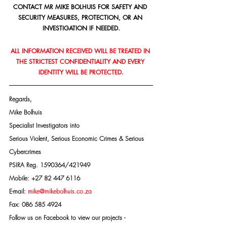
CONTACT MR MIKE BOLHUIS FOR SAFETY AND 
SECURITY MEASURES, PROTECTION, OR AN 
INVESTIGATION IF NEEDED.
ALL INFORMATION RECEIVED WILL BE TREATED IN 
THE STRICTEST CONFIDENTIALITY AND EVERY 
IDENTITY WILL BE PROTECTED.
Regards,
Mike Bolhuis
Specialist Investigators into
Serious Violent, Serious Economic Crimes & Serious 
Cybercrimes
PSIRA Reg. 1590364/421949
Mobile: +27 82 447 6116
E-mail: 
mike@mikebolhuis.co.za
Fax: 086 585 4924
Follow us on Facebook to view our projects -