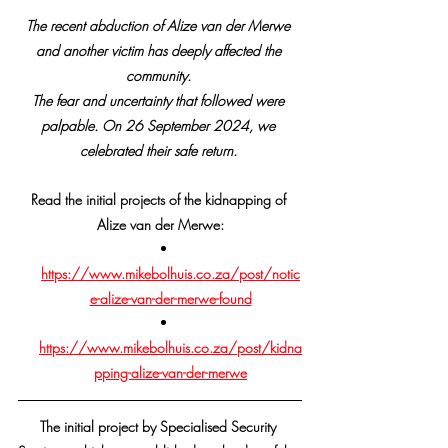
The recent abduction of Alize van der Merwe 
and another victim has deeply affected the 
community. 
The fear and uncertainty that followed were 
palpable. On 26 September 2024, we 
celebrated their safe return. 
Read the initial projects of the kidnapping of 
Alize van der Merwe:
https://www.mikebolhuis.co.za/post/notic
e-alize-van-der-merwe-found
https://www.mikebolhuis.co.za/post/kidna
pping-alize-van-der-merwe
The initial project by Specialised Security 