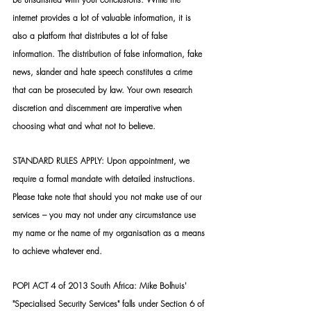
internet provides a lot of valuable information, it is 
also a platform that distributes a lot of false 
information. The distribution of false information, fake 
news, slander and hate speech constitutes a crime 
that can be prosecuted by law. Your own research 
discretion and discernment are imperative when 
choosing what and what not to believe.
STANDARD RULES APPLY: Upon appointment, we 
require a formal mandate with detailed instructions. 
Please take note that should you not make use of our 
services – you may not under any circumstance use 
my name or the name of my organisation as a means 
to achieve whatever end.
POPI ACT 4 of 2013 South Africa: Mike Bolhuis' 
"Specialised Security Services" falls under Section 6 of 