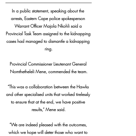
In a public statement, speaking about the 
arrests, Eastern Cape police spokesperson 
Warrant Officer Majola Nkohli said a 
Provincial Task Team assigned to the kidnapping 
cases had managed to dismantle a kidnapping 
ring.
Provincial Commissioner Lieutenant General 
Nomthetheleli Mene, commended the team.
“This was a collaboration between the Hawks 
and other specialised units that worked tirelessly 
to ensure that at the end, we have positive 
results,” Mene said.
“We are indeed pleased with the outcomes, 
which we hope will deter those who want to 