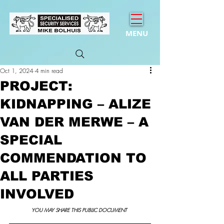
MENU
Oct 1, 2024
4 min read
PROJECT:
KIDNAPPING – ALIZE
VAN DER MERWE – A
SPECIAL
COMMENDATION TO
ALL PARTIES
INVOLVED
YOU MAY SHARE THIS PUBLIC DOCUMENT 