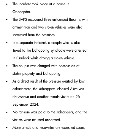
The incident took place at a house in 
Qoboqobo. 
The SAPS recovered three unlicensed firearms with 
ammunition and two stolen vehicles were also 
recovered from the premises.
In a separate incident, a couple who is also 
linked to the kidnapping syndicate were arrested 
in Cradock while driving a stolen vehicle. 
The couple was charged with possession of 
stolen property and kidnapping.
As a direct result of the pressure exerted by law 
enforcement, the kidnappers released Alize van 
der Merwe and another female victim on 26 
September 2024. 
No ransom was paid to the kidnappers, and the 
victims were returned unharmed.
More arrests and recoveries are expected soon.