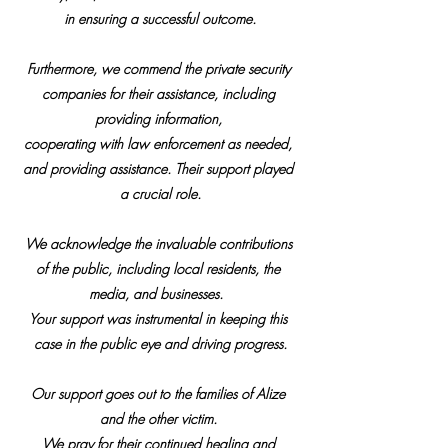
in ensuring a successful outcome.
Furthermore, we commend the private security 
companies for their assistance, including 
providing information, 
cooperating with law enforcement as needed, 
and providing assistance. Their support played 
a crucial role.
We acknowledge the invaluable contributions 
of the public, including local residents, the 
media, and businesses.  
Your support was instrumental in keeping this 
case in the public eye and driving progress.
Our support goes out to the families of Alize 
and the other victim. 
We pray for their continued healing and 