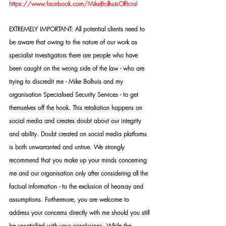
https://www.facebook.com/MikeBolhuisOfficial
EXTREMELY IMPORTANT: All potential clients need to 
be aware that owing to the nature of our work as 
specialist investigators there are people who have 
been caught on the wrong side of the law - who are 
trying to discredit me - Mike Bolhuis and my 
organisation Specialised Security Services - to get 
themselves off the hook. This retaliation happens on 
social media and creates doubt about our integrity 
and ability. Doubt created on social media platforms 
is both unwarranted and untrue. We strongly 
recommend that you make up your minds concerning 
me and our organisation only after considering all the 
factual information - to the exclusion of hearsay and 
assumptions. Furthermore, you are welcome to 
address your concerns directly with me should you still 
be unsatisfied with your conclusions. While the 