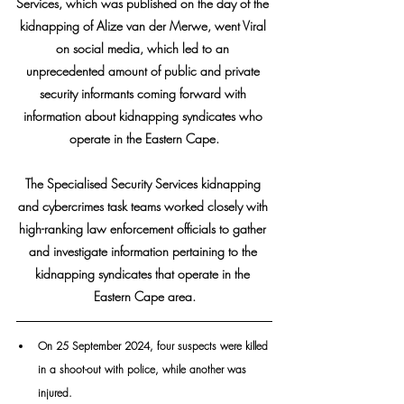
Services, which was published on the day of the 
kidnapping of Alize van der Merwe, went Viral 
on social media, which led to an 
unprecedented amount of public and private 
security informants coming forward with 
information about kidnapping syndicates who 
operate in the Eastern Cape.
The Specialised Security Services kidnapping 
and cybercrimes task teams worked closely with 
high-ranking law enforcement officials to gather 
and investigate information pertaining to the 
kidnapping syndicates that operate in the 
Eastern Cape area.
On 25 September 2024, four suspects were killed 
in a shoot-out with police, while another was 
injured. 