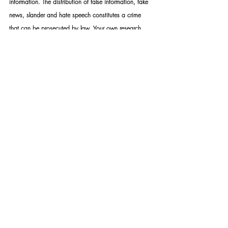
information. The distribution of false information, fake 
news, slander and hate speech constitutes a crime 
that can be prosecuted by law. Your own research 
discretion and discernment are imperative when 
choosing what and what not to believe.
STANDARD RULES APPLY: Upon appointment, we 
require a formal mandate with detailed instructions. 
Please take note that should you not make use of our 
services – you may not under any circumstance use 
my name or the name of my organisation as a means 
to achieve whatever end.
POPI ACT 4 of 2013 South Africa: Mike Bolhuis' 
"Specialised Security Services" falls under Section 6 of 
the act. Read more here: 
https://mikebh.link/fntdpv
SSS TASK TEAM: