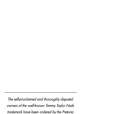
The self-proclaimed and thoroughly disputed 
owners of the well-known Tammy Taylor Nails 
trademark have been ordered by the Pretoria 