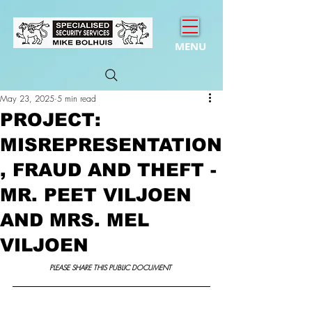
MENU
May 23, 2025
5 min read
PROJECT:
MISREPRESENTATION
, FRAUD AND THEFT -
MR. PEET VILJOEN
AND MRS. MEL
VILJOEN
PLEASE SHARE THIS PUBLIC DOCUMENT 