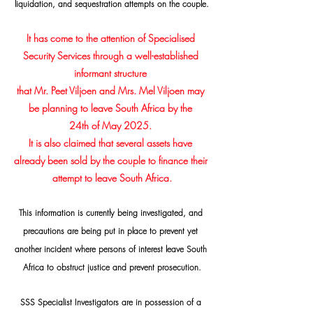
liquidation, and sequestration attempts on the couple.
It has come to the attention of Specialised 
Security Services through a well-established 
informant structure 
that Mr. Peet Viljoen and Mrs. Mel Viljoen may 
be planning to leave South Africa by the 
24th of May 2025. 
It is also claimed that several assets have 
already been sold by the couple to finance their 
attempt to leave South Africa.
This information is currently being investigated, and 
precautions are being put in place to prevent yet 
another incident where persons of interest leave South 
Africa to obstruct justice and prevent prosecution.
SSS Specialist Investigators are in possession of a 