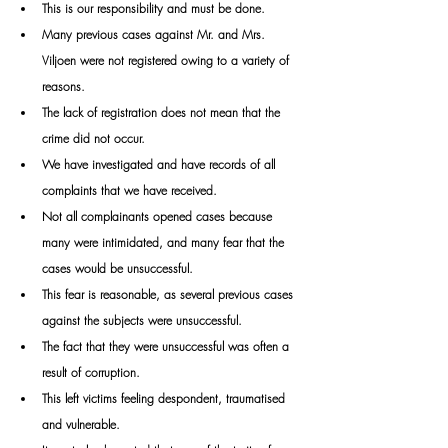
This is our responsibility and must be done.
Many previous cases against Mr. and Mrs. 
Viljoen were not registered owing to a variety of 
reasons. 
The lack of registration does not mean that the 
crime did not occur. 
We have investigated and have records of all 
complaints that we have received. 
Not all complainants opened cases because 
many were intimidated, and many fear that the 
cases would be unsuccessful. 
This fear is reasonable, as several previous cases 
against the subjects were unsuccessful. 
The fact that they were unsuccessful was often a 
result of corruption. 
This left victims feeling despondent, traumatised 
and vulnerable.