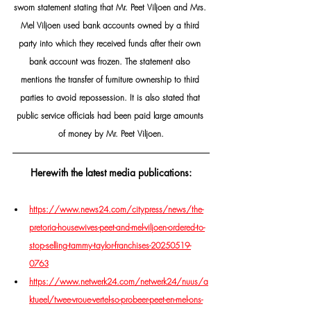
sworn statement stating that Mr. Peet Viljoen and Mrs. 
Mel Viljoen used bank accounts owned by a third 
party into which they received funds after their own 
bank account was frozen. The statement also 
mentions the transfer of furniture ownership to third 
parties to avoid repossession. It is also stated that 
public service officials had been paid large amounts 
of money by Mr. Peet Viljoen.
Herewith the latest media publications:
https://www.news24.com/citypress/news/the-
pretoria-housewives-peet-and-mel-viljoen-ordered-to-
stop-selling-tammy-taylor-franchises-20250519-
0763
https://www.netwerk24.com/netwerk24/nuus/a
ktueel/twee-vroue-vertel-so-probeer-peet-en-mel-ons-