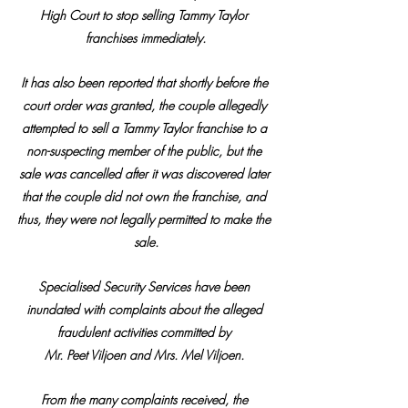
High Court to stop selling Tammy Taylor 
franchises immediately.
It has also been reported that shortly before the 
court order was granted, the couple allegedly 
attempted to sell a Tammy Taylor franchise to a 
non-suspecting member of the public, but the 
sale was cancelled after it was discovered later 
that the couple did not own the franchise, and 
thus, they were not legally permitted to make the 
sale.
Specialised Security Services have been 
inundated with complaints about the alleged 
fraudulent activities committed by 
Mr. Peet Viljoen and Mrs. Mel Viljoen. 
From the many complaints received, the 