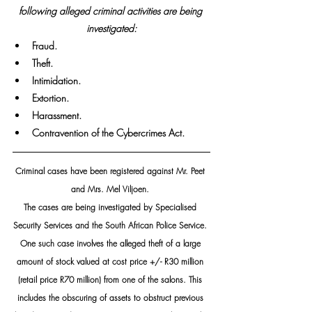
following alleged criminal activities are being 
investigated:
Fraud.
Theft.
Intimidation.
Extortion.
Harassment.
Contravention of the Cybercrimes Act.
Criminal cases have been registered against Mr. Peet 
and Mrs. Mel Viljoen. 
The cases are being investigated by Specialised 
Security Services and the South African Police Service. 
One such case involves the alleged theft of a large 
amount of stock valued at cost price +/- R30 million 
(retail price R70 million) from one of the salons. This 
includes the obscuring of assets to obstruct previous 