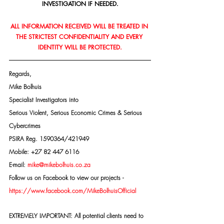
INVESTIGATION IF NEEDED.
ALL INFORMATION RECEIVED WILL BE TREATED IN 
THE STRICTEST CONFIDENTIALITY AND EVERY 
IDENTITY WILL BE PROTECTED.
Regards,
Mike Bolhuis
Specialist Investigators into
Serious Violent, Serious Economic Crimes & Serious 
Cybercrimes
PSIRA Reg. 1590364/421949
Mobile: +27 82 447 6116
E-mail: 
mike@mikebolhuis.co.za
Follow us on Facebook to view our projects -
https://www.facebook.com/MikeBolhuisOfficial
EXTREMELY IMPORTANT: All potential clients need to 