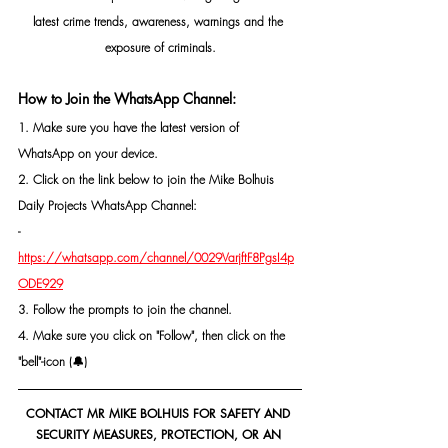
latest crime trends, awareness, warnings and the 
exposure of criminals.
How to Join the WhatsApp Channel:
1. Make sure you have the latest version of 
WhatsApp on your device.
2. Click on the link below to join the Mike Bolhuis 
Daily Projects WhatsApp Channel: 
- 
https://whatsapp.com/channel/0029VarjftF8PgsI4p
ODE929
3. Follow the prompts to join the channel.
4. Make sure you click on "Follow", then click on the 
"bell"-icon (🔔)
CONTACT MR MIKE BOLHUIS FOR SAFETY AND 
SECURITY MEASURES, PROTECTION, OR AN 