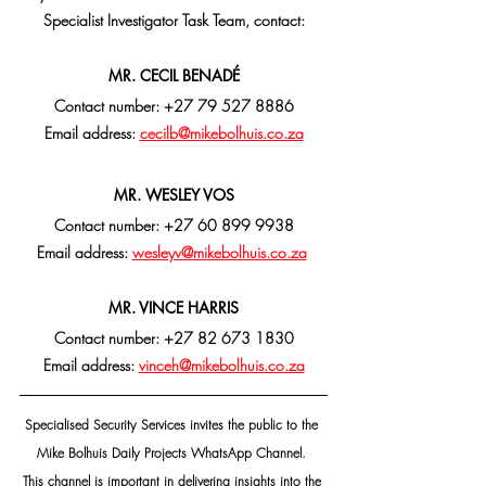
Specialist Investigator Task Team, contact:
MR. CECIL BENADÉ
Contact number: +27 79 527 8886
Email address: 
cecilb@mikebolhuis.co.za
MR. WESLEY VOS
Contact number: +27 60 899 9938
Email address: 
wesleyv@mikebolhuis.co.za
MR. VINCE HARRIS
Contact number: +27 82 673 1830
Email address: 
vinceh@mikebolhuis.co.za
Specialised Security Services invites the public to the 
Mike Bolhuis Daily Projects WhatsApp Channel. 
This channel is important in delivering insights into the 