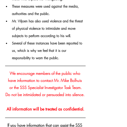
These measures were used against the media, 
authorities and the public. 
Mr. Viljoen has also used violence and the threat 
of physical violence to intimidate and move 
subjects to perform according to his will. 
Several of these instances have been reported to 
us, which is why we feel that it is our 
responsibility to warn the public.
We encourage members of the public who 
have information to contact Mr.
 Mike Bolhuis
or the SSS Specialist Investigator Task Team.
Do not be intimidated or persuaded into silence. 
All information will be treated as confidential.
If you have information that can assist the SSS 