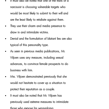
It
 must also be noted that one of the traits of a 
narcissist is choosing vulnerable targets who 
would be most likely to submit to their will and 
are the least likely to retaliate against them.
They use their charm and media presence to 
draw in and intimidate victims. 
Denial and the formulation of blatant lies are also 
typical of this personality type. 
As seen in previous media publications, Mr. 
Viljoen uses any measure, including sexual 
advances, to convince female prospects to do 
business with him. 
Mrs. Viljoen demonstrated previously that she 
would not hesitate to cover up a situation to 
protect their reputation as a couple. 
It must also be noted that Mr. Viljoen has 
previously used extreme measures to intimidate 
those who expose his wrongdoing. 