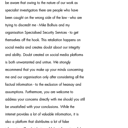
be aware that owing to the nature of our work as 
specialist investigators there are people who have 
been caught on the wrong side of the law - who are 
trying to discredit me - Mike Bolhuis and my 
organisation Specialised Security Services - to get 
themselves off the hook. This retaliation happens on 
social media and creates doubt about our integrity 
and ability. Doubt created on social media platforms 
is both unwarranted and untrue. We strongly 
recommend that you make up your minds concerning 
me and our organisation only after considering all the 
factual information - to the exclusion of hearsay and 
assumptions. Furthermore, you are welcome to 
address your concerns directly with me should you still 
be unsatisfied with your conclusions. While the 
internet provides a lot of valuable information, it is 
also a platform that distributes a lot of false 