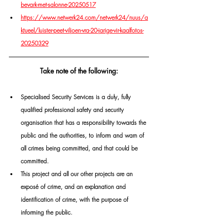
bevark-met-salonne-20250517
https://www.netwerk24.com/netwerk24/nuus/a
ktueel/luister-peet-viljoen-vra-20-jarige-vir-kaalfotos-
20250329
Take note of the following:
Specialised Security Services is a duly, fully 
qualified professional safety and security 
organisation that has a responsibility towards the 
public and the authorities, to inform and warn of 
all crimes being committed, and that could be 
committed.  
This project and all our other projects are an 
exposé of crime, and an explanation and 
identification of crime, with the purpose of 
informing the public. 