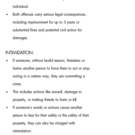
individual.
Both offences carry serious legal consequences, 
including imprisonment for up to 3 years or 
substantial fines and potential civil action for 
damages.
INTIMIDATION: 
If someone, without lawful reason, threatens or 
harms another person to force them to act or stop 
acting in a certain way, they are committing a 
crime.
This includes actions like assault, damage to 
property, or making threats to harm or kill.
If someone's words or actions cause another 
person to fear for their safety or the safety of their 
property, they can also be charged with 
intimidation.