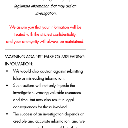
legitimate information that may aid an 
investigation.
We assure you that your information will be 
treated with the strictest confidentiality, 
and your anonymity will always be maintained. 
WARNING AGAINST FALSE OR MISLEADING 
INFORMATION:
We would also caution against submitting 
false or misleading information. 
Such actions will not only impede the 
investigation, wasting valuable resources 
and time, but may also result in legal 
consequences for those involved. 
The success of an investigation depends on 
credible and accurate information, and we 