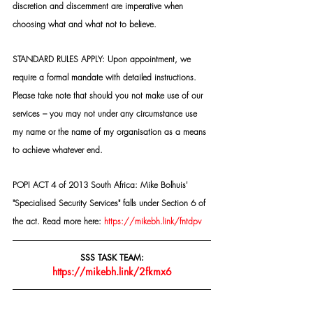
discretion and discernment are imperative when 
choosing what and what not to believe.
STANDARD RULES APPLY: Upon appointment, we 
require a formal mandate with detailed instructions. 
Please take note that should you not make use of our 
services – you may not under any circumstance use 
my name or the name of my organisation as a means 
to achieve whatever end.
POPI ACT 4 of 2013 South Africa: Mike Bolhuis' 
"Specialised Security Services" falls under Section 6 of 
the act. Read more here: 
https://mikebh.link/fntdpv
SSS TASK TEAM:
https://mikebh.link/2fkmx6