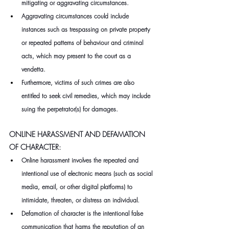
mitigating or aggravating circumstances.
Aggravating circumstances could include 
instances such as trespassing on private property 
or repeated patterns of behaviour and criminal 
acts, which may present to the court as a 
vendetta.
Furthermore, victims of such crimes are also 
entitled to seek civil remedies, which may include 
suing the perpetrator(s) for damages.
ONLINE HARASSMENT AND DEFAMATION 
OF CHARACTER:
Online harassment involves the repeated and 
intentional use of electronic means (such as social 
media, email, or other digital platforms) to 
intimidate, threaten, or distress an individual.
Defamation of character is the intentional false 
communication that harms the reputation of an 