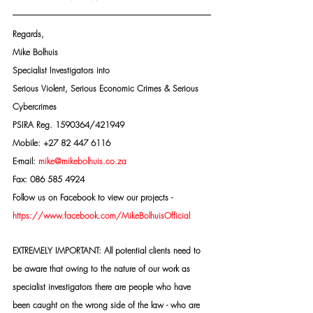
Regards,
Mike Bolhuis
Specialist Investigators into
Serious Violent, Serious Economic Crimes & Serious 
Cybercrimes
PSIRA Reg. 1590364/421949
Mobile: +27 82 447 6116
E-mail: 
mike@mikebolhuis.co.za
Fax: 086 585 4924
Follow us on Facebook to view our projects -
https://www.facebook.com/MikeBolhuisOfficial
EXTREMELY IMPORTANT: All potential clients need to 
be aware that owing to the nature of our work as 
specialist investigators there are people who have 
been caught on the wrong side of the law - who are 