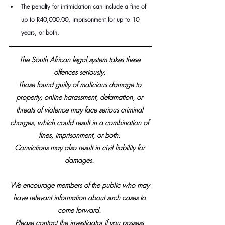
The penalty for intimidation can include a fine of 
up to R40,000.00, imprisonment for up to 10 
years, or both. 
The South African legal system takes these 
offences seriously. 
Those found guilty of malicious damage to 
property, online harassment, defamation, or 
threats of violence may face serious criminal 
charges, which could result in a combination of 
fines, imprisonment, or both. 
Convictions may also result in civil liability for 
damages. 
We encourage members of the public who may 
have relevant information about such cases to 
come forward. 
Please contact the investigator if you possess 