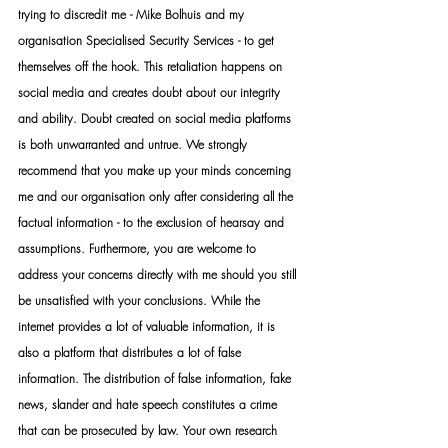
trying to discredit me - Mike Bolhuis and my 
organisation Specialised Security Services - to get 
themselves off the hook. This retaliation happens on 
social media and creates doubt about our integrity 
and ability. Doubt created on social media platforms 
is both unwarranted and untrue. We strongly 
recommend that you make up your minds concerning 
me and our organisation only after considering all the 
factual information - to the exclusion of hearsay and 
assumptions. Furthermore, you are welcome to 
address your concerns directly with me should you still 
be unsatisfied with your conclusions. While the 
internet provides a lot of valuable information, it is 
also a platform that distributes a lot of false 
information. The distribution of false information, fake 
news, slander and hate speech constitutes a crime 
that can be prosecuted by law. Your own research 