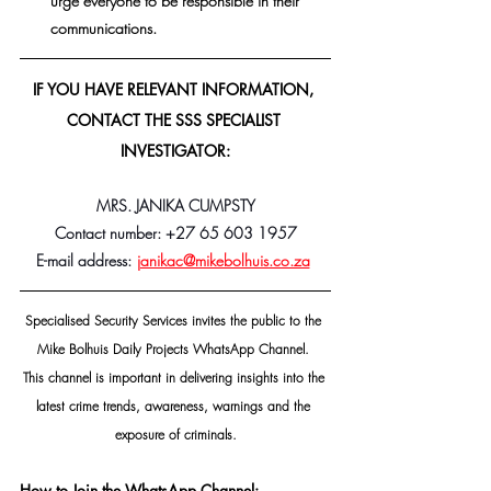
urge everyone to be responsible in their 
communications.
IF YOU HAVE RELEVANT INFORMATION, 
CONTACT THE SSS SPECIALIST 
INVESTIGATOR:
MRS. JANIKA CUMPSTY
Contact number: +27 65 603 1957
E-mail address:
janikac@mikebolhuis.co.za
Specialised Security Services invites the public to the 
Mike Bolhuis Daily Projects WhatsApp Channel. 
This channel is important in delivering insights into the 
latest crime trends, awareness, warnings and the 
exposure of criminals.
How to Join the WhatsApp Channel: