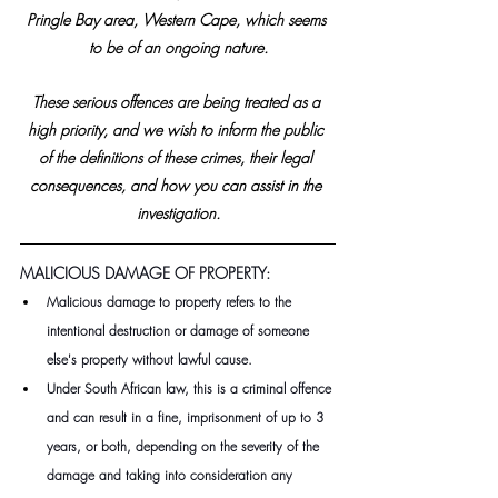
Pringle Bay area, Western Cape, which seems 
to be of an ongoing nature.
These serious offences are being treated as a 
high priority, and we wish to inform the public 
of the definitions of these crimes, their legal 
consequences, and how you can assist in the 
investigation.
MALICIOUS DAMAGE OF PROPERTY: 
Malicious damage to property refers to the 
intentional destruction or damage of someone 
else's property without lawful cause.
Under South African law, this is a criminal offence 
and can result in a fine, imprisonment of up to 3 
years, or both, depending on the severity of the 
damage and taking into consideration any 