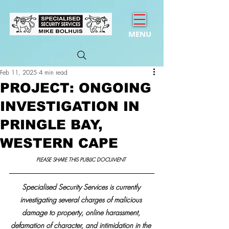
MENU
Feb 11, 2025
4 min read
PROJECT: ONGOING
INVESTIGATION IN
PRINGLE BAY,
WESTERN CAPE
PLEASE SHARE THIS PUBLIC DOCUMENT 
Specialised Security Services is currently 
investigating several charges of malicious 
damage to property, online harassment, 
defamation of character, and intimidation in the 