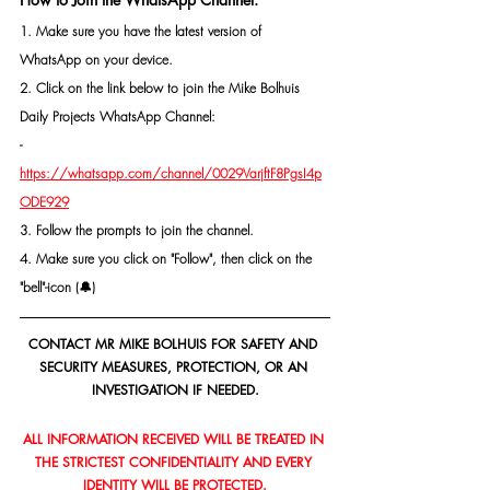
1. Make sure you have the latest version of 
WhatsApp on your device.
2. Click on the link below to join the Mike Bolhuis 
Daily Projects WhatsApp Channel: 
- 
https://whatsapp.com/channel/0029VarjftF8PgsI4p
ODE929
3. Follow the prompts to join the channel.
4. Make sure you click on "Follow", then click on the 
"bell"-icon (🔔)
CONTACT MR MIKE BOLHUIS FOR SAFETY AND 
SECURITY MEASURES, PROTECTION, OR AN 
INVESTIGATION IF NEEDED.
ALL INFORMATION RECEIVED WILL BE TREATED IN 
THE STRICTEST CONFIDENTIALITY AND EVERY 
IDENTITY WILL BE PROTECTED.