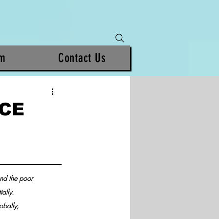
am
Contact Us
NCE
nd the poor 
ally.
obally, 