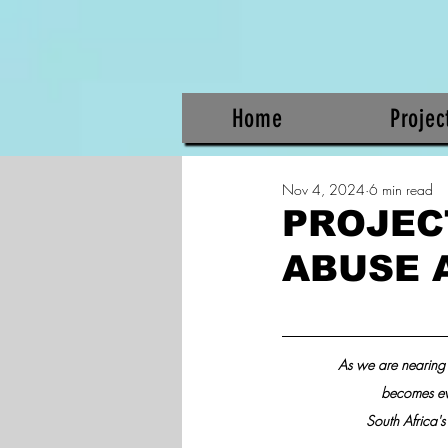
Home
Projec
Nov 4, 2024
6 min read
PROJEC
ABUSE 
As we are nearing 
becomes even
South Africa's