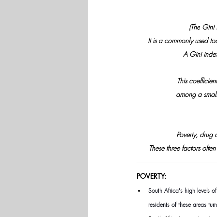
(The
 Gini 
It is a commonly used too
A Gini index
This coefficien
among a small 
Poverty, drug a
These three factors often
POVERTY:
South Africa's high levels 
residents of these areas tur