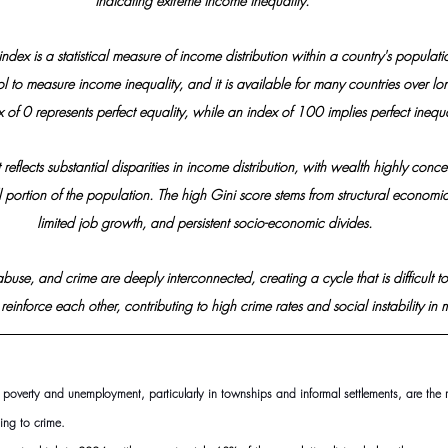
indicating extreme income inequality. 
index is a statistical measure of income distribution within a country's populati
l to measure income inequality, and it is available for many countries over lo
 of 0 represents perfect equality, while an index of 100 implies perfect inequal
t reflects substantial disparities in income distribution, with wealth highly conce
portion of the population. The high Gini score stems from structural economic 
limited job growth, and persistent socio-economic divides.
buse, and crime are deeply interconnected, creating a cycle that is difficult to
 reinforce each other, contributing to high crime rates and social instability i
of poverty and unemployment, particularly in townships and informal settlements, are the
ning to crime.