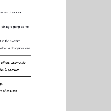
amples of support 
 joining a gang as the 
in the crossfire.
 albeit a dangerous one.
 others. Economic 
es in 
poverty.
p. 
e of criminals.