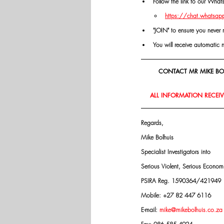
Follow the link to our Wha
https://chat.whatsa
"JOIN" to ensure you never 
You will receive automatic 
CONTACT MR MIKE BOL
ALL INFORMATION RECEIVE
Regards,
Mike Bolhuis
Specialist Investigators into
Serious Violent, Serious Econo
PSIRA Reg. 1590364/421949
Mobile: +27 82 447 6116
E-mail: 
mike@mikebolhuis.co.za