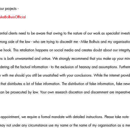
ur projects -
eBolhuisOfficial
al clients need to be aware that owing to the nature of our work as specialist investi
ng side of the law - who are trying to discredit me - Mike Bolhuis and my organisatio
 the hook. This retaliation happens on social media and creates doubt about our integrit
rms is both unwarranted and untrue. We strongly recommend that you make up your mi
idering all the factual information - to the exclusion of hearsay and assumptions. Furth
 with me should you still be unsatisfied with your conclusions. While the internet provid
 that distributes a lot of false information. The distribution of false information, fake ne
 can be prosecuted by law. Your own research discretion and discernment are imperati
ointment, we require a formal mandate with detailed instructions. Please take note t
 may not under any circumstance use my name or the name of my organisation as a me