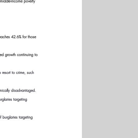
-middle-income poverty 
reaches 42.6% for those 
ited growth continuing to 
resort to crime, such 
omically disadvantaged.
rglaries targeting 
 burglaries targeting 