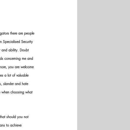
gators there are people 
n Specialised Security 
y and ability. Doubt 
nds concerning me and 
ermore, you are welcome 
es a lot of valuable 
ws, slander and hate 
ve when choosing what 
hat should you not 
ans to achieve 