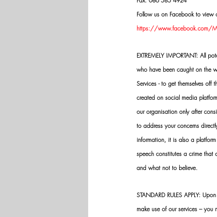
Fax: 086 585 4924
Follow us on Facebook to view o
https://www.facebook.com/Mik
EXTREMELY IMPORTANT: All potenti
who have been caught on the wro
Services - to get themselves off
created on social media platfo
our organisation only after cons
to address your concerns directly
information, it is also a platform
speech constitutes a crime that
and what not to believe.
STANDARD RULES APPLY: Upon app
make use of our services – you