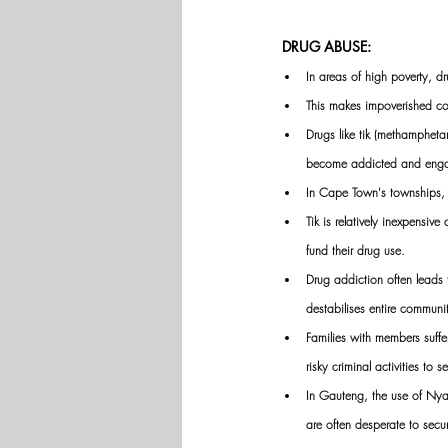
DRUG ABUSE:
In areas of high poverty, dr
This makes impoverished com
Drugs like tik (methampheta
become addicted and engage
In Cape Town's townships, t
Tik is relatively inexpens
fund their drug use.
Drug addiction often leads t
destabilises entire communi
Families with members suffe
risky criminal activities to 
In Gauteng, the use of Nyao
are often desperate to secu