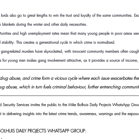
 lords also go to great lengths to win the trust and loyalty of the same communities. Ex
 blankets during the winter and other daily necessities.
ortunities and high unemployment rates mean that many young people in poor areas see
l stability. This creates a generational cycle in which crime is normalised.
in, gang-related murders have skyrocketed, with innocent community members often caught 
es for young men makes gang involvement attractive, as it provides a source of income,
, drug abuse, and crime form a vicious cycle where each issue exacerbates the
ug abuse, which in turn fuels criminal behaviour, further entrenching communiti
d Security Services invites the public to the Mike Bolhuis Daily Projects WhatsApp Grou
t in delivering insights into the latest crime trends, awareness, warnings and the exposur
OLHUIS DAILY PROJECTS WHATSAPP GROUP: