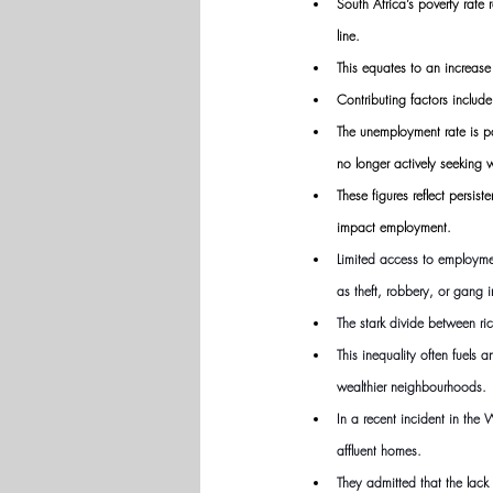
South Africa’s poverty rate
line.
This equates to an increase
Contributing factors includ
The unemployment rate is pa
no longer actively seeking 
These figures reflect persis
impact employment.
Limited access to employmen
as theft, robbery, or gang i
The stark divide between r
This inequality often fuels 
wealthier neighbourhoods.
In a recent incident in the
affluent homes. 
They admitted that the lack 