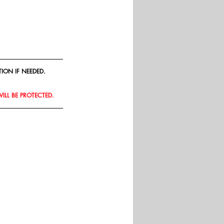
ION IF NEEDED.
WILL BE PROTECTED.