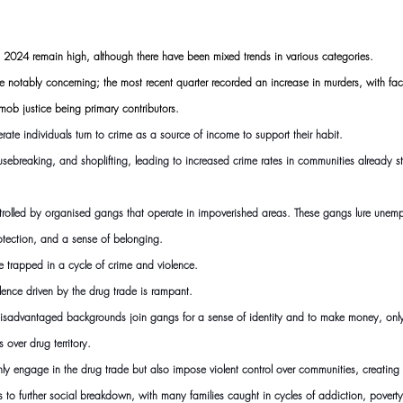
in 2024 remain high, although there have been mixed trends in various categories.
e notably concerning; the most recent quarter recorded an increase in murders, with fact
mob justice being primary contributors.
rate individuals turn to crime as a source of income to support their habit.
housebreaking, and shoplifting, leading to increased crime rates in communities already 
ontrolled by organised gangs that operate in impoverished areas. These gangs lure unem
tection, and a sense of belonging.
 trapped in a cycle of crime and violence.
lence driven by the drug trade is rampant.
advantaged backgrounds join gangs for a sense of identity and to make money, only 
s over drug territory.
y engage in the drug trade but also impose violent control over communities, creating 
to further social breakdown, with many families caught in cycles of addiction, poverty