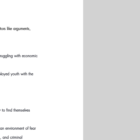
ors like arguments, 
struggling with economic 
ployed youth with the 
to find themselves 
an environment of fear 
, and criminal 