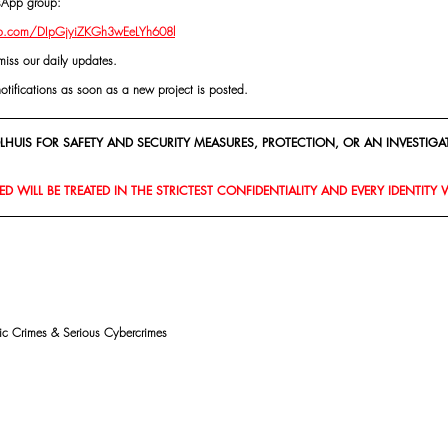
tsApp group:
pp.com/DIpGjyiZKGh3wEeLYh608l
miss our daily updates.
notifications as soon as a new project is posted.
HUIS FOR SAFETY AND SECURITY MEASURES, PROTECTION, OR AN INVESTIGAT
D WILL BE TREATED IN THE STRICTEST CONFIDENTIALITY AND EVERY IDENTITY 
mic Crimes & Serious Cybercrimes