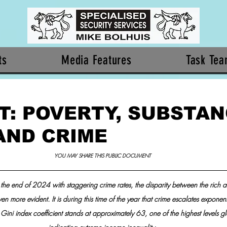
ts
Media Features
Task Te
T: POVERTY, SUBSTA
AND CRIME
YOU MAY SHARE THIS PUBLIC DOCUMENT 
the end of 2024 with staggering crime rates, the disparity between the rich a
 more evident. It is during this time of the year that crime escalates exponenti
 Gini index coefficient stands at approximately 63, one of the highest levels gl