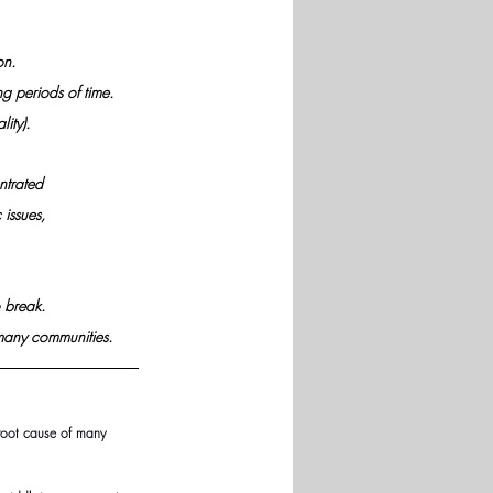
on. 
ng periods of time.
ity). 
ntrated 
issues, 
 break. 
n many communities.
 root cause of many 