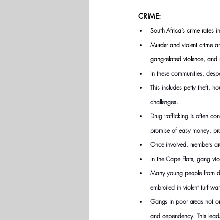
CRIME:
South Africa’s crime rates 
Murder and violent crime ar
gang-related violence, and 
In these communities, despe
This includes petty theft, 
challenges.
Drug trafficking is often c
promise of easy money, pro
Once involved, members are
In the Cape Flats, gang vio
Many young people from dis
embroiled in violent turf war
Gangs in poor areas not onl
and dependency. This leads 