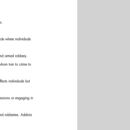
s.
cle where individuals 
 and armed robbery.
hom turn to crime to 
fects individuals but 
essions or engaging in 
nd robberies. Addicts 