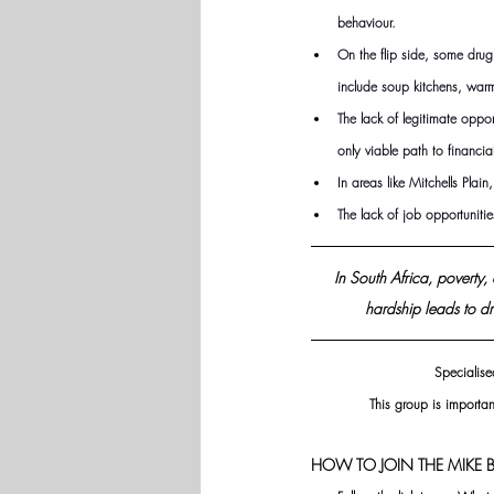
behaviour.
On the flip side, some drug
include soup kitchens, warm
The lack of legitimate opp
only viable path to financia
In areas like Mitchells Pla
The lack of job opportuniti
In South Africa, poverty
hardship leads to dr
Specialise
This group is importan
HOW TO JOIN THE MIKE B