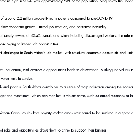
 remains high in 2024, with approximately 63% of the population living below the upper
 of around 2.2 million people living in poverty compared to pre-COVID-19.
e slow economic growth, limited job creation, and persistent inequality.
rticularly severe, at 33.5% overall, and when including discouraged workers, the rate 
work owing to limited job opportunities.
tent challenges in South Africa's job market, with structural economic constraints and lim
t, education, and economic opportunities leads to desperation, pushing individuals to 
nvolvement, to survive.
ich and poor in South Africa contributes to a sense of marginalisation among the econ
anger and resentment, which can manifest in violent crime, such as armed robberies or bu
 Western Cape, youths from poverty-stricken areas were found to be involved in a spate of
of jobs and opportunities drove them to crime to support their families.