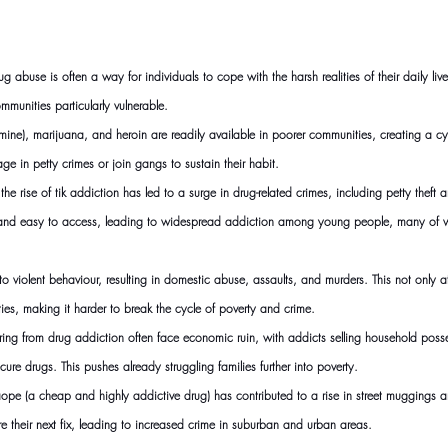
ug abuse is often a way for individuals to cope with the harsh realities of their daily live
munities particularly vulnerable.
mine), marijuana, and heroin are readily available in poorer communities, creating a cy
 in petty crimes or join gangs to sustain their habit.
he rise of tik addiction has led to a surge in drug-related crimes, including petty theft
ive and easy to access, leading to widespread addiction among young people, many of w
o violent behaviour, resulting in domestic abuse, assaults, and murders. This not only af
ties, making it harder to break the cycle of poverty and crime.
ring from drug addiction often face economic ruin, with addicts selling household poss
secure drugs. This pushes already struggling families further into poverty.
pe (a cheap and highly addictive drug) has contributed to a rise in street muggings a
re their next fix, leading to increased crime in suburban and urban 
areas.