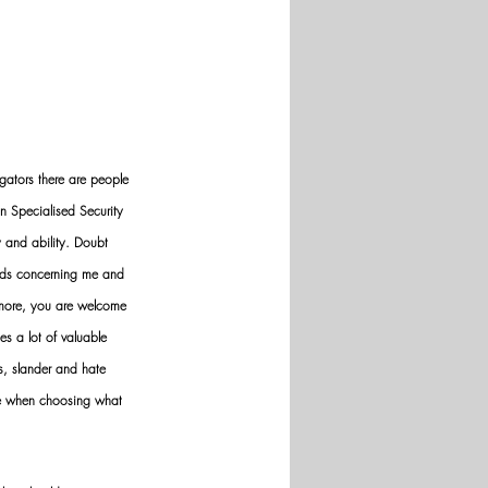
gators there are people 
n Specialised Security 
y and ability. Doubt 
nds concerning me and 
ermore, you are welcome 
es a lot of valuable 
ws, slander and hate 
ve when choosing what 