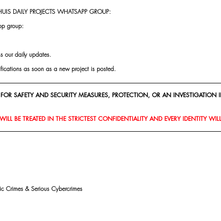
UIS DAILY PROJECTS WHATSAPP GROUP:
pp group:
ss our daily updates.
ifications as soon as a new project is posted.
FOR SAFETY AND SECURITY MEASURES, PROTECTION, OR AN INVESTIGATION I
ILL BE TREATED IN THE STRICTEST CONFIDENTIALITY AND EVERY IDENTITY WIL
mic Crimes & Serious Cybercrimes