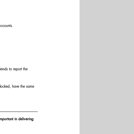
accounts.
iends to report the 
nlocked, have the same 
mportant in delivering 