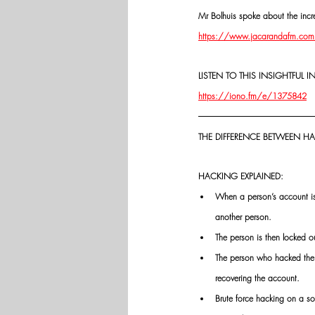
Mr Bolhuis spoke about the incre
https://www.jacarandafm.com/sh
LISTEN TO THIS INSIGHTFUL I
https://iono.fm/e/1375842
THE DIFFERENCE BETWEEN 
HACKING EXPLAINED:
When a person’s account is 
another person.
The person is then locked o
The person who hacked the a
recovering the account.
Brute force hacking on a s