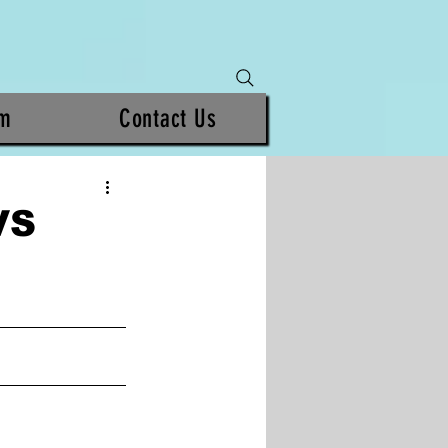
am
Contact Us
VS