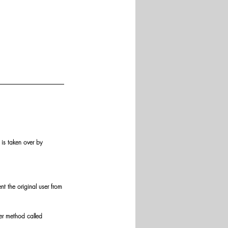
is taken over by 
t the original user from 
er method called 