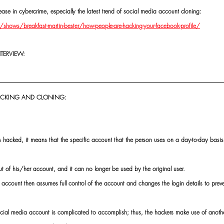
ase in cybercrime, especially the latest trend of social media account cloning:
ows/breakfast-martin-bester/how-people-are-hacking-your-facebook-profile/
NTERVIEW:
HACKING AND CLONING:
hacked, it means that the specific account that the person uses on a day-to-day basis 
ut of his/her account, and it can no longer be used by the original user.
ccount then assumes full control of the account and changes the login details to preven
ocial media account is complicated to accomplish; thus, the hackers make use of anoth