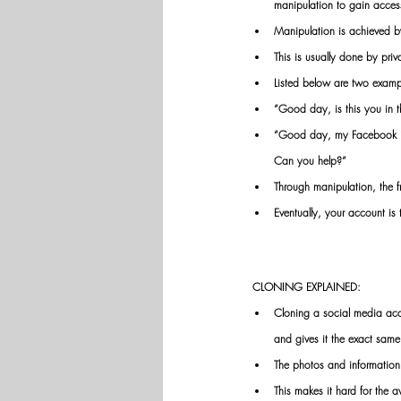
manipulation to gain acces
Manipulation is achieved by 
This is usually done by pri
Listed below are two examp
“Good day, is this you in th
“Good day, my Facebook is 
Can you help?”
Through manipulation, the fr
Eventually, your account i
CLONING EXPLAINED:
Cloning a social media acc
and gives it the exact same
The photos and information 
This makes it hard for the 