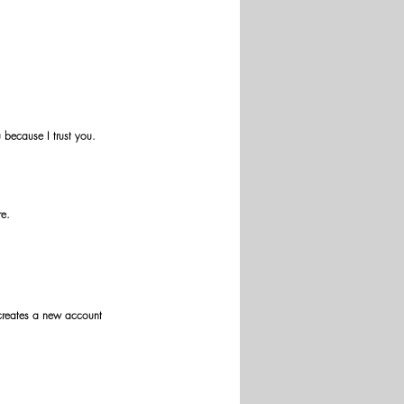
because I trust you. 
re.
 creates a new account 