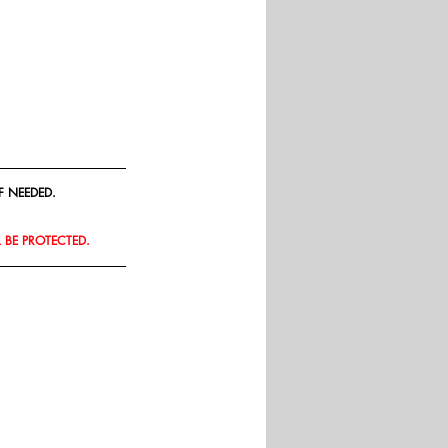
F NEEDED.
L BE PROTECTED.