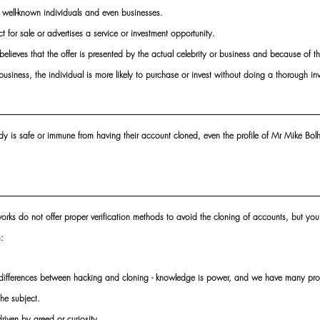
s, well-known individuals and even businesses.
ct for sale or advertises a service or investment opportunity.
elieves that the offer is presented by the actual celebrity or business and because of t
business, the individual is more likely to purchase or invest without doing a thorough inv
ody is safe or immune from having their account cloned, even the profile of Mr Mike Bo
orks do not offer proper verification methods to avoid the cloning of accounts, but yo
: 
 differences between hacking and cloning - knowledge is power, and we have many proj
he subject.
riven by greed or curiosity.