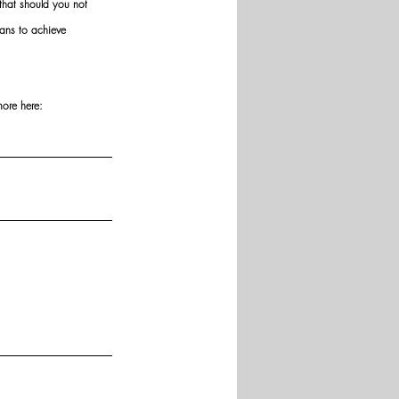
hat should you not 
ans to achieve 
more here: 