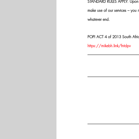
STANDARD RULES APPLY: Upon app
make use of our services – you
whatever end.
POPI ACT 4 of 2013 South Africa:
https://mikebh.link/fntdpv