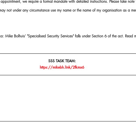
ointment, we require a formal mandate with detailed instructions. Please take note t
 may not under any circumstance use my name or the name of my organisation as a me
 Mike Bolhuis' "Specialised Security Services" falls under Section 6 of the act. Read 
SSS TASK TEAM:
https://mikebh.link/2fkmx6