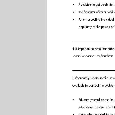
Fraudsters target celebritie
The fraudster offers a produ
An unsuspecting individual b
popularity of the person or 
It is important to note that nob
several occasions by fraudsters.
Unfortunately, social media netw
available to combat the problem
Educate yourself about the
educational content about t
Never allow yourself to be d