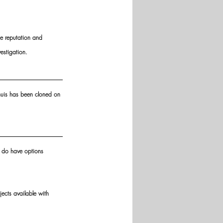
he reputation and 
estigation.
lhuis has been cloned on 
u do have options 
ects available with 