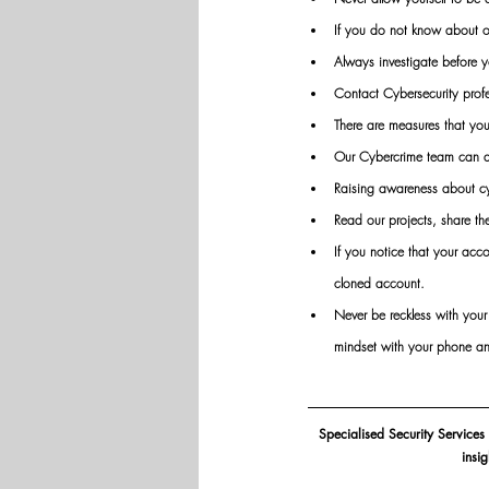
If you do not know about or 
Always investigate before y
Contact Cybersecurity profes
There are measures that you
Our Cybercrime team can as
Raising awareness about cy
Read our projects, share t
If you notice that your acco
cloned account.
Never be reckless with you
mindset with your phone an
Specialised Security Services
insi