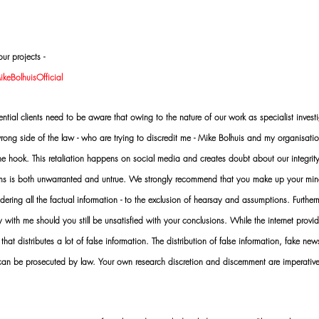
ur projects -
eBolhuisOfficial
al clients need to be aware that owing to the nature of our work as specialist investi
ng side of the law - who are trying to discredit me - Mike Bolhuis and my organisatio
 the hook. This retaliation happens on social media and creates doubt about our integrit
rms is both unwarranted and untrue. We strongly recommend that you make up your mi
idering all the factual information - to the exclusion of hearsay and assumptions. Furth
 with me should you still be unsatisfied with your conclusions. While the internet provid
 that distributes a lot of false information. The distribution of false information, fake ne
 can be prosecuted by law. Your own research discretion and discernment are imperati