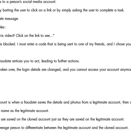
s to a person’s social media account.
baiting the user to click on a link or by simply asking the user to complete a task.
vate message.
les:
is video? Click on the link to see...”
blocked. I must enter a code that is being sent to one of my friends, and I chose you 
audster entices you to act, leading to further actions.
s taken over, the login details are changed, and you cannot access your account anymo
ount is when a fraudster saves the details and photos from a legitimate account, then
 name as the legitimate account.
are saved on the cloned account just as they are saved on the legitimate account.
average person to differentiate between the legitimate account and the cloned account.