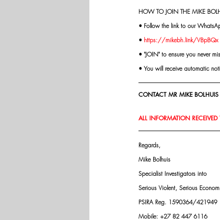
HOW TO JOIN THE MIKE BOLH
• Follow the link to our WhatsA
• 
https://mikebh.link/VBpBQx
• "JOIN" to ensure you never mi
• You will receive automatic not
CONTACT MR MIKE BOLHUIS 
ALL INFORMATION RECEIVED W
Regards,
Mike Bolhuis
Specialist Investigators into
Serious Violent, Serious Econo
PSIRA Reg. 1590364/421949
Mobile: +27 82 447 6116