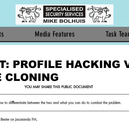
ts
Media Features
Task Te
T: PROFILE HACKING 
E CLONING
YOU MAY SHARE THIS PUBLIC DOCUMENT
w to diﬀerentiate between the two and what you can do to combat the problem.
in Bester on Jacaranda FM,