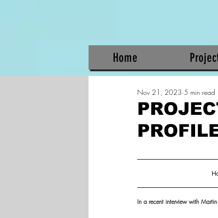
Home
Projec
Nov 21, 2023
5 min read
PROJEC
PROFIL
Ho
In a recent interview with Mart