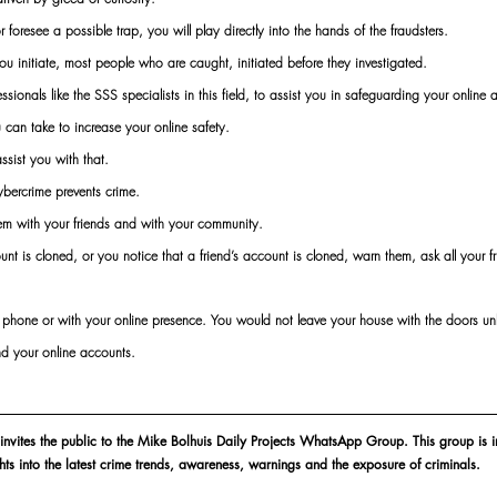
foresee a possible trap, you will play directly into the hands of the fraudsters.
ou initiate, most people who are caught, initiated before they investigated.
sionals like the SSS specialists in this field, to assist you in safeguarding your online 
 can take to increase your online safety.
sist you with that.
bercrime prevents crime.
hem with your friends and with your community.
unt is cloned, or you notice that a friend’s account is cloned, warn them, ask all your fr
r phone or with your online presence. You would not leave your house with the doors u
d your online accounts.
 invites the public to the Mike Bolhuis Daily Projects WhatsApp Group. This group is i
ghts into the latest crime trends, awareness, warnings and the exposure of criminals.