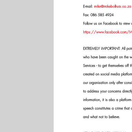
E-mail: 
mike@mikebolhuis.co.za
Fax: 086 585 4924
Follow us on Facebook to view o
https://www.facebook.com/Mik
EXTREMELY IMPORTANT: All potenti
who have been caught on the wro
Services - to get themselves off
created on social media platfo
our organisation only after cons
to address your concerns directly
information, it is also a platform
speech constitutes a crime that
and what not to believe.