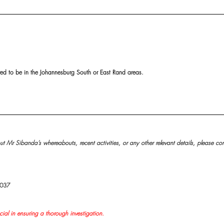
ved to be in the Johannesburg South or East Rand areas.
t Mr Sibanda’s whereabouts, recent activities, or any other relevant details, please con
9037
cial in ensuring a thorough investigation.