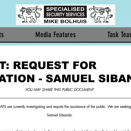
ts
Media Features
Task Te
T: REQUEST FOR
ATION - SAMUEL SIBA
YOU MAY SHARE THIS PUBLIC DOCUMENT 
APS are currently investigating and require the assistance of the public. We are seeking 
Samuel Sibanda.