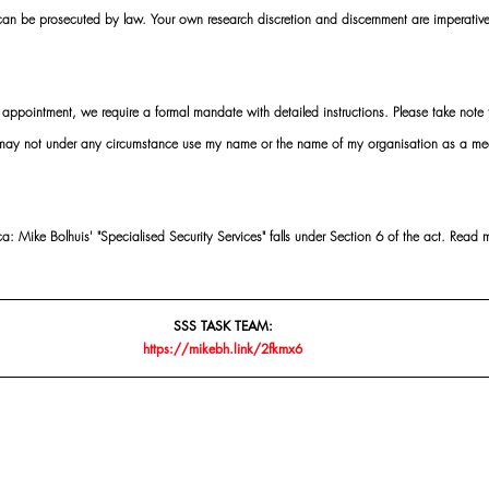
 can be prosecuted by law. Your own research discretion and discernment are imperati
ointment, we require a formal mandate with detailed instructions. Please take note t
 may not under any circumstance use my name or the name of my organisation as a me
 Mike Bolhuis' "Specialised Security Services" falls under Section 6 of the act. Read 
SSS TASK TEAM:
https://mikebh.link/2fkmx6