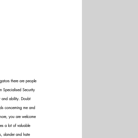
gators there are people 
n Specialised Security 
y and ability. Doubt 
nds concerning me and 
ermore, you are welcome 
es a lot of valuable 
ws, slander and hate 