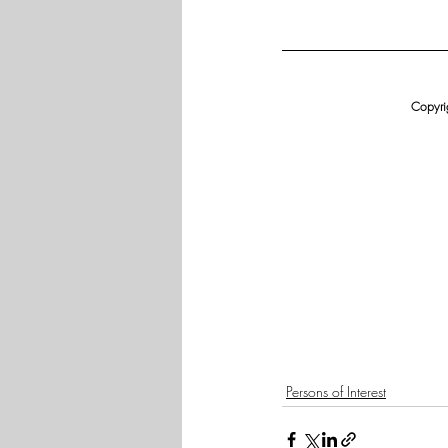
Copyrig
Persons of Interest