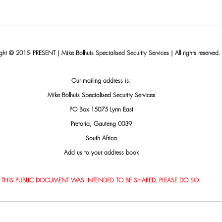
ht © 2015- PRESENT | Mike Bolhuis Specialised Security Services | All rights reserved.
Our mailing address is:
Mike Bolhuis Specialised Security Services
PO Box 15075 Lynn East
Pretoria, Gauteng 0039
South Africa
Add us to your address book
THIS PUBLIC DOCUMENT WAS INTENDED TO BE SHARED, PLEASE DO SO.