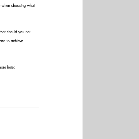
ve when choosing what 
hat should you not 
ans to achieve 
more here: 