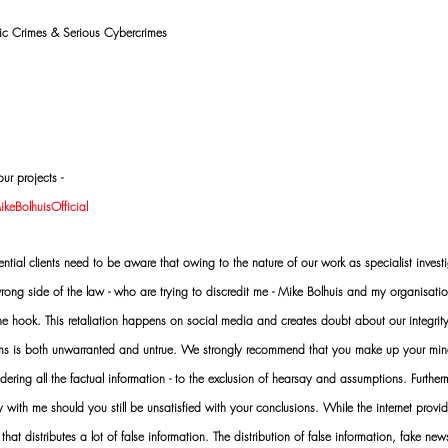
mic Crimes & Serious Cybercrimes
ur projects -
eBolhuisOfficial
al clients need to be aware that owing to the nature of our work as specialist investi
ng side of the law - who are trying to discredit me - Mike Bolhuis and my organisatio
 the hook. This retaliation happens on social media and creates doubt about our integrit
rms is both unwarranted and untrue. We strongly recommend that you make up your mi
idering all the factual information - to the exclusion of hearsay and assumptions. Furth
 with me should you still be unsatisfied with your conclusions. While the internet provid
 that distributes a lot of false information. The distribution of false information, fake ne