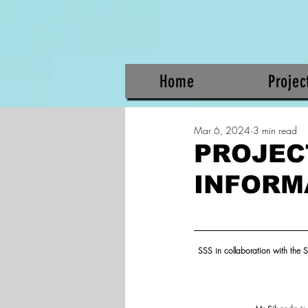
Home
Projec
Mar 6, 2024
3 min read
PROJEC
INFORM
SSS in collaboration with the S