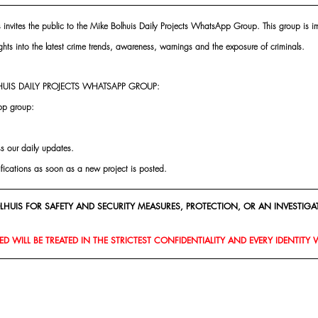
s invites the public to the Mike Bolhuis Daily Projects WhatsApp Group. This group is im
ghts into the latest crime trends, awareness, warnings and the exposure of criminals.
UIS DAILY PROJECTS WHATSAPP GROUP:
pp group:
ss our daily updates.
ifications as soon as a new project is posted.
HUIS FOR SAFETY AND SECURITY MEASURES, PROTECTION, OR AN INVESTIGAT
D WILL BE TREATED IN THE STRICTEST CONFIDENTIALITY AND EVERY IDENTITY 