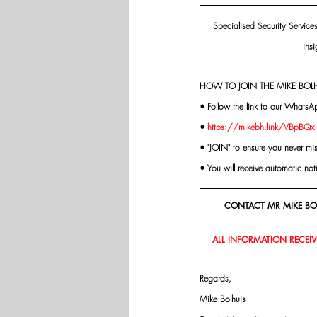
Specialised Security Service
insi
HOW TO JOIN THE MIKE BOLH
• Follow the link to our WhatsA
• 
https://mikebh.link/VBpBQx
• "JOIN" to ensure you never mi
• You will receive automatic not
CONTACT MR MIKE BOL
ALL INFORMATION RECEIVE
Regards,
Mike Bolhuis