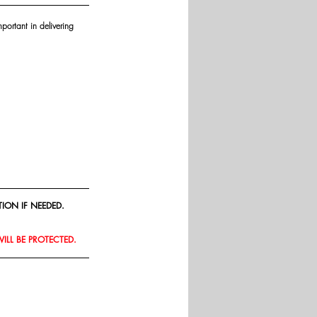
portant in delivering 
ION IF NEEDED.
WILL BE PROTECTED.