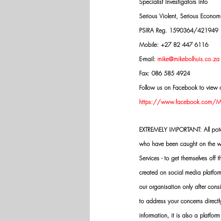
Specialist Investigators into
Serious Violent, Serious Econo
PSIRA Reg. 1590364/421949
Mobile: +27 82 447 6116
E-mail: 
mike@mikebolhuis.co.za
Fax: 086 585 4924
Follow us on Facebook to view o
https://www.facebook.com/Mik
EXTREMELY IMPORTANT: All potenti
who have been caught on the wro
Services - to get themselves off
created on social media platfo
our organisation only after cons
to address your concerns directly
information, it is also a platform