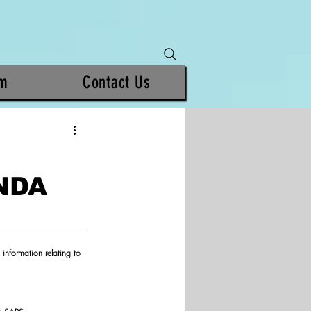
am
Contact Us
NDA
information relating to 