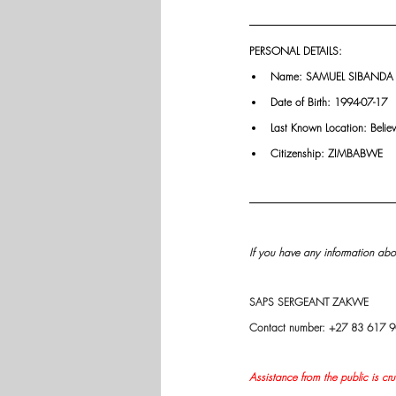
PERSONAL DETAILS:
Name: SAMUEL SIBANDA
Date of Birth: 1994-07-17
Last Known Location: Belie
Citizenship: ZIMBABWE
If you have any information abou
SAPS SERGEANT ZAKWE
Contact number: +27 83 617 
Assistance from the public is cru