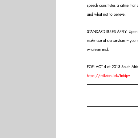
speech constitutes a crime that
and what not to believe.
STANDARD RULES APPLY: Upon app
make use of our services – you
whatever end.
POPI ACT 4 of 2013 South Africa:
https://mikebh.link/fntdpv