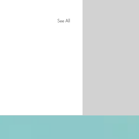
See All