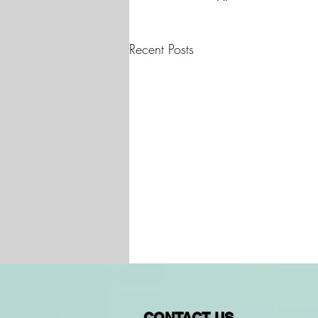
Recent Posts