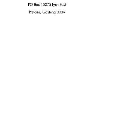
PO Box 15075 Lynn East
Pretoria, Gauteng 0039
South Africa
Add us to your address book
THIS PUBLIC DOCUMENT WAS INTENDED TO BE 
SHARED, PLEASE DO SO.
Wanted Persons
Exposed Persons
Persons of Interest
Related Posts
See All