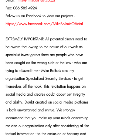
E-mail: 
mike@mikebolhuis.co.za
Fax: 086 585 4924
Follow us on Facebook to view our projects -
https://www.facebook.com/MikeBolhuisOfficial
EXTREMELY IMPORTANT: All potential clients need to 
be aware that owing to the nature of our work as 
specialist investigators there are people who have 
been caught on the wrong side of the law - who are 
trying to discredit me - Mike Bolhuis and my 
organisation Specialised Security Services - to get 
themselves off the hook. This retaliation happens on 
social media and creates doubt about our integrity 
and ability. Doubt created on social media platforms 
is both unwarranted and untrue. We strongly 
recommend that you make up your minds concerning 
me and our organisation only after considering all the 
factual information - to the exclusion of hearsay and 