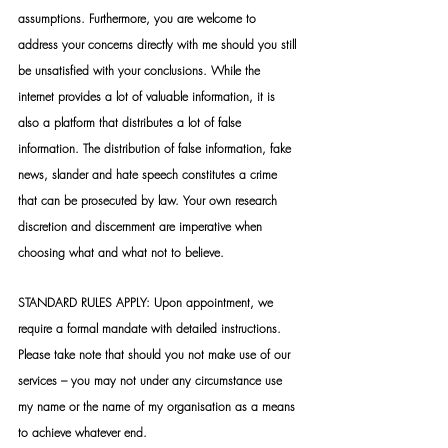
assumptions. Furthermore, you are welcome to 
address your concerns directly with me should you still 
be unsatisfied with your conclusions. While the 
internet provides a lot of valuable information, it is 
also a platform that distributes a lot of false 
information. The distribution of false information, fake 
news, slander and hate speech constitutes a crime 
that can be prosecuted by law. Your own research 
discretion and discernment are imperative when 
choosing what and what not to believe.
STANDARD RULES APPLY: Upon appointment, we 
require a formal mandate with detailed instructions. 
Please take note that should you not make use of our 
services – you may not under any circumstance use 
my name or the name of my organisation as a means 
to achieve whatever end.