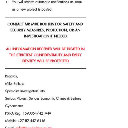
You will receive automatic notifications as soon 
as a new project is posted.
CONTACT MR MIKE BOLHUIS FOR SAFETY AND 
SECURITY MEASURES, PROTECTION, OR AN 
INVESTIGATION IF NEEDED.
ALL INFORMATION RECEIVED WILL BE TREATED IN 
THE STRICTEST CONFIDENTIALITY AND EVERY 
IDENTITY WILL BE PROTECTED.
Regards,
Mike Bolhuis
Specialist Investigators into
Serious Violent, Serious Economic Crimes & Serious 
Cybercrimes
PSIRA Reg. 1590364/421949
Mobile: +27 82 447 6116