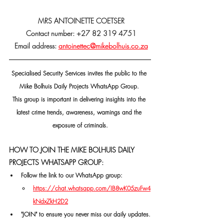
 MRS ANTOINETTE COETSER
 Contact number: +27 82 319 4751
 Email address: 
antoinettec@mikebolhuis.co.za
Specialised Security Services invites the public to the 
Mike Bolhuis Daily Projects WhatsApp Group. 
This group is important in delivering insights into the 
latest crime trends, awareness, warnings and the 
exposure of criminals.
HOW TO JOIN THE MIKE BOLHUIS DAILY 
PROJECTS WHATSAPP GROUP:
Follow the link to our WhatsApp group:
https://chat.whatsapp.com/IB8wK05zuFw4
kNdxZkH2D2
"JOIN" to ensure you never miss our daily updates.