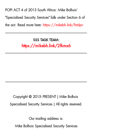
POPI ACT 4 of 2013 South Africa: Mike Bolhuis' 
"Specialised Security Services" falls under Section 6 of 
the act. Read more here: 
https://mikebh.link/fntdpv
SSS TASK TEAM:
https://mikebh.link/2fkmx6
Copyright © 2015- PRESENT | Mike Bolhuis 
Specialised Security Services | All rights reserved.
Our mailing address is:
Mike Bolhuis Specialised Security Services