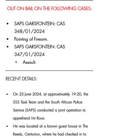
OUT ON BAIL ON THE FOLLOWING CASES:
SAPS GARSFONTEIN: CAS 
348/01/2024
Pointing of Firearm.
SAPS GARSFONTEIN: CAS 
347/01/2024
Assault.
RECENT DETAILS:
On 23 June 2024, at approximately 19:20, the 
SSS Task Team and the South African Police 
Service (SAPS) conducted a joint operation to 
apprehend Mr Roux.
He was located at a known guest house in The 
Reeds, Centurion, where he had checked in to 