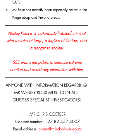
SAPS.
Mr Roux has recently been especially active in the 
Krugersdorp and Pretoria areas.
Wesley Roux is a  notoriously habitual criminal 
who remains at large, a fugitive of the law, and 
a danger to society.
 SSS warns the public to exercise extreme 
caution and avoid any interaction with him.
ANYONE WITH INFORMATION REGARDING 
MR WESLEY ROUX MUST CONTACT 
OUR SSS SPECIALIST INVESTIGATORS:
 MR CHRIS COETSER
 Contact number: +27 82 457 4007
 Email address: 
chrisc@mikebolhuis.co.za