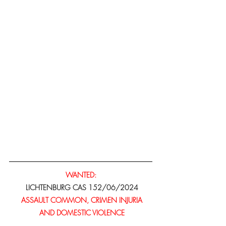
WANTED:
 LICHTENBURG CAS 152/06/2024
ASSAULT COMMON, CRIMEN INJURIA
 AND DOMESTIC VIOLENCE