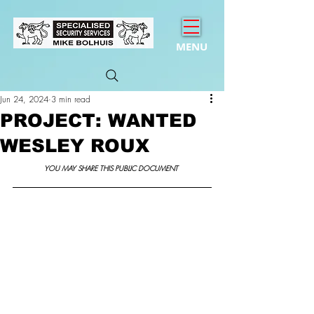
MENU
Jun 24, 2024
3 min read
PROJECT: WANTED
WESLEY ROUX
YOU MAY SHARE THIS PUBLIC DOCUMENT 