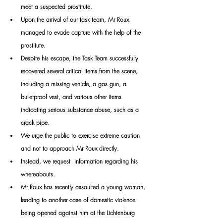
meet a suspected prostitute.
Upon the arrival of our task team, Mr Roux 
managed to evade capture with the help of the 
prostitute.
Despite his escape, the Task Team successfully 
recovered several critical items from the scene, 
including a missing vehicle, a gas gun, a 
bulletproof vest, and various other items 
indicating serious substance abuse, such as a 
crack pipe. 
We urge the public to exercise extreme caution 
and not to approach Mr Roux directly.
Instead, we request  information regarding his 
whereabouts.
Mr Roux has recently assaulted a young woman, 
leading to another case of domestic violence 
being opened against him at the Lichtenburg 